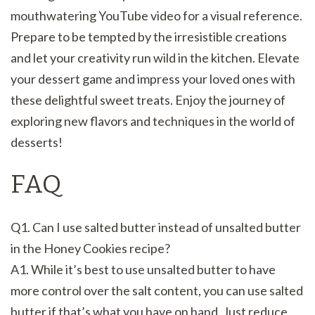
mouthwatering YouTube video for a visual reference.
Prepare to be tempted by the irresistible creations
and let your creativity run wild in the kitchen. Elevate
your dessert game and impress your loved ones with
these delightful sweet treats. Enjoy the journey of
exploring new flavors and techniques in the world of
desserts!
FAQ
Q1. Can I use salted butter instead of unsalted butter
in the Honey Cookies recipe?
A1. While it’s best to use unsalted butter to have
more control over the salt content, you can use salted
butter if that’s what you have on hand. Just reduce