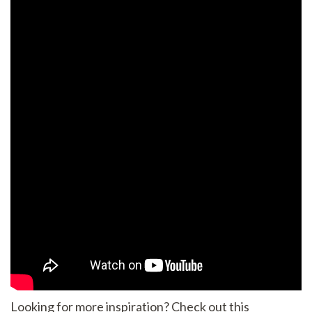
Looking for more inspiration? Check out this