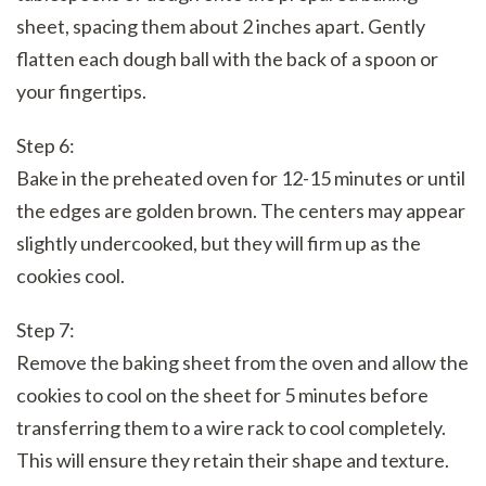
sheet, spacing them about 2 inches apart. Gently
flatten each dough ball with the back of a spoon or
your fingertips.
Step 6:
Bake in the preheated oven for 12-15 minutes or until
the edges are golden brown. The centers may appear
slightly undercooked, but they will firm up as the
cookies cool.
Step 7:
Remove the baking sheet from the oven and allow the
cookies to cool on the sheet for 5 minutes before
transferring them to a wire rack to cool completely.
This will ensure they retain their shape and texture.