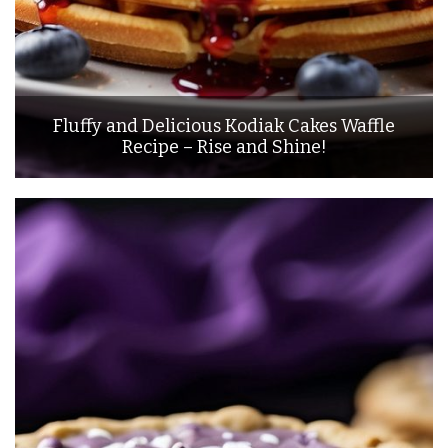
Fluffy and Delicious Kodiak Cakes Waffle
Recipe – Rise and Shine!