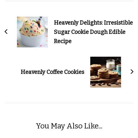
Post
Navigation
Heavenly Delights: Irresistible
Sugar Cookie Dough Edible
Recipe
Heavenly Coffee Cookies
You May Also Like...