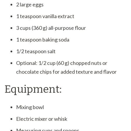
2 large eggs
1 teaspoon vanilla extract
3 cups (360 g) all-purpose flour
1 teaspoon baking soda
1/2 teaspoon salt
Optional: 1/2 cup (60 g) chopped nuts or
chocolate chips for added texture and flavor
Equipment:
Mixing bowl
Electric mixer or whisk
Measuring cups and spoons