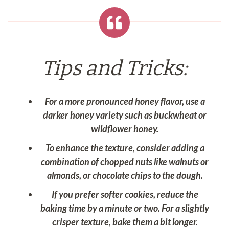
Tips and Tricks:
For a more pronounced honey flavor, use a
darker honey variety such as buckwheat or
wildflower honey.
To enhance the texture, consider adding a
combination of chopped nuts like walnuts or
almonds, or chocolate chips to the dough.
If you prefer softer cookies, reduce the
baking time by a minute or two. For a slightly
crisper texture, bake them a bit longer.