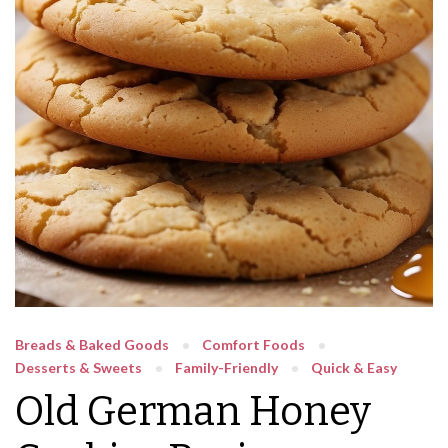
Breads & Baked Goods
Comfort Foods
Desserts & Sweets
Family-Friendly
Quick & Easy
Old German Honey