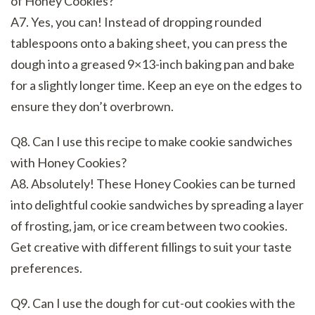
of Honey Cookies?
A7. Yes, you can! Instead of dropping rounded
tablespoons onto a baking sheet, you can press the
dough into a greased 9×13-inch baking pan and bake
for a slightly longer time. Keep an eye on the edges to
ensure they don’t overbrown.
Q8. Can I use this recipe to make cookie sandwiches
with Honey Cookies?
A8. Absolutely! These Honey Cookies can be turned
into delightful cookie sandwiches by spreading a layer
of frosting, jam, or ice cream between two cookies.
Get creative with different fillings to suit your taste
preferences.
Q9. Can I use the dough for cut-out cookies with the