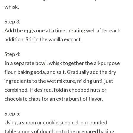
whisk.
Step 3:
Add the eggs one at a time, beating well after each
addition. Stir in the vanilla extract.
Step 4:
In a separate bowl, whisk together the all-purpose
flour, baking soda, and salt. Gradually add the dry
ingredients to the wet mixture, mixing until just
combined. If desired, fold in chopped nuts or
chocolate chips for an extra burst of flavor.
Step 5:
Using a spoon or cookie scoop, drop rounded
tablespoons of dough onto the prepared baking