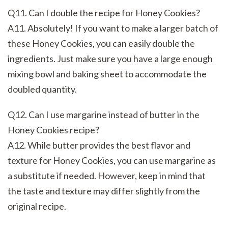
Q11. Can I double the recipe for Honey Cookies?
A11. Absolutely! If you want to make a larger batch of
these Honey Cookies, you can easily double the
ingredients. Just make sure you have a large enough
mixing bowl and baking sheet to accommodate the
doubled quantity.
Q12. Can I use margarine instead of butter in the
Honey Cookies recipe?
A12. While butter provides the best flavor and
texture for Honey Cookies, you can use margarine as
a substitute if needed. However, keep in mind that
the taste and texture may differ slightly from the
original recipe.