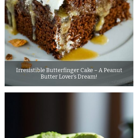
Irresistible Butterfinger Cake – A Peanut
Butter Lover’s Dream!