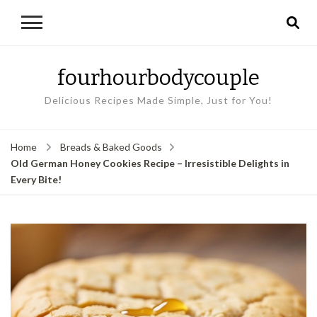
fourhourbodycouple
Delicious Recipes Made Simple, Just for You!
Home
Breads & Baked Goods
Old German Honey Cookies Recipe – Irresistible Delights in
Every Bite!