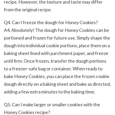
recipe. However, the texture and taste may differ
from the original recipe.
Q4. Can I freeze the dough for Honey Cookies?
A4. Absolutely! The dough for Honey Cookies can be
portioned and frozen for future use. Simply shape the
dough into individual cookie portions, place them on a
baking sheet lined with parchment paper, and freeze
until firm. Once frozen, transfer the dough portions
to a freezer-safe bag or container. When ready to
bake Honey Cookies, you can place the frozen cookie
dough directly on a baking sheet and bake as directed,
adding a few extra minutes to the baking time.
Q5. Can I make larger or smaller cookies with the
Honey Cookies recipe?