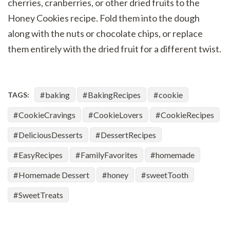
cherries, cranberries, or other dried fruits to the
Honey Cookies recipe. Fold them into the dough
along with the nuts or chocolate chips, or replace
them entirely with the dried fruit for a different twist.
baking
BakingRecipes
cookie
TAGS:
CookieCravings
CookieLovers
CookieRecipes
DeliciousDesserts
DessertRecipes
EasyRecipes
FamilyFavorites
homemade
Homemade Dessert
honey
sweetTooth
SweetTreats