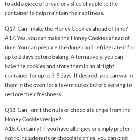
to add a piece of bread or a slice of apple to the
container to help maintain their softness.
Q17. Can I make the Honey Cookies ahead of time?
A17. Yes, you can make the Honey Cookies ahead of
time. You can prepare the dough and refrigerate it for
up to 2 days before baking. Alternatively, you can
bake the cookies and store them in an airtight
container for up to 3-5 days. If desired, you can warm
them in the oven for a few minutes before serving to
restore their freshness.
Q18. Can I omit the nuts or chocolate chips from the
Honey Cookies recipe?
A18. Certainly! If you have allergies or simply prefer
not to include nuts or chocolate chips, you can omit