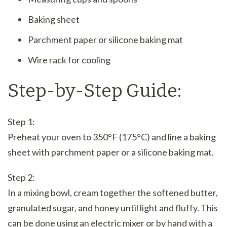
Baking sheet
Parchment paper or silicone baking mat
Wire rack for cooling
Step-by-Step Guide:
Step 1:
Preheat your oven to 350°F (175°C) and line a baking
sheet with parchment paper or a silicone baking mat.
Step 2:
In a mixing bowl, cream together the softened butter,
granulated sugar, and honey until light and fluffy. This
can be done using an electric mixer or by hand with a