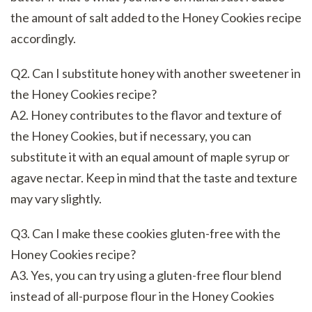
the amount of salt added to the Honey Cookies recipe
accordingly.
Q2. Can I substitute honey with another sweetener in
the Honey Cookies recipe?
A2. Honey contributes to the flavor and texture of
the Honey Cookies, but if necessary, you can
substitute it with an equal amount of maple syrup or
agave nectar. Keep in mind that the taste and texture
may vary slightly.
Q3. Can I make these cookies gluten-free with the
Honey Cookies recipe?
A3. Yes, you can try using a gluten-free flour blend
instead of all-purpose flour in the Honey Cookies