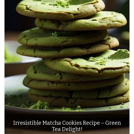
Irresistible Matcha Cookies Recipe – Green
Tea Delight!