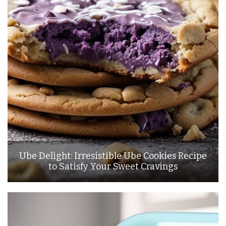
Ube Delight: Irresistible Ube Cookies Recipe
to Satisfy Your Sweet Cravings