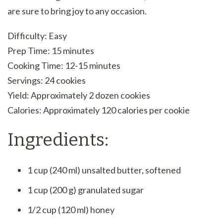
are sure to bring joy to any occasion.
Difficulty: Easy
Prep Time: 15 minutes
Cooking Time: 12-15 minutes
Servings: 24 cookies
Yield: Approximately 2 dozen cookies
Calories: Approximately 120 calories per cookie
Ingredients:
1 cup (240 ml) unsalted butter, softened
1 cup (200 g) granulated sugar
1/2 cup (120 ml) honey