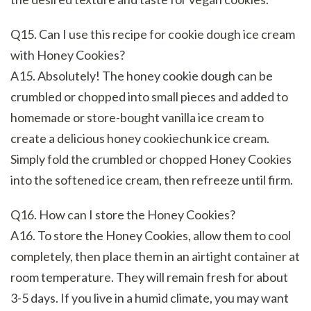
Q15. Can I use this recipe for cookie dough ice cream
with Honey Cookies?
A15. Absolutely! The honey cookie dough can be
crumbled or chopped into small pieces and added to
homemade or store-bought vanilla ice cream to
create a delicious honey cookiechunk ice cream.
Simply fold the crumbled or chopped Honey Cookies
into the softened ice cream, then refreeze until firm.
Q16. How can I store the Honey Cookies?
A16. To store the Honey Cookies, allow them to cool
completely, then place them in an airtight container at
room temperature. They will remain fresh for about
3-5 days. If you live in a humid climate, you may want