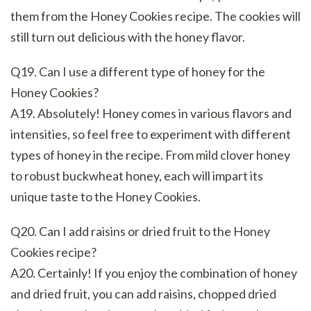
them from the Honey Cookies recipe. The cookies will
still turn out delicious with the honey flavor.
Q19. Can I use a different type of honey for the
Honey Cookies?
A19. Absolutely! Honey comes in various flavors and
intensities, so feel free to experiment with different
types of honey in the recipe. From mild clover honey
to robust buckwheat honey, each will impart its
unique taste to the Honey Cookies.
Q20. Can I add raisins or dried fruit to the Honey
Cookies recipe?
A20. Certainly! If you enjoy the combination of honey
and dried fruit, you can add raisins, chopped dried