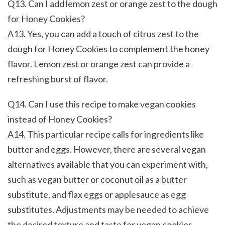
Q13. Can I add lemon zest or orange zest to the dough
for Honey Cookies?
A13. Yes, you can add a touch of citrus zest to the
dough for Honey Cookies to complement the honey
flavor. Lemon zest or orange zest can provide a
refreshing burst of flavor.
Q14. Can I use this recipe to make vegan cookies
instead of Honey Cookies?
A14. This particular recipe calls for ingredients like
butter and eggs. However, there are several vegan
alternatives available that you can experiment with,
such as vegan butter or coconut oil as a butter
substitute, and flax eggs or applesauce as egg
substitutes. Adjustments may be needed to achieve
the desired texture and taste for vegan cookies.