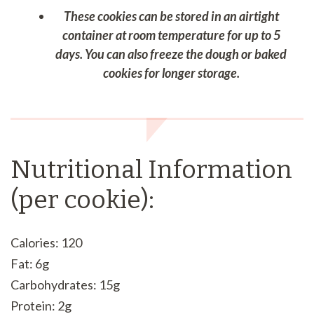
These cookies can be stored in an airtight
container at room temperature for up to 5
days. You can also freeze the dough or baked
cookies for longer storage.
Nutritional Information
(per cookie):
Calories: 120
Fat: 6g
Carbohydrates: 15g
Protein: 2g