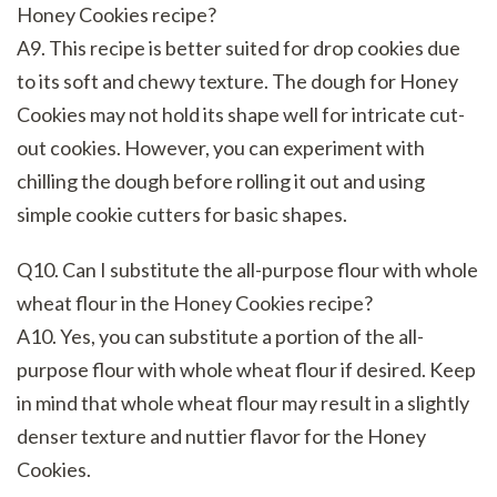
Honey Cookies recipe?
A9. This recipe is better suited for drop cookies due
to its soft and chewy texture. The dough for Honey
Cookies may not hold its shape well for intricate cut-
out cookies. However, you can experiment with
chilling the dough before rolling it out and using
simple cookie cutters for basic shapes.
Q10. Can I substitute the all-purpose flour with whole
wheat flour in the Honey Cookies recipe?
A10. Yes, you can substitute a portion of the all-
purpose flour with whole wheat flour if desired. Keep
in mind that whole wheat flour may result in a slightly
denser texture and nuttier flavor for the Honey
Cookies.