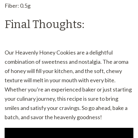
Fiber: 0.5g
Final Thoughts:
Our Heavenly Honey Cookies are a delightful
combination of sweetness and nostalgia. The aroma
of honey will fill your kitchen, and the soft, chewy
texture will melt in your mouth with every bite.
Whether you’re an experienced baker or just starting
your culinary journey, this recipe is sure to bring
smiles and satisfy your cravings. So go ahead, bake a
batch, and savor the heavenly goodness!