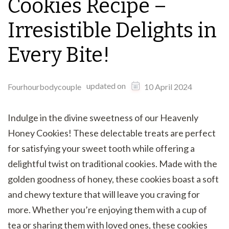
Cookies Recipe –
Irresistible Delights in
Every Bite!
updated on
Fourhourbodycouple
10 April 2024
Indulge in the divine sweetness of our Heavenly
Honey Cookies! These delectable treats are perfect
for satisfying your sweet tooth while offering a
delightful twist on traditional cookies. Made with the
golden goodness of honey, these cookies boast a soft
and chewy texture that will leave you craving for
more. Whether you’re enjoying them with a cup of
tea or sharing them with loved ones, these cookies