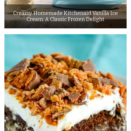
Creamy Homemade Kitchenaid Vanilla Ice
Cream: A Classic Frozen Delight