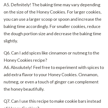
A5. Definitely! The baking time may vary depending
on the size of the Honey Cookies. For larger cookies,
you can use a larger scoop or spoon and increase the
baking time accordingly. For smaller cookies, reduce
the dough portion size and decrease the baking time
slightly.
Q6. Can I add spices like cinnamon or nutmeg to the
Honey Cookies recipe?
A6. Absolutely! Feel free to experiment with spices to
add extra flavor to your Honey Cookies. Cinnamon,
nutmeg, or even a touch of ginger can complement
the honey beautifully.
Q7. Can I use this recipe to make cookie bars instead