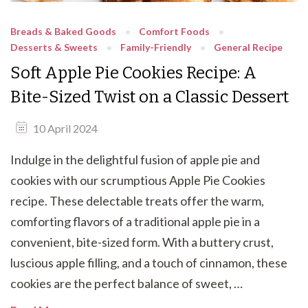
Breads & Baked Goods
Comfort Foods
Desserts & Sweets
Family-Friendly
General Recipe
Soft Apple Pie Cookies Recipe: A
Bite-Sized Twist on a Classic Dessert
10 April 2024
Indulge in the delightful fusion of apple pie and
cookies with our scrumptious Apple Pie Cookies
recipe. These delectable treats offer the warm,
comforting flavors of a traditional apple pie in a
convenient, bite-sized form. With a buttery crust,
luscious apple filling, and a touch of cinnamon, these
cookies are the perfect balance of sweet, …