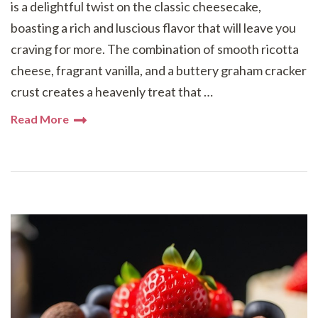
is a delightful twist on the classic cheesecake,
boasting a rich and luscious flavor that will leave you
craving for more. The combination of smooth ricotta
cheese, fragrant vanilla, and a buttery graham cracker
crust creates a heavenly treat that …
Read More