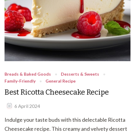
Breads & Baked Goods
Desserts & Sweets
Family-Friendly
General Recipe
Best Ricotta Cheesecake Recipe
6 April 2024
Indulge your taste buds with this delectable Ricotta
Cheesecake recipe. This creamy and velvety dessert