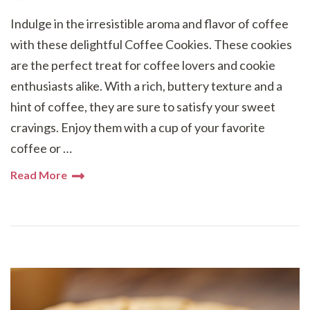
Indulge in the irresistible aroma and flavor of coffee
with these delightful Coffee Cookies. These cookies
are the perfect treat for coffee lovers and cookie
enthusiasts alike. With a rich, buttery texture and a
hint of coffee, they are sure to satisfy your sweet
cravings. Enjoy them with a cup of your favorite
coffee or …
Read More