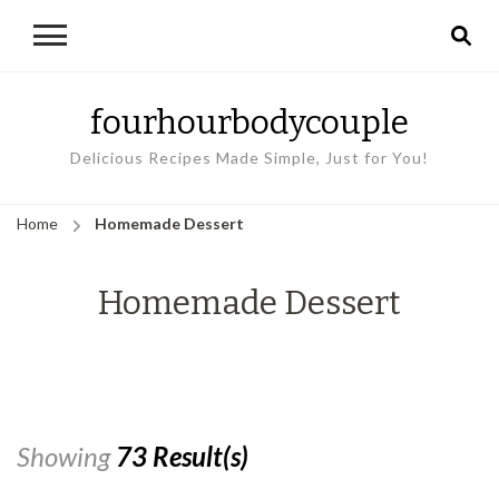
fourhourbodycouple
Delicious Recipes Made Simple, Just for You!
Home
Homemade Dessert
Homemade Dessert
Showing
73 Result(s)