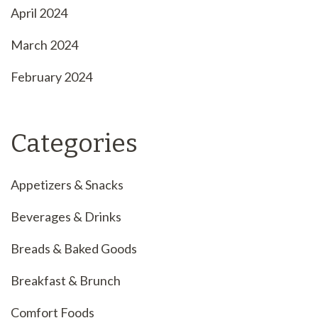
April 2024
March 2024
February 2024
Categories
Appetizers & Snacks
Beverages & Drinks
Breads & Baked Goods
Breakfast & Brunch
Comfort Foods