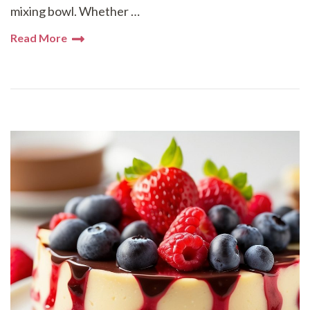
mixing bowl. Whether …
Read More