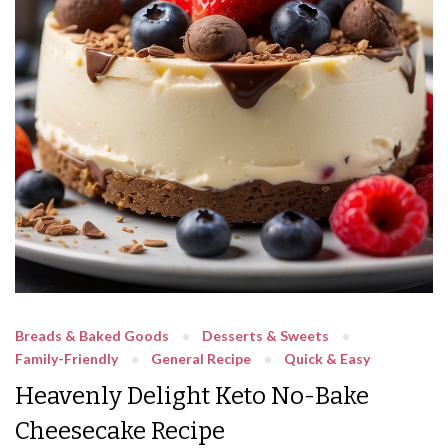
Breads & Baked Goods
Desserts & Sweets
Family-Friendly
General Recipe
Quick & Easy
Heavenly Delight Keto No-Bake
Cheesecake Recipe