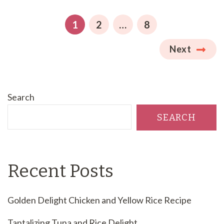
pagination
PAGE
PAGE
PAGE
1
2
…
8
Next
Search
SEARCH
Recent Posts
Golden Delight Chicken and Yellow Rice Recipe
Tantalizing Tuna and Rice Delight