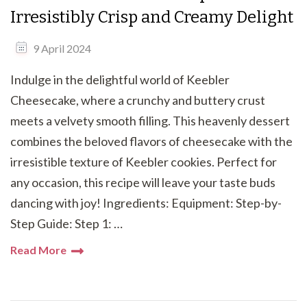
Irresistibly Crisp and Creamy Delight
9 April 2024
Indulge in the delightful world of Keebler
Cheesecake, where a crunchy and buttery crust
meets a velvety smooth filling. This heavenly dessert
combines the beloved flavors of cheesecake with the
irresistible texture of Keebler cookies. Perfect for
any occasion, this recipe will leave your taste buds
dancing with joy! Ingredients: Equipment: Step-by-
Step Guide: Step 1: …
Read More