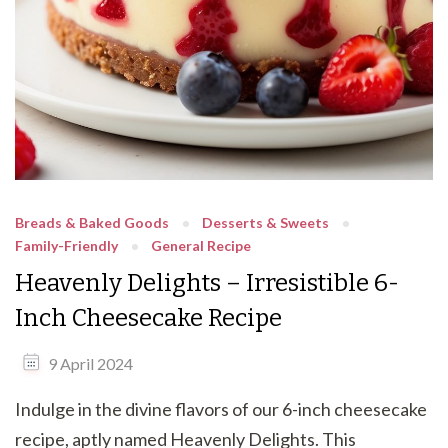
Breads & Baked Goods
Desserts & Sweets
Family-Friendly
General Recipe
Heavenly Delights – Irresistible 6-
Inch Cheesecake Recipe
9 April 2024
Indulge in the divine flavors of our 6-inch cheesecake
recipe, aptly named Heavenly Delights. This