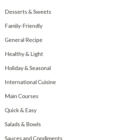
Desserts & Sweets
Family-Friendly
General Recipe
Healthy & Light
Holiday & Seasonal
International Cuisine
Main Courses
Quick & Easy
Salads & Bowls
Sauces and Condiments