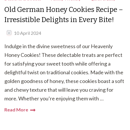
Old German Honey Cookies Recipe –
Irresistible Delights in Every Bite!
10 April 2024
Indulge in the divine sweetness of our Heavenly
Honey Cookies! These delectable treats are perfect
for satisfying your sweet tooth while offering a
delightful twist on traditional cookies. Made with the
golden goodness of honey, these cookies boast a soft
and chewy texture that will leave you craving for
more. Whether you’re enjoying them with …
Read More