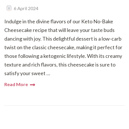
6 April 2024
Indulge in the divine flavors of our Keto No-Bake
Cheesecake recipe that will leave your taste buds
dancing with joy. This delightful dessert is a low-carb
twist on the classic cheesecake, making it perfect for
those following a ketogenic lifestyle. With its creamy
texture and rich flavors, this cheesecake is sure to
satisfy your sweet …
Read More
Posts