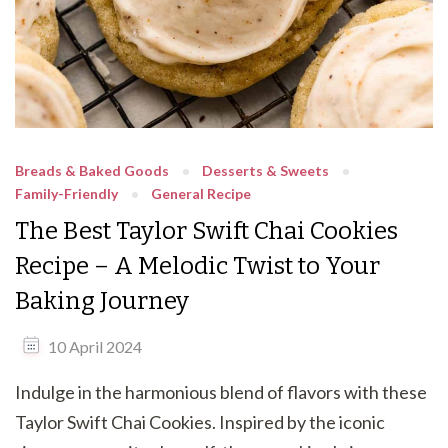
Breads & Baked Goods
Desserts & Sweets
Family-Friendly
General Recipe
The Best Taylor Swift Chai Cookies
Recipe – A Melodic Twist to Your
Baking Journey
10 April 2024
Indulge in the harmonious blend of flavors with these
Taylor Swift Chai Cookies. Inspired by the iconic