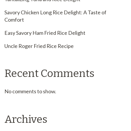
Savory Chicken Long Rice Delight: A Taste of
Comfort
Easy Savory Ham Fried Rice Delight
Uncle Roger Fried Rice Recipe
Recent Comments
No comments to show.
Archives