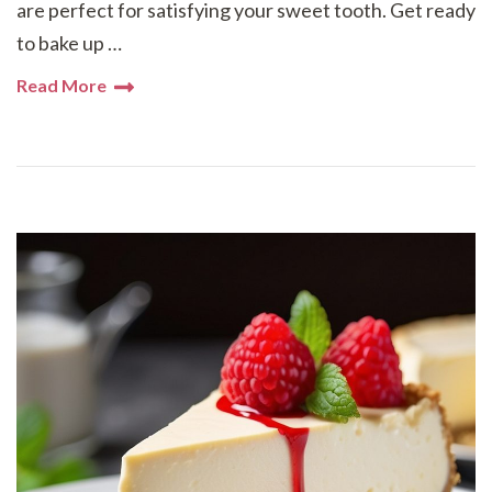
are perfect for satisfying your sweet tooth. Get ready
to bake up …
Read More