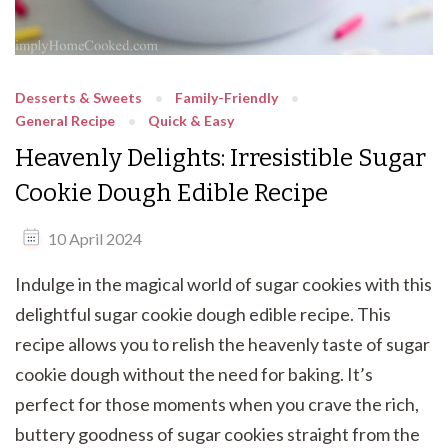
Desserts & Sweets
Family-Friendly
General Recipe
Quick & Easy
Heavenly Delights: Irresistible Sugar
Cookie Dough Edible Recipe
10 April 2024
Indulge in the magical world of sugar cookies with this
delightful sugar cookie dough edible recipe. This
recipe allows you to relish the heavenly taste of sugar
cookie dough without the need for baking. It’s
perfect for those moments when you crave the rich,
buttery goodness of sugar cookies straight from the