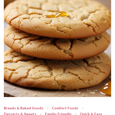
Breads & Baked Goods
Comfort Foods
Desserts & Sweets
Family-Friendly
Quick & Easy