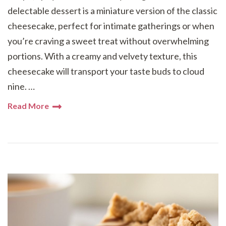
delectable dessert is a miniature version of the classic
cheesecake, perfect for intimate gatherings or when
you’re craving a sweet treat without overwhelming
portions. With a creamy and velvety texture, this
cheesecake will transport your taste buds to cloud
nine. …
Read More