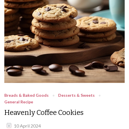
Breads & Baked Goods
Desserts & Sweets
General Recipe
Heavenly Coffee Cookies
10 April 2024