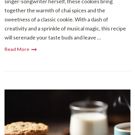
singer-songwriter herself, these cookies bring
together the warmth of chai spices and the
sweetness of a classic cookie. With a dash of
creativity and a sprinkle of musical magic, this recipe
will serenade your taste buds and leave …
Read More