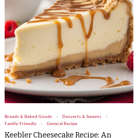
Breads & Baked Goods
Desserts & Sweets
Family-Friendly
General Recipe
Keebler Cheesecake Recipe: An