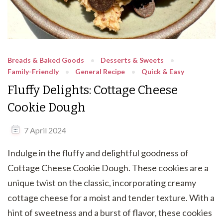
Breads & Baked Goods
Desserts & Sweets
Family-Friendly
General Recipe
Quick & Easy
Fluffy Delights: Cottage Cheese
Cookie Dough
7 April 2024
Indulge in the fluffy and delightful goodness of
Cottage Cheese Cookie Dough. These cookies are a
unique twist on the classic, incorporating creamy
cottage cheese for a moist and tender texture. With a
hint of sweetness and a burst of flavor, these cookies