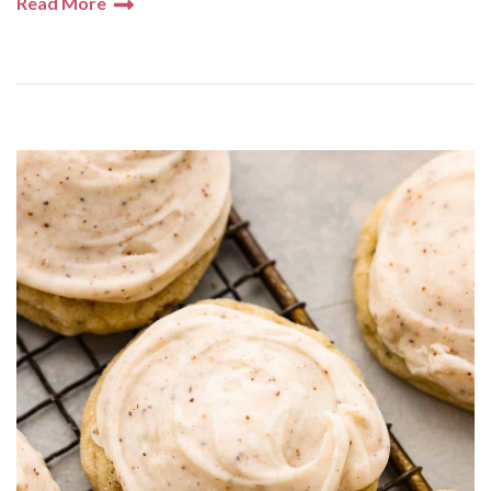
Read More