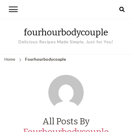
fourhourbodycouple
Delicious Recipes Made Simple, Just for You!
Home
Fourhourbodycouple
All Posts By
Fourhourbodycouple