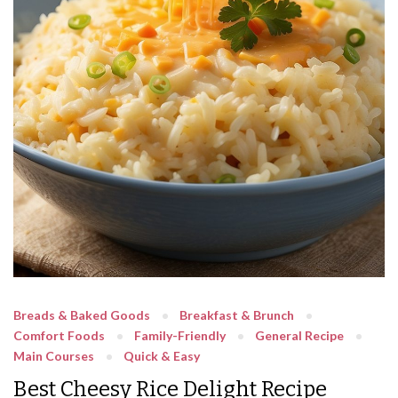
Breads & Baked Goods
Breakfast & Brunch
Comfort Foods
Family-Friendly
General Recipe
Main Courses
Quick & Easy
Best Cheesy Rice Delight Recipe