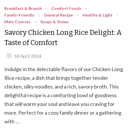
Breakfast & Brunch
Comfort Foods
Family-Friendly
General Recipe
Healthy & Light
Main Courses
Soups & Stews
Savory Chicken Long Rice Delight: A
Taste of Comfort
18 April 2024
Indulge in the delectable flavors of our Chicken Long
Rice recipe, a dish that brings together tender
chicken, silky noodles, and a rich, savory broth. This
delightful recipe is a comforting bowl of goodness
that will warm your soul and leave you craving for
more. Perfect for a cozy family dinner or a gathering
with …