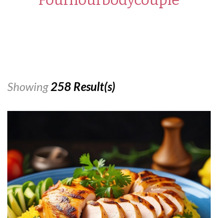
Showing
258 Result(s)