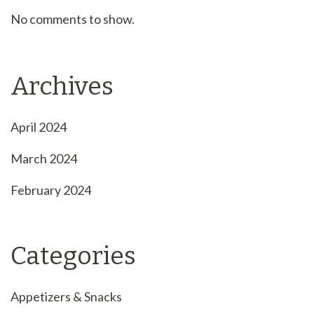
No comments to show.
Archives
April 2024
March 2024
February 2024
Categories
Appetizers & Snacks