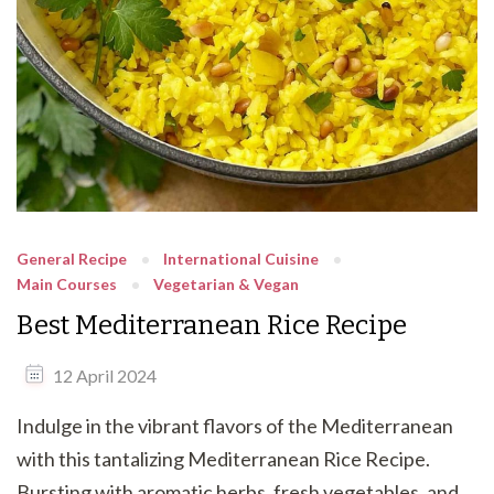
General Recipe
International Cuisine
Main Courses
Vegetarian & Vegan
Best Mediterranean Rice Recipe
12 April 2024
Indulge in the vibrant flavors of the Mediterranean
with this tantalizing Mediterranean Rice Recipe.
Bursting with aromatic herbs, fresh vegetables, and