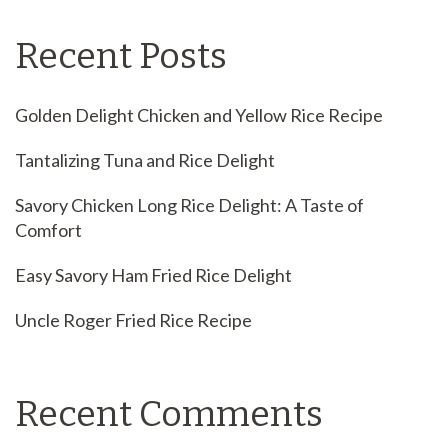
Recent Posts
Golden Delight Chicken and Yellow Rice Recipe
Tantalizing Tuna and Rice Delight
Savory Chicken Long Rice Delight: A Taste of
Comfort
Easy Savory Ham Fried Rice Delight
Uncle Roger Fried Rice Recipe
Recent Comments