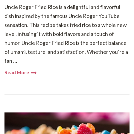
Uncle Roger Fried Rice is a delightful and flavorful
dish inspired by the famous Uncle Roger YouTube
sensation. This recipe takes fried rice to a whole new
level, infusing it with bold flavors and a touch of
humor. Uncle Roger Fried Rice is the perfect balance
of umami, texture, and satisfaction. Whether you’re a
fan …
Read More