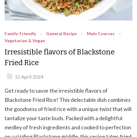
Family-Friendly
General Recipe
Main Courses
Vegetarian & Vegan
Irresistible flavors of Blackstone
Fried Rice
12 April 2024
Get ready to savor the irresistible flavors of
Blackstone Fried Rice! This delectable dish combines
the goodness of fried rice with a unique twist that will
tantalize your taste buds. Packed with a delightful
medley of fresh ingredients and cooked to perfection
on a sizzling Blackstone griddle, this recipe takes fried