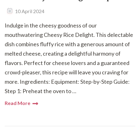
10 April 2024
Indulge in the cheesy goodness of our
mouthwatering Cheesy Rice Delight. This delectable
dish combines fluffy rice with a generous amount of
melted cheese, creating a delightful harmony of
flavors. Perfect for cheese lovers and a guaranteed
crowd-pleaser, this recipe will leave you craving for
more. Ingredients: Equipment: Step-by-Step Guide:
Step 1: Preheat the oven to …
Read More