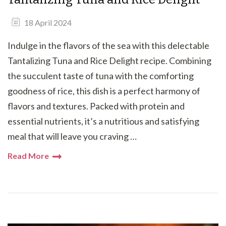
18 April 2024
Indulge in the flavors of the sea with this delectable
Tantalizing Tuna and Rice Delight recipe. Combining
the succulent taste of tuna with the comforting
goodness of rice, this dish is a perfect harmony of
flavors and textures. Packed with protein and
essential nutrients, it’s a nutritious and satisfying
meal that will leave you craving …
Read More