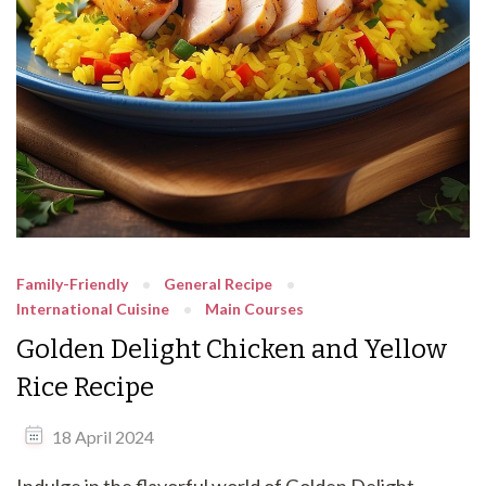
Family-Friendly
General Recipe
International Cuisine
Main Courses
Golden Delight Chicken and Yellow
Rice Recipe
18 April 2024