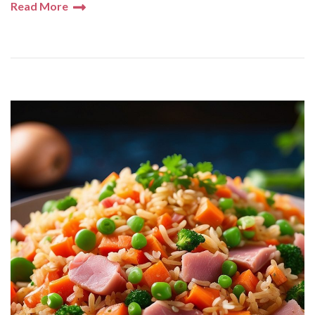
Read More