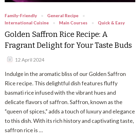
Family-Friendly
General Recipe
International Cuisine
Main Courses
Quick & Easy
Golden Saffron Rice Recipe: A
Fragrant Delight for Your Taste Buds
12 April 2024
Indulge in the aromatic bliss of our Golden Saffron
Rice recipe. This delightful dish features fluffy
basmati rice infused with the vibrant hues and
delicate flavors of saffron. Saffron, known as the
“queen of spices,” adds a touch of luxury and elegance
to this dish. With its rich history and captivating taste,
saffron rice is …