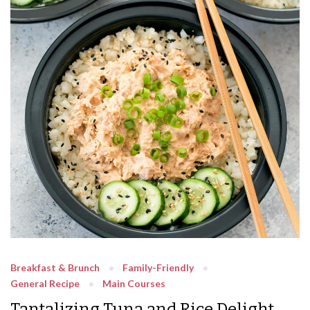
Breakfast & Brunch
Family-Friendly
General Recipe
Main Courses
Tantalizing Tuna and Rice Delight