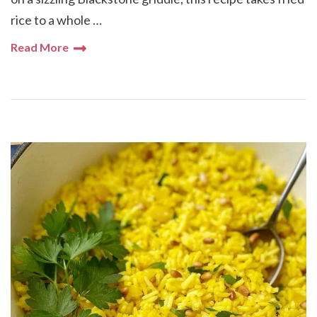
rice to a whole …
Read More