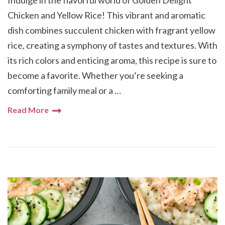
Indulge in the flavorful world of Golden Delight
Chicken and Yellow Rice! This vibrant and aromatic
dish combines succulent chicken with fragrant yellow
rice, creating a symphony of tastes and textures. With
its rich colors and enticing aroma, this recipe is sure to
become a favorite. Whether you’re seeking a
comforting family meal or a …
Read More