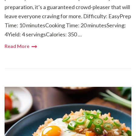
preparation, it’s a guaranteed crowd-pleaser that will
leave everyone craving for more. Difficulty: EasyPrep
Time: 10 minutesCooking Time: 20 minutesServing:
4Yield: 4 servingsCalories: 350 …
Read More