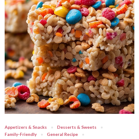
Appetizers & Snacks
Desserts & Sweets
Family-Friendly
General Recipe