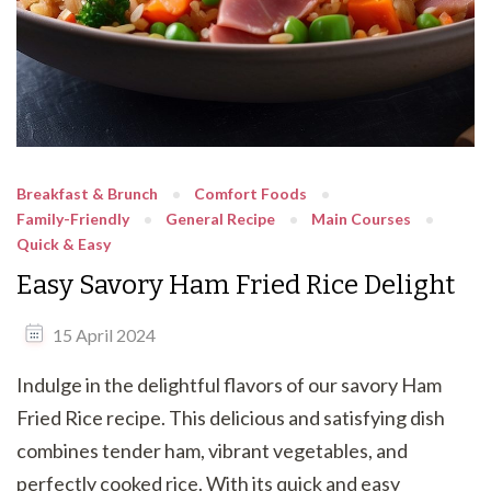
Breakfast & Brunch
Comfort Foods
Family-Friendly
General Recipe
Main Courses
Quick & Easy
Easy Savory Ham Fried Rice Delight
15 April 2024
Indulge in the delightful flavors of our savory Ham
Fried Rice recipe. This delicious and satisfying dish
combines tender ham, vibrant vegetables, and
perfectly cooked rice. With its quick and easy