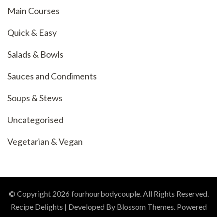
Main Courses
Quick & Easy
Salads & Bowls
Sauces and Condiments
Soups & Stews
Uncategorised
Vegetarian & Vegan
© Copyright 2026
fourhourbodycouple
. All Rights Reserved.
Recipe Delights | Developed By
Blossom Themes
. Powered