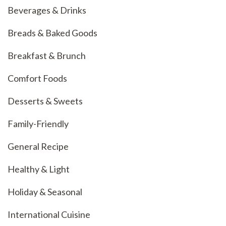
Beverages & Drinks
Breads & Baked Goods
Breakfast & Brunch
Comfort Foods
Desserts & Sweets
Family-Friendly
General Recipe
Healthy & Light
Holiday & Seasonal
International Cuisine