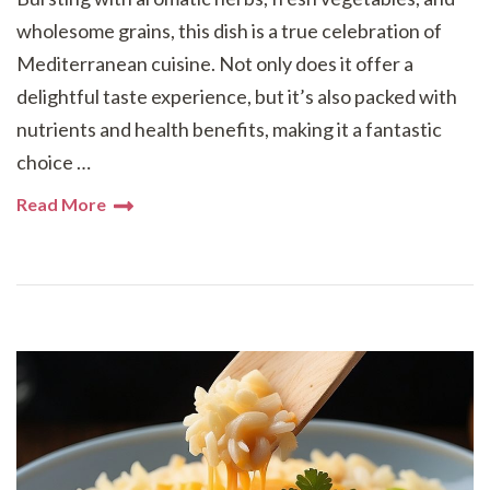
wholesome grains, this dish is a true celebration of
Mediterranean cuisine. Not only does it offer a
delightful taste experience, but it’s also packed with
nutrients and health benefits, making it a fantastic
choice …
Read More