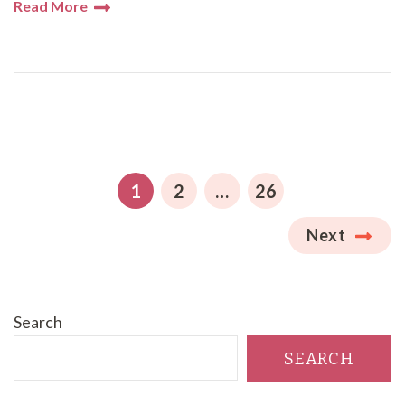
Read More
Posts
pagination
PAGE
PAGE
PAGE
1
2
…
26
Next
Search
SEARCH