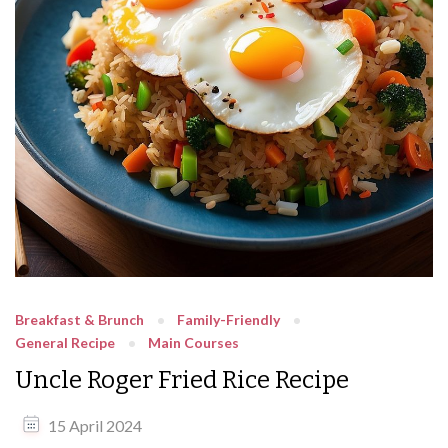
Breakfast & Brunch
Family-Friendly
General Recipe
Main Courses
Uncle Roger Fried Rice Recipe
15 April 2024