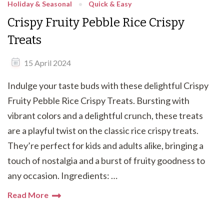
Holiday & Seasonal
Quick & Easy
Crispy Fruity Pebble Rice Crispy
Treats
15 April 2024
Indulge your taste buds with these delightful Crispy
Fruity Pebble Rice Crispy Treats. Bursting with
vibrant colors and a delightful crunch, these treats
are a playful twist on the classic rice crispy treats.
They’re perfect for kids and adults alike, bringing a
touch of nostalgia and a burst of fruity goodness to
any occasion. Ingredients: …
Read More