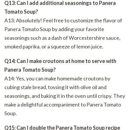
Q13: Can I add additional seasonings to Panera
Tomato Soup?
A13: Absolutely! Feel free to customize the flavor of
Panera Tomato Soup by adding your favorite
seasonings such as a dash of Worcestershire sauce,
smoked paprika, or a squeeze of lemon juice.
Q14: Can I make croutons at home to serve with
Panera Tomato Soup?
A14: Yes, you can make homemade croutons by
cubing stale bread, tossing it with olive oil and
seasonings, and baking it in the oven until crispy. They
make a delightful accompaniment to Panera Tomato
Soup.
Q15: Can I double the Panera Tomato Soup recipe