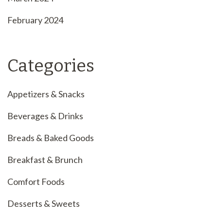
February 2024
Categories
Appetizers & Snacks
Beverages & Drinks
Breads & Baked Goods
Breakfast & Brunch
Comfort Foods
Desserts & Sweets