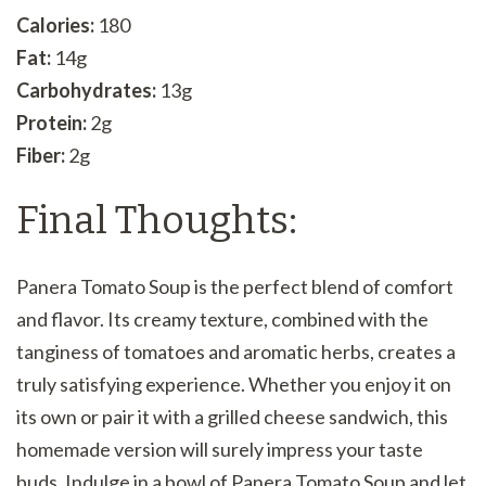
Calories:
180
Fat:
14g
Carbohydrates:
13g
Protein:
2g
Fiber:
2g
Final Thoughts:
Panera Tomato Soup is the perfect blend of comfort
and flavor. Its creamy texture, combined with the
tanginess of tomatoes and aromatic herbs, creates a
truly satisfying experience. Whether you enjoy it on
its own or pair it with a grilled cheese sandwich, this
homemade version will surely impress your taste
buds. Indulge in a bowl of Panera Tomato Soup and let