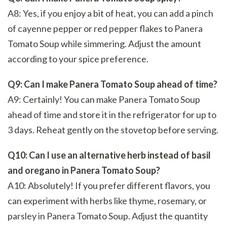
A8: Yes, if you enjoy a bit of heat, you can add a pinch
of cayenne pepper or red pepper flakes to Panera
Tomato Soup while simmering. Adjust the amount
according to your spice preference.
Q9: Can I make Panera Tomato Soup ahead of time?
A9: Certainly! You can make Panera Tomato Soup
ahead of time and store it in the refrigerator for up to
3 days. Reheat gently on the stovetop before serving.
Q10: Can I use an alternative herb instead of basil
and oregano in Panera Tomato Soup?
A10: Absolutely! If you prefer different flavors, you
can experiment with herbs like thyme, rosemary, or
parsley in Panera Tomato Soup. Adjust the quantity