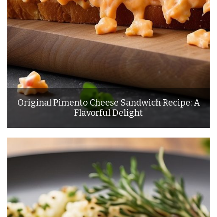
Original Pimento Cheese Sandwich Recipe: A
Flavorful Delight