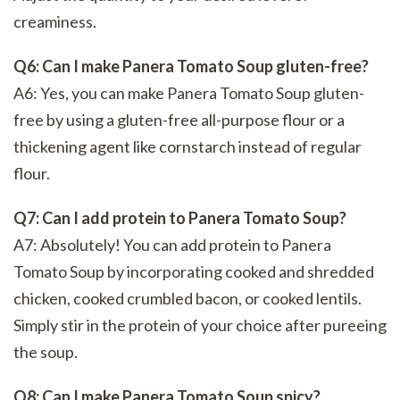
creaminess.
Q6: Can I make Panera Tomato Soup gluten-free?
A6: Yes, you can make Panera Tomato Soup gluten-
free by using a gluten-free all-purpose flour or a
thickening agent like cornstarch instead of regular
flour.
Q7: Can I add protein to Panera Tomato Soup?
A7: Absolutely! You can add protein to Panera
Tomato Soup by incorporating cooked and shredded
chicken, cooked crumbled bacon, or cooked lentils.
Simply stir in the protein of your choice after pureeing
the soup.
Q8: Can I make Panera Tomato Soup spicy?