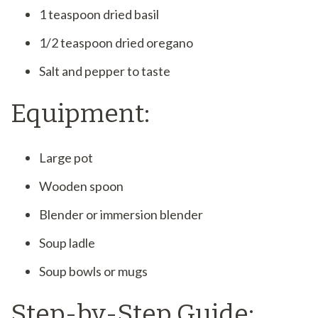
1 teaspoon dried basil
1/2 teaspoon dried oregano
Salt and pepper to taste
Equipment:
Large pot
Wooden spoon
Blender or immersion blender
Soup ladle
Soup bowls or mugs
Step-by-Step Guide: