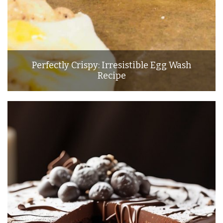
Perfectly Crispy: Irresistible Egg Wash
Recipe