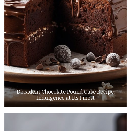
Decadent Chocolate Pound Cake Recipe:
Indulgence at Its Finest