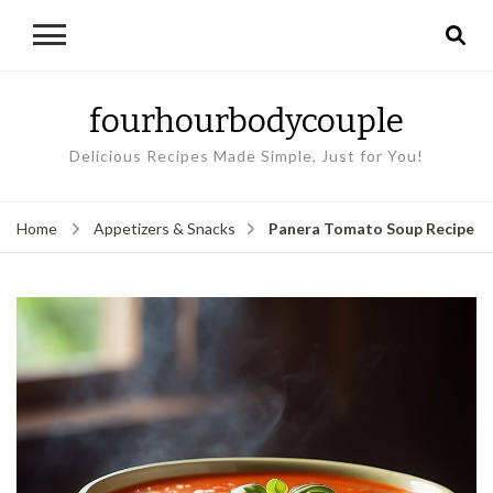
fourhourbodycouple
Delicious Recipes Made Simple, Just for You!
Panera Tomato Soup Recipe
Home
Appetizers & Snacks