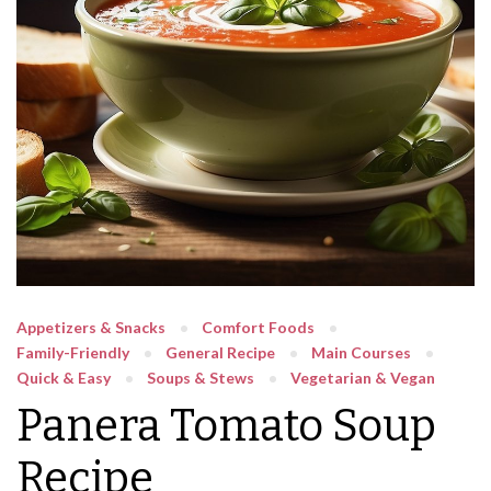
Appetizers & Snacks
Comfort Foods
Family-Friendly
General Recipe
Main Courses
Quick & Easy
Soups & Stews
Vegetarian & Vegan
Panera Tomato Soup
Recipe