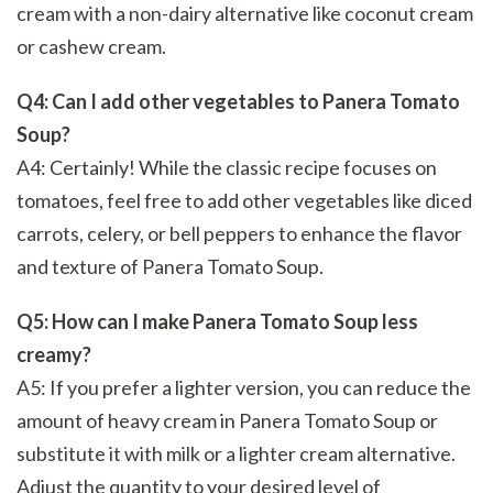
cream with a non-dairy alternative like coconut cream
or cashew cream.
Q4: Can I add other vegetables to Panera Tomato
Soup?
A4: Certainly! While the classic recipe focuses on
tomatoes, feel free to add other vegetables like diced
carrots, celery, or bell peppers to enhance the flavor
and texture of Panera Tomato Soup.
Q5: How can I make Panera Tomato Soup less
creamy?
A5: If you prefer a lighter version, you can reduce the
amount of heavy cream in Panera Tomato Soup or
substitute it with milk or a lighter cream alternative.
Adjust the quantity to your desired level of