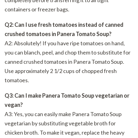
containers or freezer bags.
Q2: Can I use fresh tomatoes instead of canned
crushed tomatoes in Panera Tomato Soup?
A2: Absolutely! If you have ripe tomatoes on hand,
you can blanch, peel, and chop them to substitute for
canned crushed tomatoes in Panera Tomato Soup.
Use approximately 2 1/2 cups of chopped fresh
tomatoes.
Q3: Can I make Panera Tomato Soup vegetarian or
vegan?
A3: Yes, you can easily make Panera Tomato Soup
vegetarian by substituting vegetable broth for
chicken broth. To make it vegan, replace the heavy