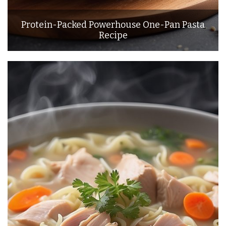
Protein-Packed Powerhouse One-Pan Pasta
Recipe