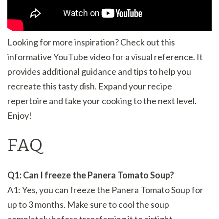
Looking for more inspiration? Check out this
informative YouTube video for a visual reference. It
provides additional guidance and tips to help you
recreate this tasty dish. Expand your recipe
repertoire and take your cooking to the next level.
Enjoy!
FAQ
Q1: Can I freeze the Panera Tomato Soup?
A1: Yes, you can freeze the Panera Tomato Soup for
up to 3 months. Make sure to cool the soup
completely before transferring it to airtight