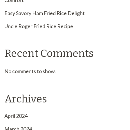
Easy Savory Ham Fried Rice Delight
Uncle Roger Fried Rice Recipe
Recent Comments
No comments to show.
Archives
April 2024
March 2024