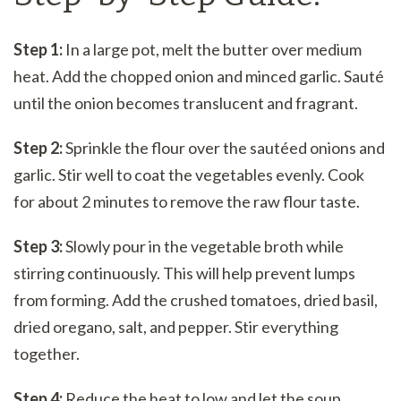
Step 1:
In a large pot, melt the butter over medium
heat. Add the chopped onion and minced garlic. Sauté
until the onion becomes translucent and fragrant.
Step 2:
Sprinkle the flour over the sautéed onions and
garlic. Stir well to coat the vegetables evenly. Cook
for about 2 minutes to remove the raw flour taste.
Step 3:
Slowly pour in the vegetable broth while
stirring continuously. This will help prevent lumps
from forming. Add the crushed tomatoes, dried basil,
dried oregano, salt, and pepper. Stir everything
together.
Step 4:
Reduce the heat to low and let the soup