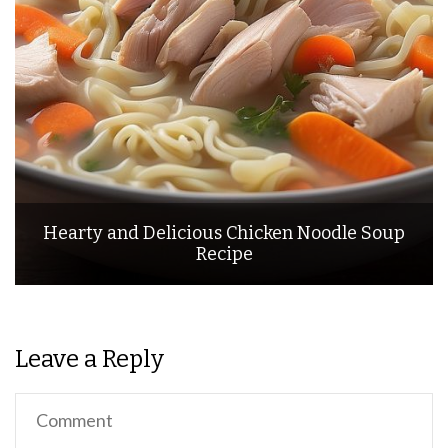
Hearty and Delicious Chicken Noodle Soup
Recipe
Leave a Reply