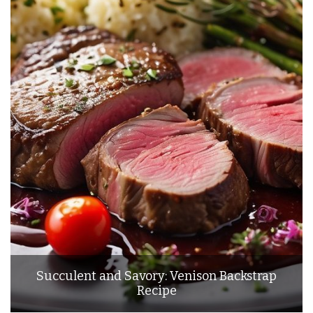
Succulent and Savory: Venison Backstrap
Recipe