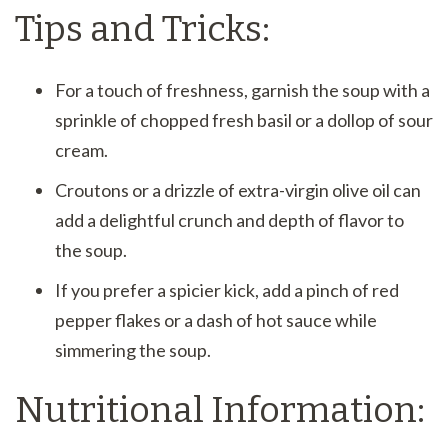
Tips and Tricks:
For a touch of freshness, garnish the soup with a
sprinkle of chopped fresh basil or a dollop of sour
cream.
Croutons or a drizzle of extra-virgin olive oil can
add a delightful crunch and depth of flavor to
the soup.
If you prefer a spicier kick, add a pinch of red
pepper flakes or a dash of hot sauce while
simmering the soup.
Nutritional Information: