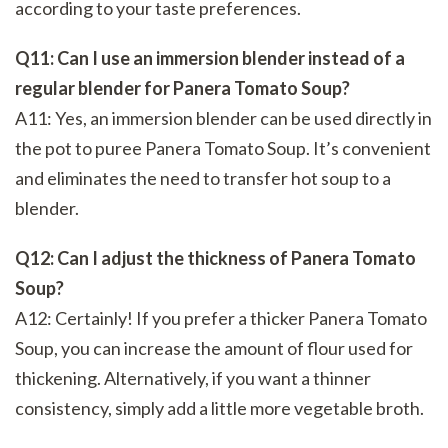
according to your taste preferences.
Q11: Can I use an immersion blender instead of a
regular blender for Panera Tomato Soup?
A11: Yes, an immersion blender can be used directly in
the pot to puree Panera Tomato Soup. It’s convenient
and eliminates the need to transfer hot soup to a
blender.
Q12: Can I adjust the thickness of Panera Tomato
Soup?
A12: Certainly! If you prefer a thicker Panera Tomato
Soup, you can increase the amount of flour used for
thickening. Alternatively, if you want a thinner
consistency, simply add a little more vegetable broth.