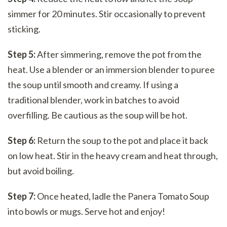
simmer for 20 minutes. Stir occasionally to prevent
sticking.
Step 5:
After simmering, remove the pot from the
heat. Use a blender or an immersion blender to puree
the soup until smooth and creamy. If using a
traditional blender, work in batches to avoid
overfilling. Be cautious as the soup will be hot.
Step 6:
Return the soup to the pot and place it back
on low heat. Stir in the heavy cream and heat through,
but avoid boiling.
Step 7:
Once heated, ladle the Panera Tomato Soup
into bowls or mugs. Serve hot and enjoy!