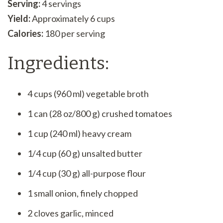
Serving:
4 servings
Yield:
Approximately 6 cups
Calories:
180 per serving
Ingredients:
4 cups (960 ml) vegetable broth
1 can (28 oz/800 g) crushed tomatoes
1 cup (240 ml) heavy cream
1/4 cup (60 g) unsalted butter
1/4 cup (30 g) all-purpose flour
1 small onion, finely chopped
2 cloves garlic, minced