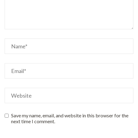
Save my name, email, and website in this browser for the
next time I comment.