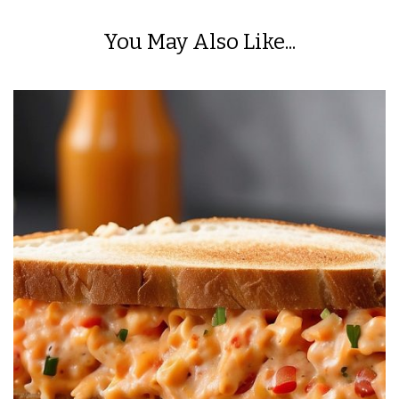
You May Also Like...