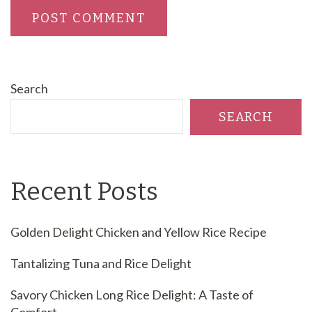
Search
SEARCH
Recent Posts
Golden Delight Chicken and Yellow Rice Recipe
Tantalizing Tuna and Rice Delight
Savory Chicken Long Rice Delight: A Taste of
Comfort