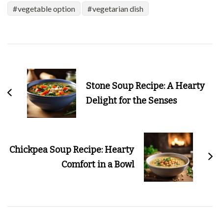
vegetable option
vegetarian dish
Post
Navigation
Stone Soup Recipe: A Hearty
Delight for the Senses
Chickpea Soup Recipe: Hearty
Comfort in a Bowl