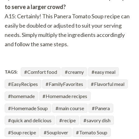
to serve a larger crowd?
A15: Certainly! This Panera Tomato Soup recipe can
easily be doubled or adjusted to suit your serving
needs. Simply multiply the ingredients accordingly
and follow the same steps.
Comfort food
creamy
easy meal
TAGS:
EasyRecipes
FamilyFavorites
Flavorful meal
homemade
Homemade recipes
Homemade Soup
main course
Panera
quick and delicious
recipe
savory dish
Soup recipe
Souplover
Tomato Soup