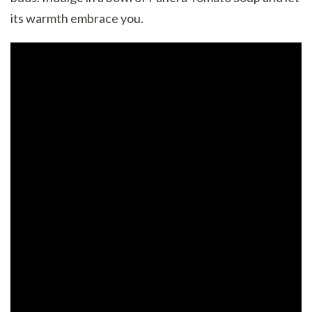
its warmth embrace you.