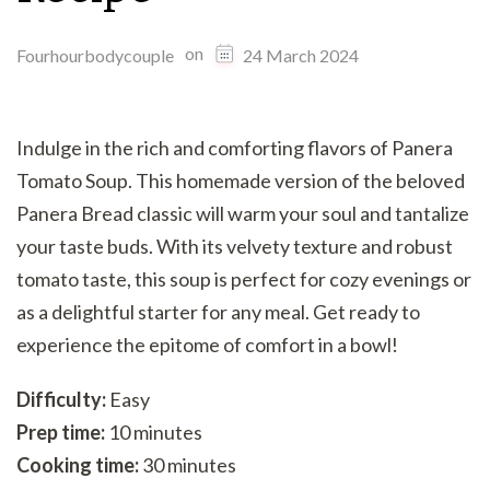
on
Fourhourbodycouple
24 March 2024
Indulge in the rich and comforting flavors of Panera
Tomato Soup. This homemade version of the beloved
Panera Bread classic will warm your soul and tantalize
your taste buds. With its velvety texture and robust
tomato taste, this soup is perfect for cozy evenings or
as a delightful starter for any meal. Get ready to
experience the epitome of comfort in a bowl!
Difficulty:
Easy
Prep time:
10 minutes
Cooking time:
30 minutes