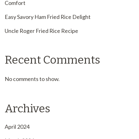
Comfort
Easy Savory Ham Fried Rice Delight
Uncle Roger Fried Rice Recipe
Recent Comments
No comments to show.
Archives
April 2024