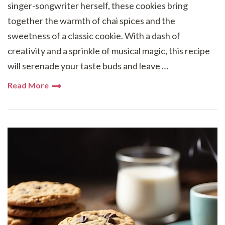
singer-songwriter herself, these cookies bring
together the warmth of chai spices and the
sweetness of a classic cookie. With a dash of
creativity and a sprinkle of musical magic, this recipe
will serenade your taste buds and leave …
Read More