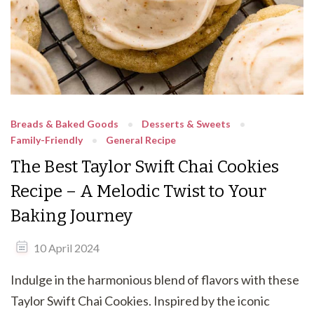
Breads & Baked Goods
Desserts & Sweets
Family-Friendly
General Recipe
The Best Taylor Swift Chai Cookies
Recipe – A Melodic Twist to Your
Baking Journey
10 April 2024
Indulge in the harmonious blend of flavors with these
Taylor Swift Chai Cookies. Inspired by the iconic