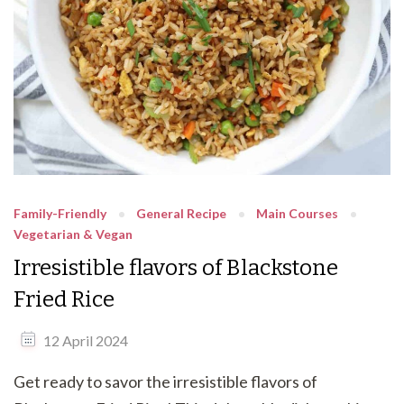
Family-Friendly
General Recipe
Main Courses
Vegetarian & Vegan
Irresistible flavors of Blackstone
Fried Rice
12 April 2024
Get ready to savor the irresistible flavors of