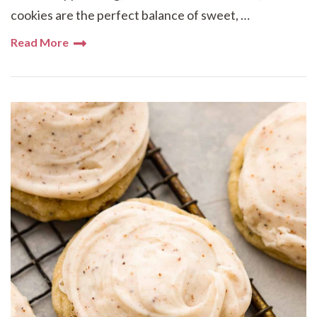
cookies are the perfect balance of sweet, …
Read More