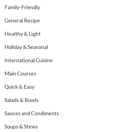
Family-Friendly
General Recipe
Healthy & Light
Holiday & Seasonal
International Cuisine
Main Courses
Quick & Easy
Salads & Bowls
Sauces and Condiments
Soups & Stews