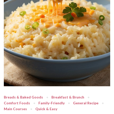
Breads & Baked Goods
Breakfast & Brunch
Comfort Foods
Family-Friendly
General Recipe
Main Courses
Quick & Easy