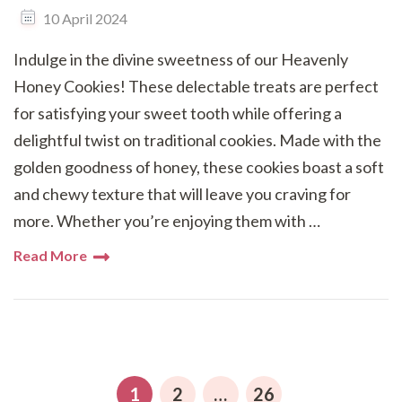
10 April 2024
Indulge in the divine sweetness of our Heavenly
Honey Cookies! These delectable treats are perfect
for satisfying your sweet tooth while offering a
delightful twist on traditional cookies. Made with the
golden goodness of honey, these cookies boast a soft
and chewy texture that will leave you craving for
more. Whether you’re enjoying them with …
Read More
Posts
pagination
PAGE
PAGE
PAGE
1
2
…
26