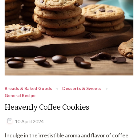
Breads & Baked Goods
Desserts & Sweets
General Recipe
Heavenly Coffee Cookies
10 April 2024
Indulge in the irresistible aroma and flavor of coffee