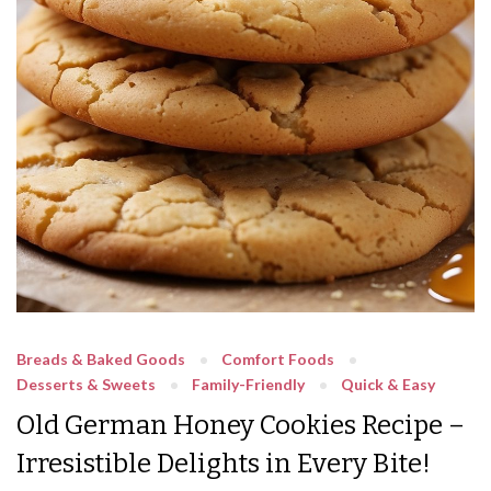
Breads & Baked Goods
Comfort Foods
Desserts & Sweets
Family-Friendly
Quick & Easy
Old German Honey Cookies Recipe –
Irresistible Delights in Every Bite!