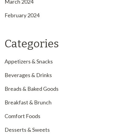
March 2024
February 2024
Categories
Appetizers & Snacks
Beverages & Drinks
Breads & Baked Goods
Breakfast & Brunch
Comfort Foods
Desserts & Sweets