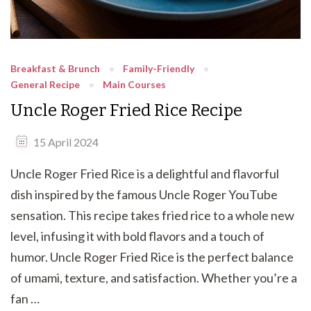
Breakfast & Brunch
Family-Friendly
General Recipe
Main Courses
Uncle Roger Fried Rice Recipe
15 April 2024
Uncle Roger Fried Rice is a delightful and flavorful
dish inspired by the famous Uncle Roger YouTube
sensation. This recipe takes fried rice to a whole new
level, infusing it with bold flavors and a touch of
humor. Uncle Roger Fried Rice is the perfect balance
of umami, texture, and satisfaction. Whether you’re a
fan …