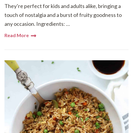
They’re perfect for kids and adults alike, bringing a
touch of nostalgia and a burst of fruity goodness to
any occasion. Ingredients: …
Read More