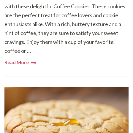
with these delightful Coffee Cookies. These cookies
are the perfect treat for coffee lovers and cookie
enthusiasts alike. With a rich, buttery texture and a
hint of coffee, they are sure to satisfy your sweet
cravings. Enjoy them with a cup of your favorite
coffee or …
Read More