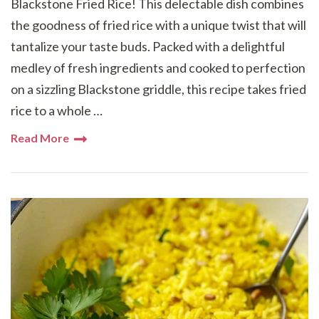
Blackstone Fried Rice! This delectable dish combines
the goodness of fried rice with a unique twist that will
tantalize your taste buds. Packed with a delightful
medley of fresh ingredients and cooked to perfection
on a sizzling Blackstone griddle, this recipe takes fried
rice to a whole …
Read More