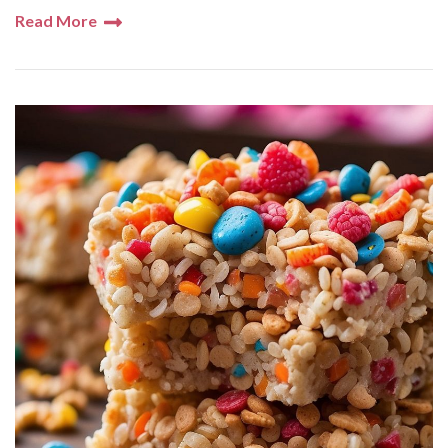
Read More