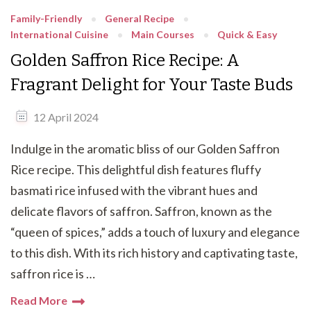
Family-Friendly
General Recipe
International Cuisine
Main Courses
Quick & Easy
Golden Saffron Rice Recipe: A
Fragrant Delight for Your Taste Buds
12 April 2024
Indulge in the aromatic bliss of our Golden Saffron
Rice recipe. This delightful dish features fluffy
basmati rice infused with the vibrant hues and
delicate flavors of saffron. Saffron, known as the
“queen of spices,” adds a touch of luxury and elegance
to this dish. With its rich history and captivating taste,
saffron rice is …
Read More