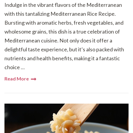
Indulge in the vibrant flavors of the Mediterranean
with this tantalizing Mediterranean Rice Recipe.
Bursting with aromatic herbs, fresh vegetables, and
wholesome grains, this dish is a true celebration of
Mediterranean cuisine. Not only does it offer a
delightful taste experience, but it’s also packed with
nutrients and health benefits, making it a fantastic
choice …
Read More