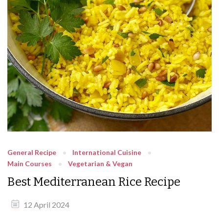
General Recipe
International Cuisine
Main Courses
Vegetarian & Vegan
Best Mediterranean Rice Recipe
12 April 2024