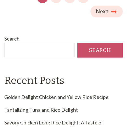
Next
Search
SEARCH
Recent Posts
Golden Delight Chicken and Yellow Rice Recipe
Tantalizing Tuna and Rice Delight
Savory Chicken Long Rice Delight: A Taste of