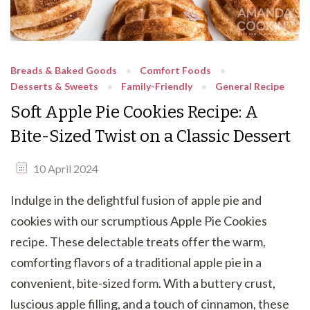
Breads & Baked Goods
Comfort Foods
Desserts & Sweets
Family-Friendly
General Recipe
Soft Apple Pie Cookies Recipe: A
Bite-Sized Twist on a Classic Dessert
10 April 2024
Indulge in the delightful fusion of apple pie and
cookies with our scrumptious Apple Pie Cookies
recipe. These delectable treats offer the warm,
comforting flavors of a traditional apple pie in a
convenient, bite-sized form. With a buttery crust,
luscious apple filling, and a touch of cinnamon, these