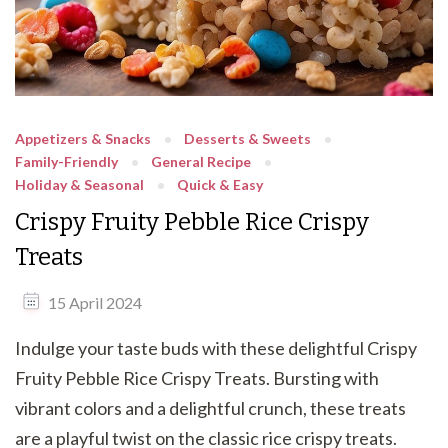
Appetizers & Snacks
Desserts & Sweets
Family-Friendly
General Recipe
Holiday & Seasonal
Quick & Easy
Crispy Fruity Pebble Rice Crispy
Treats
15 April 2024
Indulge your taste buds with these delightful Crispy
Fruity Pebble Rice Crispy Treats. Bursting with
vibrant colors and a delightful crunch, these treats
are a playful twist on the classic rice crispy treats.