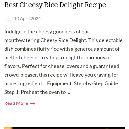
Best Cheesy Rice Delight Recipe
10 April 2024
Indulge in the cheesy goodness of our
mouthwatering Cheesy Rice Delight. This delectable
dish combines fluffy rice with a generous amount of
melted cheese, creating a delightful harmony of
flavors. Perfect for cheese lovers and a guaranteed
crowd-pleaser, this recipe will leave you craving for
more. Ingredients: Equipment: Step-by-Step Guide:
Step 1: Preheat the oven to …
Read More