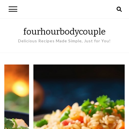
fourhourbodycouple
Delicious Recipes Made Simple, Just for You!