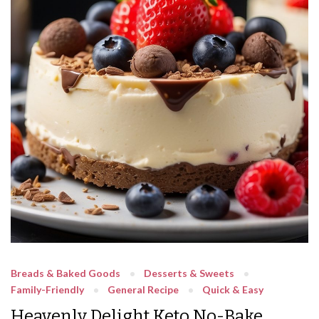
Breads & Baked Goods
Desserts & Sweets
Family-Friendly
General Recipe
Quick & Easy
Heavenly Delight Keto No-Bake