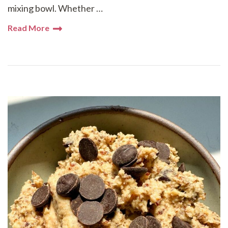
mixing bowl. Whether …
Read More