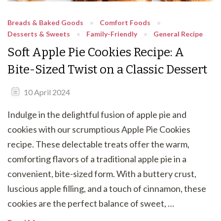
Breads & Baked Goods
Comfort Foods
Desserts & Sweets
Family-Friendly
General Recipe
Soft Apple Pie Cookies Recipe: A
Bite-Sized Twist on a Classic Dessert
10 April 2024
Indulge in the delightful fusion of apple pie and
cookies with our scrumptious Apple Pie Cookies
recipe. These delectable treats offer the warm,
comforting flavors of a traditional apple pie in a
convenient, bite-sized form. With a buttery crust,
luscious apple filling, and a touch of cinnamon, these
cookies are the perfect balance of sweet, …