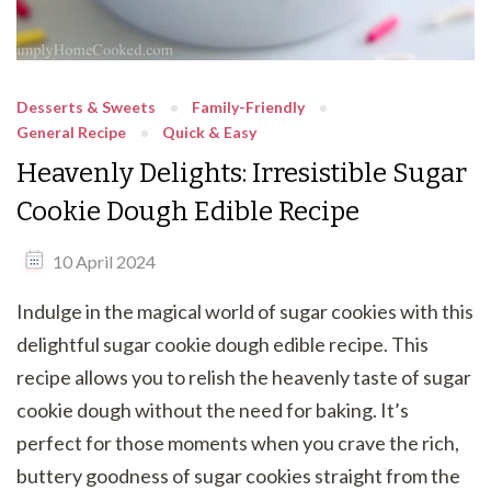
Desserts & Sweets
Family-Friendly
General Recipe
Quick & Easy
Heavenly Delights: Irresistible Sugar
Cookie Dough Edible Recipe
10 April 2024
Indulge in the magical world of sugar cookies with this
delightful sugar cookie dough edible recipe. This
recipe allows you to relish the heavenly taste of sugar
cookie dough without the need for baking. It’s
perfect for those moments when you crave the rich,
buttery goodness of sugar cookies straight from the