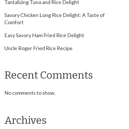
Tantalizing Tuna and Rice Delight
Savory Chicken Long Rice Delight: A Taste of
Comfort
Easy Savory Ham Fried Rice Delight
Uncle Roger Fried Rice Recipe
Recent Comments
No comments to show.
Archives