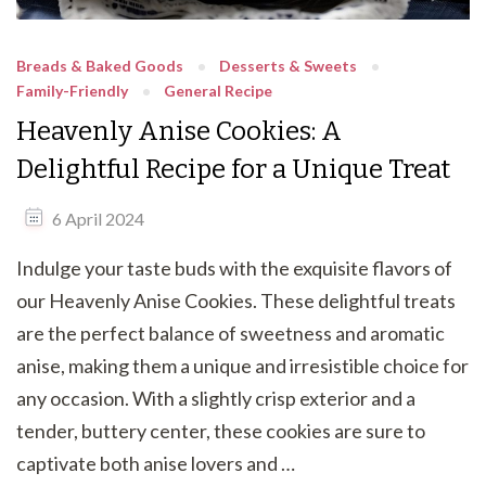
Breads & Baked Goods
Desserts & Sweets
Family-Friendly
General Recipe
Heavenly Anise Cookies: A
Delightful Recipe for a Unique Treat
6 April 2024
Indulge your taste buds with the exquisite flavors of
our Heavenly Anise Cookies. These delightful treats
are the perfect balance of sweetness and aromatic
anise, making them a unique and irresistible choice for
any occasion. With a slightly crisp exterior and a
tender, buttery center, these cookies are sure to
captivate both anise lovers and …