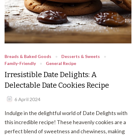
Breads & Baked Goods
Desserts & Sweets
Family-Friendly
General Recipe
Irresistible Date Delights: A
Delectable Date Cookies Recipe
6 April 2024
Indulge in the delightful world of Date Delights with
this incredible recipe! These heavenly cookies are a
perfect blend of sweetness and chewiness, making