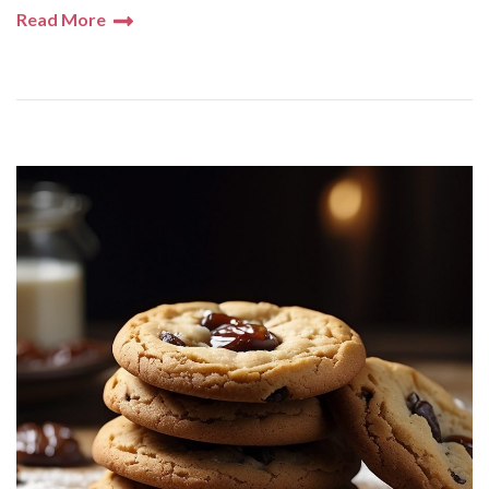
Read More