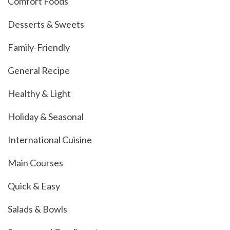
Comfort Foods
Desserts & Sweets
Family-Friendly
General Recipe
Healthy & Light
Holiday & Seasonal
International Cuisine
Main Courses
Quick & Easy
Salads & Bowls