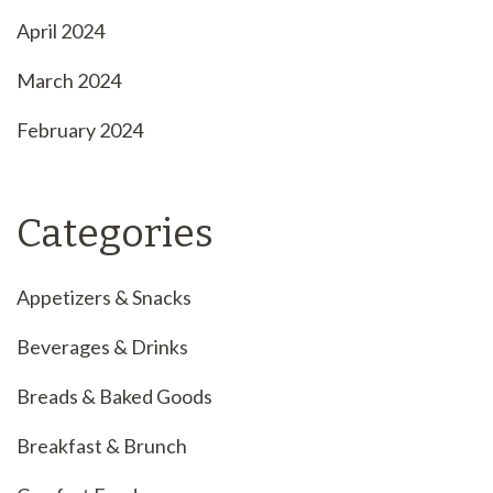
April 2024
March 2024
February 2024
Categories
Appetizers & Snacks
Beverages & Drinks
Breads & Baked Goods
Breakfast & Brunch