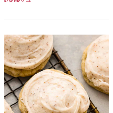
Read More