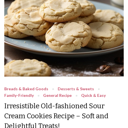
Breads & Baked Goods
Desserts & Sweets
Family-Friendly
General Recipe
Quick & Easy
Irresistible Old-fashioned Sour
Cream Cookies Recipe – Soft and
Delightful Treats!