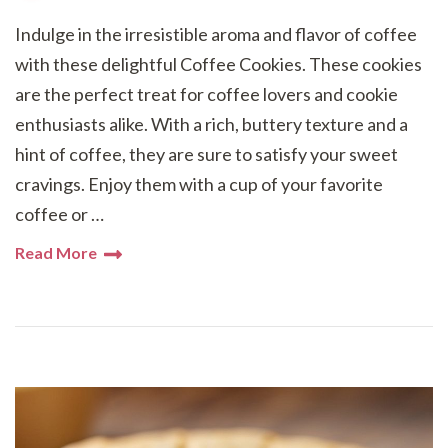
Indulge in the irresistible aroma and flavor of coffee
with these delightful Coffee Cookies. These cookies
are the perfect treat for coffee lovers and cookie
enthusiasts alike. With a rich, buttery texture and a
hint of coffee, they are sure to satisfy your sweet
cravings. Enjoy them with a cup of your favorite
coffee or …
Read More