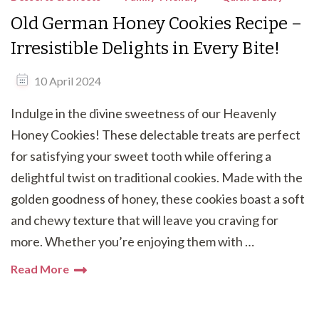
Old German Honey Cookies Recipe –
Irresistible Delights in Every Bite!
10 April 2024
Indulge in the divine sweetness of our Heavenly
Honey Cookies! These delectable treats are perfect
for satisfying your sweet tooth while offering a
delightful twist on traditional cookies. Made with the
golden goodness of honey, these cookies boast a soft
and chewy texture that will leave you craving for
more. Whether you’re enjoying them with …
Read More