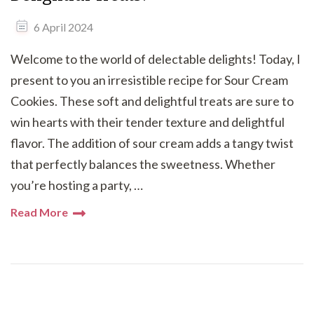
6 April 2024
Welcome to the world of delectable delights! Today, I
present to you an irresistible recipe for Sour Cream
Cookies. These soft and delightful treats are sure to
win hearts with their tender texture and delightful
flavor. The addition of sour cream adds a tangy twist
that perfectly balances the sweetness. Whether
you’re hosting a party, …
Read More