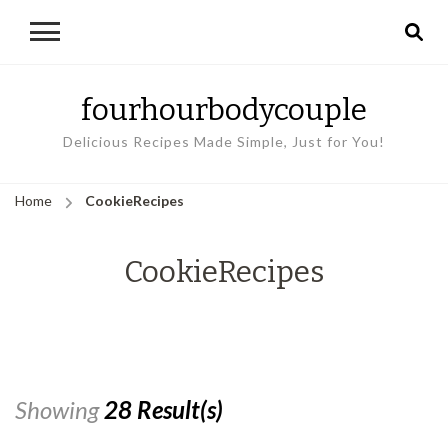
fourhourbodycouple
Delicious Recipes Made Simple, Just for You!
Home
CookieRecipes
CookieRecipes
Showing
28 Result(s)