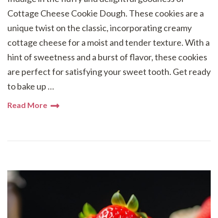
Cottage Cheese Cookie Dough. These cookies are a
unique twist on the classic, incorporating creamy
cottage cheese for a moist and tender texture. With a
hint of sweetness and a burst of flavor, these cookies
are perfect for satisfying your sweet tooth. Get ready
to bake up …
Read More