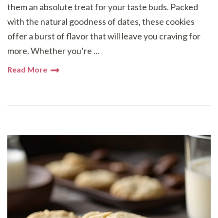
them an absolute treat for your taste buds. Packed
with the natural goodness of dates, these cookies
offer a burst of flavor that will leave you craving for
more. Whether you’re …
Read More