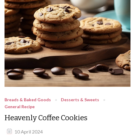
Breads & Baked Goods
Desserts & Sweets
General Recipe
Heavenly Coffee Cookies
10 April 2024