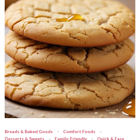
Breads & Baked Goods
Comfort Foods
Desserts & Sweets
Family-Friendly
Quick & Easy