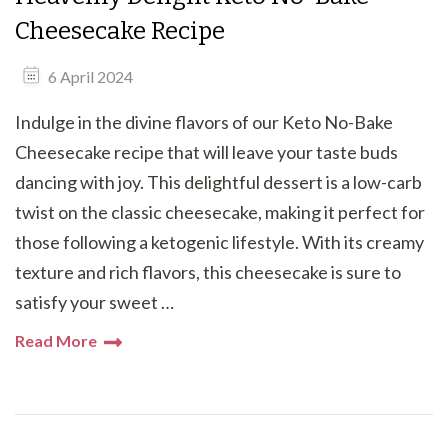
Cheesecake Recipe
6 April 2024
Indulge in the divine flavors of our Keto No-Bake
Cheesecake recipe that will leave your taste buds
dancing with joy. This delightful dessert is a low-carb
twist on the classic cheesecake, making it perfect for
those following a ketogenic lifestyle. With its creamy
texture and rich flavors, this cheesecake is sure to
satisfy your sweet …
Read More