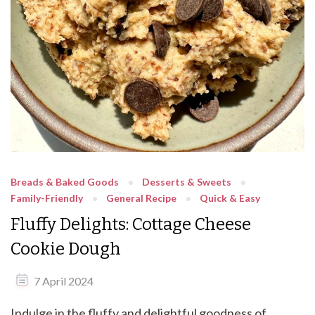
Breads & Baked Goods
Desserts & Sweets
Family-Friendly
General Recipe
Quick & Easy
Fluffy Delights: Cottage Cheese
Cookie Dough
7 April 2024
Indulge in the fluffy and delightful goodness of