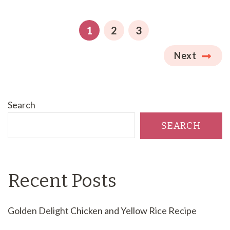
Posts
pagination
PAGE
PAGE
PAGE
1
2
3
Next
Search
SEARCH
Recent Posts
Golden Delight Chicken and Yellow Rice Recipe