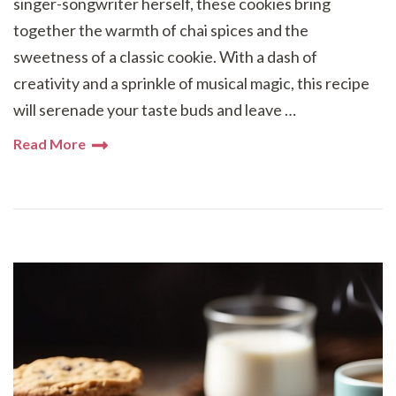
singer-songwriter herself, these cookies bring
together the warmth of chai spices and the
sweetness of a classic cookie. With a dash of
creativity and a sprinkle of musical magic, this recipe
will serenade your taste buds and leave …
Read More