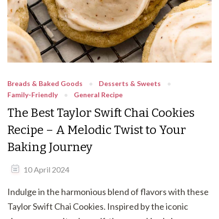
Breads & Baked Goods
Desserts & Sweets
Family-Friendly
General Recipe
The Best Taylor Swift Chai Cookies
Recipe – A Melodic Twist to Your
Baking Journey
10 April 2024
Indulge in the harmonious blend of flavors with these
Taylor Swift Chai Cookies. Inspired by the iconic