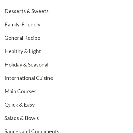
Desserts & Sweets
Family-Friendly
General Recipe
Healthy & Light
Holiday & Seasonal
International Cuisine
Main Courses
Quick & Easy
Salads & Bowls
Sauces and Condiments