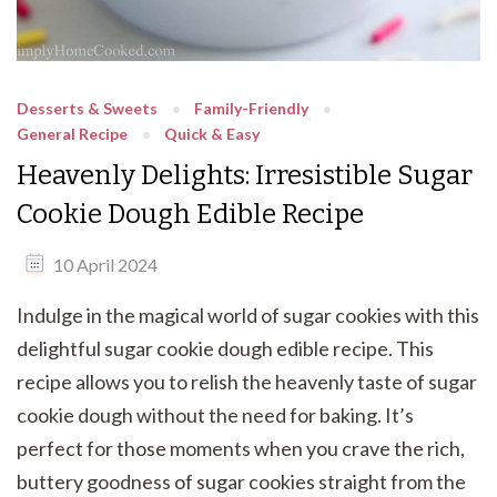
Desserts & Sweets
Family-Friendly
General Recipe
Quick & Easy
Heavenly Delights: Irresistible Sugar
Cookie Dough Edible Recipe
10 April 2024
Indulge in the magical world of sugar cookies with this
delightful sugar cookie dough edible recipe. This
recipe allows you to relish the heavenly taste of sugar
cookie dough without the need for baking. It’s
perfect for those moments when you crave the rich,
buttery goodness of sugar cookies straight from the