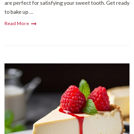
are perfect for satisfying your sweet tooth. Get ready
to bake up …
Read More