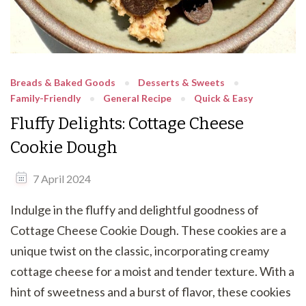
Breads & Baked Goods
Desserts & Sweets
Family-Friendly
General Recipe
Quick & Easy
Fluffy Delights: Cottage Cheese
Cookie Dough
7 April 2024
Indulge in the fluffy and delightful goodness of
Cottage Cheese Cookie Dough. These cookies are a
unique twist on the classic, incorporating creamy
cottage cheese for a moist and tender texture. With a
hint of sweetness and a burst of flavor, these cookies