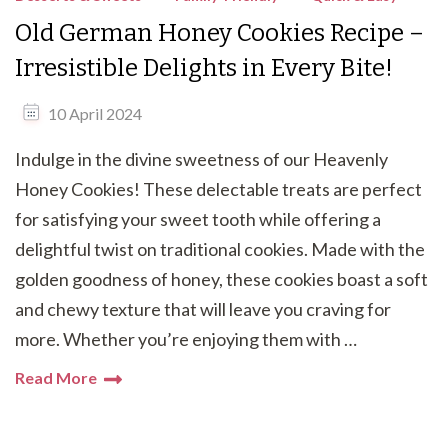
Old German Honey Cookies Recipe –
Irresistible Delights in Every Bite!
10 April 2024
Indulge in the divine sweetness of our Heavenly
Honey Cookies! These delectable treats are perfect
for satisfying your sweet tooth while offering a
delightful twist on traditional cookies. Made with the
golden goodness of honey, these cookies boast a soft
and chewy texture that will leave you craving for
more. Whether you’re enjoying them with …
Read More