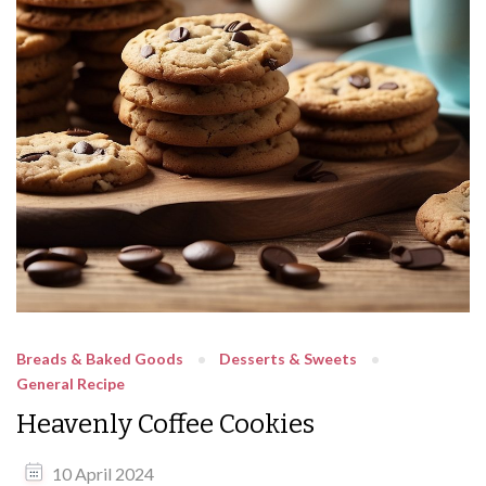
Breads & Baked Goods
Desserts & Sweets
General Recipe
Heavenly Coffee Cookies
10 April 2024