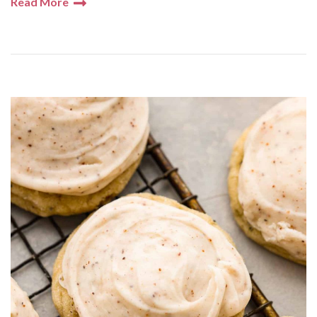
Read More