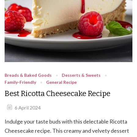
Breads & Baked Goods
Desserts & Sweets
Family-Friendly
General Recipe
Best Ricotta Cheesecake Recipe
6 April 2024
Indulge your taste buds with this delectable Ricotta
Cheesecake recipe. This creamy and velvety dessert