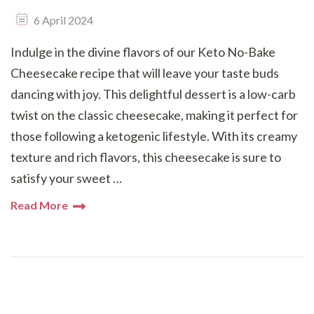
6 April 2024
Indulge in the divine flavors of our Keto No-Bake
Cheesecake recipe that will leave your taste buds
dancing with joy. This delightful dessert is a low-carb
twist on the classic cheesecake, making it perfect for
those following a ketogenic lifestyle. With its creamy
texture and rich flavors, this cheesecake is sure to
satisfy your sweet …
Read More
Posts