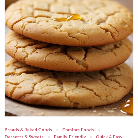
Breads & Baked Goods
Comfort Foods
Desserts & Sweets
Family-Friendly
Quick & Easy