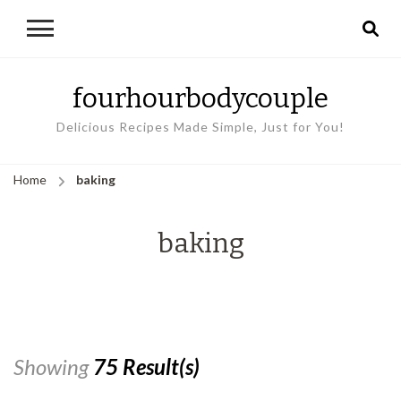
fourhourbodycouple
Delicious Recipes Made Simple, Just for You!
Home
baking
baking
Showing
75 Result(s)