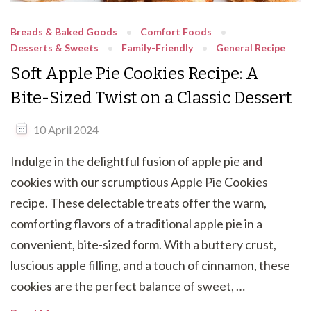
Breads & Baked Goods
Comfort Foods
Desserts & Sweets
Family-Friendly
General Recipe
Soft Apple Pie Cookies Recipe: A
Bite-Sized Twist on a Classic Dessert
10 April 2024
Indulge in the delightful fusion of apple pie and
cookies with our scrumptious Apple Pie Cookies
recipe. These delectable treats offer the warm,
comforting flavors of a traditional apple pie in a
convenient, bite-sized form. With a buttery crust,
luscious apple filling, and a touch of cinnamon, these
cookies are the perfect balance of sweet, …