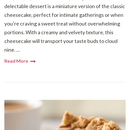
delectable dessert is a miniature version of the classic
cheesecake, perfect for intimate gatherings or when
you’re craving a sweet treat without overwhelming
portions. With a creamy and velvety texture, this
cheesecake will transport your taste buds to cloud
nine. …
Read More