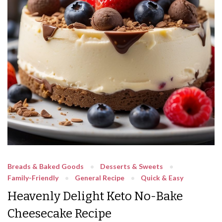
Breads & Baked Goods
Desserts & Sweets
Family-Friendly
General Recipe
Quick & Easy
Heavenly Delight Keto No-Bake
Cheesecake Recipe