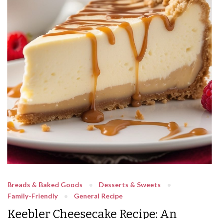
Breads & Baked Goods
Desserts & Sweets
Family-Friendly
General Recipe
Keebler Cheesecake Recipe: An