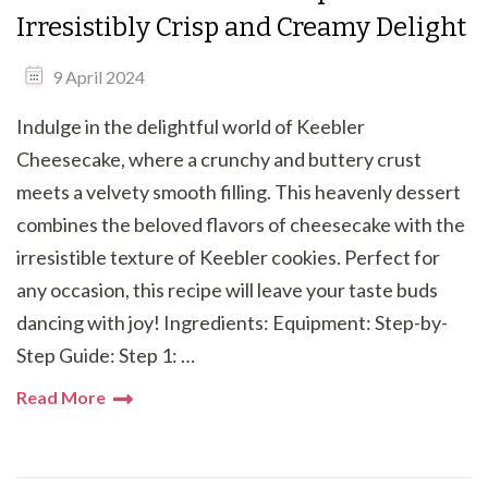
Irresistibly Crisp and Creamy Delight
9 April 2024
Indulge in the delightful world of Keebler
Cheesecake, where a crunchy and buttery crust
meets a velvety smooth filling. This heavenly dessert
combines the beloved flavors of cheesecake with the
irresistible texture of Keebler cookies. Perfect for
any occasion, this recipe will leave your taste buds
dancing with joy! Ingredients: Equipment: Step-by-
Step Guide: Step 1: …
Read More