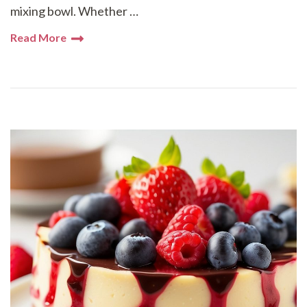
mixing bowl. Whether …
Read More