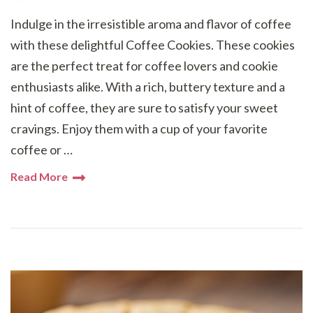
Indulge in the irresistible aroma and flavor of coffee
with these delightful Coffee Cookies. These cookies
are the perfect treat for coffee lovers and cookie
enthusiasts alike. With a rich, buttery texture and a
hint of coffee, they are sure to satisfy your sweet
cravings. Enjoy them with a cup of your favorite
coffee or …
Read More