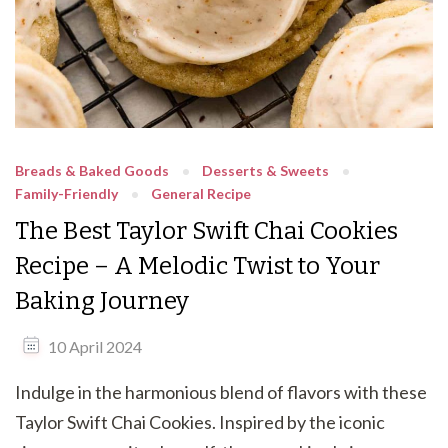
Breads & Baked Goods
Desserts & Sweets
Family-Friendly
General Recipe
The Best Taylor Swift Chai Cookies
Recipe – A Melodic Twist to Your
Baking Journey
10 April 2024
Indulge in the harmonious blend of flavors with these
Taylor Swift Chai Cookies. Inspired by the iconic