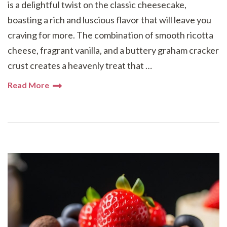
is a delightful twist on the classic cheesecake,
boasting a rich and luscious flavor that will leave you
craving for more. The combination of smooth ricotta
cheese, fragrant vanilla, and a buttery graham cracker
crust creates a heavenly treat that …
Read More