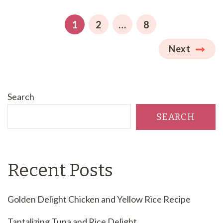
pagination
PAGE
PAGE
PAGE
1
2
…
8
Next
Search
SEARCH
Recent Posts
Golden Delight Chicken and Yellow Rice Recipe
Tantalizing Tuna and Rice Delight