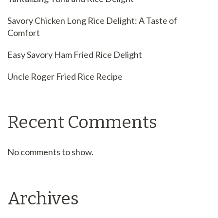
Savory Chicken Long Rice Delight: A Taste of
Comfort
Easy Savory Ham Fried Rice Delight
Uncle Roger Fried Rice Recipe
Recent Comments
No comments to show.
Archives