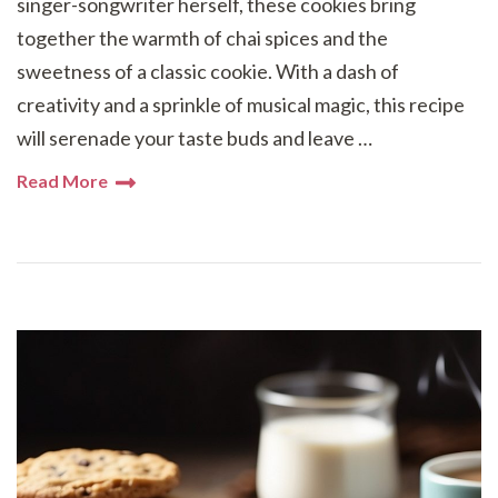
singer-songwriter herself, these cookies bring
together the warmth of chai spices and the
sweetness of a classic cookie. With a dash of
creativity and a sprinkle of musical magic, this recipe
will serenade your taste buds and leave …
Read More