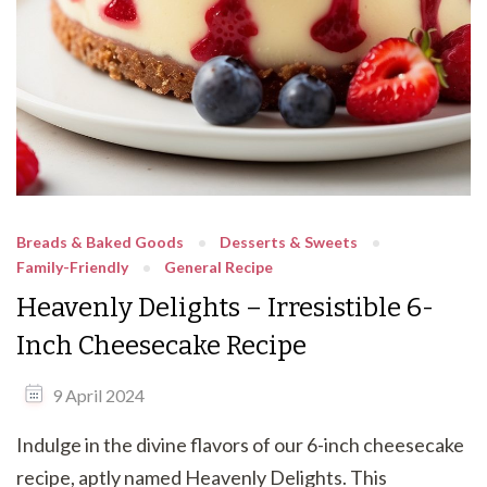
Breads & Baked Goods
Desserts & Sweets
Family-Friendly
General Recipe
Heavenly Delights – Irresistible 6-
Inch Cheesecake Recipe
9 April 2024
Indulge in the divine flavors of our 6-inch cheesecake
recipe, aptly named Heavenly Delights. This