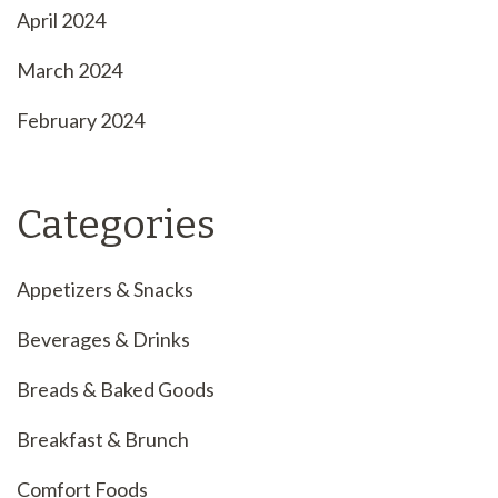
April 2024
March 2024
February 2024
Categories
Appetizers & Snacks
Beverages & Drinks
Breads & Baked Goods
Breakfast & Brunch
Comfort Foods