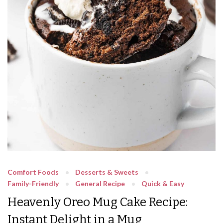
Comfort Foods
Desserts & Sweets
Family-Friendly
General Recipe
Quick & Easy
Heavenly Oreo Mug Cake Recipe:
Instant Delight in a Mug