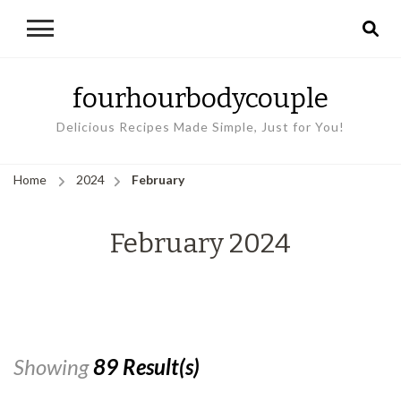
fourhourbodycouple
Delicious Recipes Made Simple, Just for You!
Home
2024
February
February 2024
Showing
89 Result(s)