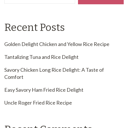
Recent Posts
Golden Delight Chicken and Yellow Rice Recipe
Tantalizing Tuna and Rice Delight
Savory Chicken Long Rice Delight: A Taste of
Comfort
Easy Savory Ham Fried Rice Delight
Uncle Roger Fried Rice Recipe