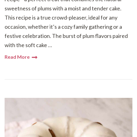
sweetness of plums with a moist and tender cake.
This recipe is a true crowd-pleaser, ideal for any
occasion, whether it’s a cozy family gathering or a
festive celebration. The burst of plum flavors paired
with the soft cake …
Read More