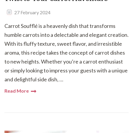
27 February 2024
Carrot Soufflé is a heavenly dish that transforms
humble carrots into a delectable and elegant creation.
With its fluffy texture, sweet flavor, and irresistible
aroma, this recipe takes the concept of carrot dishes
to new heights. Whether you’re a carrot enthusiast
or simply looking to impress your guests with a unique
and delightful side dish, …
Read More