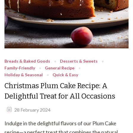
Breads & Baked Goods
Desserts & Sweets
Family-Friendly
General Recipe
Holiday & Seasonal
Quick & Easy
Christmas Plum Cake Recipe: A
Delightful Treat for All Occasions
28 February 2024
Indulge in the delightful flavors of our Plum Cake
recipe—a perfect treat that combines the natural