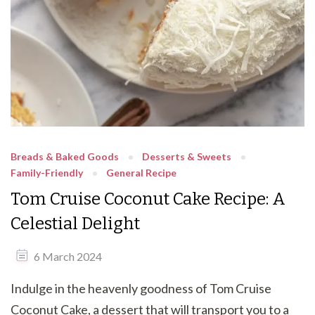
Breads & Baked Goods
Desserts & Sweets
Family-Friendly
General Recipe
Tom Cruise Coconut Cake Recipe: A
Celestial Delight
6 March 2024
Indulge in the heavenly goodness of Tom Cruise
Coconut Cake, a dessert that will transport you to a