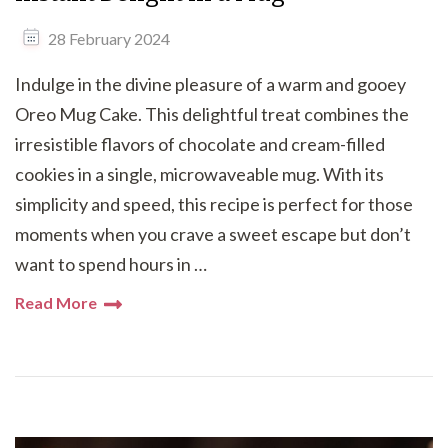
28 February 2024
Indulge in the divine pleasure of a warm and gooey
Oreo Mug Cake. This delightful treat combines the
irresistible flavors of chocolate and cream-filled
cookies in a single, microwaveable mug. With its
simplicity and speed, this recipe is perfect for those
moments when you crave a sweet escape but don’t
want to spend hours in …
Read More