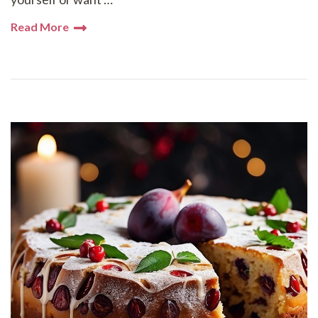
Read More