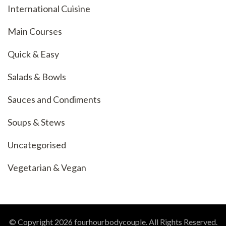
International Cuisine
Main Courses
Quick & Easy
Salads & Bowls
Sauces and Condiments
Soups & Stews
Uncategorised
Vegetarian & Vegan
© Copyright 2026
fourhourbodycouple
. All Rights Reserved.