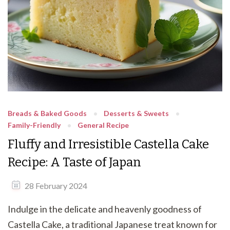
Breads & Baked Goods
Desserts & Sweets
Family-Friendly
General Recipe
Fluffy and Irresistible Castella Cake
Recipe: A Taste of Japan
28 February 2024
Indulge in the delicate and heavenly goodness of
Castella Cake, a traditional Japanese treat known for