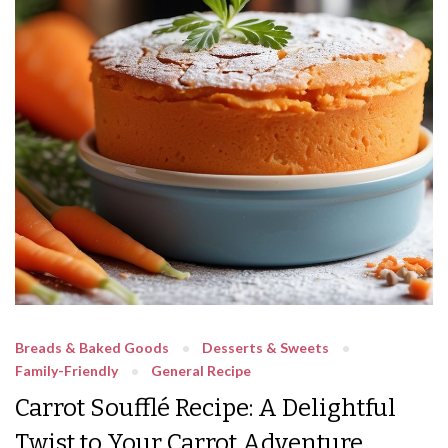
Breads & Baked Goods
Desserts & Sweets
Family-Friendly
General Recipe
Carrot Soufflé Recipe: A Delightful
Twist to Your Carrot Adventure