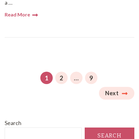
a …
Read More
Posts
pagination
PAGE
PAGE
PAGE
1
2
…
9
Next
Search
SEARCH