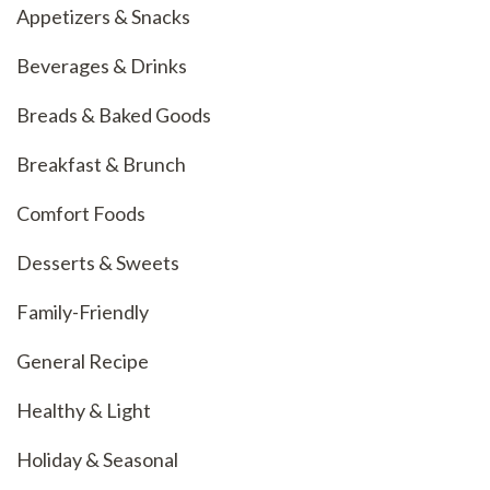
Appetizers & Snacks
Beverages & Drinks
Breads & Baked Goods
Breakfast & Brunch
Comfort Foods
Desserts & Sweets
Family-Friendly
General Recipe
Healthy & Light
Holiday & Seasonal