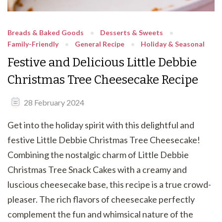
Breads & Baked Goods
Desserts & Sweets
Family-Friendly
General Recipe
Holiday & Seasonal
Festive and Delicious Little Debbie
Christmas Tree Cheesecake Recipe
28 February 2024
Get into the holiday spirit with this delightful and
festive Little Debbie Christmas Tree Cheesecake!
Combining the nostalgic charm of Little Debbie
Christmas Tree Snack Cakes with a creamy and
luscious cheesecake base, this recipe is a true crowd-
pleaser. The rich flavors of cheesecake perfectly
complement the fun and whimsical nature of the