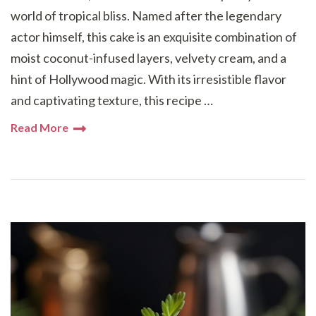
world of tropical bliss. Named after the legendary
actor himself, this cake is an exquisite combination of
moist coconut-infused layers, velvety cream, and a
hint of Hollywood magic. With its irresistible flavor
and captivating texture, this recipe …
Read More