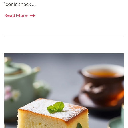
iconic snack …
Read More