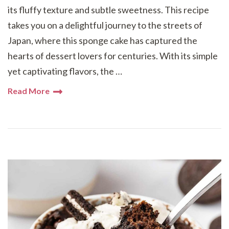
its fluffy texture and subtle sweetness. This recipe
takes you on a delightful journey to the streets of
Japan, where this sponge cake has captured the
hearts of dessert lovers for centuries. With its simple
yet captivating flavors, the …
Read More