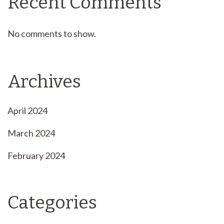
Recent Comments
No comments to show.
Archives
April 2024
March 2024
February 2024
Categories