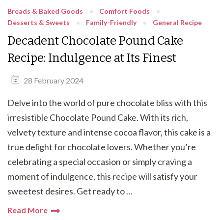
Breads & Baked Goods
Comfort Foods
Desserts & Sweets
Family-Friendly
General Recipe
Decadent Chocolate Pound Cake
Recipe: Indulgence at Its Finest
28 February 2024
Delve into the world of pure chocolate bliss with this
irresistible Chocolate Pound Cake. With its rich,
velvety texture and intense cocoa flavor, this cake is a
true delight for chocolate lovers. Whether you’re
celebrating a special occasion or simply craving a
moment of indulgence, this recipe will satisfy your
sweetest desires. Get ready to …
Read More