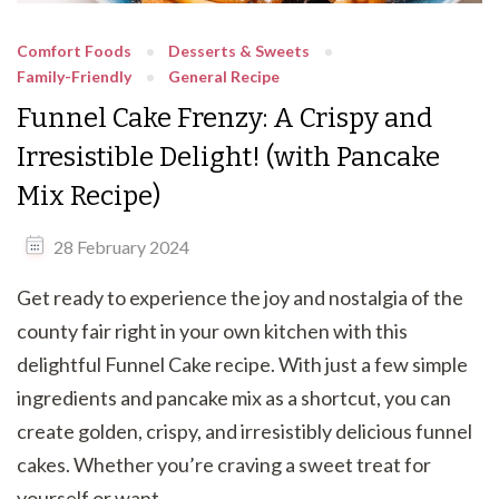
Comfort Foods
Desserts & Sweets
Family-Friendly
General Recipe
Funnel Cake Frenzy: A Crispy and
Irresistible Delight! (with Pancake
Mix Recipe)
28 February 2024
Get ready to experience the joy and nostalgia of the
county fair right in your own kitchen with this
delightful Funnel Cake recipe. With just a few simple
ingredients and pancake mix as a shortcut, you can
create golden, crispy, and irresistibly delicious funnel
cakes. Whether you’re craving a sweet treat for
yourself or want …