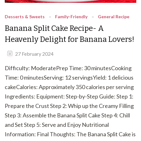
Desserts & Sweets
Family-Friendly
General Recipe
Banana Split Cake Recipe- A
Heavenly Delight for Banana Lovers!
27 February 2024
Difficulty: ModeratePrep Time: 30 minutesCooking
Time: 0 minutesServing: 12 servingsYield: 1 delicious
cakeCalories: Approximately 350 calories per serving
Ingredients: Equipment: Step-by-Step Guide: Step 1:
Prepare the Crust Step 2: Whip up the Creamy Filling
Step 3: Assemble the Banana Split Cake Step 4: Chill
and Set Step 5: Serve and Enjoy Nutritional
Information: Final Thoughts: The Banana Split Cake is