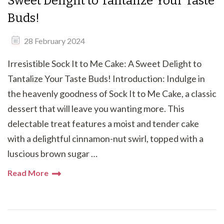
Sweet Delight to Tantalize Your Taste
Buds!
28 February 2024
Irresistible Sock It to Me Cake: A Sweet Delight to
Tantalize Your Taste Buds! Introduction: Indulge in
the heavenly goodness of Sock It to Me Cake, a classic
dessert that will leave you wanting more. This
delectable treat features a moist and tender cake
with a delightful cinnamon-nut swirl, topped with a
luscious brown sugar …
Read More