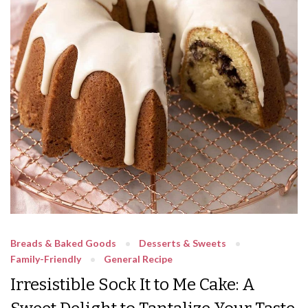
Breads & Baked Goods
Desserts & Sweets
Family-Friendly
General Recipe
Irresistible Sock It to Me Cake: A