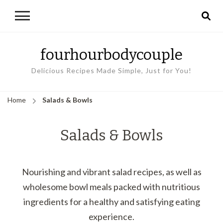
fourhourbodycouple
Delicious Recipes Made Simple, Just for You!
Home
Salads & Bowls
Salads & Bowls
Nourishing and vibrant salad recipes, as well as
wholesome bowl meals packed with nutritious
ingredients for a healthy and satisfying eating
experience.