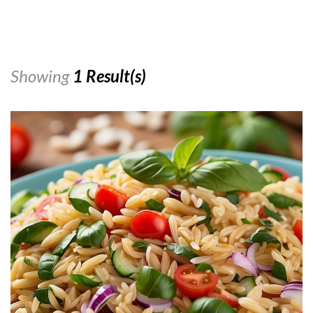
Showing
1 Result(s)