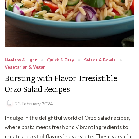
Healthy & Light
Quick & Easy
Salads & Bowls
Vegetarian & Vegan
Bursting with Flavor: Irresistible
Orzo Salad Recipes
23 February 2024
Indulge in the delightful world of Orzo Salad recipes,
where pasta meets fresh and vibrant ingredients to
create a burst of flavors in every bite. These versatile