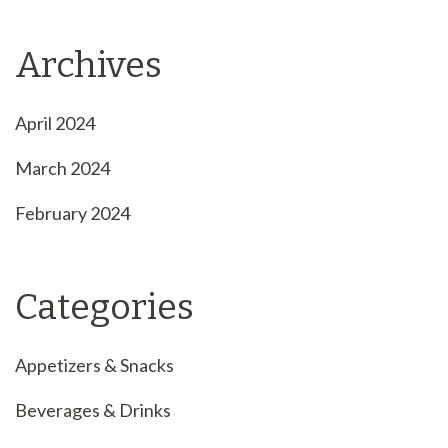
Archives
April 2024
March 2024
February 2024
Categories
Appetizers & Snacks
Beverages & Drinks