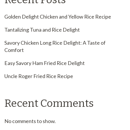
Golden Delight Chicken and Yellow Rice Recipe
Tantalizing Tuna and Rice Delight
Savory Chicken Long Rice Delight: A Taste of
Comfort
Easy Savory Ham Fried Rice Delight
Uncle Roger Fried Rice Recipe
Recent Comments
No comments to show.