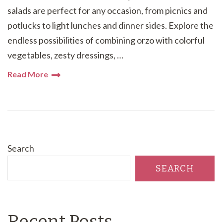
salads are perfect for any occasion, from picnics and
potlucks to light lunches and dinner sides. Explore the
endless possibilities of combining orzo with colorful
vegetables, zesty dressings, …
Read More
Search
SEARCH
Recent Posts