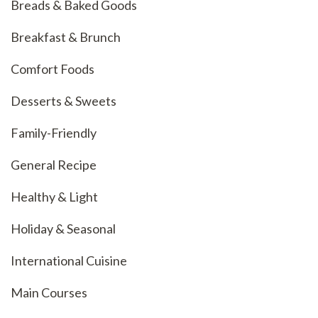
Breads & Baked Goods
Breakfast & Brunch
Comfort Foods
Desserts & Sweets
Family-Friendly
General Recipe
Healthy & Light
Holiday & Seasonal
International Cuisine
Main Courses