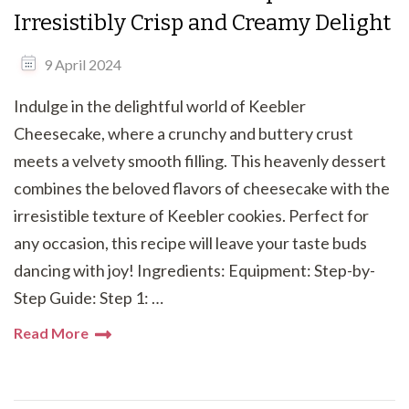
Irresistibly Crisp and Creamy Delight
9 April 2024
Indulge in the delightful world of Keebler
Cheesecake, where a crunchy and buttery crust
meets a velvety smooth filling. This heavenly dessert
combines the beloved flavors of cheesecake with the
irresistible texture of Keebler cookies. Perfect for
any occasion, this recipe will leave your taste buds
dancing with joy! Ingredients: Equipment: Step-by-
Step Guide: Step 1: …
Read More