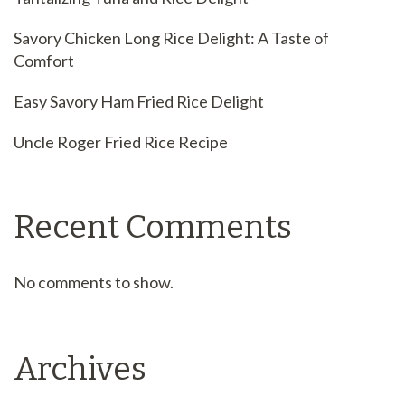
Savory Chicken Long Rice Delight: A Taste of
Comfort
Easy Savory Ham Fried Rice Delight
Uncle Roger Fried Rice Recipe
Recent Comments
No comments to show.
Archives