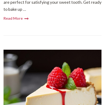
are perfect for satisfying your sweet tooth. Get ready
to bake up …
Read More