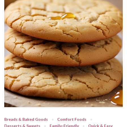
Breads & Baked Goods
Comfort Foods
Desserts & Sweets
Family-Friendly
Quick & Easy