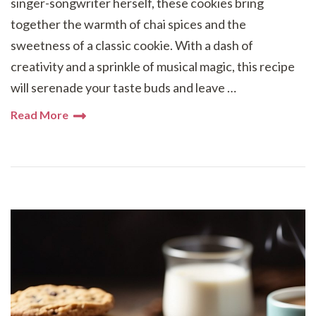
singer-songwriter herself, these cookies bring
together the warmth of chai spices and the
sweetness of a classic cookie. With a dash of
creativity and a sprinkle of musical magic, this recipe
will serenade your taste buds and leave …
Read More