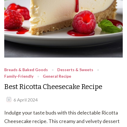
Breads & Baked Goods
Desserts & Sweets
Family-Friendly
General Recipe
Best Ricotta Cheesecake Recipe
6 April 2024
Indulge your taste buds with this delectable Ricotta
Cheesecake recipe. This creamy and velvety dessert