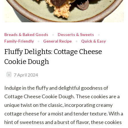
Breads & Baked Goods
Desserts & Sweets
Family-Friendly
General Recipe
Quick & Easy
Fluffy Delights: Cottage Cheese
Cookie Dough
7 April 2024
Indulge in the fluffy and delightful goodness of
Cottage Cheese Cookie Dough. These cookies are a
unique twist on the classic, incorporating creamy
cottage cheese for a moist and tender texture. With a
hint of sweetness and a burst of flavor, these cookies