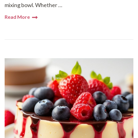
mixing bowl. Whether …
Read More