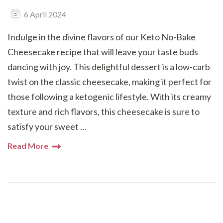
6 April 2024
Indulge in the divine flavors of our Keto No-Bake
Cheesecake recipe that will leave your taste buds
dancing with joy. This delightful dessert is a low-carb
twist on the classic cheesecake, making it perfect for
those following a ketogenic lifestyle. With its creamy
texture and rich flavors, this cheesecake is sure to
satisfy your sweet …
Read More
Posts