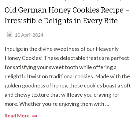
Old German Honey Cookies Recipe –
Irresistible Delights in Every Bite!
10 April 2024
Indulge in the divine sweetness of our Heavenly
Honey Cookies! These delectable treats are perfect
for satisfying your sweet tooth while offering a
delightful twist on traditional cookies. Made with the
golden goodness of honey, these cookies boast a soft
and chewy texture that will leave you craving for
more. Whether you’re enjoying them with …
Read More