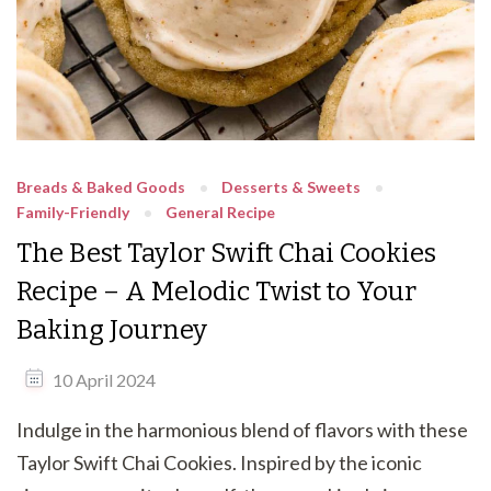
Breads & Baked Goods
Desserts & Sweets
Family-Friendly
General Recipe
The Best Taylor Swift Chai Cookies
Recipe – A Melodic Twist to Your
Baking Journey
10 April 2024
Indulge in the harmonious blend of flavors with these
Taylor Swift Chai Cookies. Inspired by the iconic