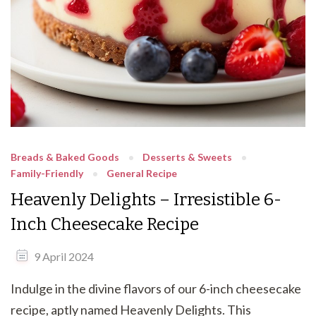
Breads & Baked Goods
Desserts & Sweets
Family-Friendly
General Recipe
Heavenly Delights – Irresistible 6-
Inch Cheesecake Recipe
9 April 2024
Indulge in the divine flavors of our 6-inch cheesecake
recipe, aptly named Heavenly Delights. This