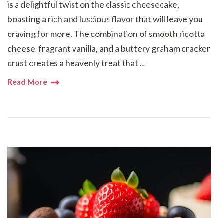
is a delightful twist on the classic cheesecake,
boasting a rich and luscious flavor that will leave you
craving for more. The combination of smooth ricotta
cheese, fragrant vanilla, and a buttery graham cracker
crust creates a heavenly treat that …
Read More