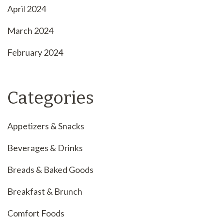
April 2024
March 2024
February 2024
Categories
Appetizers & Snacks
Beverages & Drinks
Breads & Baked Goods
Breakfast & Brunch
Comfort Foods