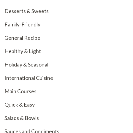
Desserts & Sweets
Family-Friendly
General Recipe
Healthy & Light
Holiday & Seasonal
International Cuisine
Main Courses
Quick & Easy
Salads & Bowls
Sauces and Condiments