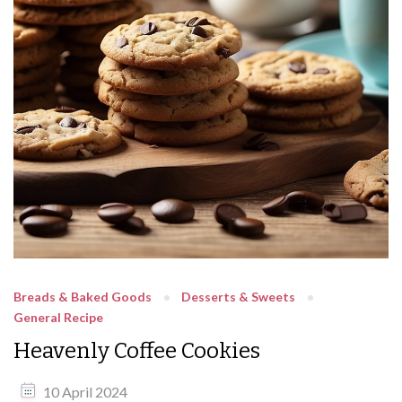
Breads & Baked Goods
Desserts & Sweets
General Recipe
Heavenly Coffee Cookies
10 April 2024