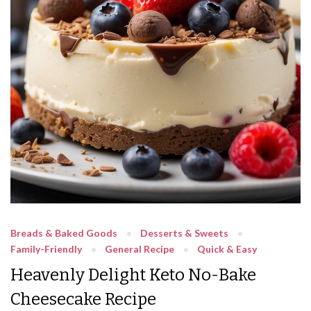
Breads & Baked Goods
Desserts & Sweets
Family-Friendly
General Recipe
Quick & Easy
Heavenly Delight Keto No-Bake
Cheesecake Recipe