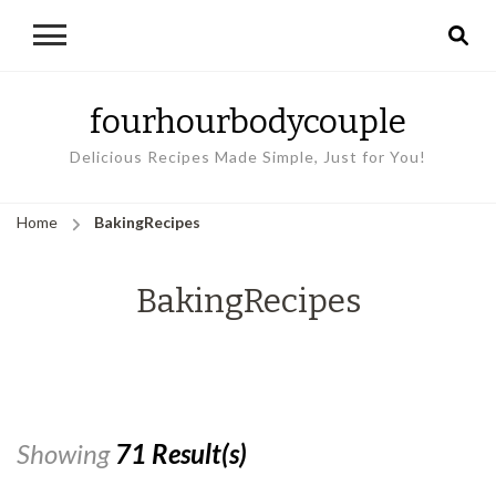
fourhourbodycouple
Delicious Recipes Made Simple, Just for You!
Home
BakingRecipes
BakingRecipes
Showing
71 Result(s)