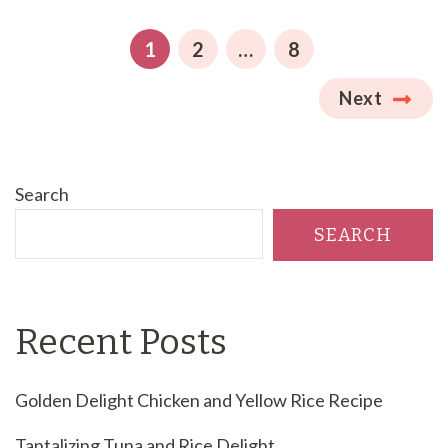
pagination
PAGE
PAGE
PAGE
1
2
…
8
Next
Search
SEARCH
Recent Posts
Golden Delight Chicken and Yellow Rice Recipe
Tantalizing Tuna and Rice Delight