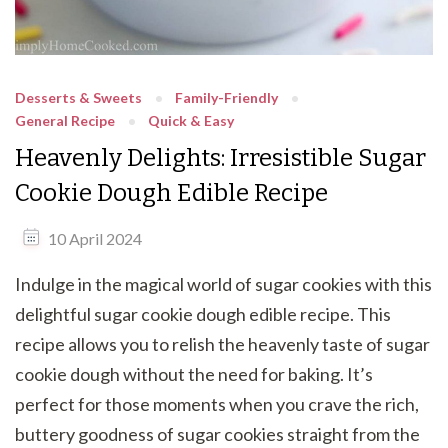
Desserts & Sweets
Family-Friendly
General Recipe
Quick & Easy
Heavenly Delights: Irresistible Sugar
Cookie Dough Edible Recipe
10 April 2024
Indulge in the magical world of sugar cookies with this
delightful sugar cookie dough edible recipe. This
recipe allows you to relish the heavenly taste of sugar
cookie dough without the need for baking. It’s
perfect for those moments when you crave the rich,
buttery goodness of sugar cookies straight from the