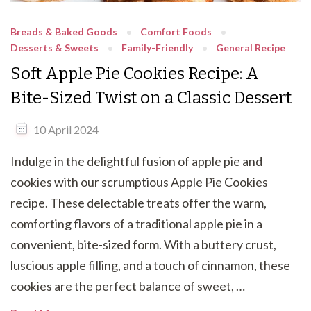
Breads & Baked Goods
Comfort Foods
Desserts & Sweets
Family-Friendly
General Recipe
Soft Apple Pie Cookies Recipe: A
Bite-Sized Twist on a Classic Dessert
10 April 2024
Indulge in the delightful fusion of apple pie and
cookies with our scrumptious Apple Pie Cookies
recipe. These delectable treats offer the warm,
comforting flavors of a traditional apple pie in a
convenient, bite-sized form. With a buttery crust,
luscious apple filling, and a touch of cinnamon, these
cookies are the perfect balance of sweet, …