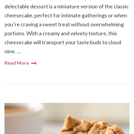
delectable dessert is a miniature version of the classic
cheesecake, perfect for intimate gatherings or when
you’re craving a sweet treat without overwhelming
portions. With a creamy and velvety texture, this
cheesecake will transport your taste buds to cloud
nine. …
Read More