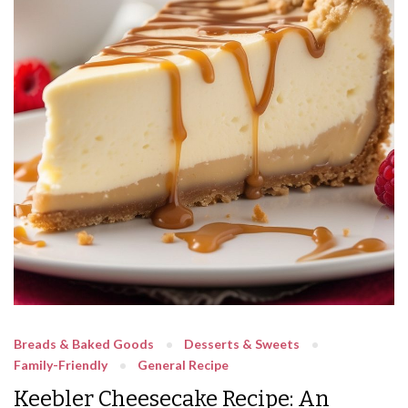
Breads & Baked Goods
Desserts & Sweets
Family-Friendly
General Recipe
Keebler Cheesecake Recipe: An