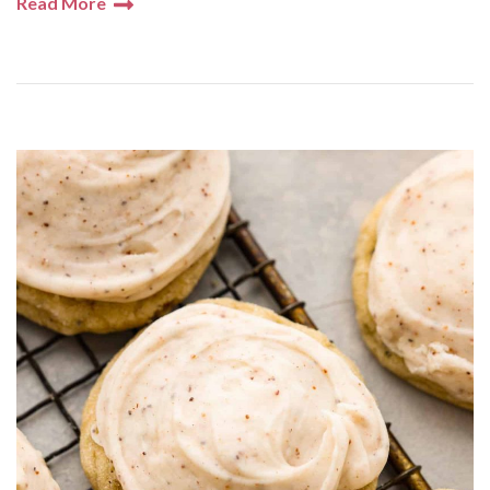
Read More