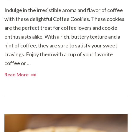
Indulge in the irresistible aroma and flavor of coffee
with these delightful Coffee Cookies. These cookies
are the perfect treat for coffee lovers and cookie
enthusiasts alike. With a rich, buttery texture and a
hint of coffee, they are sure to satisfy your sweet
cravings. Enjoy them with a cup of your favorite
coffee or …
Read More