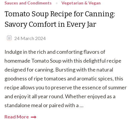
Sauces and Condiments
Vegetarian & Vegan
Tomato Soup Recipe for Canning:
Savory Comfort in Every Jar
24 March 2024
Indulge in the rich and comforting flavors of
homemade Tomato Soup with this delightful recipe
designed for canning. Bursting with the natural
goodness of ripe tomatoes and aromatic spices, this
recipe allows you to preserve the essence of summer
and enjoy it all year round. Whether enjoyed as a
standalone meal or paired with a …
Read More