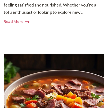
feeling satisfied and nourished. Whether you’re a
tofu enthusiast or looking to explore new …
Read More