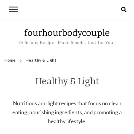
fourhourbodycouple
Delicious Recipes Made Simple, Just for You!
Home
Healthy & Light
Healthy & Light
Nutritious and light recipes that focus on clean
eating, nourishing ingredients, and promoting a
healthy lifestyle.