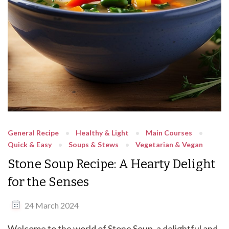
General Recipe
Healthy & Light
Main Courses
Quick & Easy
Soups & Stews
Vegetarian & Vegan
Stone Soup Recipe: A Hearty Delight
for the Senses
24 March 2024
Welcome to the world of Stone Soup, a delightful and