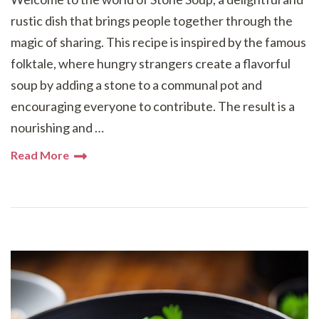
rustic dish that brings people together through the
magic of sharing. This recipe is inspired by the famous
folktale, where hungry strangers create a flavorful
soup by adding a stone to a communal pot and
encouraging everyone to contribute. The result is a
nourishing and …
Read More