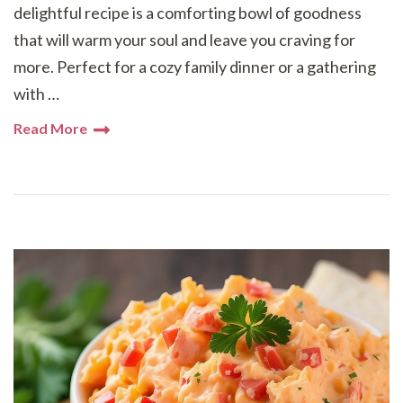
delightful recipe is a comforting bowl of goodness
that will warm your soul and leave you craving for
more. Perfect for a cozy family dinner or a gathering
with …
Read More