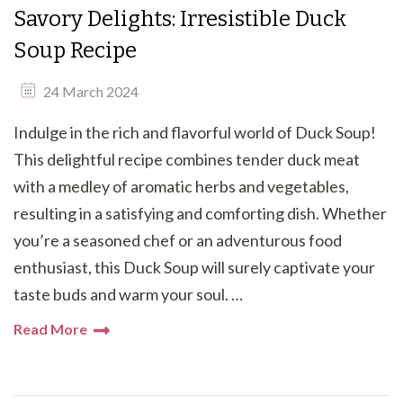
Savory Delights: Irresistible Duck
Soup Recipe
24 March 2024
Indulge in the rich and flavorful world of Duck Soup!
This delightful recipe combines tender duck meat
with a medley of aromatic herbs and vegetables,
resulting in a satisfying and comforting dish. Whether
you’re a seasoned chef or an adventurous food
enthusiast, this Duck Soup will surely captivate your
taste buds and warm your soul. …
Read More