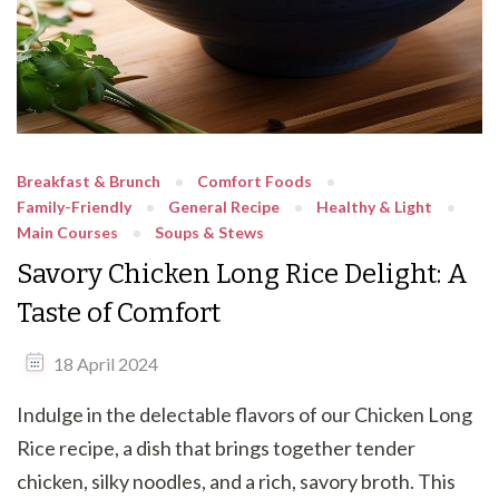
Breakfast & Brunch
Comfort Foods
Family-Friendly
General Recipe
Healthy & Light
Main Courses
Soups & Stews
Savory Chicken Long Rice Delight: A
Taste of Comfort
18 April 2024
Indulge in the delectable flavors of our Chicken Long
Rice recipe, a dish that brings together tender
chicken, silky noodles, and a rich, savory broth. This