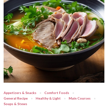
Appetizers & Snacks
Comfort Foods
General Recipe
Healthy & Light
Main Courses
Soups & Stews