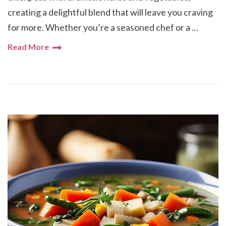
creating a delightful blend that will leave you craving
for more. Whether you’re a seasoned chef or a …
Read More