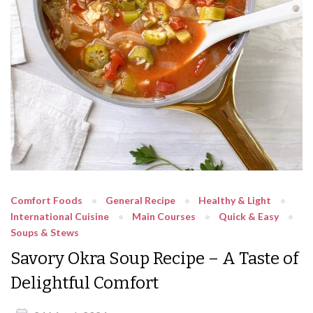
Comfort Foods
General Recipe
Healthy & Light
International Cuisine
Main Courses
Quick & Easy
Soups & Stews
Savory Okra Soup Recipe – A Taste of
Delightful Comfort