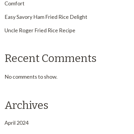
Comfort
Easy Savory Ham Fried Rice Delight
Uncle Roger Fried Rice Recipe
Recent Comments
No comments to show.
Archives
April 2024