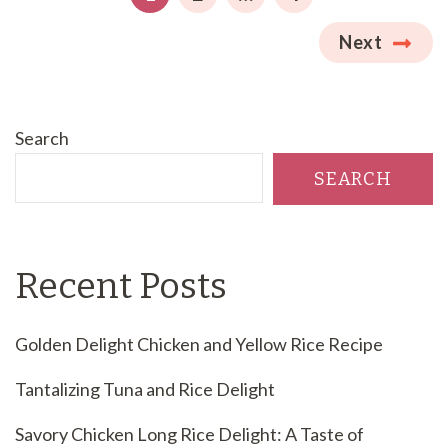
Next
Search
SEARCH
Recent Posts
Golden Delight Chicken and Yellow Rice Recipe
Tantalizing Tuna and Rice Delight
Savory Chicken Long Rice Delight: A Taste of