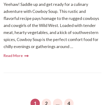
Yeehaw! Saddle up and get ready for a culinary
adventure with Cowboy Soup. This rustic and
flavorful recipe pays homage to the rugged cowboys
and cowgirls of the Wild West. Loaded with tender
meat, hearty vegetables, and a kick of southwestern
spices, Cowboy Soup is the perfect comfort food for
chilly evenings or gatherings around …
Read More
Posts
pagination
PAGE
PAGE
PAGE
1
2
…
4