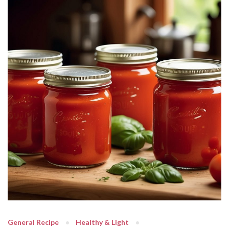
General Recipe
Healthy & Light