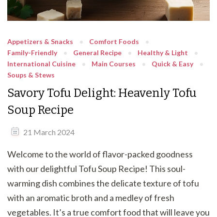
Appetizers & Snacks
Comfort Foods
Family-Friendly
General Recipe
Healthy & Light
International Cuisine
Main Courses
Quick & Easy
Soups & Stews
Savory Tofu Delight: Heavenly Tofu
Soup Recipe
21 March 2024
Welcome to the world of flavor-packed goodness
with our delightful Tofu Soup Recipe! This soul-
warming dish combines the delicate texture of tofu
with an aromatic broth and a medley of fresh
vegetables. It’s a true comfort food that will leave you