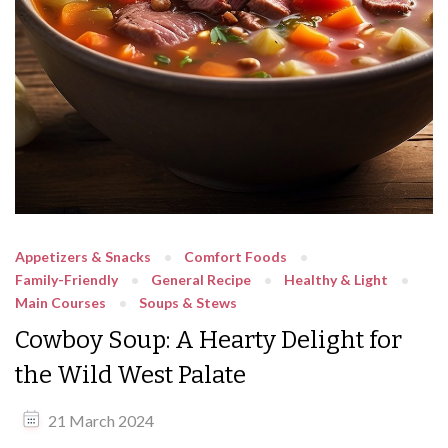
Appetizers & Snacks
Comfort Foods
Family-Friendly
General Recipe
Healthy & Light
Main Courses
Soups & Stews
Cowboy Soup: A Hearty Delight for
the Wild West Palate
21 March 2024