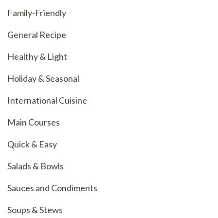
Family-Friendly
General Recipe
Healthy & Light
Holiday & Seasonal
International Cuisine
Main Courses
Quick & Easy
Salads & Bowls
Sauces and Condiments
Soups & Stews