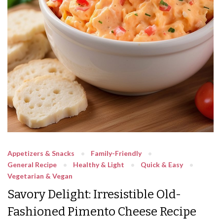
Appetizers & Snacks
Family-Friendly
General Recipe
Healthy & Light
Quick & Easy
Vegetarian & Vegan
Savory Delight: Irresistible Old-
Fashioned Pimento Cheese Recipe