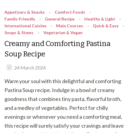
Appetizers & Snacks
Comfort Foods
Family-Friendly
General Recipe
Healthy & Light
International Cuisine
Main Courses
Quick & Easy
Soups & Stews
Vegetarian & Vegan
Creamy and Comforting Pastina
Soup Recipe
24 March 2024
Warm your soul with this delightful and comforting
Pastina Soup recipe. Indulge in a bowl of creamy
goodness that combines tiny pasta, flavorful broth,
and a medley of vegetables. Perfect for chilly
evenings or whenever you need a comforting meal,
this recipe will surely satisfy your cravings and leave