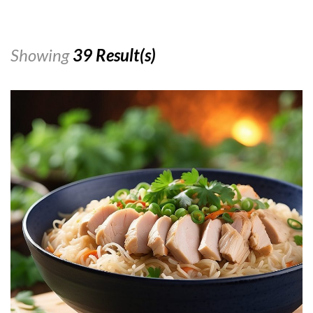
Showing
39 Result(s)