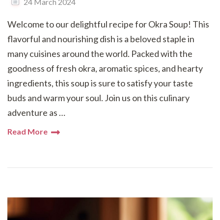
24 March 2024
Welcome to our delightful recipe for Okra Soup! This
flavorful and nourishing dish is a beloved staple in
many cuisines around the world. Packed with the
goodness of fresh okra, aromatic spices, and hearty
ingredients, this soup is sure to satisfy your taste
buds and warm your soul. Join us on this culinary
adventure as …
Read More