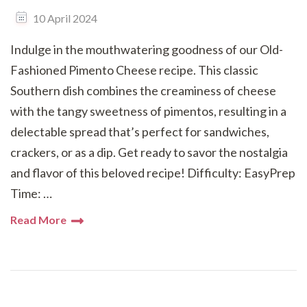
10 April 2024
Indulge in the mouthwatering goodness of our Old-
Fashioned Pimento Cheese recipe. This classic
Southern dish combines the creaminess of cheese
with the tangy sweetness of pimentos, resulting in a
delectable spread that’s perfect for sandwiches,
crackers, or as a dip. Get ready to savor the nostalgia
and flavor of this beloved recipe! Difficulty: EasyPrep
Time: …
Read More