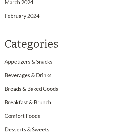
March 2024
February 2024
Categories
Appetizers & Snacks
Beverages & Drinks
Breads & Baked Goods
Breakfast & Brunch
Comfort Foods
Desserts & Sweets