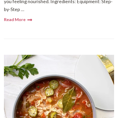
you feeling nourished. Ingredients: Equipment: Step-
by-Step …
Read More