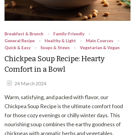
Breakfast & Brunch
Family-Friendly
General Recipe
Healthy & Light
Main Courses
Quick & Easy
Soups & Stews
Vegetarian & Vegan
Chickpea Soup Recipe: Hearty
Comfort in a Bowl
24 March 2024
Warm, satisfying, and packed with flavor, our
Chickpea Soup Recipe is the ultimate comfort food
for those cozy evenings or chilly winter days. This
nourishing soup combines the earthy goodness of
chickpeas with aromatic herbs and vegetables,