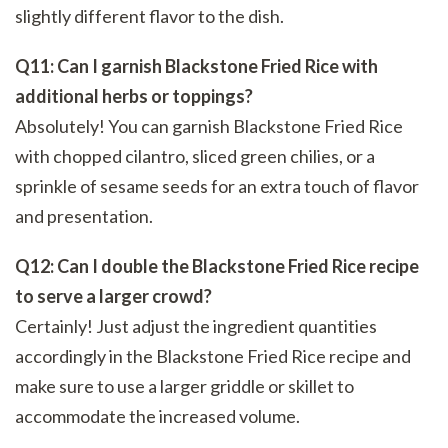
slightly different flavor to the dish.
Q11: Can I garnish Blackstone Fried Rice with
additional herbs or toppings?
Absolutely! You can garnish Blackstone Fried Rice
with chopped cilantro, sliced green chilies, or a
sprinkle of sesame seeds for an extra touch of flavor
and presentation.
Q12: Can I double the Blackstone Fried Rice recipe
to serve a larger crowd?
Certainly! Just adjust the ingredient quantities
accordingly in the Blackstone Fried Rice recipe and
make sure to use a larger griddle or skillet to
accommodate the increased volume.