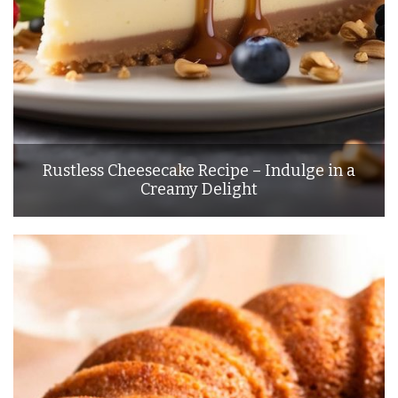
Rustless Cheesecake Recipe – Indulge in a
Creamy Delight