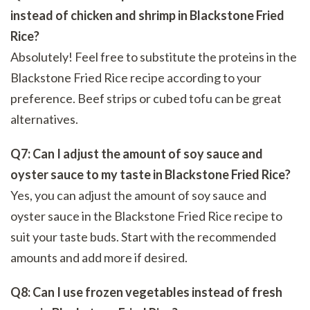
instead of chicken and shrimp in Blackstone Fried
Rice?
Absolutely! Feel free to substitute the proteins in the
Blackstone Fried Rice recipe according to your
preference. Beef strips or cubed tofu can be great
alternatives.
Q7: Can I adjust the amount of soy sauce and
oyster sauce to my taste in Blackstone Fried Rice?
Yes, you can adjust the amount of soy sauce and
oyster sauce in the Blackstone Fried Rice recipe to
suit your taste buds. Start with the recommended
amounts and add more if desired.
Q8: Can I use frozen vegetables instead of fresh