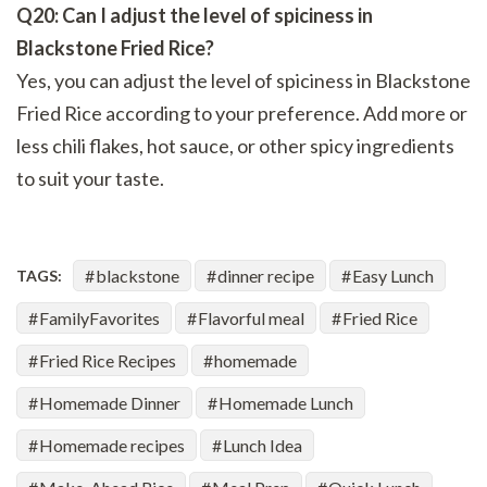
Q20: Can I adjust the level of spiciness in
Blackstone Fried Rice?
Yes, you can adjust the level of spiciness in Blackstone
Fried Rice according to your preference. Add more or
less chili flakes, hot sauce, or other spicy ingredients
to suit your taste.
blackstone
dinner recipe
Easy Lunch
TAGS:
FamilyFavorites
Flavorful meal
Fried Rice
Fried Rice Recipes
homemade
Homemade Dinner
Homemade Lunch
Homemade recipes
Lunch Idea