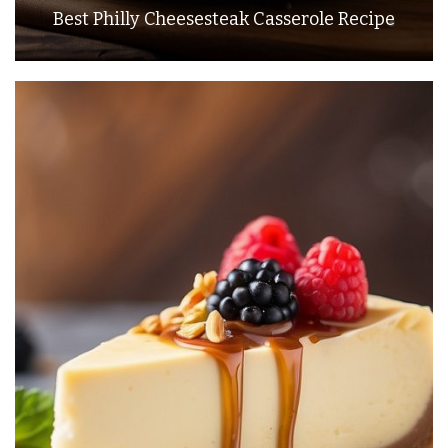
Best Philly Cheesesteak Casserole Recipe