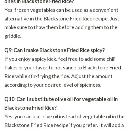
ones in Blackstone Fried Rice?
Yes, frozen vegetables can be used as a convenient
alternative in the Blackstone Fried Rice recipe. Just
make sure to thaw them before adding them to the
griddle.
Q9: Can I make Blackstone Fried Rice spicy?
If you enjoy a spicy kick, feel free to add some chili
flakes or your favorite hot sauce to Blackstone Fried
Rice while stir-frying the rice. Adjust the amount
according to your desired level of spiciness.
Q10: Can I substitute olive oil for vegetable oil in
Blackstone Fried Rice?
Yes, you can use olive oil instead of vegetable oil in the
Blackstone Fried Rice recipe if you prefer. It will add a