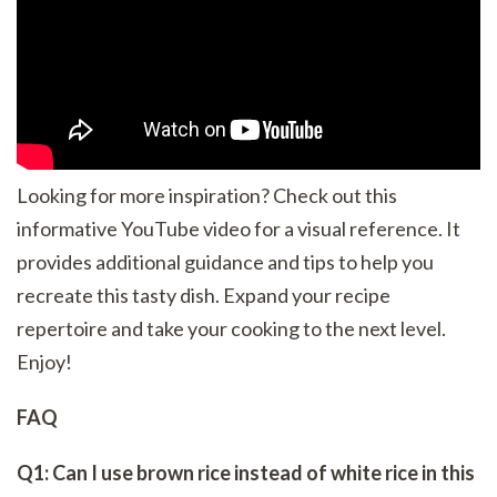
Looking for more inspiration? Check out this
informative YouTube video for a visual reference. It
provides additional guidance and tips to help you
recreate this tasty dish. Expand your recipe
repertoire and take your cooking to the next level.
Enjoy!
FAQ
Q1: Can I use brown rice instead of white rice in this