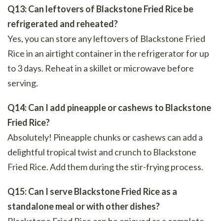
Q13: Can leftovers of Blackstone Fried Rice be
refrigerated and reheated?
Yes, you can store any leftovers of Blackstone Fried
Rice in an airtight container in the refrigerator for up
to 3 days. Reheat in a skillet or microwave before
serving.
Q14: Can I add pineapple or cashews to Blackstone
Fried Rice?
Absolutely! Pineapple chunks or cashews can add a
delightful tropical twist and crunch to Blackstone
Fried Rice. Add them during the stir-frying process.
Q15: Can I serve Blackstone Fried Rice as a
standalone meal or with other dishes?