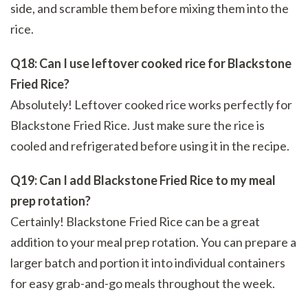
side, and scramble them before mixing them into the
rice.
Q18: Can I use leftover cooked rice for Blackstone
Fried Rice?
Absolutely! Leftover cooked rice works perfectly for
Blackstone Fried Rice. Just make sure the rice is
cooled and refrigerated before using it in the recipe.
Q19: Can I add Blackstone Fried Rice to my meal
prep rotation?
Certainly! Blackstone Fried Rice can be a great
addition to your meal prep rotation. You can prepare a
larger batch and portion it into individual containers
for easy grab-and-go meals throughout the week.