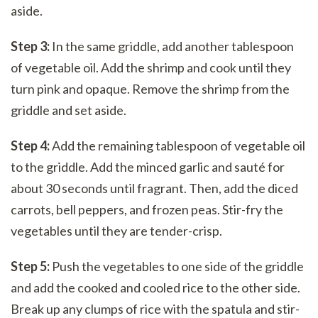
aside.
Step 3:
In the same griddle, add another tablespoon
of vegetable oil. Add the shrimp and cook until they
turn pink and opaque. Remove the shrimp from the
griddle and set aside.
Step 4:
Add the remaining tablespoon of vegetable oil
to the griddle. Add the minced garlic and sauté for
about 30 seconds until fragrant. Then, add the diced
carrots, bell peppers, and frozen peas. Stir-fry the
vegetables until they are tender-crisp.
Step 5:
Push the vegetables to one side of the griddle
and add the cooked and cooled rice to the other side.
Break up any clumps of rice with the spatula and stir-