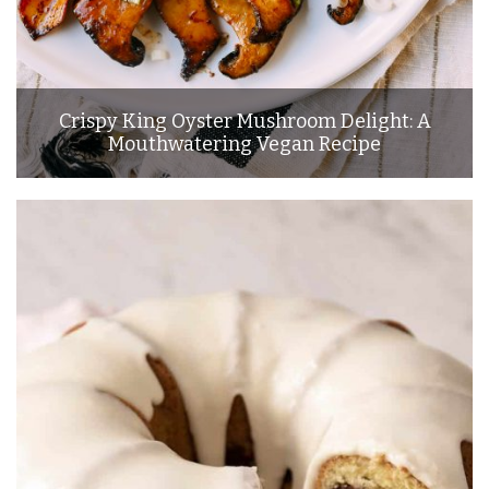
Crispy King Oyster Mushroom Delight: A
Mouthwatering Vegan Recipe