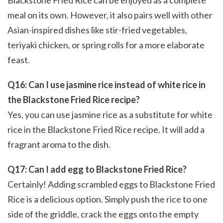
Blackstone Fried Rice can be enjoyed as a complete
meal on its own. However, it also pairs well with other
Asian-inspired dishes like stir-fried vegetables,
teriyaki chicken, or spring rolls for a more elaborate
feast.
Q16: Can I use jasmine rice instead of white rice in
the Blackstone Fried Rice recipe?
Yes, you can use jasmine rice as a substitute for white
rice in the Blackstone Fried Rice recipe. It will add a
fragrant aroma to the dish.
Q17: Can I add egg to Blackstone Fried Rice?
Certainly! Adding scrambled eggs to Blackstone Fried
Rice is a delicious option. Simply push the rice to one
side of the griddle, crack the eggs onto the empty