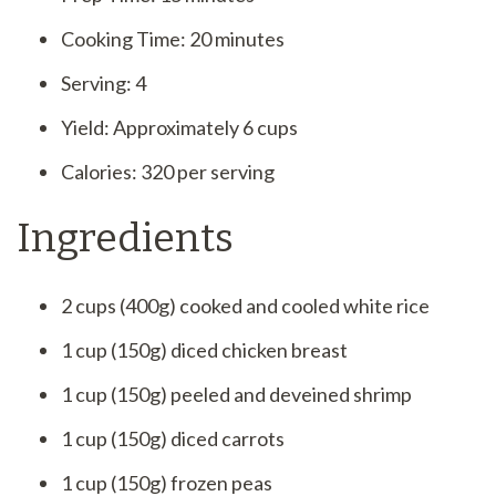
Cooking Time: 20 minutes
Serving: 4
Yield: Approximately 6 cups
Calories: 320 per serving
Ingredients
2 cups (400g) cooked and cooled white rice
1 cup (150g) diced chicken breast
1 cup (150g) peeled and deveined shrimp
1 cup (150g) diced carrots
1 cup (150g) frozen peas