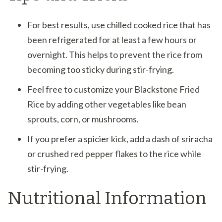
For best results, use chilled cooked rice that has
been refrigerated for at least a few hours or
overnight. This helps to prevent the rice from
becoming too sticky during stir-frying.
Feel free to customize your Blackstone Fried
Rice by adding other vegetables like bean
sprouts, corn, or mushrooms.
If you prefer a spicier kick, add a dash of sriracha
or crushed red pepper flakes to the rice while
stir-frying.
Nutritional Information