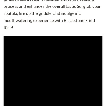
process and enhances the overall taste. So, grab your
spatula, fire up the griddle, and indulge in a
mouthwatering experience with Blackstone Fried
Rice!