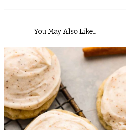
You May Also Like...