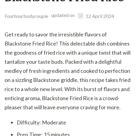
updated on
Fourhourbodycouple
12 April 2024
Get ready to savor the irresistible flavors of
Blackstone Fried Rice! This delectable dish combines
the goodness of fried rice with a unique twist that will
tantalize your taste buds. Packed with a delightful
medley of fresh ingredients and cooked to perfection
on a sizzling Blackstone griddle, this recipe takes fried
rice to a whole new level. With its burst of flavors and
enticing aroma, Blackstone Fried Rice is a crowd-
pleaser that will leave everyone craving for more.
Difficulty: Moderate
Prep Time: 15 minutes