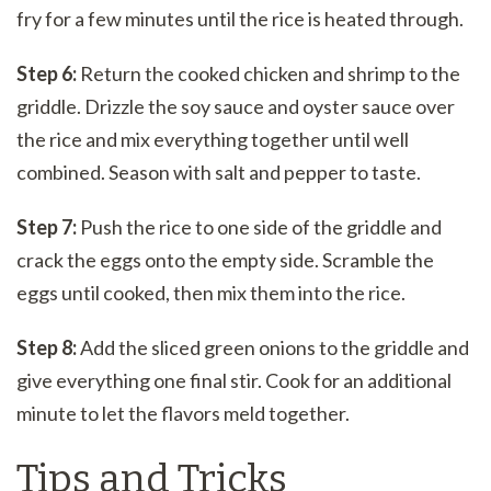
fry for a few minutes until the rice is heated through.
Step 6:
Return the cooked chicken and shrimp to the
griddle. Drizzle the soy sauce and oyster sauce over
the rice and mix everything together until well
combined. Season with salt and pepper to taste.
Step 7:
Push the rice to one side of the griddle and
crack the eggs onto the empty side. Scramble the
eggs until cooked, then mix them into the rice.
Step 8:
Add the sliced green onions to the griddle and
give everything one final stir. Cook for an additional
minute to let the flavors meld together.
Tips and Tricks