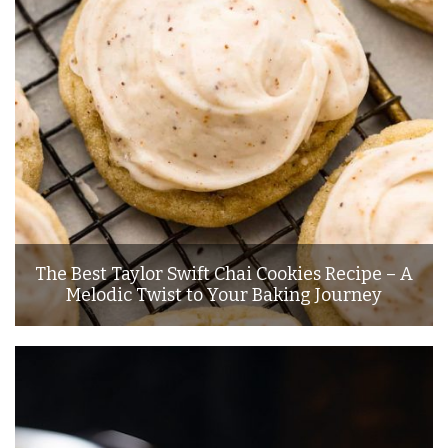
The Best Taylor Swift Chai Cookies Recipe – A
Melodic Twist to Your Baking Journey