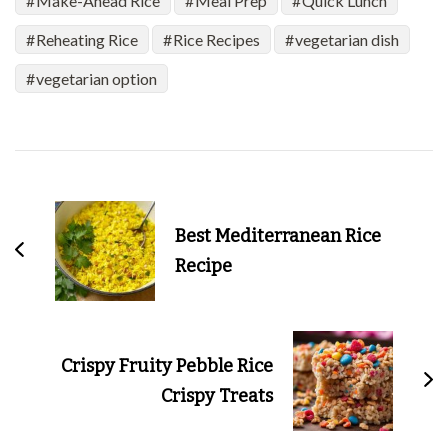
Make-Ahead Rice
Meal Prep
Quick Lunch
Reheating Rice
Rice Recipes
vegetarian dish
vegetarian option
Post
Navigation
Best Mediterranean Rice
Recipe
Crispy Fruity Pebble Rice
Crispy Treats