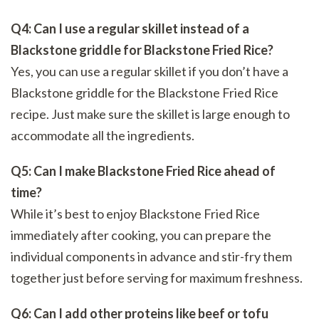
Q4: Can I use a regular skillet instead of a
Blackstone griddle for Blackstone Fried Rice?
Yes, you can use a regular skillet if you don’t have a
Blackstone griddle for the Blackstone Fried Rice
recipe. Just make sure the skillet is large enough to
accommodate all the ingredients.
Q5: Can I make Blackstone Fried Rice ahead of
time?
While it’s best to enjoy Blackstone Fried Rice
immediately after cooking, you can prepare the
individual components in advance and stir-fry them
together just before serving for maximum freshness.
Q6: Can I add other proteins like beef or tofu