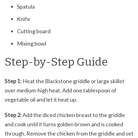
Spatula
Knife
Cutting board
Mixing bowl
Step-by-Step Guide
Step 1:
Heat the Blackstone griddle or large skillet
over medium-high heat. Add one tablespoon of
vegetable oil and let it heat up.
Step 2:
Add the diced chicken breast to the griddle
and cook until it turns golden brown and is cooked
through. Remove the chicken from the griddle and set