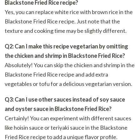
Blackstone Fried Rice recipe?
Yes, you can replace white rice with brown rice in the
Blackstone Fried Rice recipe. Just note that the
texture and cooking time may be slightly different.
Q2: Can I make this recipe vegetarian by omitting
the chicken and shrimp in Blackstone Fried Rice?
Absolutely! You can skip the chicken and shrimp in the
Blackstone Fried Rice recipe and add extra
vegetables or tofu for a delicious vegetarian version.
Q3: Can I use other sauces instead of soy sauce
and oyster sauce in Blackstone Fried Rice?
Certainly! You can experiment with different sauces
like hoisin sauce or teriyaki sauce in the Blackstone
Fried Rice recipe to add a unique flavor profile.