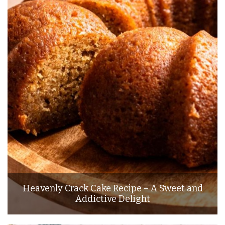
Heavenly Crack Cake Recipe – A Sweet and
Addictive Delight