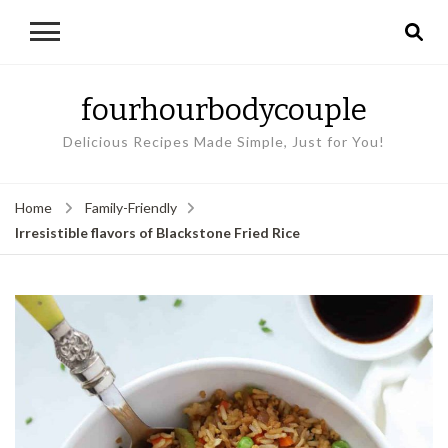
fourhourbodycouple
Delicious Recipes Made Simple, Just for You!
Home
Family-Friendly
Irresistible flavors of Blackstone Fried Rice