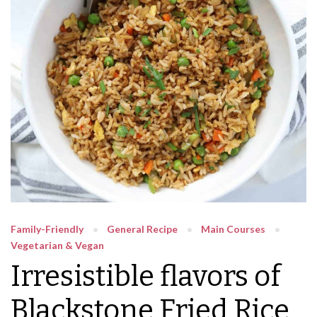
Family-Friendly
General Recipe
Main Courses
Vegetarian & Vegan
Irresistible flavors of
Blackstone Fried Rice