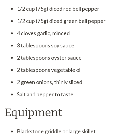
1/2 cup (75g) diced red bell pepper
1/2 cup (75g) diced green bell pepper
4 cloves garlic, minced
3 tablespoons soy sauce
2 tablespoons oyster sauce
2 tablespoons vegetable oil
2 green onions, thinly sliced
Salt and pepper to taste
Equipment
Blackstone griddle or large skillet