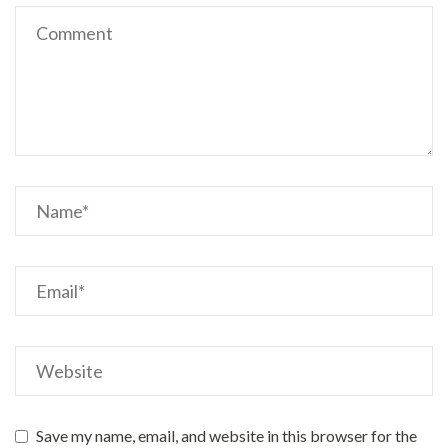
Save my name, email, and website in this browser for the