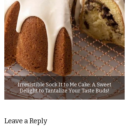
Irresistible Sock It to Me Cake: A Sweet
Delight to Tantalize Your Taste Buds!
Leave a Reply