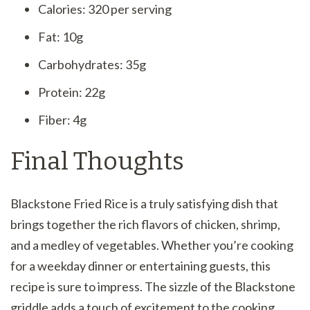
Calories: 320 per serving
Fat: 10g
Carbohydrates: 35g
Protein: 22g
Fiber: 4g
Final Thoughts
Blackstone Fried Rice is a truly satisfying dish that
brings together the rich flavors of chicken, shrimp,
and a medley of vegetables. Whether you’re cooking
for a weekday dinner or entertaining guests, this
recipe is sure to impress. The sizzle of the Blackstone
griddle adds a touch of excitement to the cooking