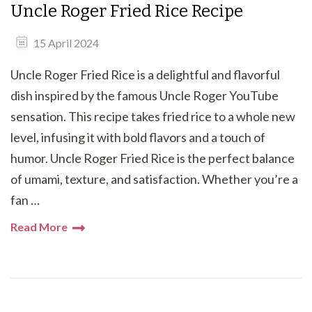
Uncle Roger Fried Rice Recipe
15 April 2024
Uncle Roger Fried Rice is a delightful and flavorful
dish inspired by the famous Uncle Roger YouTube
sensation. This recipe takes fried rice to a whole new
level, infusing it with bold flavors and a touch of
humor. Uncle Roger Fried Rice is the perfect balance
of umami, texture, and satisfaction. Whether you’re a
fan …
Read More