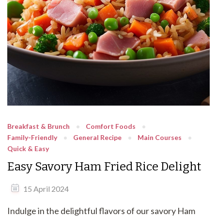
Breakfast & Brunch
Comfort Foods
Family-Friendly
General Recipe
Main Courses
Quick & Easy
Easy Savory Ham Fried Rice Delight
15 April 2024
Indulge in the delightful flavors of our savory Ham