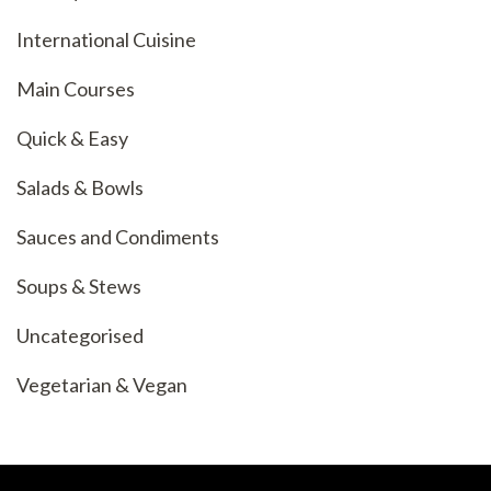
International Cuisine
Main Courses
Quick & Easy
Salads & Bowls
Sauces and Condiments
Soups & Stews
Uncategorised
Vegetarian & Vegan