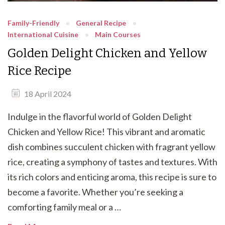
Family-Friendly
General Recipe
International Cuisine
Main Courses
Golden Delight Chicken and Yellow
Rice Recipe
18 April 2024
Indulge in the flavorful world of Golden Delight
Chicken and Yellow Rice! This vibrant and aromatic
dish combines succulent chicken with fragrant yellow
rice, creating a symphony of tastes and textures. With
its rich colors and enticing aroma, this recipe is sure to
become a favorite. Whether you’re seeking a
comforting family meal or a …