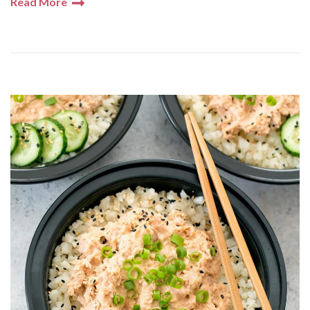
Read More