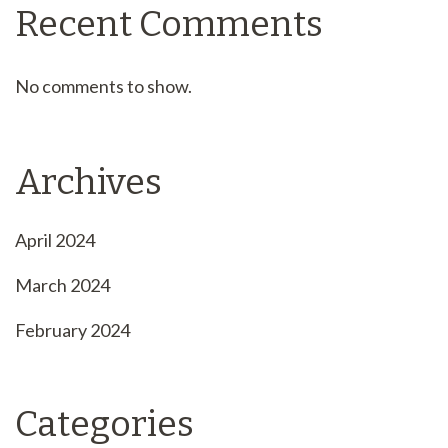
Recent Comments
No comments to show.
Archives
April 2024
March 2024
February 2024
Categories