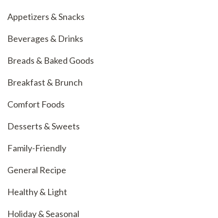
Appetizers & Snacks
Beverages & Drinks
Breads & Baked Goods
Breakfast & Brunch
Comfort Foods
Desserts & Sweets
Family-Friendly
General Recipe
Healthy & Light
Holiday & Seasonal