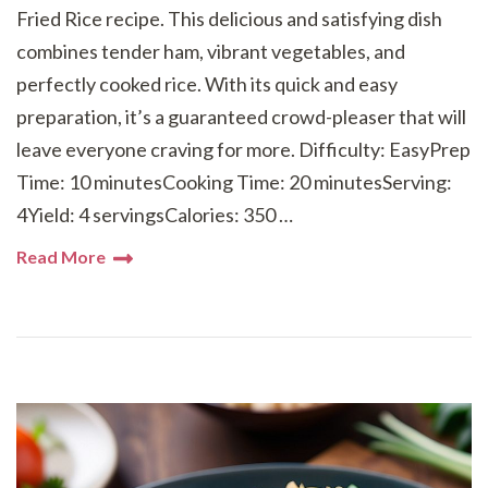
Fried Rice recipe. This delicious and satisfying dish
combines tender ham, vibrant vegetables, and
perfectly cooked rice. With its quick and easy
preparation, it’s a guaranteed crowd-pleaser that will
leave everyone craving for more. Difficulty: EasyPrep
Time: 10 minutesCooking Time: 20 minutesServing:
4Yield: 4 servingsCalories: 350 …
Read More