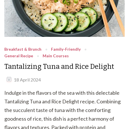
Breakfast & Brunch
Family-Friendly
General Recipe
Main Courses
Tantalizing Tuna and Rice Delight
18 April 2024
Indulge in the flavors of the sea with this delectable
Tantalizing Tuna and Rice Delight recipe. Combining
the succulent taste of tuna with the comforting
goodness of rice, this dish is a perfect harmony of
flavors and textures. Packed with protein and