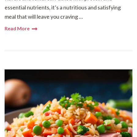
essential nutrients, it’s a nutritious and satisfying
meal that will leave you craving …
Read More