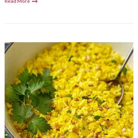
Read More