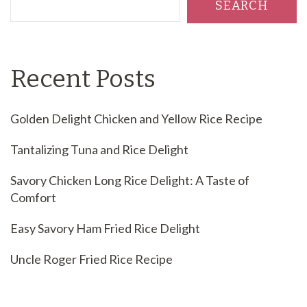
SEARCH
Recent Posts
Golden Delight Chicken and Yellow Rice Recipe
Tantalizing Tuna and Rice Delight
Savory Chicken Long Rice Delight: A Taste of
Comfort
Easy Savory Ham Fried Rice Delight
Uncle Roger Fried Rice Recipe