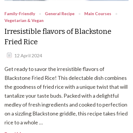
Family-Friendly
General Recipe
Main Courses
Vegetarian & Vegan
Irresistible flavors of Blackstone
Fried Rice
12 April 2024
Get ready to savor the irresistible flavors of
Blackstone Fried Rice! This delectable dish combines
the goodness of fried rice with a unique twist that will
tantalize your taste buds. Packed with a delightful
medley of fresh ingredients and cooked to perfection
on a sizzling Blackstone griddle, this recipe takes fried
rice to a whole …