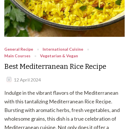
General Recipe
International Cuisine
Main Courses
Vegetarian & Vegan
Best Mediterranean Rice Recipe
12 April 2024
Indulge in the vibrant flavors of the Mediterranean
with this tantalizing Mediterranean Rice Recipe.
Bursting with aromatic herbs, fresh vegetables, and
wholesome grains, this dish is a true celebration of
Mediterranean cuisine. Not only does it offer a