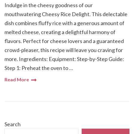
Indulge in the cheesy goodness of our
mouthwatering Cheesy Rice Delight. This delectable
dish combines fluffy rice with a generous amount of
melted cheese, creating a delightful harmony of
flavors. Perfect for cheese lovers and a guaranteed
crowd-pleaser, this recipe will leave you craving for
more. Ingredients: Equipment: Step-by-Step Guide:
Step 1: Preheat the oven to …
Read More
Search