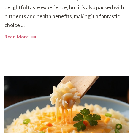
delightful taste experience, but it’s also packed with
nutrients and health benefits, making it a fantastic
choice …
Read More