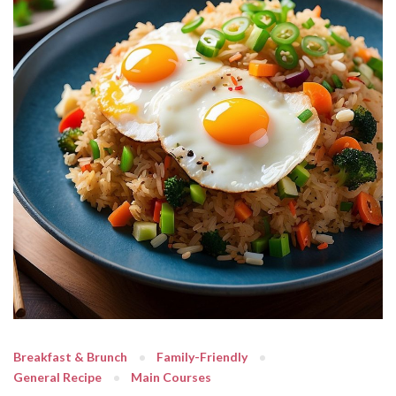
Breakfast & Brunch
Family-Friendly
General Recipe
Main Courses