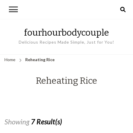
fourhourbodycouple
Delicious Recipes Made Simple, Just for You!
Home
Reheating Rice
Reheating Rice
Showing
7 Result(s)