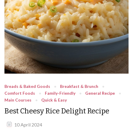
Breads & Baked Goods
Breakfast & Brunch
Comfort Foods
Family-Friendly
General Recipe
Main Courses
Quick & Easy
Best Cheesy Rice Delight Recipe
10 April 2024