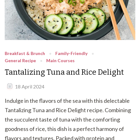
Breakfast & Brunch
Family-Friendly
General Recipe
Main Courses
Tantalizing Tuna and Rice Delight
18 April 2024
Indulge in the flavors of the sea with this delectable
Tantalizing Tuna and Rice Delight recipe. Combining
the succulent taste of tuna with the comforting
goodness of rice, this dish is a perfect harmony of
flavors and textures. Packed with protein and