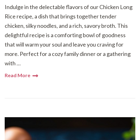
Indulge in the delectable flavors of our Chicken Long
Rice recipe, a dish that brings together tender
chicken, silky noodles, and a rich, savory broth. This
delightful recipe is a comforting bowl of goodness
that will warm your soul and leave you craving for
more. Perfect for a cozy family dinner or a gathering
with …
Read More