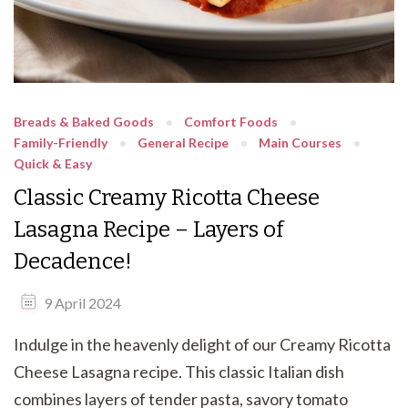
Breads & Baked Goods
Comfort Foods
Family-Friendly
General Recipe
Main Courses
Quick & Easy
Classic Creamy Ricotta Cheese
Lasagna Recipe – Layers of
Decadence!
9 April 2024
Indulge in the heavenly delight of our Creamy Ricotta
Cheese Lasagna recipe. This classic Italian dish
combines layers of tender pasta, savory tomato