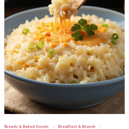
Breads & Baked Goods
Breakfast & Brunch