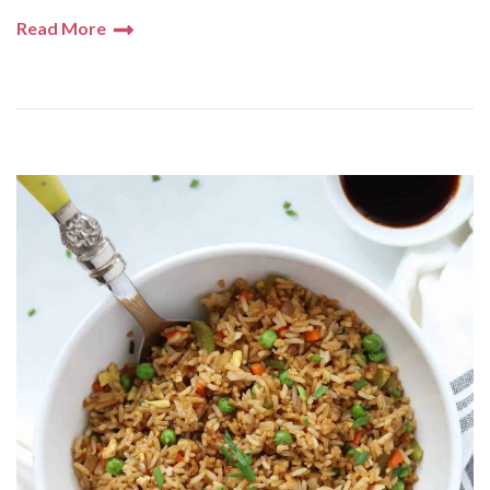
Read More