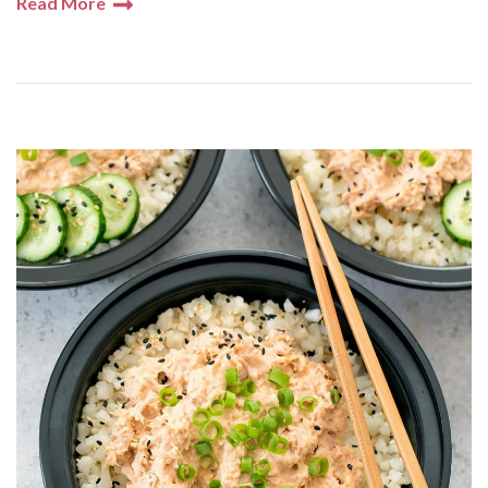
Read More