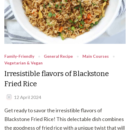
Family-Friendly
General Recipe
Main Courses
Vegetarian & Vegan
Irresistible flavors of Blackstone
Fried Rice
12 April 2024
Get ready to savor the irresistible flavors of
Blackstone Fried Rice! This delectable dish combines
the goodness of fried rice with a unique twist that will