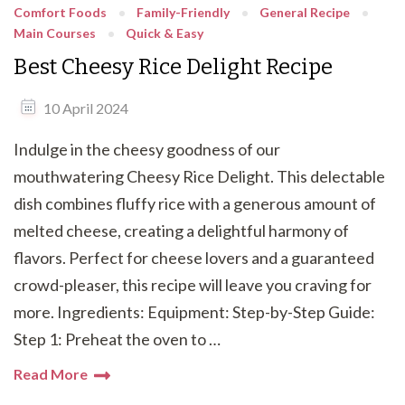
Comfort Foods
Family-Friendly
General Recipe
Main Courses
Quick & Easy
Best Cheesy Rice Delight Recipe
10 April 2024
Indulge in the cheesy goodness of our
mouthwatering Cheesy Rice Delight. This delectable
dish combines fluffy rice with a generous amount of
melted cheese, creating a delightful harmony of
flavors. Perfect for cheese lovers and a guaranteed
crowd-pleaser, this recipe will leave you craving for
more. Ingredients: Equipment: Step-by-Step Guide:
Step 1: Preheat the oven to …
Read More