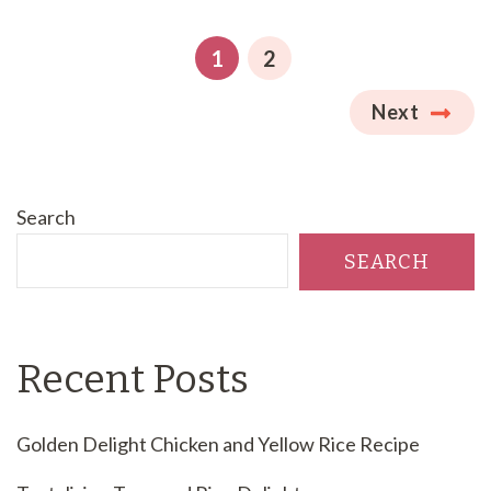
Posts
pagination
PAGE
PAGE
1
2
Next
Search
SEARCH
Recent Posts
Golden Delight Chicken and Yellow Rice Recipe