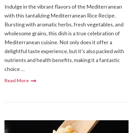
Indulge in the vibrant flavors of the Mediterranean
with this tantalizing Mediterranean Rice Recipe.
Bursting with aromatic herbs, fresh vegetables, and
wholesome grains, this dish is a true celebration of
Mediterranean cuisine. Not only does it offer a
delightful taste experience, but it’s also packed with
nutrients and health benefits, making it a fantastic
choice …
Read More