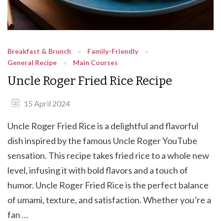
Breakfast & Brunch
Family-Friendly
General Recipe
Main Courses
Uncle Roger Fried Rice Recipe
15 April 2024
Uncle Roger Fried Rice is a delightful and flavorful
dish inspired by the famous Uncle Roger YouTube
sensation. This recipe takes fried rice to a whole new
level, infusing it with bold flavors and a touch of
humor. Uncle Roger Fried Rice is the perfect balance
of umami, texture, and satisfaction. Whether you’re a
fan …