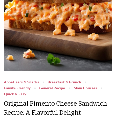
Appetizers & Snacks
Breakfast & Brunch
Family-Friendly
General Recipe
Main Courses
Quick & Easy
Original Pimento Cheese Sandwich
Recipe: A Flavorful Delight