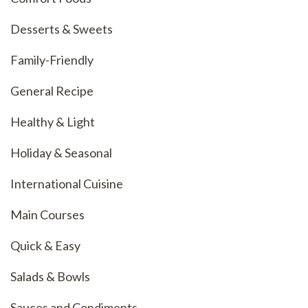
Desserts & Sweets
Family-Friendly
General Recipe
Healthy & Light
Holiday & Seasonal
International Cuisine
Main Courses
Quick & Easy
Salads & Bowls
Sauces and Condiments