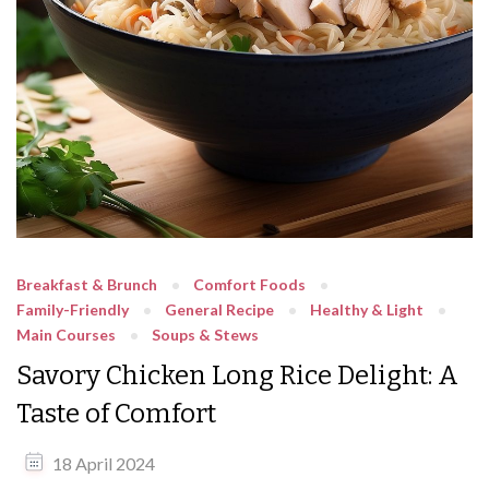
Breakfast & Brunch
Comfort Foods
Family-Friendly
General Recipe
Healthy & Light
Main Courses
Soups & Stews
Savory Chicken Long Rice Delight: A
Taste of Comfort
18 April 2024