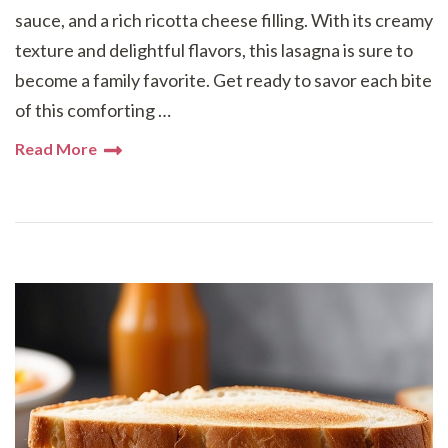
sauce, and a rich ricotta cheese filling. With its creamy
texture and delightful flavors, this lasagna is sure to
become a family favorite. Get ready to savor each bite
of this comforting …
Read More