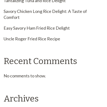
Tantalizing Tuna and Rice Delight
Savory Chicken Long Rice Delight: A Taste of
Comfort
Easy Savory Ham Fried Rice Delight
Uncle Roger Fried Rice Recipe
Recent Comments
No comments to show.
Archives