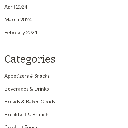
April 2024
March 2024
February 2024
Categories
Appetizers & Snacks
Beverages & Drinks
Breads & Baked Goods
Breakfast & Brunch
Comfort Foods