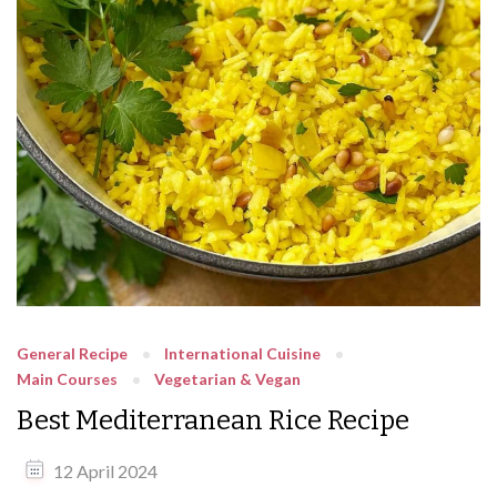
General Recipe
International Cuisine
Main Courses
Vegetarian & Vegan
Best Mediterranean Rice Recipe
12 April 2024