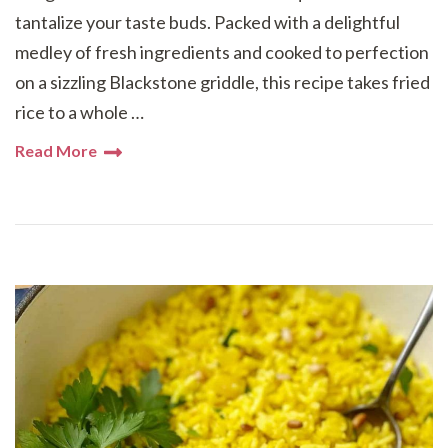
tantalize your taste buds. Packed with a delightful
medley of fresh ingredients and cooked to perfection
on a sizzling Blackstone griddle, this recipe takes fried
rice to a whole …
Read More