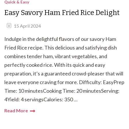
Quick & Easy
Easy Savory Ham Fried Rice Delight
15 April 2024
Indulge in the delightful flavors of our savory Ham
Fried Rice recipe. This delicious and satisfying dish
combines tender ham, vibrant vegetables, and
perfectly cooked rice. With its quick and easy
preparation, it’s a guaranteed crowd-pleaser that will
leave everyone craving for more. Difficulty: EasyPrep
Time: 10 minutesCooking Time: 20 minutesServing:
4Yield: 4 servingsCalories: 350 …
Read More