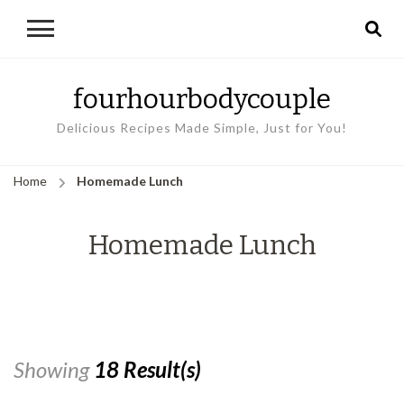
fourhourbodycouple
Delicious Recipes Made Simple, Just for You!
Home
Homemade Lunch
Homemade Lunch
Showing
18 Result(s)