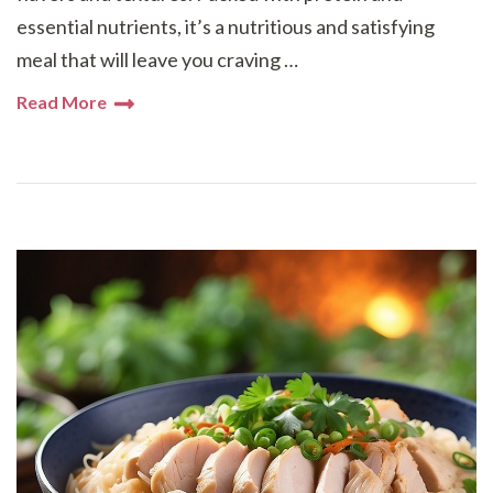
essential nutrients, it’s a nutritious and satisfying
meal that will leave you craving …
Read More