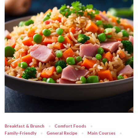
Breakfast & Brunch
Comfort Foods
Family-Friendly
General Recipe
Main Courses