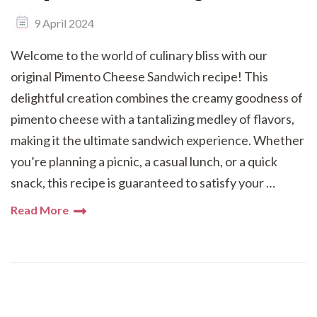
9 April 2024
Welcome to the world of culinary bliss with our
original Pimento Cheese Sandwich recipe! This
delightful creation combines the creamy goodness of
pimento cheese with a tantalizing medley of flavors,
making it the ultimate sandwich experience. Whether
you’re planning a picnic, a casual lunch, or a quick
snack, this recipe is guaranteed to satisfy your …
Read More