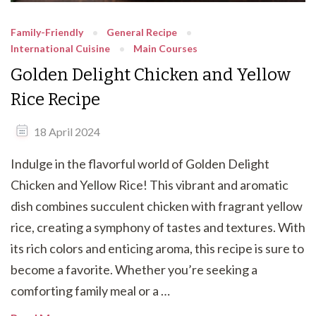
Family-Friendly
General Recipe
International Cuisine
Main Courses
Golden Delight Chicken and Yellow
Rice Recipe
18 April 2024
Indulge in the flavorful world of Golden Delight
Chicken and Yellow Rice! This vibrant and aromatic
dish combines succulent chicken with fragrant yellow
rice, creating a symphony of tastes and textures. With
its rich colors and enticing aroma, this recipe is sure to
become a favorite. Whether you’re seeking a
comforting family meal or a …