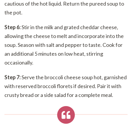
cautious of the hot liquid. Return the pureed soup to
the pot.
Step 6:
Stir in the milk and grated cheddar cheese,
allowing the cheese to melt and incorporate into the
soup. Season with salt and pepper to taste. Cook for
an additional 5 minutes on low heat, stirring
occasionally.
Step 7:
Serve the broccoli cheese soup hot, garnished
with reserved broccoli florets if desired. Pair it with
crusty bread or a side salad for a complete meal.