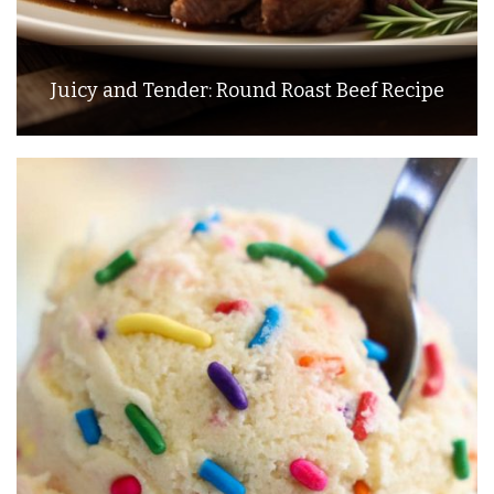
Juicy and Tender: Round Roast Beef Recipe