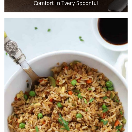
Comfort in Every Spoonful