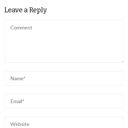
Leave a Reply