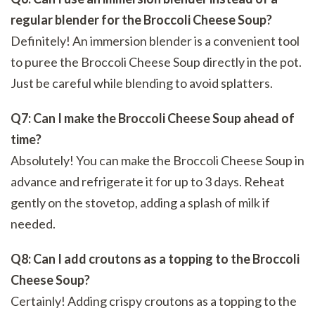
regular blender for the Broccoli Cheese Soup?
Definitely! An immersion blender is a convenient tool
to puree the Broccoli Cheese Soup directly in the pot.
Just be careful while blending to avoid splatters.
Q7: Can I make the Broccoli Cheese Soup ahead of
time?
Absolutely! You can make the Broccoli Cheese Soup in
advance and refrigerate it for up to 3 days. Reheat
gently on the stovetop, adding a splash of milk if
needed.
Q8: Can I add croutons as a topping to the Broccoli
Cheese Soup?
Certainly! Adding crispy croutons as a topping to the