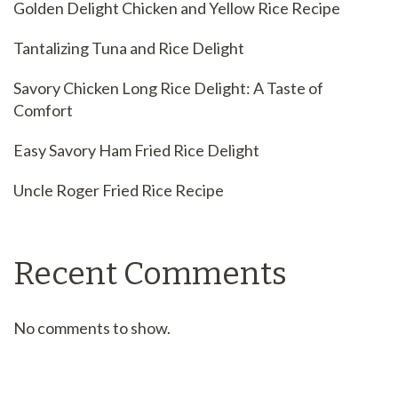
Golden Delight Chicken and Yellow Rice Recipe
Tantalizing Tuna and Rice Delight
Savory Chicken Long Rice Delight: A Taste of
Comfort
Easy Savory Ham Fried Rice Delight
Uncle Roger Fried Rice Recipe
Recent Comments
No comments to show.