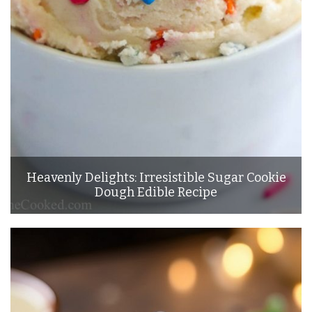
Heavenly Delights: Irresistible Sugar Cookie
Dough Edible Recipe