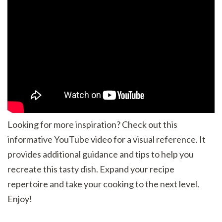
Looking for more inspiration? Check out this
informative YouTube video for a visual reference. It
provides additional guidance and tips to help you
recreate this tasty dish. Expand your recipe
repertoire and take your cooking to the next level.
Enjoy!