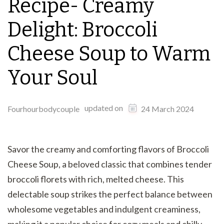
Recipe- Creamy
Delight: Broccoli
Cheese Soup to Warm
Your Soul
updated on
Fourhourbodycouple
24 March 2024
Savor the creamy and comforting flavors of Broccoli
Cheese Soup, a beloved classic that combines tender
broccoli florets with rich, melted cheese. This
delectable soup strikes the perfect balance between
wholesome vegetables and indulgent creaminess,