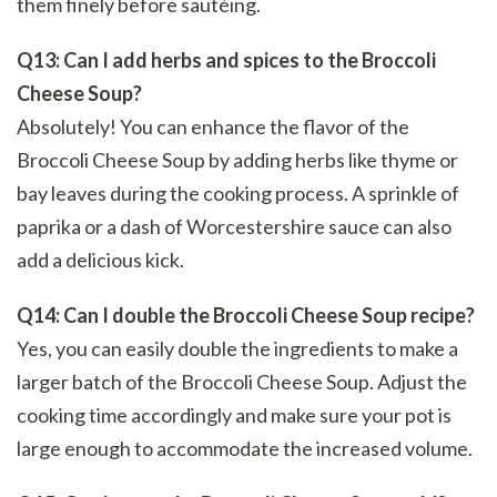
them finely before sautéing.
Q13: Can I add herbs and spices to the Broccoli
Cheese Soup?
Absolutely! You can enhance the flavor of the
Broccoli Cheese Soup by adding herbs like thyme or
bay leaves during the cooking process. A sprinkle of
paprika or a dash of Worcestershire sauce can also
add a delicious kick.
Q14: Can I double the Broccoli Cheese Soup recipe?
Yes, you can easily double the ingredients to make a
larger batch of the Broccoli Cheese Soup. Adjust the
cooking time accordingly and make sure your pot is
large enough to accommodate the increased volume.