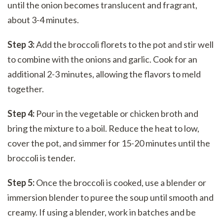
until the onion becomes translucent and fragrant,
about 3-4 minutes.
Step 3:
Add the broccoli florets to the pot and stir well
to combine with the onions and garlic. Cook for an
additional 2-3 minutes, allowing the flavors to meld
together.
Step 4:
Pour in the vegetable or chicken broth and
bring the mixture to a boil. Reduce the heat to low,
cover the pot, and simmer for 15-20 minutes until the
broccoli is tender.
Step 5:
Once the broccoli is cooked, use a blender or
immersion blender to puree the soup until smooth and
creamy. If using a blender, work in batches and be