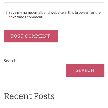
Save my name, email, and website in this browser for the
next time I comment.
Search
SEARCH
Recent Posts