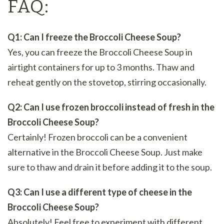
FAQ:
Q1: Can I freeze the Broccoli Cheese Soup?
Yes, you can freeze the Broccoli Cheese Soup in
airtight containers for up to 3 months. Thaw and
reheat gently on the stovetop, stirring occasionally.
Q2: Can I use frozen broccoli instead of fresh in the
Broccoli Cheese Soup?
Certainly! Frozen broccoli can be a convenient
alternative in the Broccoli Cheese Soup. Just make
sure to thaw and drain it before adding it to the soup.
Q3: Can I use a different type of cheese in the
Broccoli Cheese Soup?
Absolutely! Feel free to experiment with different