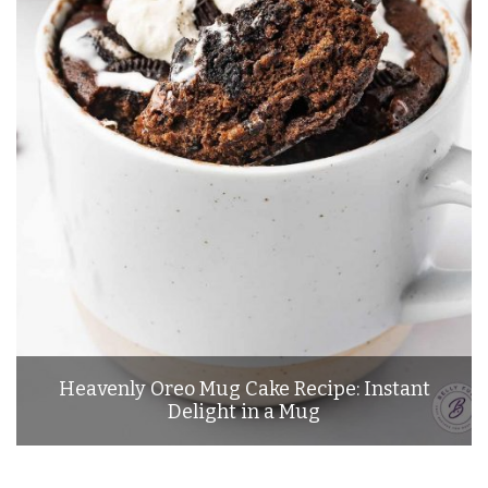
Heavenly Oreo Mug Cake Recipe: Instant
Delight in a Mug