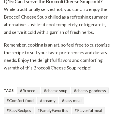
Q15: Can I serve the Broccoli Cheese Soup cold?
While traditionally served hot, you can also enjoy the
Broccoli Cheese Soup chilled as a refreshing summer
alternative. Just let it cool completely, refrigerate it,
and serve it cold with a garnish of fresh herbs.
Remember, cooking is an art, so feel free to customize
the recipe to suit your taste preferences and dietary
needs. Enjoy the delightful flavors and comforting
warmth of this Broccoli Cheese Soup recipe!
Broccoli
cheese soup
cheesy goodness
TAGS:
Comfort food
creamy
easy meal
EasyRecipes
FamilyFavorites
Flavorful meal