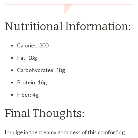
Nutritional Information:
Calories: 300
Fat: 18g
Carbohydrates: 18g
Protein: 16g
Fiber: 4g
Final Thoughts:
Indulge in the creamy goodness of this comforting