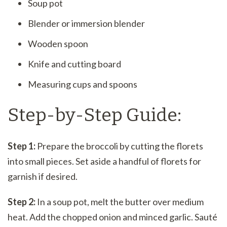
Soup pot
Blender or immersion blender
Wooden spoon
Knife and cutting board
Measuring cups and spoons
Step-by-Step Guide:
Step 1:
Prepare the broccoli by cutting the florets
into small pieces. Set aside a handful of florets for
garnish if desired.
Step 2:
In a soup pot, melt the butter over medium
heat. Add the chopped onion and minced garlic. Sauté