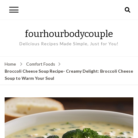
fourhourbodycouple
Delicious Recipes Made Simple, Just for You!
Home
Comfort Foods
Broccoli Cheese Soup Recipe- Creamy Delight: Broccoli Cheese
Soup to Warm Your Soul