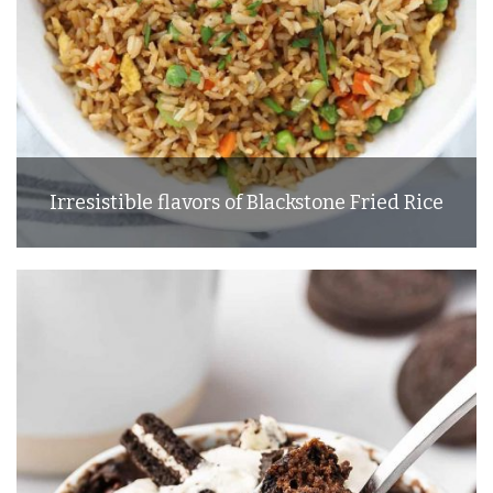
Irresistible flavors of Blackstone Fried Rice