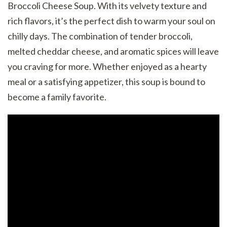
Broccoli Cheese Soup. With its velvety texture and
rich flavors, it’s the perfect dish to warm your soul on
chilly days. The combination of tender broccoli,
melted cheddar cheese, and aromatic spices will leave
you craving for more. Whether enjoyed as a hearty
meal or a satisfying appetizer, this soup is bound to
become a family favorite.