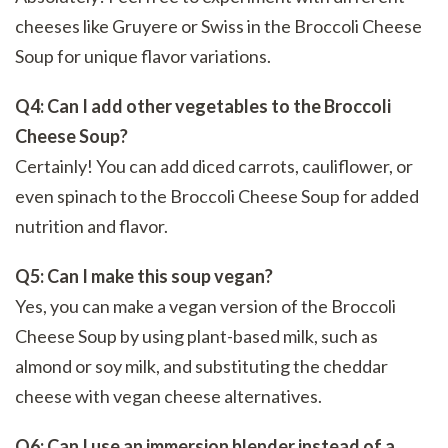
cheeses like Gruyere or Swiss in the Broccoli Cheese
Soup for unique flavor variations.
Q4: Can I add other vegetables to the Broccoli
Cheese Soup?
Certainly! You can add diced carrots, cauliflower, or
even spinach to the Broccoli Cheese Soup for added
nutrition and flavor.
Q5: Can I make this soup vegan?
Yes, you can make a vegan version of the Broccoli
Cheese Soup by using plant-based milk, such as
almond or soy milk, and substituting the cheddar
cheese with vegan cheese alternatives.
Q6: Can I use an immersion blender instead of a