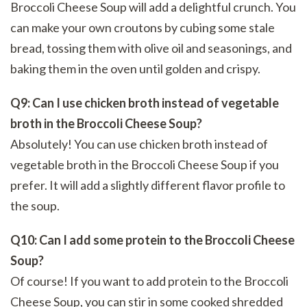
Broccoli Cheese Soup will add a delightful crunch. You
can make your own croutons by cubing some stale
bread, tossing them with olive oil and seasonings, and
baking them in the oven until golden and crispy.
Q9: Can I use chicken broth instead of vegetable
broth in the Broccoli Cheese Soup?
Absolutely! You can use chicken broth instead of
vegetable broth in the Broccoli Cheese Soup if you
prefer. It will add a slightly different flavor profile to
the soup.
Q10: Can I add some protein to the Broccoli Cheese
Soup?
Of course! If you want to add protein to the Broccoli
Cheese Soup, you can stir in some cooked shredded