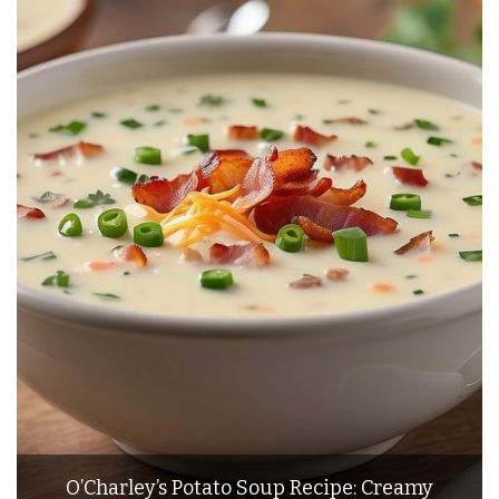
O’Charley’s Potato Soup Recipe: Creamy