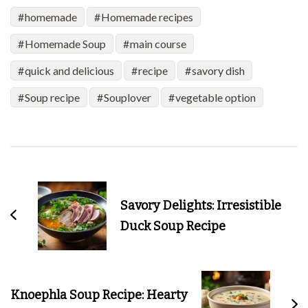
homemade
Homemade recipes
Homemade Soup
main course
quick and delicious
recipe
savory dish
Soup recipe
Souplover
vegetable option
Post
Navigation
Savory Delights: Irresistible
Duck Soup Recipe
Knoephla Soup Recipe: Hearty