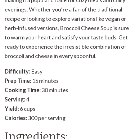
making it a popular choice for cozy meals and chilly
evenings. Whether you’re a fan of the traditional
recipe or looking to explore variations like vegan or
herb-infused versions, Broccoli Cheese Soup is sure
to warm your heart and satisfy your taste buds. Get
ready to experience the irresistible combination of
broccoli and cheese in every spoonful.
Difficulty:
Easy
Prep Time:
15 minutes
Cooking Time:
30 minutes
Serving:
4
Yield:
6 cups
Calories:
300 per serving
Ingredients: