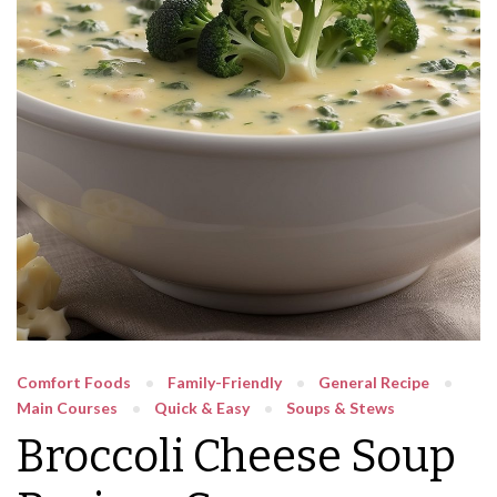
Comfort Foods
Family-Friendly
General Recipe
Main Courses
Quick & Easy
Soups & Stews
Broccoli Cheese Soup