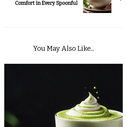
Comfort in Every Spoonful
You May Also Like...