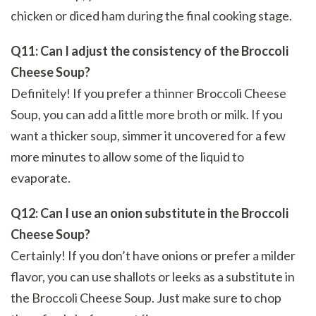
chicken or diced ham during the final cooking stage.
Q11: Can I adjust the consistency of the Broccoli
Cheese Soup?
Definitely! If you prefer a thinner Broccoli Cheese
Soup, you can add a little more broth or milk. If you
want a thicker soup, simmer it uncovered for a few
more minutes to allow some of the liquid to
evaporate.
Q12: Can I use an onion substitute in the Broccoli
Cheese Soup?
Certainly! If you don’t have onions or prefer a milder
flavor, you can use shallots or leeks as a substitute in
the Broccoli Cheese Soup. Just make sure to chop