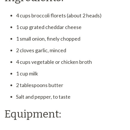
4 cups broccoli florets (about 2 heads)
1 cup grated cheddar cheese
1 small onion, finely chopped
2 cloves garlic, minced
4 cups vegetable or chicken broth
1 cup milk
2 tablespoons butter
Salt and pepper, to taste
Equipment: