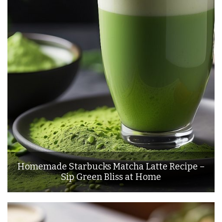
Homemade Starbucks Matcha Latte Recipe –
Sip Green Bliss at Home