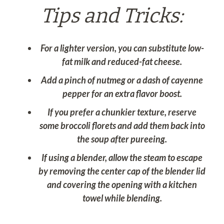
Tips and Tricks:
For a lighter version, you can substitute low-
fat milk and reduced-fat cheese.
Add a pinch of nutmeg or a dash of cayenne
pepper for an extra flavor boost.
If you prefer a chunkier texture, reserve
some broccoli florets and add them back into
the soup after pureeing.
If using a blender, allow the steam to escape
by removing the center cap of the blender lid
and covering the opening with a kitchen
towel while blending.