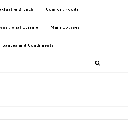
akfast & Brunch
Comfort Foods
ernational Cuisine
Main Courses
Sauces and Condiments