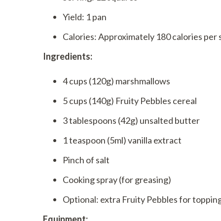
Yield: 1 pan
Calories: Approximately 180 calories per 
Ingredients:
4 cups (120g) marshmallows
5 cups (140g) Fruity Pebbles cereal
3 tablespoons (42g) unsalted butter
1 teaspoon (5ml) vanilla extract
Pinch of salt
Cooking spray (for greasing)
Optional: extra Fruity Pebbles for toppin
Equipment: