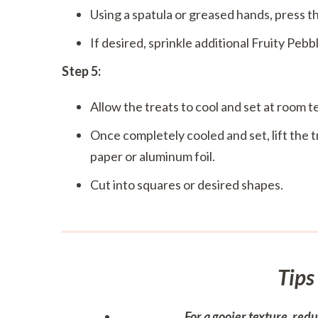
Using a spatula or greased hands, press th
If desired, sprinkle additional Fruity Pebb
Step 5:
Allow the treats to cool and set at room 
Once completely cooled and set, lift the
paper or aluminum foil.
Cut into squares or desired shapes.
Tips
For a gooier texture, red