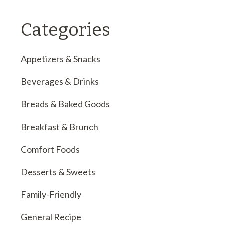
Categories
Appetizers & Snacks
Beverages & Drinks
Breads & Baked Goods
Breakfast & Brunch
Comfort Foods
Desserts & Sweets
Family-Friendly
General Recipe