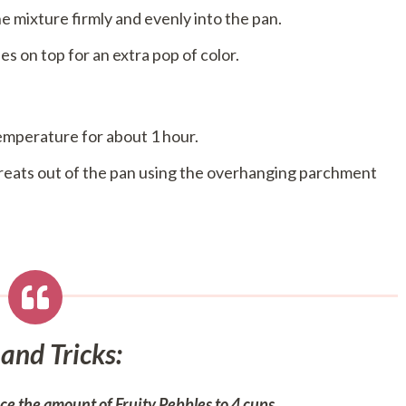
e mixture firmly and evenly into the pan.
les on top for an extra pop of color.
temperature for about 1 hour.
 treats out of the pan using the overhanging parchment
 and Tricks:
uce the amount of Fruity Pebbles to 4 cups.