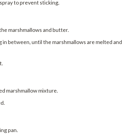
spray to prevent sticking.
 the marshmallows and butter.
ng in between, until the marshmallows are melted and
t.
ted marshmallow mixture.
ed.
ing pan.