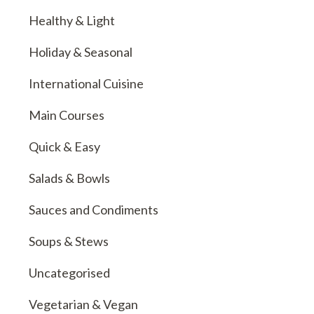
Healthy & Light
Holiday & Seasonal
International Cuisine
Main Courses
Quick & Easy
Salads & Bowls
Sauces and Condiments
Soups & Stews
Uncategorised
Vegetarian & Vegan