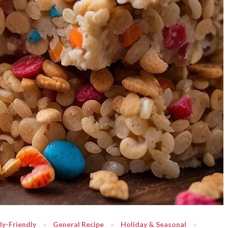
ly-Friendly
General Recipe
Holiday & Seasonal