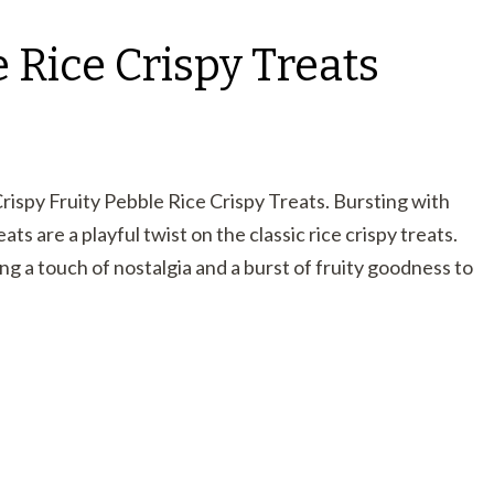
e Rice Crispy Treats
Crispy Fruity Pebble Rice Crispy Treats. Bursting with
ats are a playful twist on the classic rice crispy treats.
ing a touch of nostalgia and a burst of fruity goodness to