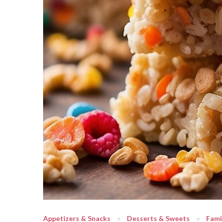
Appetizers & Snacks
Desserts & Sweets
Fami