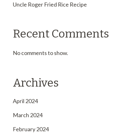
Uncle Roger Fried Rice Recipe
Recent Comments
No comments to show.
Archives
April 2024
March 2024
February 2024