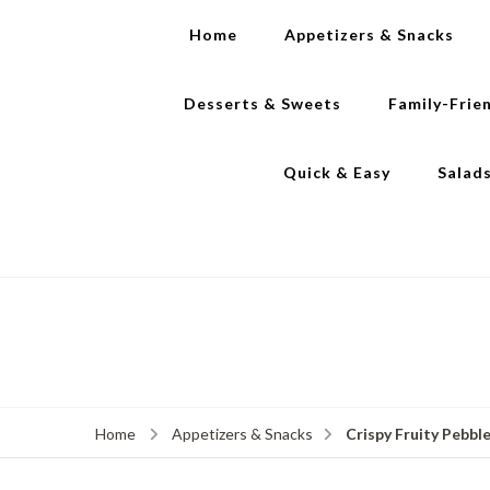
Home
Appetizers & Snacks
Desserts & Sweets
Family-Frie
Quick & Easy
Salad
Crispy Fruity Pebble
Home
Appetizers & Snacks