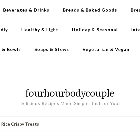
Beverages & Drinks
Breads & Baked Goods
Bre
ndly
Healthy & Light
Holiday & Seasonal
Int
s & Bowls
Soups & Stews
Vegetarian & Vegan
fourhourbodycouple
Delicious Recipes Made Simple, Just for You!
 Rice Crispy Treats