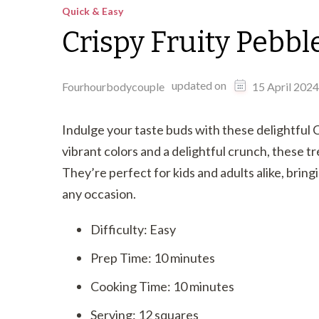
Quick & Easy
Crispy Fruity Pebbl
updated on
Fourhourbodycouple
15 April 2024
Indulge your taste buds with these delightful 
vibrant colors and a delightful crunch, these tre
They’re perfect for kids and adults alike, bring
any occasion.
Difficulty: Easy
Prep Time: 10 minutes
Cooking Time: 10 minutes
Serving: 12 squares