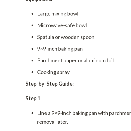
Large mixing bowl
Microwave-safe bowl
Spatula or wooden spoon
9×9-inch baking pan
Parchment paper or aluminum foil
Cooking spray
Step-by-Step Guide:
Step 1:
Line a 9×9-inch baking pan with parchmen
removal later.