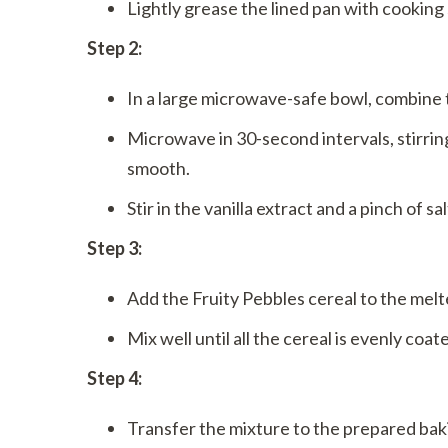
Lightly grease the lined pan with cooking 
Step 2:
In a large microwave-safe bowl, combine
Microwave in 30-second intervals, stirri
smooth.
Stir in the vanilla extract and a pinch of sal
Step 3:
Add the Fruity Pebbles cereal to the mel
Mix well until all the cereal is evenly coat
Step 4:
Transfer the mixture to the prepared bak