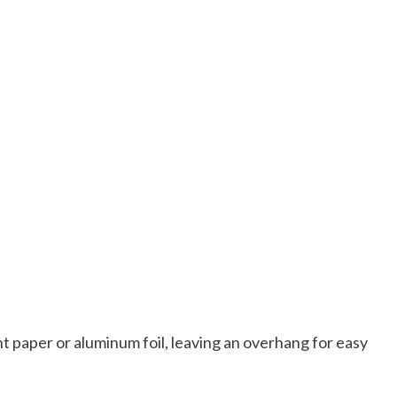
t paper or aluminum foil, leaving an overhang for easy