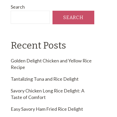
Search
SEARCH
Recent Posts
Golden Delight Chicken and Yellow Rice
Recipe
Tantalizing Tuna and Rice Delight
Savory Chicken Long Rice Delight: A
Taste of Comfort
Easy Savory Ham Fried Rice Delight