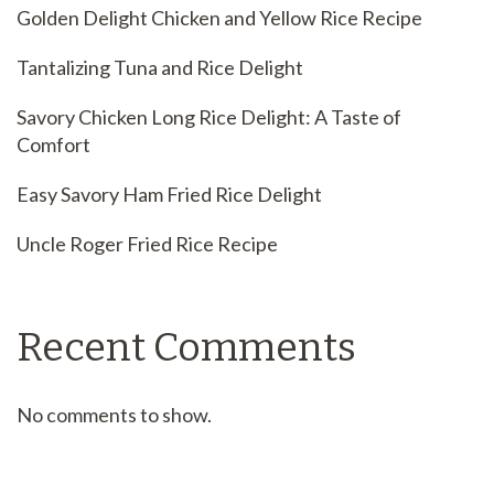
Golden Delight Chicken and Yellow Rice Recipe
Tantalizing Tuna and Rice Delight
Savory Chicken Long Rice Delight: A Taste of
Comfort
Easy Savory Ham Fried Rice Delight
Uncle Roger Fried Rice Recipe
Recent Comments
No comments to show.