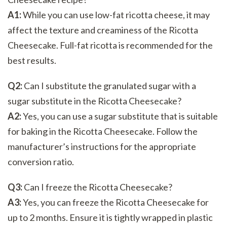
A1:
While you can use low-fat ricotta cheese, it may
affect the texture and creaminess of the Ricotta
Cheesecake. Full-fat ricotta is recommended for the
best results.
Q2:
Can I substitute the granulated sugar with a
sugar substitute in the Ricotta Cheesecake?
A2:
Yes, you can use a sugar substitute that is suitable
for baking in the Ricotta Cheesecake. Follow the
manufacturer’s instructions for the appropriate
conversion ratio.
Q3:
Can I freeze the Ricotta Cheesecake?
A3:
Yes, you can freeze the Ricotta Cheesecake for
up to 2 months. Ensure it is tightly wrapped in plastic