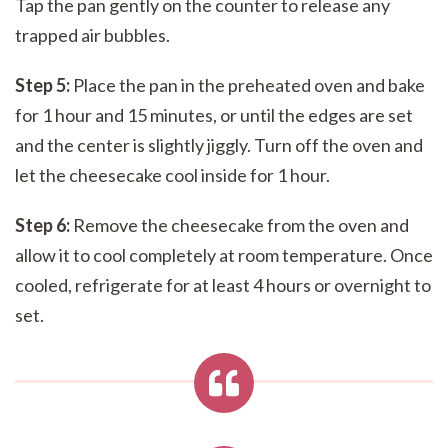
Tap the pan gently on the counter to release any
trapped air bubbles.
Step 5:
Place the pan in the preheated oven and bake
for 1 hour and 15 minutes, or until the edges are set
and the center is slightly jiggly. Turn off the oven and
let the cheesecake cool inside for 1 hour.
Step 6:
Remove the cheesecake from the oven and
allow it to cool completely at room temperature. Once
cooled, refrigerate for at least 4 hours or overnight to
set.