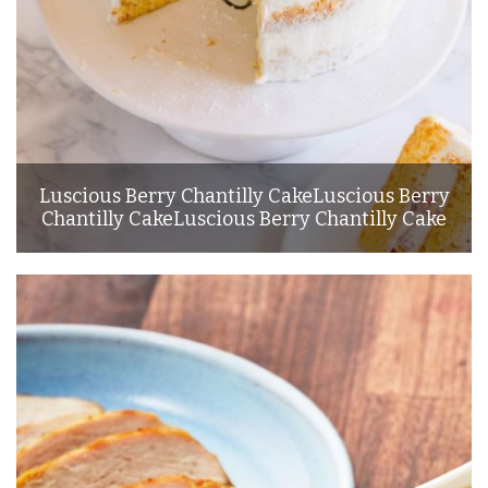
Luscious Berry Chantilly CakeLuscious Berry
Chantilly CakeLuscious Berry Chantilly Cake