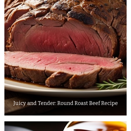
Juicy and Tender: Round Roast Beef Recipe