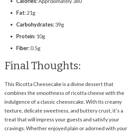
Calories:
Approximately 380
Fat:
21g
Carbohydrates:
39g
Protein:
10g
Fiber:
0.5g
Final Thoughts:
This Ricotta Cheesecake is a divine dessert that
combines the smoothness of ricotta cheese with the
indulgence of a classic cheesecake. With its creamy
texture, delicate sweetness, and buttery crust, it’s a
treat that will impress your guests and satisfy your
cravings. Whether enjoyed plain or adorned with your