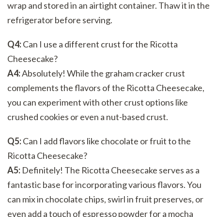
wrap and stored in an airtight container. Thaw it in the
refrigerator before serving.
Q4:
Can I use a different crust for the Ricotta
Cheesecake?
A4:
Absolutely! While the graham cracker crust
complements the flavors of the Ricotta Cheesecake,
you can experiment with other crust options like
crushed cookies or even a nut-based crust.
Q5:
Can I add flavors like chocolate or fruit to the
Ricotta Cheesecake?
A5:
Definitely! The Ricotta Cheesecake serves as a
fantastic base for incorporating various flavors. You
can mix in chocolate chips, swirl in fruit preserves, or
even add a touch of espresso powder for a mocha