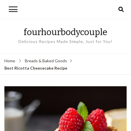
fourhourbodycouple
Delicious Recipes Made Simple, Just for You!
Home
Breads & Baked Goods
Best Ricotta Cheesecake Recipe