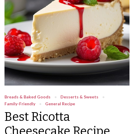
Breads & Baked Goods
Desserts & Sweets
Family-Friendly
General Recipe
Best Ricotta
Cheesecake Recipe