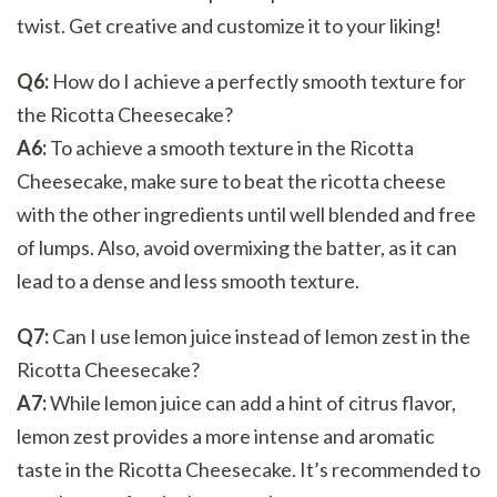
twist. Get creative and customize it to your liking!
Q6:
How do I achieve a perfectly smooth texture for
the Ricotta Cheesecake?
A6:
To achieve a smooth texture in the Ricotta
Cheesecake, make sure to beat the ricotta cheese
with the other ingredients until well blended and free
of lumps. Also, avoid overmixing the batter, as it can
lead to a dense and less smooth texture.
Q7:
Can I use lemon juice instead of lemon zest in the
Ricotta Cheesecake?
A7:
While lemon juice can add a hint of citrus flavor,
lemon zest provides a more intense and aromatic
taste in the Ricotta Cheesecake. It’s recommended to