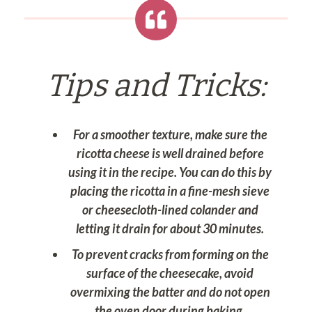
Tips and Tricks:
For a smoother texture, make sure the
ricotta cheese is well drained before
using it in the recipe. You can do this by
placing the ricotta in a fine-mesh sieve
or cheesecloth-lined colander and
letting it drain for about 30 minutes.
To prevent cracks from forming on the
surface of the cheesecake, avoid
overmixing the batter and do not open
the oven door during baking.