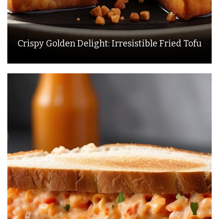
Crispy Golden Delight: Irresistible Fried Tofu