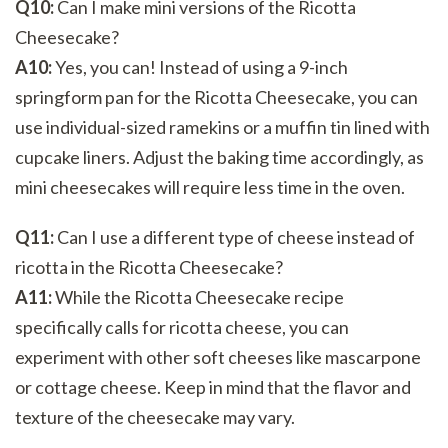
Q10:
Can I make mini versions of the Ricotta
Cheesecake?
A10:
Yes, you can! Instead of using a 9-inch
springform pan for the Ricotta Cheesecake, you can
use individual-sized ramekins or a muffin tin lined with
cupcake liners. Adjust the baking time accordingly, as
mini cheesecakes will require less time in the oven.
Q11:
Can I use a different type of cheese instead of
ricotta in the Ricotta Cheesecake?
A11:
While the Ricotta Cheesecake recipe
specifically calls for ricotta cheese, you can
experiment with other soft cheeses like mascarpone
or cottage cheese. Keep in mind that the flavor and
texture of the cheesecake may vary.