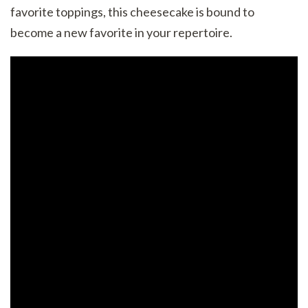
favorite toppings, this cheesecake is bound to
become a new favorite in your repertoire.