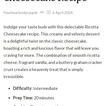
on
Fourhourbodycouple
6 April 2024
Indulge your taste buds with this delectable Ricotta
Cheesecake recipe. This creamy and velvety dessert
is a delightful twist on the classic cheesecake,
boasting a rich and luscious flavor that will leave you
craving for more. The combination of smooth ricotta
cheese, fragrant vanilla, and a buttery graham cracker
crust creates a heavenly treat that is simply
irresistible.
Difficulty:
Intermediate
Prep Time:
20 minutes