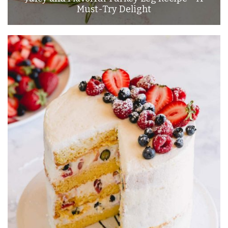
Must-Try Delight