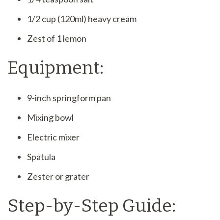
1/2 cup (120ml) heavy cream
Zest of 1 lemon
Equipment:
9-inch springform pan
Mixing bowl
Electric mixer
Spatula
Zester or grater
Step-by-Step Guide: