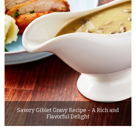
Savory Giblet Gravy Recipe – A Rich and
Flavorful Delight