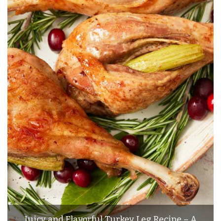
Juicy and Flavorful Turkey Leg Recipe – A