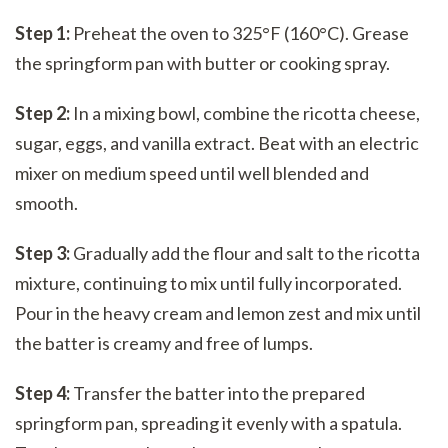
Step 1:
Preheat the oven to 325°F (160°C). Grease
the springform pan with butter or cooking spray.
Step 2:
In a mixing bowl, combine the ricotta cheese,
sugar, eggs, and vanilla extract. Beat with an electric
mixer on medium speed until well blended and
smooth.
Step 3:
Gradually add the flour and salt to the ricotta
mixture, continuing to mix until fully incorporated.
Pour in the heavy cream and lemon zest and mix until
the batter is creamy and free of lumps.
Step 4:
Transfer the batter into the prepared
springform pan, spreading it evenly with a spatula.