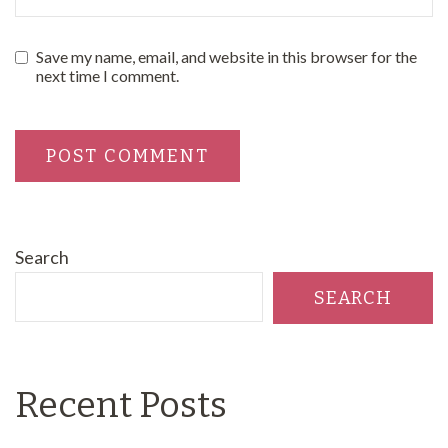
Save my name, email, and website in this browser for the
next time I comment.
Search
SEARCH
Recent Posts