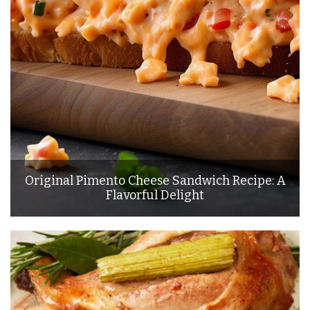
Original Pimento Cheese Sandwich Recipe: A
Flavorful Delight