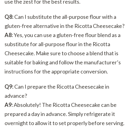
use the zest for the best results.
Q8:
Can I substitute the all-purpose flour with a
gluten-free alternative in the Ricotta Cheesecake?
A8:
Yes, you can use a gluten-free flour blend as a
substitute for all-purpose flour in the Ricotta
Cheesecake. Make sure to choose a blend that is
suitable for baking and follow the manufacturer’s
instructions for the appropriate conversion.
Q9:
Can I prepare the Ricotta Cheesecake in
advance?
A9:
Absolutely! The Ricotta Cheesecake can be
prepared a day in advance. Simply refrigerate it
overnight to allow it to set properly before serving.