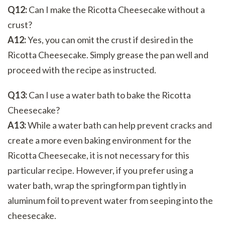
Q12:
Can I make the Ricotta Cheesecake without a
crust?
A12:
Yes, you can omit the crust if desired in the
Ricotta Cheesecake. Simply grease the pan well and
proceed with the recipe as instructed.
Q13:
Can I use a water bath to bake the Ricotta
Cheesecake?
A13:
While a water bath can help prevent cracks and
create a more even baking environment for the
Ricotta Cheesecake, it is not necessary for this
particular recipe. However, if you prefer using a
water bath, wrap the springform pan tightly in
aluminum foil to prevent water from seeping into the
cheesecake.