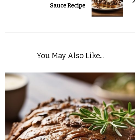
Sauce Recipe
You May Also Like...