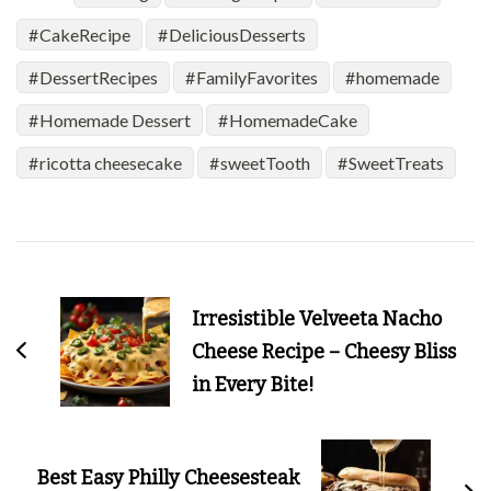
CakeRecipe
DeliciousDesserts
DessertRecipes
FamilyFavorites
homemade
Homemade Dessert
HomemadeCake
ricotta cheesecake
sweetTooth
SweetTreats
Post
Navigation
Irresistible Velveeta Nacho
Cheese Recipe – Cheesy Bliss
in Every Bite!
Best Easy Philly Cheesesteak