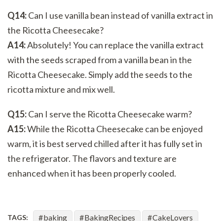
Q14:
Can I use vanilla bean instead of vanilla extract in
the Ricotta Cheesecake?
A14:
Absolutely! You can replace the vanilla extract
with the seeds scraped from a vanilla bean in the
Ricotta Cheesecake. Simply add the seeds to the
ricotta mixture and mix well.
Q15:
Can I serve the Ricotta Cheesecake warm?
A15:
While the Ricotta Cheesecake can be enjoyed
warm, it is best served chilled after it has fully set in
the refrigerator. The flavors and texture are
enhanced when it has been properly cooled.
baking
BakingRecipes
CakeLovers
TAGS: