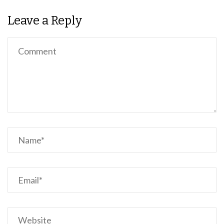
Leave a Reply