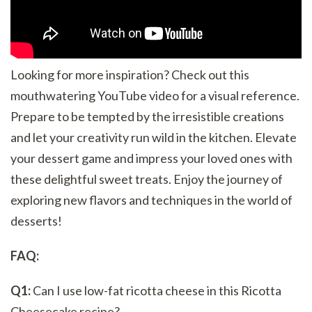
Looking for more inspiration? Check out this
mouthwatering YouTube video for a visual reference.
Prepare to be tempted by the irresistible creations
and let your creativity run wild in the kitchen. Elevate
your dessert game and impress your loved ones with
these delightful sweet treats. Enjoy the journey of
exploring new flavors and techniques in the world of
desserts!
FAQ:
Q1:
Can I use low-fat ricotta cheese in this Ricotta
Cheesecake recipe?