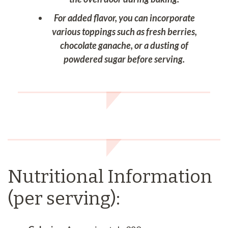
For added flavor, you can incorporate
various toppings such as fresh berries,
chocolate ganache, or a dusting of
powdered sugar before serving.
Nutritional Information
(per serving):