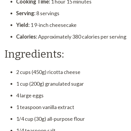
Cooking Time:
1 hour 15 minutes
Serving:
8 servings
Yield:
1 9-inch cheesecake
Calories:
Approximately 380 calories per serving
Ingredients:
2 cups (450g) ricotta cheese
1 cup (200g) granulated sugar
4 large eggs
1 teaspoon vanilla extract
1/4 cup (30g) all-purpose flour
1/4 teaspoon salt