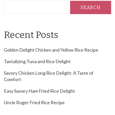
SEARCH
Recent Posts
Golden Delight Chicken and Yellow Rice Recipe
Tantalizing Tuna and Rice Delight
Savory Chicken Long Rice Delight: A Taste of
Comfort
Easy Savory Ham Fried Rice Delight
Uncle Roger Fried Rice Recipe