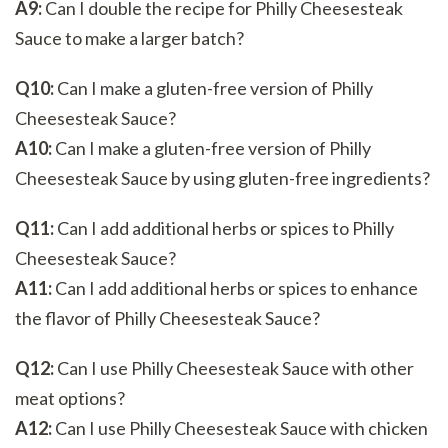
A9:
Can I double the recipe for Philly Cheesesteak
Sauce to make a larger batch?
Q10:
Can I make a gluten-free version of Philly
Cheesesteak Sauce?
A10:
Can I make a gluten-free version of Philly
Cheesesteak Sauce by using gluten-free ingredients?
Q11:
Can I add additional herbs or spices to Philly
Cheesesteak Sauce?
A11:
Can I add additional herbs or spices to enhance
the flavor of Philly Cheesesteak Sauce?
Q12:
Can I use Philly Cheesesteak Sauce with other
meat options?
A12:
Can I use Philly Cheesesteak Sauce with chicken