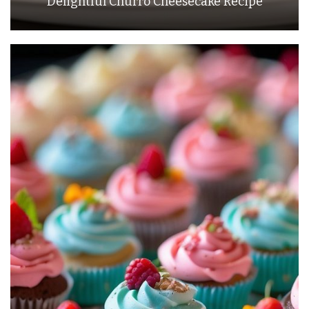
Delightful Churro Cheesecake Recipe