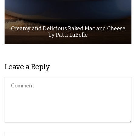
Creamy and Delicious Baked Mac and Cheese
by Patti LaBelle
Leave a Reply