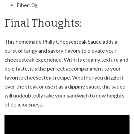
Fiber: 0g
Final Thoughts:
This homemade Philly Cheesesteak Sauce adds a
burst of tangy and savory flavors to elevate your
cheesesteak experience. With its creamy texture and
bold taste, it’s the perfect accompaniment to your
favorite cheesesteak recipe. Whether you drizzle it
over the steak or use it as a dipping sauce, this sauce
will undoubtedly take your sandwich to new heights
of deliciousness.