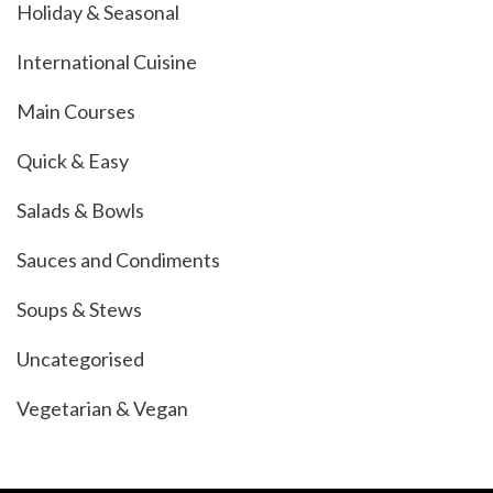
Holiday & Seasonal
International Cuisine
Main Courses
Quick & Easy
Salads & Bowls
Sauces and Condiments
Soups & Stews
Uncategorised
Vegetarian & Vegan