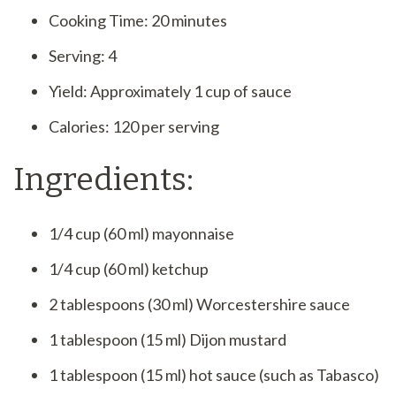
Cooking Time: 20 minutes
Serving: 4
Yield: Approximately 1 cup of sauce
Calories: 120 per serving
Ingredients:
1/4 cup (60 ml) mayonnaise
1/4 cup (60 ml) ketchup
2 tablespoons (30 ml) Worcestershire sauce
1 tablespoon (15 ml) Dijon mustard
1 tablespoon (15 ml) hot sauce (such as Tabasco)