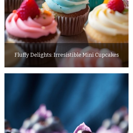
Fluffy Delights: Irresistible Mini Cupcakes