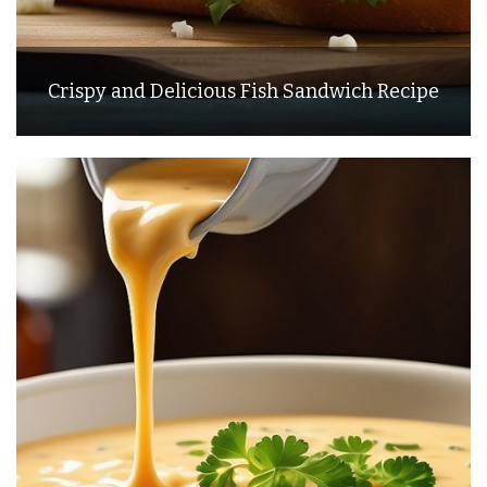
Crispy and Delicious Fish Sandwich Recipe