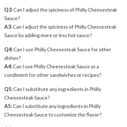
Q3:
Can I adjust the spiciness of Philly Cheesesteak
Sauce?
A3:
Can I adjust the spiciness of Philly Cheesesteak
Sauce by adding more or less hot sauce?
Q4:
Can I use Philly Cheesesteak Sauce for other
dishes?
A4:
Can I use Philly Cheesesteak Sauce as a
condiment for other sandwiches or recipes?
Q5:
Can I substitute any ingredients in Philly
Cheesesteak Sauce?
A5:
Can I substitute any ingredients in Philly
Cheesesteak Sauce to customize the flavor?