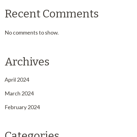
Recent Comments
No comments to show.
Archives
April 2024
March 2024
February 2024
Categories