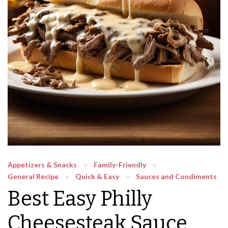
Appetizers & Snacks
Family-Friendly
General Recipe
Quick & Easy
Sauces and Condiments
Best Easy Philly
Cheesesteak Sauce