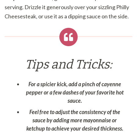
serving. Drizzle it generously over your sizzling Philly
Cheesesteak, or use it as a dipping sauce on the side.
Tips and Tricks:
For a spicier kick, add a pinch of cayenne
pepper or a few dashes of your favorite hot
sauce.
Feel free to adjust the consistency of the
sauce by adding more mayonnaise or
ketchup to achieve your desired thickness.