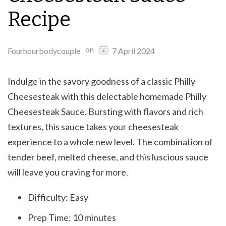
Recipe
on
Fourhourbodycouple
7 April 2024
Indulge in the savory goodness of a classic Philly
Cheesesteak with this delectable homemade Philly
Cheesesteak Sauce. Bursting with flavors and rich
textures, this sauce takes your cheesesteak
experience to a whole new level. The combination of
tender beef, melted cheese, and this luscious sauce
will leave you craving for more.
Difficulty: Easy
Prep Time: 10 minutes