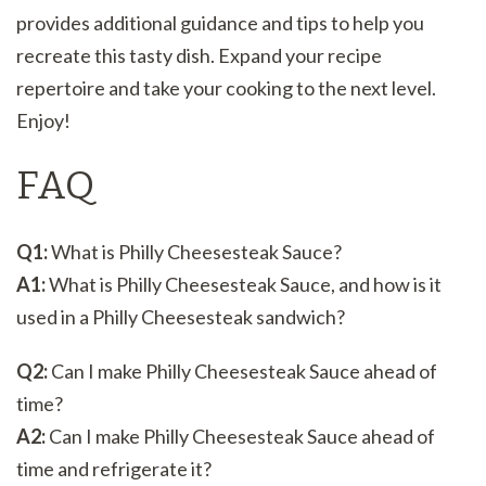
provides additional guidance and tips to help you
recreate this tasty dish. Expand your recipe
repertoire and take your cooking to the next level.
Enjoy!
FAQ
Q1:
What is Philly Cheesesteak Sauce?
A1:
What is Philly Cheesesteak Sauce, and how is it
used in a Philly Cheesesteak sandwich?
Q2:
Can I make Philly Cheesesteak Sauce ahead of
time?
A2:
Can I make Philly Cheesesteak Sauce ahead of
time and refrigerate it?