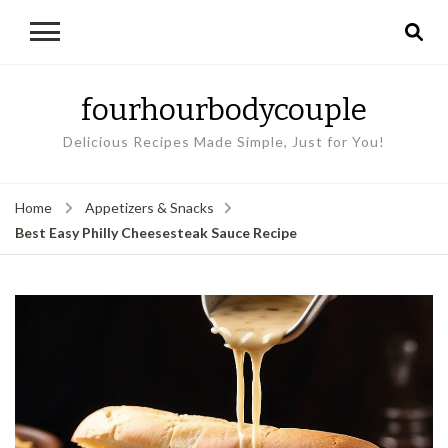
fourhourbodycouple
Delicious Recipes Made Simple, Just for You!
Home
Appetizers & Snacks
Best Easy Philly Cheesesteak Sauce Recipe