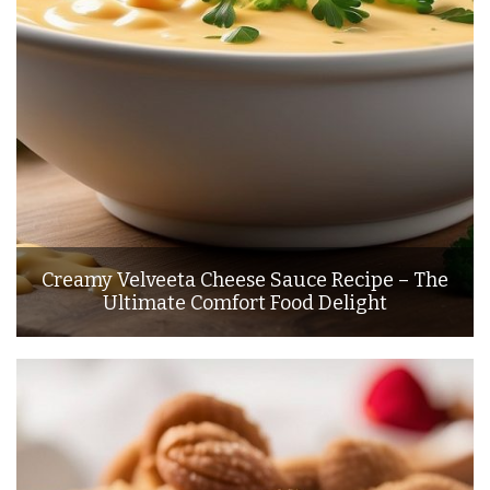
Creamy Velveeta Cheese Sauce Recipe – The
Ultimate Comfort Food Delight