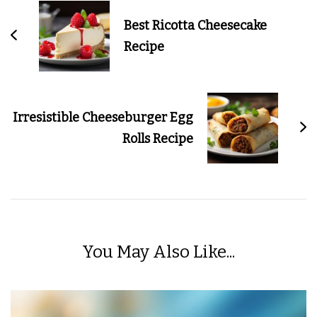
Navigation
Best Ricotta Cheesecake
Recipe
Irresistible Cheeseburger Egg
Rolls Recipe
You May Also Like...