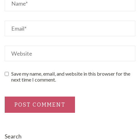
Save my name, email, and website in this browser for the
next time I comment.
Search