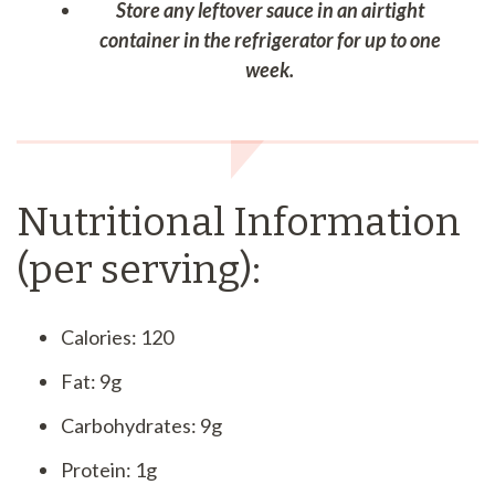
Store any leftover sauce in an airtight
container in the refrigerator for up to one
week.
Nutritional Information
(per serving):
Calories: 120
Fat: 9g
Carbohydrates: 9g
Protein: 1g