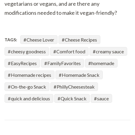
vegetarians or vegans, and are there any
modifications needed to make it vegan-friendly?
Cheese Lover
Cheese Recipes
TAGS:
cheesy goodness
Comfort food
creamy sauce
EasyRecipes
FamilyFavorites
homemade
Homemade recipes
Homemade Snack
On-the-go Snack
PhillyCheesesteak
quick and delicious
Quick Snack
sauce
Post