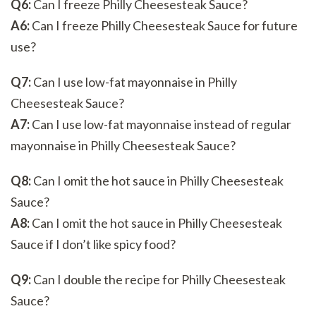
Q6:
Can I freeze Philly Cheesesteak Sauce?
A6:
Can I freeze Philly Cheesesteak Sauce for future
use?
Q7:
Can I use low-fat mayonnaise in Philly
Cheesesteak Sauce?
A7:
Can I use low-fat mayonnaise instead of regular
mayonnaise in Philly Cheesesteak Sauce?
Q8:
Can I omit the hot sauce in Philly Cheesesteak
Sauce?
A8:
Can I omit the hot sauce in Philly Cheesesteak
Sauce if I don’t like spicy food?
Q9:
Can I double the recipe for Philly Cheesesteak
Sauce?