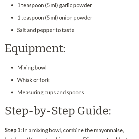
1 teaspoon (5 ml) garlic powder
1 teaspoon (5 ml) onion powder
Salt and pepper to taste
Equipment:
Mixing bowl
Whisk or fork
Measuring cups and spoons
Step-by-Step Guide:
Step 1:
In a mixing bowl, combine the mayonnaise,