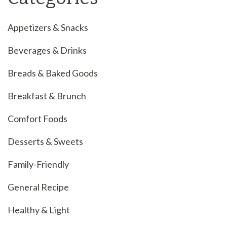
Appetizers & Snacks
Beverages & Drinks
Breads & Baked Goods
Breakfast & Brunch
Comfort Foods
Desserts & Sweets
Family-Friendly
General Recipe
Healthy & Light