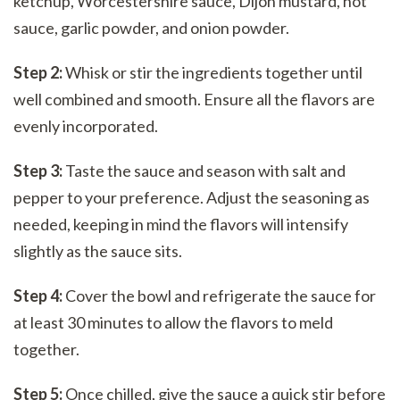
ketchup, Worcestershire sauce, Dijon mustard, hot
sauce, garlic powder, and onion powder.
Step 2:
Whisk or stir the ingredients together until
well combined and smooth. Ensure all the flavors are
evenly incorporated.
Step 3:
Taste the sauce and season with salt and
pepper to your preference. Adjust the seasoning as
needed, keeping in mind the flavors will intensify
slightly as the sauce sits.
Step 4:
Cover the bowl and refrigerate the sauce for
at least 30 minutes to allow the flavors to meld
together.
Step 5:
Once chilled, give the sauce a quick stir before