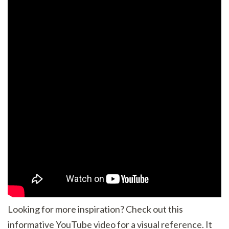
Looking for more inspiration? Check out this
informative YouTube video for a visual reference. It