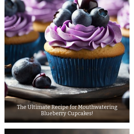
The Ultimate Recipe for Mouthwatering
Blueberry Cupcakes!