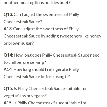
or other meat options besides beef?
Q13:
Can I adjust the sweetness of Philly
Cheesesteak Sauce?
A13:
Can I adjust the sweetness of Philly
Cheesesteak Sauce by adding sweeteners like honey
or brown sugar?
Q14:
How long does Philly Cheesesteak Sauce need
to chill before serving?
A14:
How long should I refrigerate Philly
Cheesesteak Sauce before using it?
Q15:
Is Philly Cheesesteak Sauce suitable for
vegetarians or vegans?
A15:
Is Philly Cheesesteak Sauce suitable for