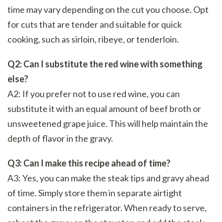
time may vary depending on the cut you choose. Opt
for cuts that are tender and suitable for quick
cooking, such as sirloin, ribeye, or tenderloin.
Q2: Can I substitute the red wine with something
else?
A2: If you prefer not to use red wine, you can
substitute it with an equal amount of beef broth or
unsweetened grape juice. This will help maintain the
depth of flavor in the gravy.
Q3: Can I make this recipe ahead of time?
A3: Yes, you can make the steak tips and gravy ahead
of time. Simply store them in separate airtight
containers in the refrigerator. When ready to serve,