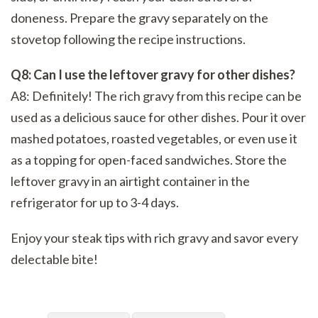
doneness. Prepare the gravy separately on the
stovetop following the recipe instructions.
Q8: Can I use the leftover gravy for other dishes?
A8: Definitely! The rich gravy from this recipe can be
used as a delicious sauce for other dishes. Pour it over
mashed potatoes, roasted vegetables, or even use it
as a topping for open-faced sandwiches. Store the
leftover gravy in an airtight container in the
refrigerator for up to 3-4 days.
Enjoy your steak tips with rich gravy and savor every
delectable bite!