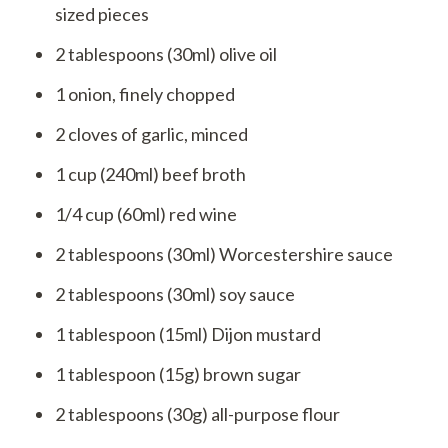
sized pieces
2 tablespoons (30ml) olive oil
1 onion, finely chopped
2 cloves of garlic, minced
1 cup (240ml) beef broth
1/4 cup (60ml) red wine
2 tablespoons (30ml) Worcestershire sauce
2 tablespoons (30ml) soy sauce
1 tablespoon (15ml) Dijon mustard
1 tablespoon (15g) brown sugar
2 tablespoons (30g) all-purpose flour