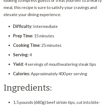
looking to impress guests or treat yourself to a hearty
meal, this recipe is sure to satisfy your cravings and
elevate your dining experience.
Difficulty:
Intermediate
Prep Time:
15 minutes
Cooking Time:
25 minutes
Serving:
4
Yield:
4 servings of mouthwatering steak tips
Calories:
Approximately 400 per serving
Ingredients:
1.5 pounds (680g) beef sirloin tips, cut into bite-