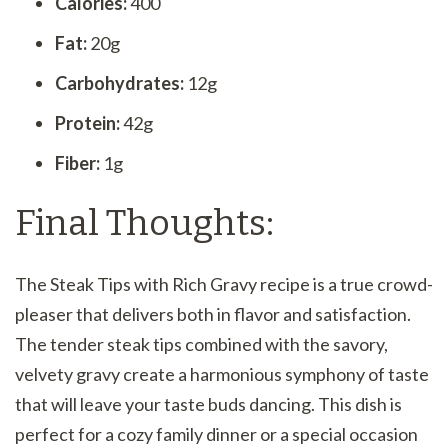
Calories:
400
Fat:
20g
Carbohydrates:
12g
Protein:
42g
Fiber:
1g
Final Thoughts:
The Steak Tips with Rich Gravy recipe is a true crowd-
pleaser that delivers both in flavor and satisfaction.
The tender steak tips combined with the savory,
velvety gravy create a harmonious symphony of taste
that will leave your taste buds dancing. This dish is
perfect for a cozy family dinner or a special occasion