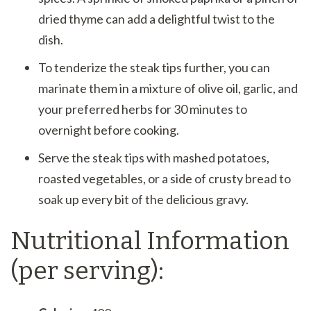
dried thyme can add a delightful twist to the
dish.
To tenderize the steak tips further, you can
marinate them in a mixture of olive oil, garlic, and
your preferred herbs for 30 minutes to
overnight before cooking.
Serve the steak tips with mashed potatoes,
roasted vegetables, or a side of crusty bread to
soak up every bit of the delicious gravy.
Nutritional Information
(per serving):