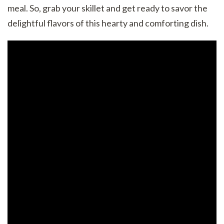
meal. So, grab your skillet and get ready to savor the
delightful flavors of this hearty and comforting dish.