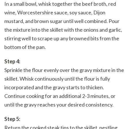
In a small bowl, whisk together the beef broth, red
wine, Worcestershire sauce, soy sauce, Dijon
mustard, and brown sugar until well combined. Pour
the mixture into the skillet with the onions and garlic,
stirring well to scrape up any browned bits from the
bottom of the pan.
Step 4:
Sprinkle the flour evenly over the gravy mixture in the
skillet. Whisk continuously until the flour is fully
incorporated and the gravy starts to thicken.
Continue cooking for an additional 2-3 minutes, or
until the gravy reaches your desired consistency.
Step 5:
Return the cooked steak tips to the skillet, nestling