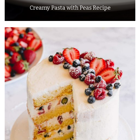
Creamy Pasta with Peas Recipe