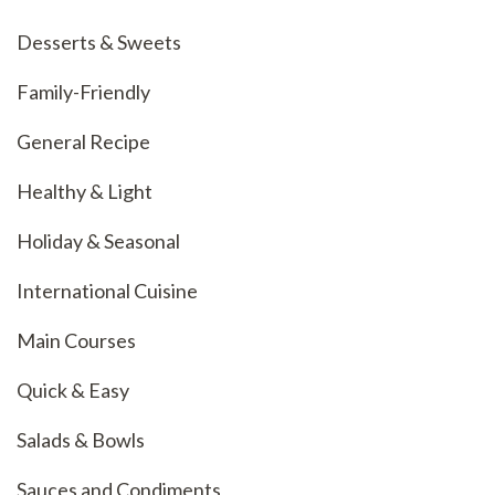
Desserts & Sweets
Family-Friendly
General Recipe
Healthy & Light
Holiday & Seasonal
International Cuisine
Main Courses
Quick & Easy
Salads & Bowls
Sauces and Condiments