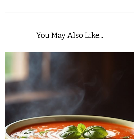
You May Also Like...