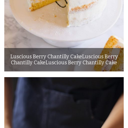
Luscious Berry Chantilly CakeLuscious Berry
Chantilly CakeLuscious Berry Chantilly Cake