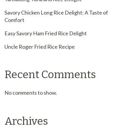
Savory Chicken Long Rice Delight: A Taste of
Comfort
Easy Savory Ham Fried Rice Delight
Uncle Roger Fried Rice Recipe
Recent Comments
No comments to show.
Archives