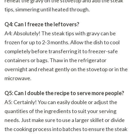
reheat the gravy on the stovetop and add the steak
tips, simmering until heated through.
Q4: Can I freeze the leftovers?
A4: Absolutely! The steak tips with gravy can be
frozen for up to 2-3 months. Allow the dish to cool
completely before transferring it to freezer-safe
containers or bags. Thaw in the refrigerator
overnight and reheat gently on the stovetop or in the
microwave.
Q5: Can I double the recipe to serve more people?
A5: Certainly! You can easily double or adjust the
quantities of the ingredients to suit your serving
needs. Just make sure to use a larger skillet or divide
the cooking process into batches to ensure the steak