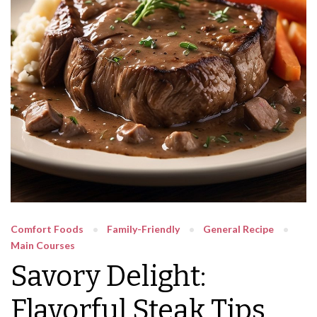
Comfort Foods
Family-Friendly
General Recipe
Main Courses
Savory Delight:
Flavorful Steak Tips