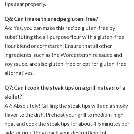
tips sear properly.
Q6: Can I make this recipe gluten-free?
A6: Yes, you can make this recipe gluten-free by
substituting the all-purpose flour with a gluten-free
flour blend or cornstarch. Ensure that all other
ingredients, such as the Worcestershire sauce and
soy sauce, are also gluten-free or opt for gluten-free
alternatives.
Q7: Can I cook the steak tips on a grill instead of a
skillet?
A7: Absolutely! Grilling the steak tips will add a smoky
flavor to the dish. Preheat your grill to medium-high
heat and cook the steak tips for about 4-5 minutes per
side, or until they reach your desired level of