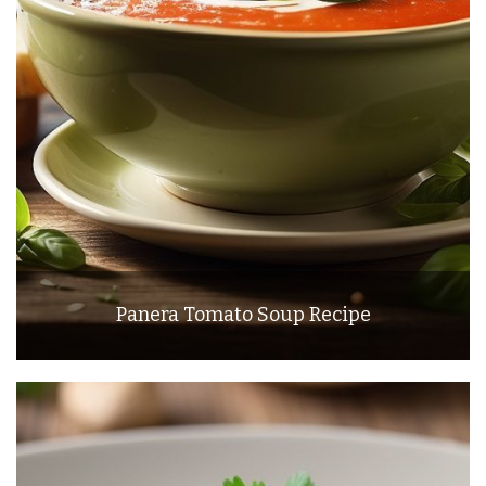
Panera Tomato Soup Recipe