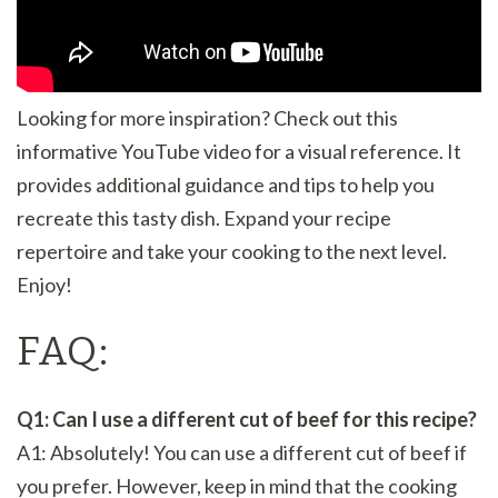
Looking for more inspiration? Check out this
informative YouTube video for a visual reference. It
provides additional guidance and tips to help you
recreate this tasty dish. Expand your recipe
repertoire and take your cooking to the next level.
Enjoy!
FAQ:
Q1: Can I use a different cut of beef for this recipe?
A1: Absolutely! You can use a different cut of beef if
you prefer. However, keep in mind that the cooking