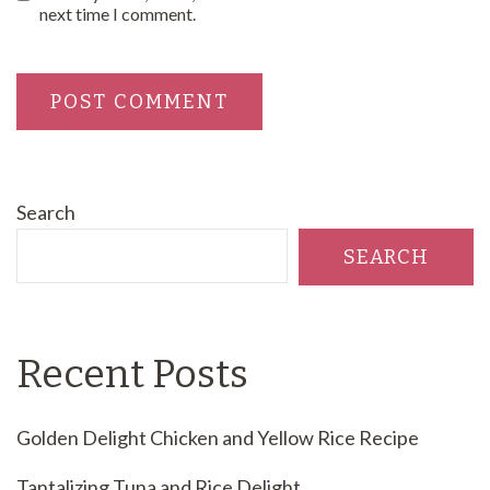
next time I comment.
Search
SEARCH
Recent Posts
Golden Delight Chicken and Yellow Rice Recipe
Tantalizing Tuna and Rice Delight