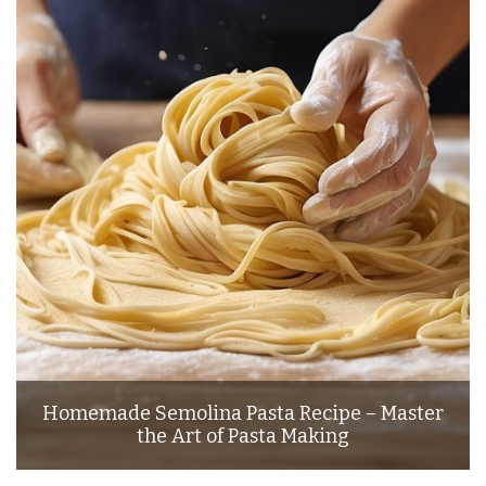
Homemade Semolina Pasta Recipe – Master
the Art of Pasta Making