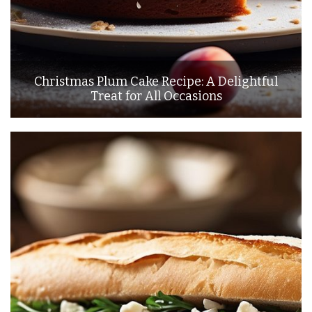
Christmas Plum Cake Recipe: A Delightful
Treat for All Occasions