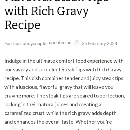
with Rich Gravy
Recipe
updated on
Fourhourbodycouple
25 February 2024
Indulge in the ultimate comfort food experience with
our savory and succulent Steak Tips with Rich Gravy
recipe. This dish combines tender and juicy steak tips
with a luscious, flavorful gravy that will leave you
craving more. The steak tips are seared to perfection,
locking in their natural juices and creating a
caramelized crust, while the rich gravy adds depth
and enhances the overall taste. Whether you’re