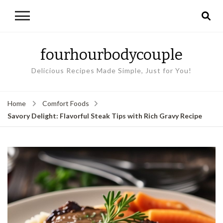
fourhourbodycouple
Delicious Recipes Made Simple, Just for You!
Home
Comfort Foods
Savory Delight: Flavorful Steak Tips with Rich Gravy Recipe