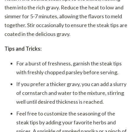
them into the rich gravy. Reduce the heat to low and
simmer for 5-7 minutes, allowing the flavors to meld
together. Stir occasionally to ensure the steak tips are
coated in the delicious gravy.
Tips and Tricks:
For a burst of freshness, garnish the steak tips
with freshly chopped parsley before serving.
If you prefer a thicker gravy, you can add a slurry
of cornstarch and water to the mixture, stirring
well until desired thickness is reached.
Feel free to customize the seasoning of the
steak tips by adding your favorite herbs and
spices. A sprinkle of smoked paprika or a pinch of