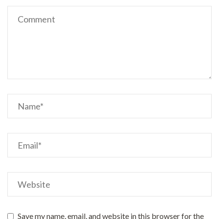
Save my name, email, and website in this browser for the