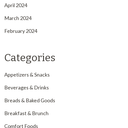
April 2024
March 2024
February 2024
Categories
Appetizers & Snacks
Beverages & Drinks
Breads & Baked Goods
Breakfast & Brunch
Comfort Foods