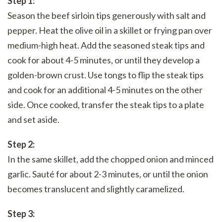
Step 1:
Season the beef sirloin tips generously with salt and
pepper. Heat the olive oil in a skillet or frying pan over
medium-high heat. Add the seasoned steak tips and
cook for about 4-5 minutes, or until they develop a
golden-brown crust. Use tongs to flip the steak tips
and cook for an additional 4-5 minutes on the other
side. Once cooked, transfer the steak tips to a plate
and set aside.
Step 2:
In the same skillet, add the chopped onion and minced
garlic. Sauté for about 2-3 minutes, or until the onion
becomes translucent and slightly caramelized.
Step 3: