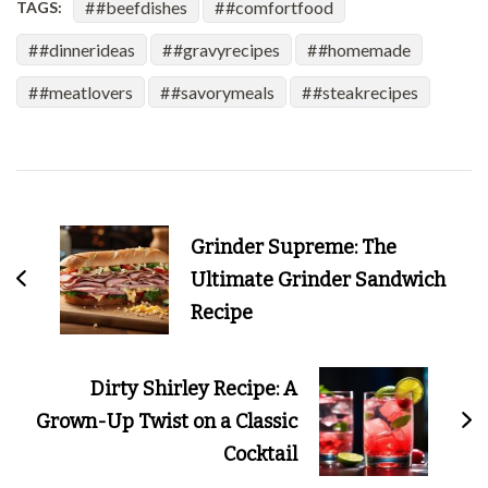
#beefdishes
#comfortfood
TAGS:
#dinnerideas
#gravyrecipes
#homemade
#meatlovers
#savorymeals
#steakrecipes
Post
Navigation
Grinder Supreme: The
Ultimate Grinder Sandwich
Recipe
Dirty Shirley Recipe: A
Grown-Up Twist on a Classic
Cocktail