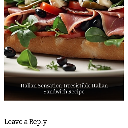
Italian Sensation: Irresistible Italian
Sandwich Recipe
Leave a Reply