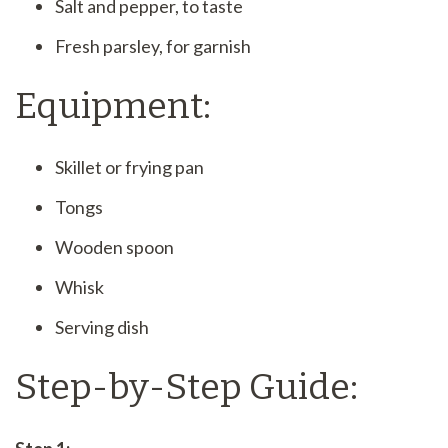
Salt and pepper, to taste
Fresh parsley, for garnish
Equipment:
Skillet or frying pan
Tongs
Wooden spoon
Whisk
Serving dish
Step-by-Step Guide: