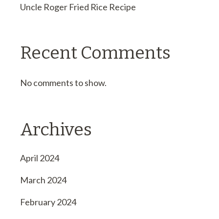
Uncle Roger Fried Rice Recipe
Recent Comments
No comments to show.
Archives
April 2024
March 2024
February 2024