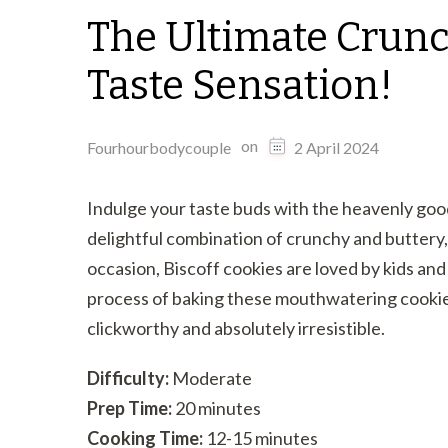
The Ultimate Crunc
Taste Sensation!
on
Fourhourbodycouple
2 April 2024
Indulge your taste buds with the heavenly goo
delightful combination of crunchy and buttery,
occasion, Biscoff cookies are loved by kids and 
process of baking these mouthwatering cookies
clickworthy and absolutely irresistible.
Difficulty:
Moderate
Prep Time:
20 minutes
Cooking Time:
12-15 minutes