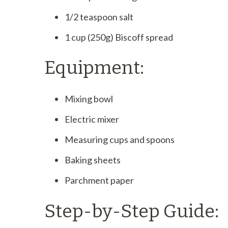
1/2 teaspoon salt
1 cup (250g) Biscoff spread
Equipment:
Mixing bowl
Electric mixer
Measuring cups and spoons
Baking sheets
Parchment paper
Step-by-Step Guide: