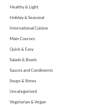
Healthy & Light
Holiday & Seasonal
International Cuisine
Main Courses
Quick & Easy
Salads & Bowls
Sauces and Condiments
Soups & Stews
Uncategorised
Vegetarian & Vegan