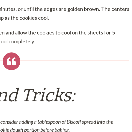
inutes, or until the edges are golden brown. The centers
 up as the cookies cool.
 and allow the cookies to cool on the sheets for 5
cool completely.
nd Tricks:
consider adding a tablespoon of Biscoff spread into the
ookie dough portion before baking.