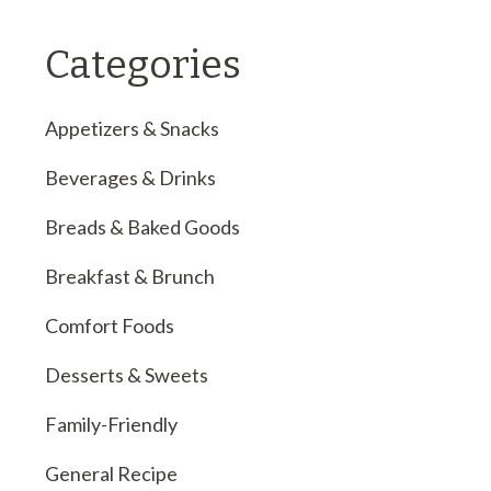
Categories
Appetizers & Snacks
Beverages & Drinks
Breads & Baked Goods
Breakfast & Brunch
Comfort Foods
Desserts & Sweets
Family-Friendly
General Recipe