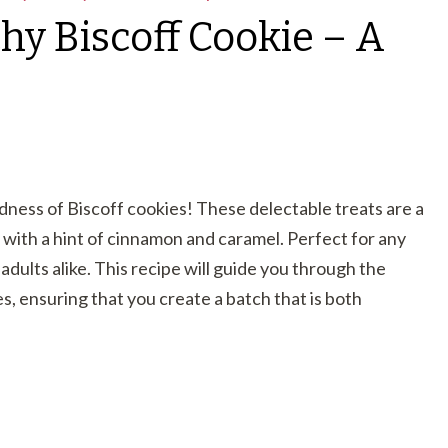
hy Biscoff Cookie – A
dness of Biscoff cookies! These delectable treats are a
 with a hint of cinnamon and caramel. Perfect for any
adults alike. This recipe will guide you through the
, ensuring that you create a batch that is both