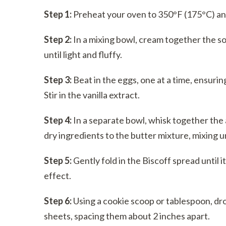
Step 1:
Preheat your oven to 350°F (175°C) and
Step 2:
In a mixing bowl, cream together the so
until light and fluffy.
Step 3:
Beat in the eggs, one at a time, ensurin
Stir in the vanilla extract.
Step 4:
In a separate bowl, whisk together the a
dry ingredients to the butter mixture, mixing u
Step 5:
Gently fold in the Biscoff spread until i
effect.
Step 6:
Using a cookie scoop or tablespoon, dr
sheets, spacing them about 2 inches apart.