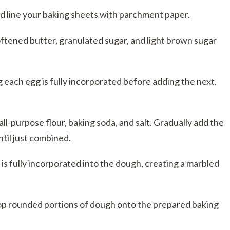
 line your baking sheets with parchment paper.
ftened butter, granulated sugar, and light brown sugar
g each egg is fully incorporated before adding the next.
ll-purpose flour, baking soda, and salt. Gradually add the
ntil just combined.
t is fully incorporated into the dough, creating a marbled
op rounded portions of dough onto the prepared baking