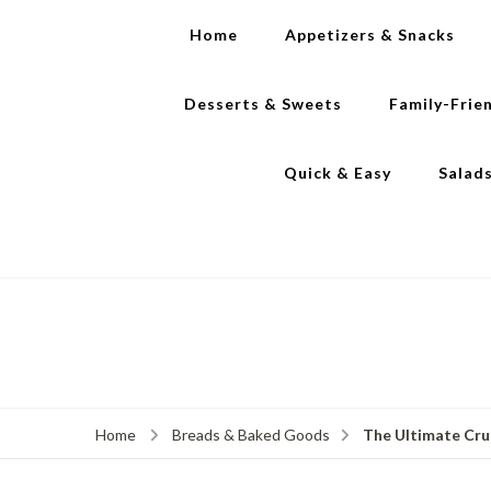
Home
Appetizers & Snacks
Desserts & Sweets
Family-Frie
Quick & Easy
Salad
The Ultimate Cru
Home
Breads & Baked Goods