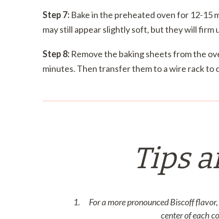
Step 7:
Bake in the preheated oven for 12-15 m
may still appear slightly soft, but they will firm
Step 8:
Remove the baking sheets from the oven
minutes. Then transfer them to a wire rack to 
Tips a
For a more pronounced Biscoff flavor, 
center of each c