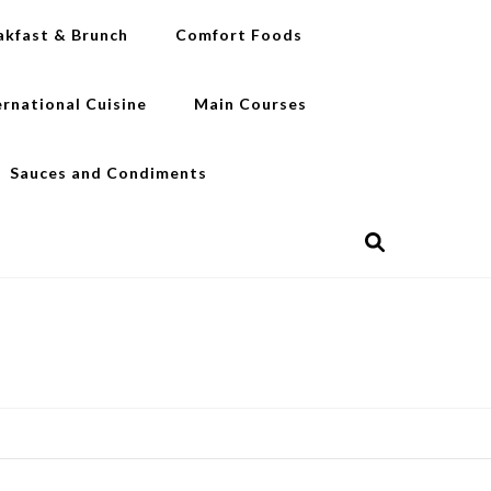
akfast & Brunch
Comfort Foods
ernational Cuisine
Main Courses
Sauces and Condiments