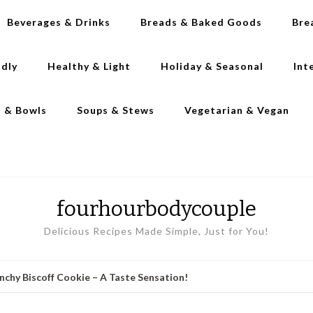
Beverages & Drinks
Breads & Baked Goods
Bre
ndly
Healthy & Light
Holiday & Seasonal
Int
s & Bowls
Soups & Stews
Vegetarian & Vegan
fourhourbodycouple
Delicious Recipes Made Simple, Just for You!
nchy Biscoff Cookie – A Taste Sensation!