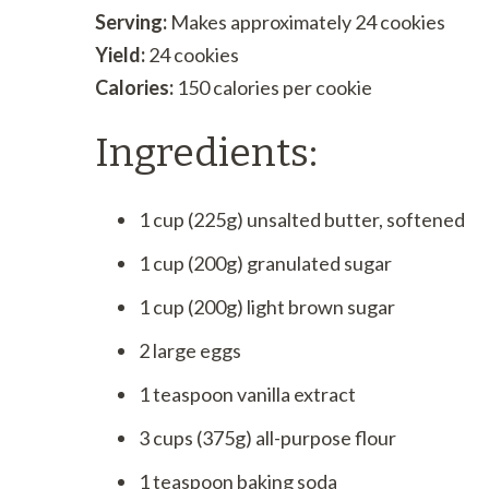
Serving:
Makes approximately 24 cookies
Yield:
24 cookies
Calories:
150 calories per cookie
Ingredients:
1 cup (225g) unsalted butter, softened
1 cup (200g) granulated sugar
1 cup (200g) light brown sugar
2 large eggs
1 teaspoon vanilla extract
3 cups (375g) all-purpose flour
1 teaspoon baking soda