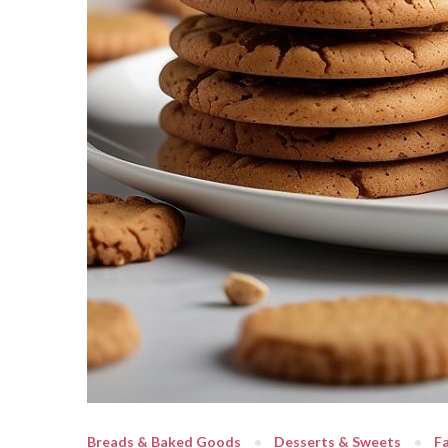
Breads & Baked Goods
Desserts & Sweets
Fa