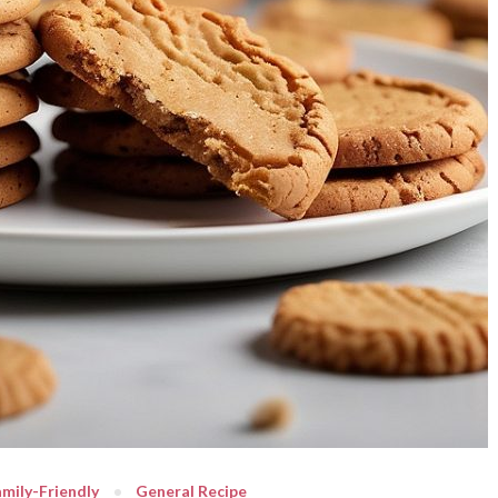
mily-Friendly
General Recipe