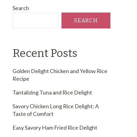
Search
SEARCH
Recent Posts
Golden Delight Chicken and Yellow Rice
Recipe
Tantalizing Tuna and Rice Delight
Savory Chicken Long Rice Delight: A
Taste of Comfort
Easy Savory Ham Fried Rice Delight