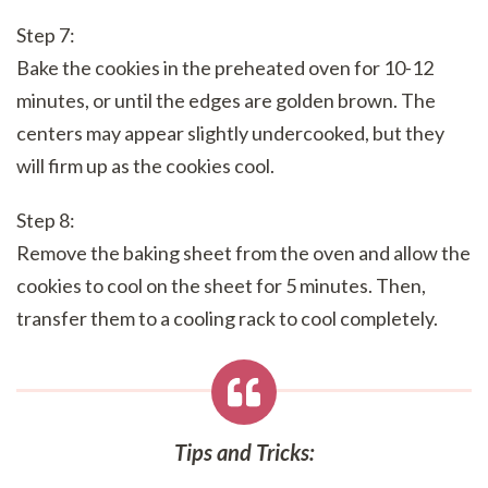
Step 7:
Bake the cookies in the preheated oven for 10-12
minutes, or until the edges are golden brown. The
centers may appear slightly undercooked, but they
will firm up as the cookies cool.
Step 8:
Remove the baking sheet from the oven and allow the
cookies to cool on the sheet for 5 minutes. Then,
transfer them to a cooling rack to cool completely.
Tips and Tricks: