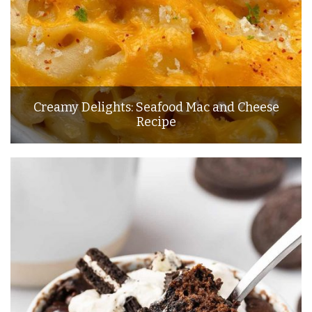
Creamy Delights: Seafood Mac and Cheese
Recipe