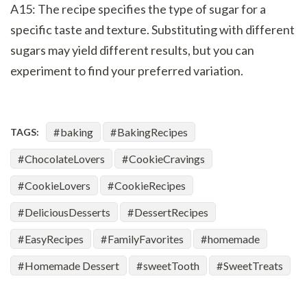
A15: The recipe specifies the type of sugar for a
specific taste and texture. Substituting with different
sugars may yield different results, but you can
experiment to find your preferred variation.
baking
BakingRecipes
TAGS:
ChocolateLovers
CookieCravings
CookieLovers
CookieRecipes
DeliciousDesserts
DessertRecipes
EasyRecipes
FamilyFavorites
homemade
Homemade Dessert
sweetTooth
SweetTreats