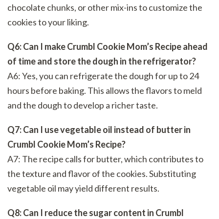
chocolate chunks, or other mix-ins to customize the
cookies to your liking.
Q6: Can I make Crumbl Cookie Mom’s Recipe ahead
of time and store the dough in the refrigerator?
A6: Yes, you can refrigerate the dough for up to 24
hours before baking. This allows the flavors to meld
and the dough to develop a richer taste.
Q7: Can I use vegetable oil instead of butter in
Crumbl Cookie Mom’s Recipe?
A7: The recipe calls for butter, which contributes to
the texture and flavor of the cookies. Substituting
vegetable oil may yield different results.
Q8: Can I reduce the sugar content in Crumbl