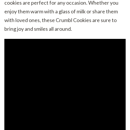
cookies are perfect for any occasion. Whether you
enjoy them warm with a glass of milk or share them
with loved ones, these Crumbl Cookies are sure to
bring joy and smiles all around.