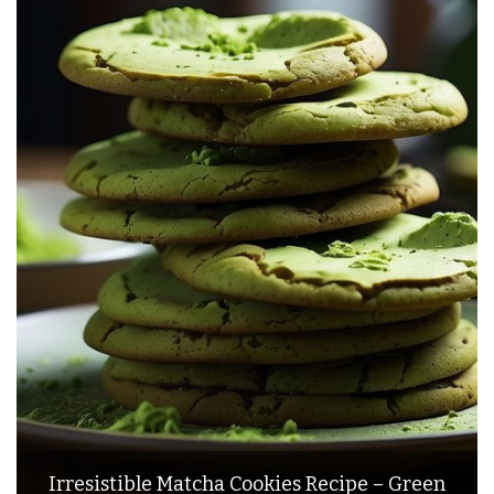
Irresistible Matcha Cookies Recipe – Green