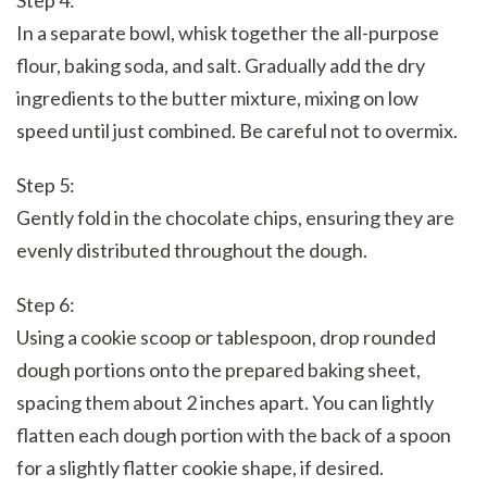
In a separate bowl, whisk together the all-purpose
flour, baking soda, and salt. Gradually add the dry
ingredients to the butter mixture, mixing on low
speed until just combined. Be careful not to overmix.
Step 5:
Gently fold in the chocolate chips, ensuring they are
evenly distributed throughout the dough.
Step 6:
Using a cookie scoop or tablespoon, drop rounded
dough portions onto the prepared baking sheet,
spacing them about 2 inches apart. You can lightly
flatten each dough portion with the back of a spoon
for a slightly flatter cookie shape, if desired.