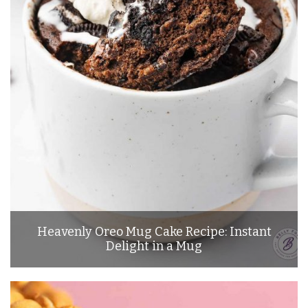
Heavenly Oreo Mug Cake Recipe: Instant
Delight in a Mug