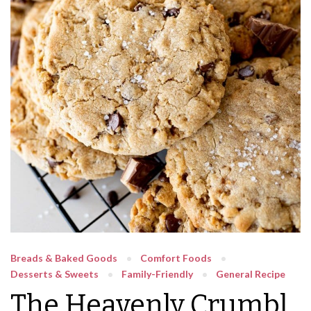
Breads & Baked Goods
Comfort Foods
Desserts & Sweets
Family-Friendly
General Recipe
The Heavenly Crumbl