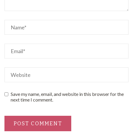
Save my name, email, and website in this browser for the
next time I comment.