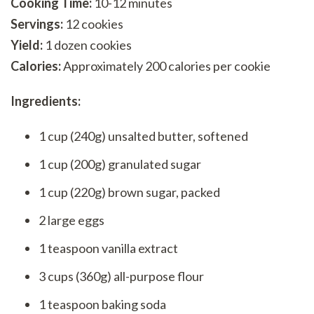
Cooking Time:
10-12 minutes
Servings:
12 cookies
Yield:
1 dozen cookies
Calories:
Approximately 200 calories per cookie
Ingredients:
1 cup (240g) unsalted butter, softened
1 cup (200g) granulated sugar
1 cup (220g) brown sugar, packed
2 large eggs
1 teaspoon vanilla extract
3 cups (360g) all-purpose flour
1 teaspoon baking soda