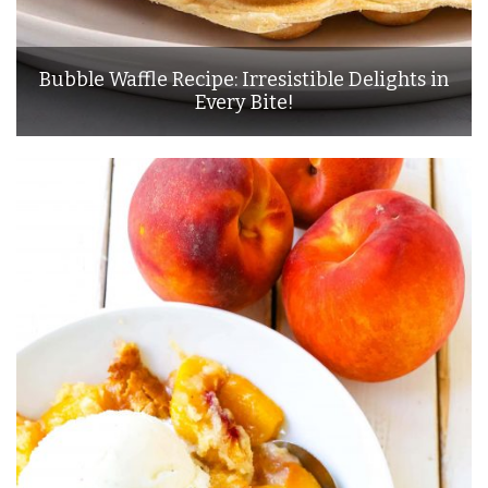
Bubble Waffle Recipe: Irresistible Delights in
Every Bite!