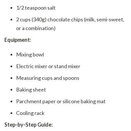
1/2 teaspoon salt
2 cups (340g) chocolate chips (milk, semi-sweet,
or a combination)
Equipment:
Mixing bowl
Electric mixer or stand mixer
Measuring cups and spoons
Baking sheet
Parchment paper or silicone baking mat
Cooling rack
Step-by-Step Guide: