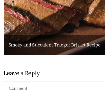
Smoky and Succulent Traeger Brisket Recipe
Leave a Reply