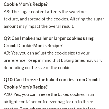
Cookie Mom’s Recipe?
A8: The sugar content affects the sweetness,
texture, and spread of the cookies. Altering the sugar
amount may impact the overall result.
Q9: Can I make smaller or larger cookies using
Crumbl Cookie Mom’s Recipe?
A9: Yes, you can adjust the cookie size to your
preference. Keep in mind that baking times may vary
depending on the size of the cookies.
Q10: Can I freeze the baked cookies from Crumbl
Cookie Mom’s Recipe?
A10: Yes, you can freeze the baked cookies in an
airtight container or freezer bag for up to three
months. Thaw them at room temperature before