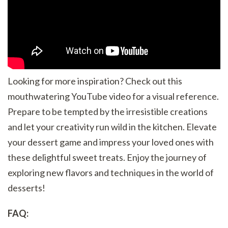
Looking for more inspiration? Check out this
mouthwatering YouTube video for a visual reference.
Prepare to be tempted by the irresistible creations
and let your creativity run wild in the kitchen. Elevate
your dessert game and impress your loved ones with
these delightful sweet treats. Enjoy the journey of
exploring new flavors and techniques in the world of
desserts!
FAQ: