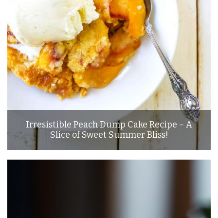
Irresistible Peach Dump Cake Recipe – A
Slice of Sweet Summer Bliss!