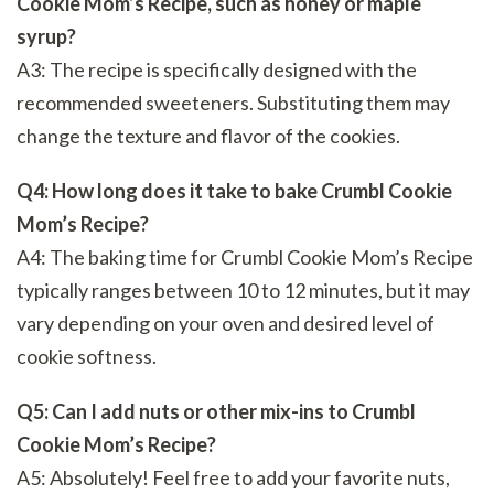
Cookie Mom’s Recipe, such as honey or maple
syrup?
A3: The recipe is specifically designed with the
recommended sweeteners. Substituting them may
change the texture and flavor of the cookies.
Q4: How long does it take to bake Crumbl Cookie
Mom’s Recipe?
A4: The baking time for Crumbl Cookie Mom’s Recipe
typically ranges between 10 to 12 minutes, but it may
vary depending on your oven and desired level of
cookie softness.
Q5: Can I add nuts or other mix-ins to Crumbl
Cookie Mom’s Recipe?
A5: Absolutely! Feel free to add your favorite nuts,