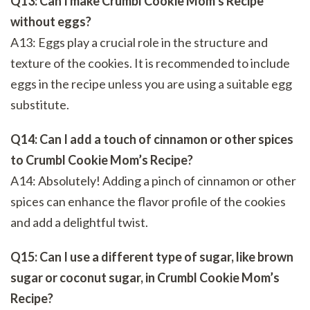
Q13: Can I make Crumbl Cookie Mom’s Recipe
without eggs?
A13: Eggs play a crucial role in the structure and
texture of the cookies. It is recommended to include
eggs in the recipe unless you are using a suitable egg
substitute.
Q14: Can I add a touch of cinnamon or other spices
to Crumbl Cookie Mom’s Recipe?
A14: Absolutely! Adding a pinch of cinnamon or other
spices can enhance the flavor profile of the cookies
and add a delightful twist.
Q15: Can I use a different type of sugar, like brown
sugar or coconut sugar, in Crumbl Cookie Mom’s
Recipe?