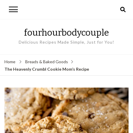
fourhourbodycouple
Delicious Recipes Made Simple, Just for You!
Home
Breads & Baked Goods
The Heavenly Crumbl Cookie Mom’s Recipe