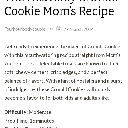
Cookie Mom’s Recipe
on
Fourhourbodycouple
27 March 2024
Get ready to experience the magic of Crumbl Cookies
with this mouthwatering recipe straight from Mom’s
kitchen. These delectable treats are known for their
soft, chewy centers, crisp edges, and a perfect
balance of flavors. With a hint of nostalgia and a burst
of indulgence, these Crumbl Cookies will quickly
become a favorite for both kids and adults alike.
Difficulty:
Moderate
Prep Time:
15 minutes