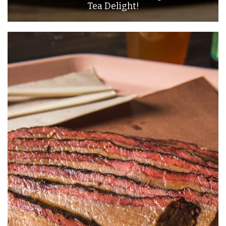
Tea Delight!