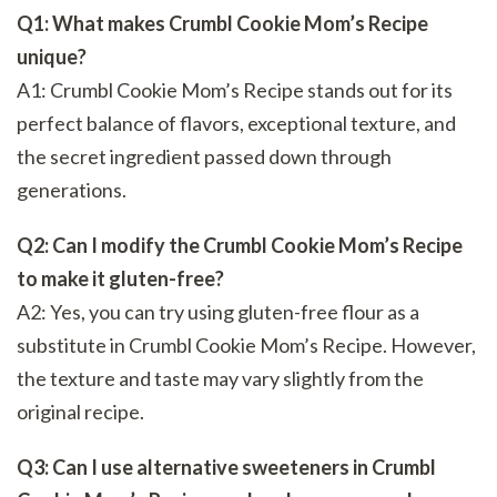
Q1: What makes Crumbl Cookie Mom’s Recipe
unique?
A1: Crumbl Cookie Mom’s Recipe stands out for its
perfect balance of flavors, exceptional texture, and
the secret ingredient passed down through
generations.
Q2: Can I modify the Crumbl Cookie Mom’s Recipe
to make it gluten-free?
A2: Yes, you can try using gluten-free flour as a
substitute in Crumbl Cookie Mom’s Recipe. However,
the texture and taste may vary slightly from the
original recipe.
Q3: Can I use alternative sweeteners in Crumbl