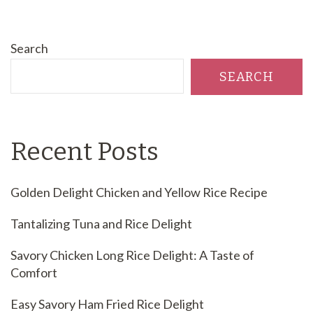
Search
SEARCH
Recent Posts
Golden Delight Chicken and Yellow Rice Recipe
Tantalizing Tuna and Rice Delight
Savory Chicken Long Rice Delight: A Taste of
Comfort
Easy Savory Ham Fried Rice Delight