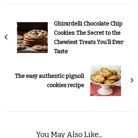
Post
Navigation
Ghirardelli Chocolate Chip
Cookies: The Secret to the
Chewiest Treats You’ll Ever
Taste
The easy authentic pignoli
cookies recipe
You May Also Like...