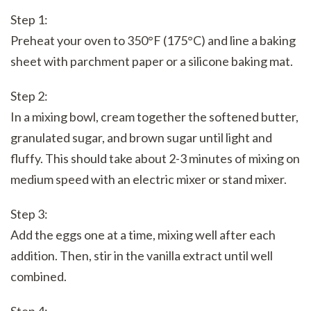
Step 1:
Preheat your oven to 350°F (175°C) and line a baking
sheet with parchment paper or a silicone baking mat.
Step 2:
In a mixing bowl, cream together the softened butter,
granulated sugar, and brown sugar until light and
fluffy. This should take about 2-3 minutes of mixing on
medium speed with an electric mixer or stand mixer.
Step 3:
Add the eggs one at a time, mixing well after each
addition. Then, stir in the vanilla extract until well
combined.
Step 4: