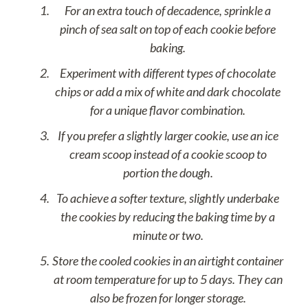
For an extra touch of decadence, sprinkle a
pinch of sea salt on top of each cookie before
baking.
Experiment with different types of chocolate
chips or add a mix of white and dark chocolate
for a unique flavor combination.
If you prefer a slightly larger cookie, use an ice
cream scoop instead of a cookie scoop to
portion the dough.
To achieve a softer texture, slightly underbake
the cookies by reducing the baking time by a
minute or two.
Store the cooled cookies in an airtight container
at room temperature for up to 5 days. They can
also be frozen for longer storage.