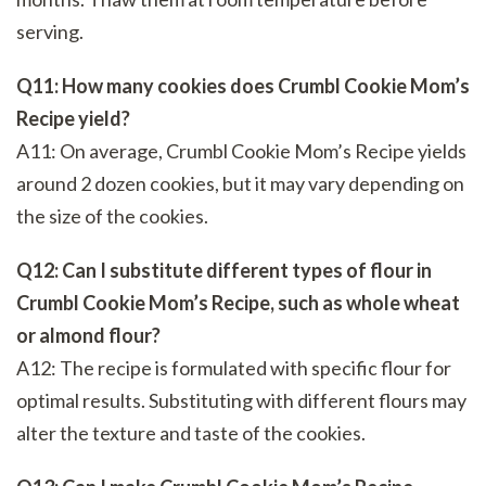
serving.
Q11: How many cookies does Crumbl Cookie Mom’s
Recipe yield?
A11: On average, Crumbl Cookie Mom’s Recipe yields
around 2 dozen cookies, but it may vary depending on
the size of the cookies.
Q12: Can I substitute different types of flour in
Crumbl Cookie Mom’s Recipe, such as whole wheat
or almond flour?
A12: The recipe is formulated with specific flour for
optimal results. Substituting with different flours may
alter the texture and taste of the cookies.