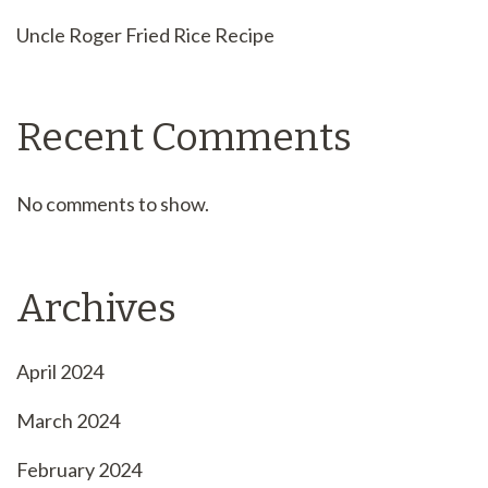
Uncle Roger Fried Rice Recipe
Recent Comments
No comments to show.
Archives
April 2024
March 2024
February 2024