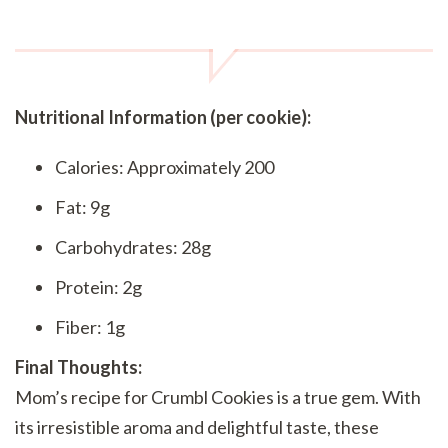
Nutritional Information (per cookie):
Calories: Approximately 200
Fat: 9g
Carbohydrates: 28g
Protein: 2g
Fiber: 1g
Final Thoughts:
Mom’s recipe for Crumbl Cookies is a true gem. With
its irresistible aroma and delightful taste, these