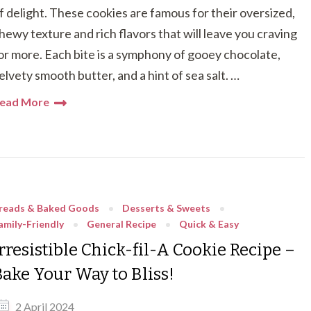
f delight. These cookies are famous for their oversized,
hewy texture and rich flavors that will leave you craving
or more. Each bite is a symphony of gooey chocolate,
elvety smooth butter, and a hint of sea salt. …
ead More
reads & Baked Goods
Desserts & Sweets
amily-Friendly
General Recipe
Quick & Easy
rresistible Chick-fil-A Cookie Recipe –
Bake Your Way to Bliss!
2 April 2024