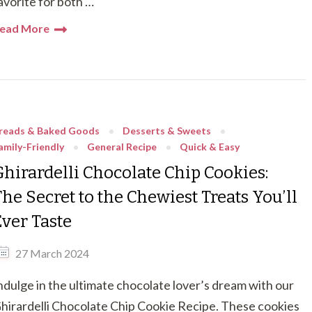
avorite for both …
ead More
reads & Baked Goods
Desserts & Sweets
amily-Friendly
General Recipe
Quick & Easy
Ghirardelli Chocolate Chip Cookies:
he Secret to the Chewiest Treats You’ll
Ever Taste
27 March 2024
ndulge in the ultimate chocolate lover’s dream with our
hirardelli Chocolate Chip Cookie Recipe. These cookies