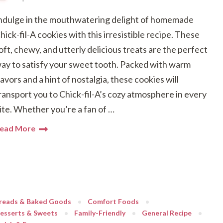
ndulge in the mouthwatering delight of homemade
hick-fil-A cookies with this irresistible recipe. These
oft, chewy, and utterly delicious treats are the perfect
ay to satisfy your sweet tooth. Packed with warm
lavors and a hint of nostalgia, these cookies will
ransport you to Chick-fil-A’s cozy atmosphere in every
ite. Whether you’re a fan of …
ead More
reads & Baked Goods
Comfort Foods
esserts & Sweets
Family-Friendly
General Recipe