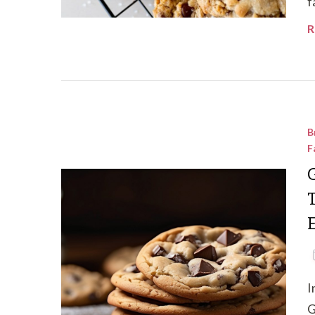
f
R
B
F
T
I
G