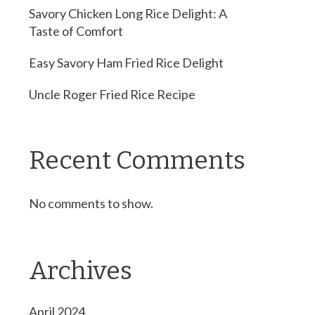
Savory Chicken Long Rice Delight: A
Taste of Comfort
Easy Savory Ham Fried Rice Delight
Uncle Roger Fried Rice Recipe
Recent Comments
No comments to show.
Archives
April 2024