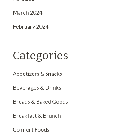
March 2024
February 2024
Categories
Appetizers & Snacks
Beverages & Drinks
Breads & Baked Goods
Breakfast & Brunch
Comfort Foods