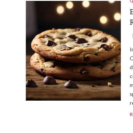
Q
I
C
d
c
m
s
r
R