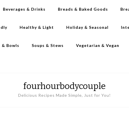
Beverages & Drinks
Breads & Baked Goods
Bre
ndly
Healthy & Light
Holiday & Seasonal
Int
s & Bowls
Soups & Stews
Vegetarian & Vegan
fourhourbodycouple
Delicious Recipes Made Simple, Just for You!