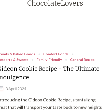
ChocolateLovers
reads & Baked Goods
Comfort Foods
esserts & Sweets
Family-Friendly
General Recipe
Gideon Cookie Recipe – The Ultimate
Indulgence
3 April 2024
ntroducing the Gideon Cookie Recipe, a tantalizing
reat that will transport your taste buds to new heights