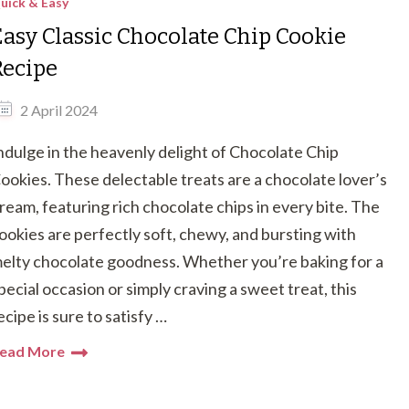
uick & Easy
Easy Classic Chocolate Chip Cookie
Recipe
2 April 2024
ndulge in the heavenly delight of Chocolate Chip
ookies. These delectable treats are a chocolate lover’s
ream, featuring rich chocolate chips in every bite. The
ookies are perfectly soft, chewy, and bursting with
elty chocolate goodness. Whether you’re baking for a
pecial occasion or simply craving a sweet treat, this
ecipe is sure to satisfy …
ead More