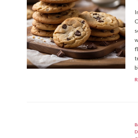
I
C
s
w
f
t
b
R
B
D