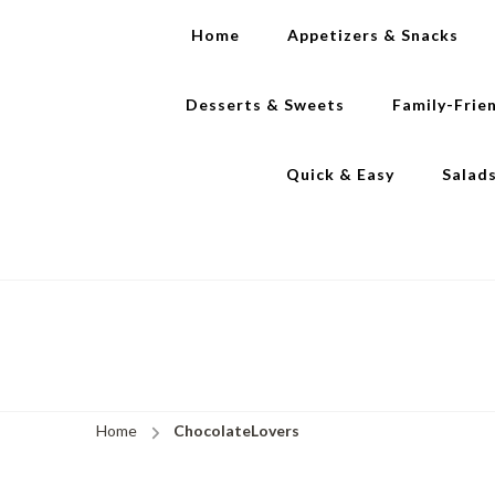
Home
Appetizers & Snacks
Desserts & Sweets
Family-Frie
Quick & Easy
Salad
Home
ChocolateLovers