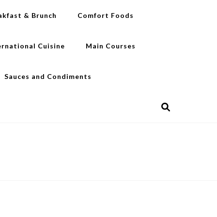
akfast & Brunch
Comfort Foods
ernational Cuisine
Main Courses
Sauces and Condiments