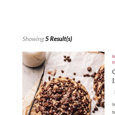
Showing
5 Result(s)
B
D
I
t