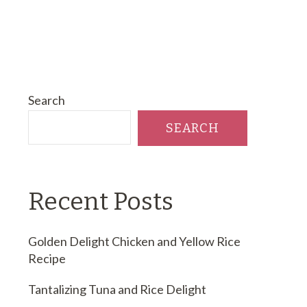
Search
SEARCH
Recent Posts
Golden Delight Chicken and Yellow Rice
Recipe
Tantalizing Tuna and Rice Delight