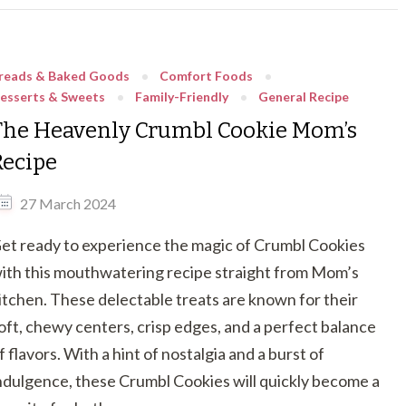
reads & Baked Goods
Comfort Foods
esserts & Sweets
Family-Friendly
General Recipe
The Heavenly Crumbl Cookie Mom’s
Recipe
27 March 2024
et ready to experience the magic of Crumbl Cookies
ith this mouthwatering recipe straight from Mom’s
itchen. These delectable treats are known for their
oft, chewy centers, crisp edges, and a perfect balance
f flavors. With a hint of nostalgia and a burst of
ndulgence, these Crumbl Cookies will quickly become a