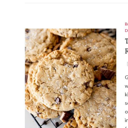
B
D
G
w
k
s
o
i