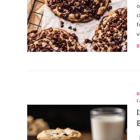
o
c
f
v
R
B
F
I