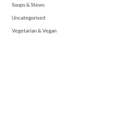
Soups & Stews
Uncategorised
Vegetarian & Vegan