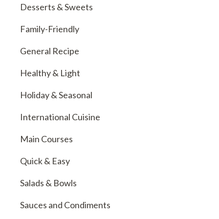
Desserts & Sweets
Family-Friendly
General Recipe
Healthy & Light
Holiday & Seasonal
International Cuisine
Main Courses
Quick & Easy
Salads & Bowls
Sauces and Condiments