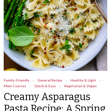
Family-Friendly
General Recipe
Healthy & Light
Main Courses
Quick & Easy
Vegetarian & Vegan
Creamy Asparagus
Pasta Recipe: A Spring