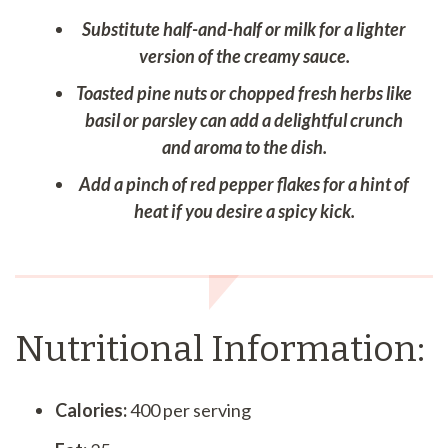
Substitute half-and-half or milk for a lighter
version of the creamy sauce.
Toasted pine nuts or chopped fresh herbs like
basil or parsley can add a delightful crunch
and aroma to the dish.
Add a pinch of red pepper flakes for a hint of
heat if you desire a spicy kick.
Nutritional Information:
Calories:
400 per serving