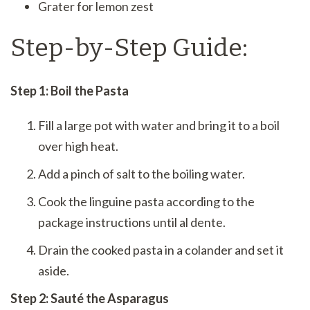
Grater for lemon zest
Step-by-Step Guide:
Step 1: Boil the Pasta
Fill a large pot with water and bring it to a boil
over high heat.
Add a pinch of salt to the boiling water.
Cook the linguine pasta according to the
package instructions until al dente.
Drain the cooked pasta in a colander and set it
aside.
Step 2: Sauté the Asparagus