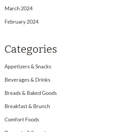
March 2024
February 2024
Categories
Appetizers & Snacks
Beverages & Drinks
Breads & Baked Goods
Breakfast & Brunch
Comfort Foods