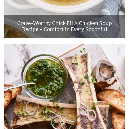
Crave-Worthy Chick Fil A Chicken Soup
Recipe – Comfort in Every Spoonful