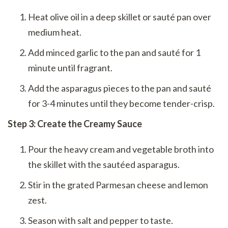
Heat olive oil in a deep skillet or sauté pan over
medium heat.
Add minced garlic to the pan and sauté for 1
minute until fragrant.
Add the asparagus pieces to the pan and sauté
for 3-4 minutes until they become tender-crisp.
Step 3: Create the Creamy Sauce
Pour the heavy cream and vegetable broth into
the skillet with the sautéed asparagus.
Stir in the grated Parmesan cheese and lemon
zest.
Season with salt and pepper to taste.