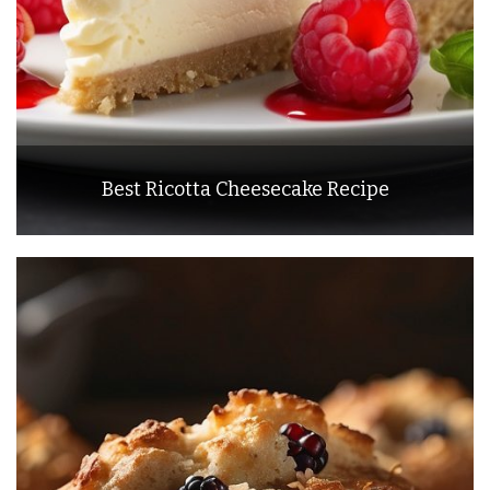
Best Ricotta Cheesecake Recipe