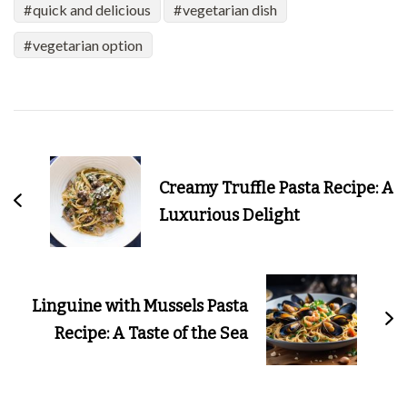
quick and delicious
vegetarian dish
vegetarian option
Post
Navigation
Creamy Truffle Pasta Recipe: A
Luxurious Delight
Linguine with Mussels Pasta
Recipe: A Taste of the Sea