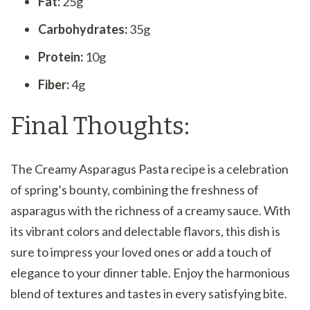
Fat:
25g
Carbohydrates:
35g
Protein:
10g
Fiber:
4g
Final Thoughts:
The Creamy Asparagus Pasta recipe is a celebration
of spring’s bounty, combining the freshness of
asparagus with the richness of a creamy sauce. With
its vibrant colors and delectable flavors, this dish is
sure to impress your loved ones or add a touch of
elegance to your dinner table. Enjoy the harmonious
blend of textures and tastes in every satisfying bite.