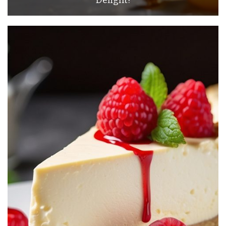
Delight!