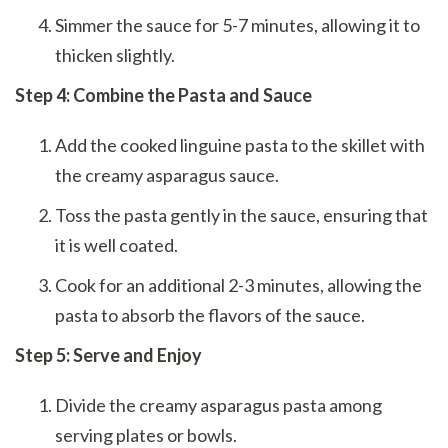
Simmer the sauce for 5-7 minutes, allowing it to
thicken slightly.
Step 4: Combine the Pasta and Sauce
Add the cooked linguine pasta to the skillet with
the creamy asparagus sauce.
Toss the pasta gently in the sauce, ensuring that
it is well coated.
Cook for an additional 2-3 minutes, allowing the
pasta to absorb the flavors of the sauce.
Step 5: Serve and Enjoy
Divide the creamy asparagus pasta among
serving plates or bowls.