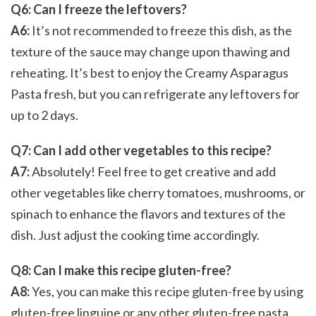
Q6: Can I freeze the leftovers?
A6:
It’s not recommended to freeze this dish, as the
texture of the sauce may change upon thawing and
reheating. It’s best to enjoy the Creamy Asparagus
Pasta fresh, but you can refrigerate any leftovers for
up to 2 days.
Q7: Can I add other vegetables to this recipe?
A7:
Absolutely! Feel free to get creative and add
other vegetables like cherry tomatoes, mushrooms, or
spinach to enhance the flavors and textures of the
dish. Just adjust the cooking time accordingly.
Q8: Can I make this recipe gluten-free?
A8:
Yes, you can make this recipe gluten-free by using
gluten-free linguine or any other gluten-free pasta