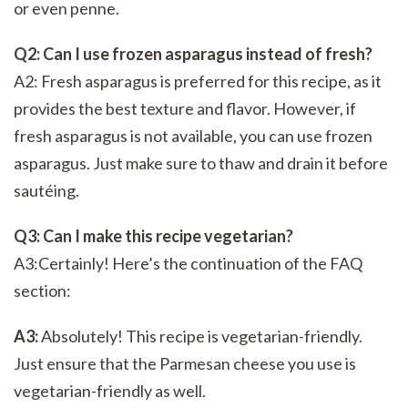
or even penne.
Q2: Can I use frozen asparagus instead of fresh?
A2: Fresh asparagus is preferred for this recipe, as it
provides the best texture and flavor. However, if
fresh asparagus is not available, you can use frozen
asparagus. Just make sure to thaw and drain it before
sautéing.
Q3: Can I make this recipe vegetarian?
A3:Certainly! Here’s the continuation of the FAQ
section:
A3:
Absolutely! This recipe is vegetarian-friendly.
Just ensure that the Parmesan cheese you use is
vegetarian-friendly as well.