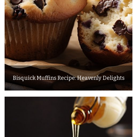
Bisquick Muffins Recipe: Heavenly Delights