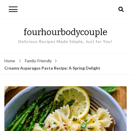
fourhourbodycouple
Delicious Recipes Made Simple, Just for You!
Home
Family-Friendly
Creamy Asparagus Pasta Recipe: A Spring Delight