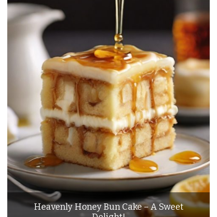
Heavenly Honey Bun Cake – A Sweet