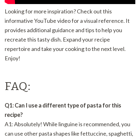
Looking for more inspiration? Check out this
informative YouTube video for a visual reference. It
provides additional guidance and tips to help you
recreate this tasty dish. Expand your recipe
repertoire and take your cooking to the next level.
Enjoy!
FAQ:
Q1: Can I use a different type of pasta for this
recipe?
A1: Absolutely! While linguine is recommended, you
can use other pasta shapes like fettuccine, spaghetti,