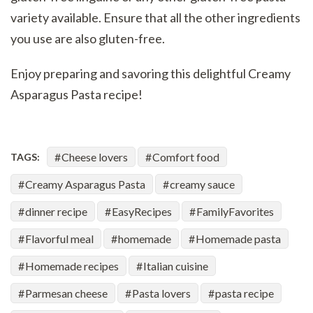
variety available. Ensure that all the other ingredients
you use are also gluten-free.
Enjoy preparing and savoring this delightful Creamy
Asparagus Pasta recipe!
Cheese lovers
Comfort food
TAGS:
Creamy Asparagus Pasta
creamy sauce
dinner recipe
EasyRecipes
FamilyFavorites
Flavorful meal
homemade
Homemade pasta
Homemade recipes
Italian cuisine
Parmesan cheese
Pasta lovers
pasta recipe