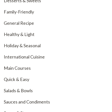
Desserts & Sweets
Family-Friendly
General Recipe
Healthy & Light
Holiday & Seasonal
International Cuisine
Main Courses
Quick & Easy
Salads & Bowls
Sauces and Condiments