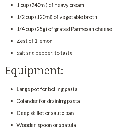
1 cup (240ml) of heavy cream
1/2 cup (120ml) of vegetable broth
1/4 cup (25g) of grated Parmesan cheese
Zest of 1 lemon
Salt and pepper, to taste
Equipment:
Large pot for boiling pasta
Colander for draining pasta
Deep skillet or sauté pan
Wooden spoon or spatula