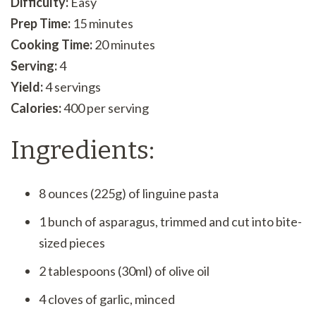
Difficulty:
Easy
Prep Time:
15 minutes
Cooking Time:
20 minutes
Serving:
4
Yield:
4 servings
Calories:
400 per serving
Ingredients:
8 ounces (225g) of linguine pasta
1 bunch of asparagus, trimmed and cut into bite-
sized pieces
2 tablespoons (30ml) of olive oil
4 cloves of garlic, minced