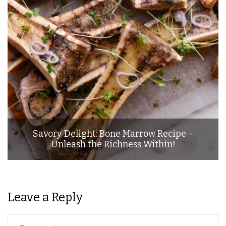
Savory Delight: Bone Marrow Recipe –
Unleash the Richness Within!
Leave a Reply