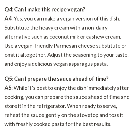
Q4: Can I make this recipe vegan?
A4:
Yes, you can make a vegan version of this dish.
Substitute the heavy cream with a non-dairy
alternative such as coconut milk or cashew cream.
Use a vegan-friendly Parmesan cheese substitute or
omit it altogether. Adjust the seasoning to your taste,
and enjoy a delicious vegan asparagus pasta.
Q5: Can I prepare the sauce ahead of time?
A5:
While it’s best to enjoy the dish immediately after
cooking, you can prepare the sauce ahead of time and
store it in the refrigerator. When ready to serve,
reheat the sauce gently on the stovetop and toss it
with freshly cooked pasta for the best results.