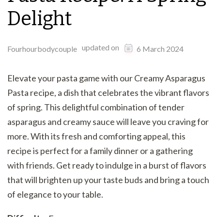
Delight
updated on
Fourhourbodycouple
6 March 2024
Elevate your pasta game with our Creamy Asparagus
Pasta recipe, a dish that celebrates the vibrant flavors
of spring. This delightful combination of tender
asparagus and creamy sauce will leave you craving for
more. With its fresh and comforting appeal, this
recipe is perfect for a family dinner or a gathering
with friends. Get ready to indulge in a burst of flavors
that will brighten up your taste buds and bring a touch
of elegance to your table.