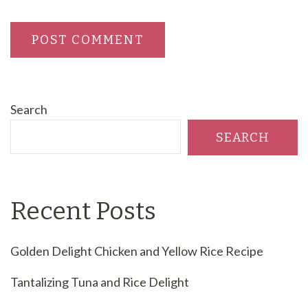
Search
SEARCH
Recent Posts
Golden Delight Chicken and Yellow Rice Recipe
Tantalizing Tuna and Rice Delight