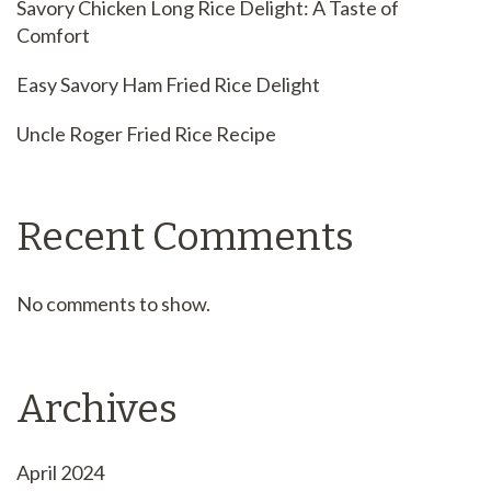
Savory Chicken Long Rice Delight: A Taste of
Comfort
Easy Savory Ham Fried Rice Delight
Uncle Roger Fried Rice Recipe
Recent Comments
No comments to show.
Archives
April 2024