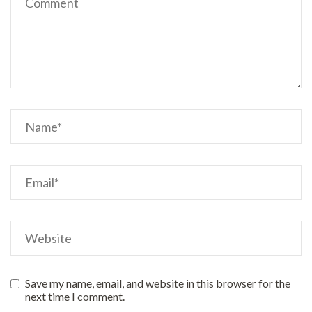
Save my name, email, and website in this browser for the
next time I comment.