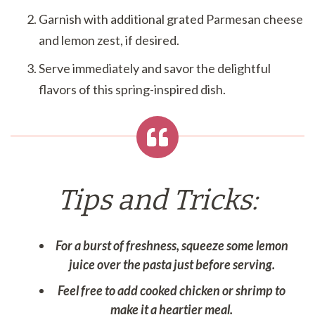
Garnish with additional grated Parmesan cheese
and lemon zest, if desired.
Serve immediately and savor the delightful
flavors of this spring-inspired dish.
Tips and Tricks:
For a burst of freshness, squeeze some lemon
juice over the pasta just before serving.
Feel free to add cooked chicken or shrimp to
make it a heartier meal.