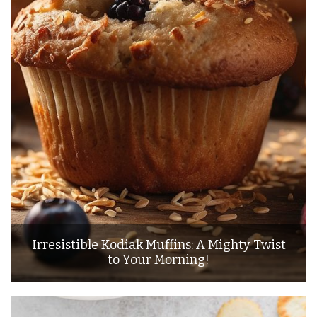
Irresistible Kodiak Muffins: A Mighty Twist
to Your Morning!