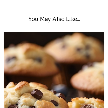
You May Also Like...