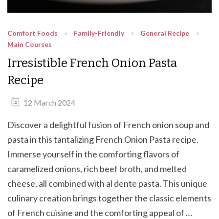
Comfort Foods
Family-Friendly
General Recipe
Main Courses
Irresistible French Onion Pasta
Recipe
12 March 2024
Discover a delightful fusion of French onion soup and
pasta in this tantalizing French Onion Pasta recipe.
Immerse yourself in the comforting flavors of
caramelized onions, rich beef broth, and melted
cheese, all combined with al dente pasta. This unique
culinary creation brings together the classic elements
of French cuisine and the comforting appeal of …