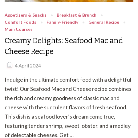
Appetizers & Snacks
Breakfast & Brunch
Comfort Foods
Family-Friendly
General Recipe
Main Courses
Creamy Delights: Seafood Mac and
Cheese Recipe
4 April 2024
Indulge in the ultimate comfort food with a delightful
twist! Our Seafood Mac and Cheese recipe combines
the rich and creamy goodness of classic mac and
cheese with the succulent flavors of fresh seafood.
This dish is a seafood lover’s dream come true,
featuring tender shrimp, sweet lobster, and a medley
of delectable cheeses. Get …