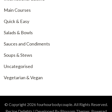
Main Courses
Quick & Easy
Salads & Bowls
Sauces and Condiments
Soups & Stews
Uncategorised
Vegetarian & Vegan
© Copyright 2026
fourhourbodycouple
. All Rights Reserved.
Recipe Delights | Developed By
Blossom Themes
. Powered