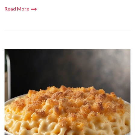
Read More