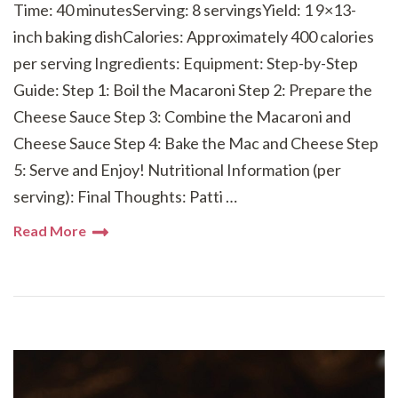
Time: 40 minutesServing: 8 servingsYield: 1 9×13-
inch baking dishCalories: Approximately 400 calories
per serving Ingredients: Equipment: Step-by-Step
Guide: Step 1: Boil the Macaroni Step 2: Prepare the
Cheese Sauce Step 3: Combine the Macaroni and
Cheese Sauce Step 4: Bake the Mac and Cheese Step
5: Serve and Enjoy! Nutritional Information (per
serving): Final Thoughts: Patti …
Read More