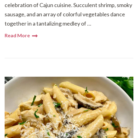
celebration of Cajun cuisine. Succulent shrimp, smoky
sausage, and an array of colorful vegetables dance
together in a tantalizing medley of …
Read More