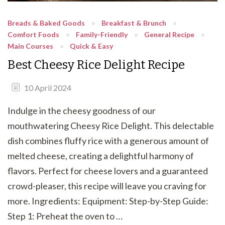
Breads & Baked Goods
Breakfast & Brunch
Comfort Foods
Family-Friendly
General Recipe
Main Courses
Quick & Easy
Best Cheesy Rice Delight Recipe
10 April 2024
Indulge in the cheesy goodness of our
mouthwatering Cheesy Rice Delight. This delectable
dish combines fluffy rice with a generous amount of
melted cheese, creating a delightful harmony of
flavors. Perfect for cheese lovers and a guaranteed
crowd-pleaser, this recipe will leave you craving for
more. Ingredients: Equipment: Step-by-Step Guide:
Step 1: Preheat the oven to …