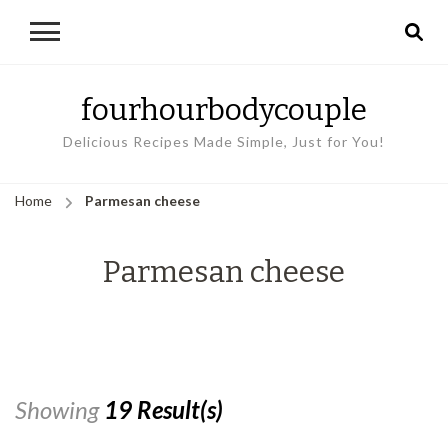
fourhourbodycouple
Delicious Recipes Made Simple, Just for You!
Home
Parmesan cheese
Parmesan cheese
Showing
19 Result(s)