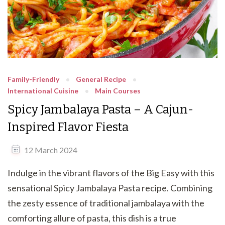
Family-Friendly
General Recipe
International Cuisine
Main Courses
Spicy Jambalaya Pasta – A Cajun-
Inspired Flavor Fiesta
12 March 2024
Indulge in the vibrant flavors of the Big Easy with this
sensational Spicy Jambalaya Pasta recipe. Combining
the zesty essence of traditional jambalaya with the
comforting allure of pasta, this dish is a true