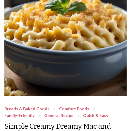
Breads & Baked Goods
Comfort Foods
Family-Friendly
General Recipe
Quick & Easy
Simple Creamy Dreamy Mac and