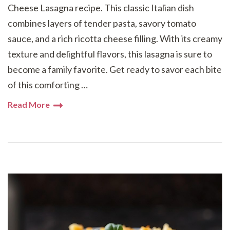
Cheese Lasagna recipe. This classic Italian dish
combines layers of tender pasta, savory tomato
sauce, and a rich ricotta cheese filling. With its creamy
texture and delightful flavors, this lasagna is sure to
become a family favorite. Get ready to savor each bite
of this comforting …
Read More