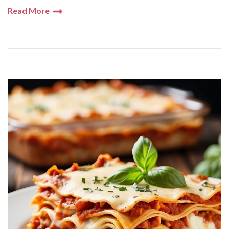
Read More