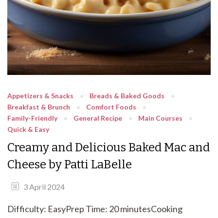
Appetizers & Snacks
Breads & Baked Goods
Breakfast & Brunch
Comfort Foods
Family-Friendly
General Recipe
Main Courses
Quick & Easy
Creamy and Delicious Baked Mac and
Cheese by Patti LaBelle
3 April 2024
Difficulty: EasyPrep Time: 20 minutesCooking