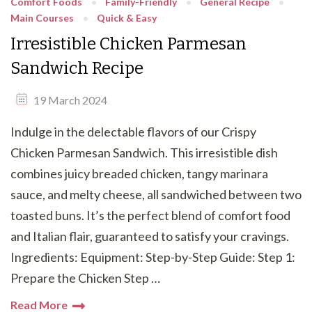
Comfort Foods
Family-Friendly
General Recipe
Main Courses
Quick & Easy
Irresistible Chicken Parmesan
Sandwich Recipe
19 March 2024
Indulge in the delectable flavors of our Crispy
Chicken Parmesan Sandwich. This irresistible dish
combines juicy breaded chicken, tangy marinara
sauce, and melty cheese, all sandwiched between two
toasted buns. It’s the perfect blend of comfort food
and Italian flair, guaranteed to satisfy your cravings.
Ingredients: Equipment: Step-by-Step Guide: Step 1:
Prepare the Chicken Step …
Read More