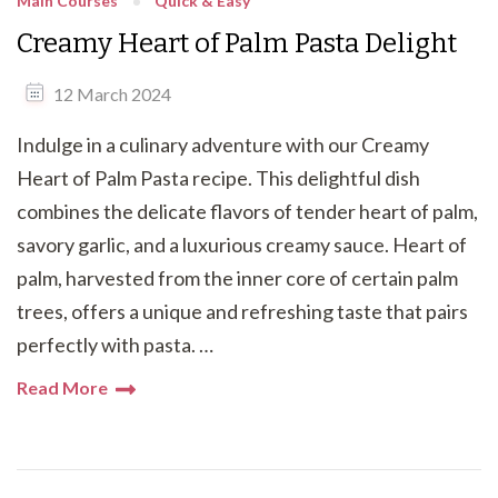
Main Courses
Quick & Easy
Creamy Heart of Palm Pasta Delight
12 March 2024
Indulge in a culinary adventure with our Creamy
Heart of Palm Pasta recipe. This delightful dish
combines the delicate flavors of tender heart of palm,
savory garlic, and a luxurious creamy sauce. Heart of
palm, harvested from the inner core of certain palm
trees, offers a unique and refreshing taste that pairs
perfectly with pasta. …
Read More