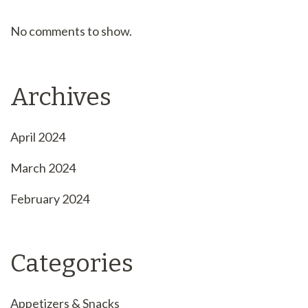
No comments to show.
Archives
April 2024
March 2024
February 2024
Categories
Appetizers & Snacks