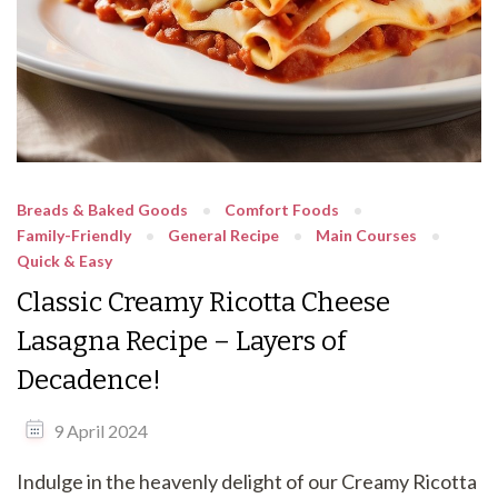
Breads & Baked Goods
Comfort Foods
Family-Friendly
General Recipe
Main Courses
Quick & Easy
Classic Creamy Ricotta Cheese
Lasagna Recipe – Layers of
Decadence!
9 April 2024
Indulge in the heavenly delight of our Creamy Ricotta