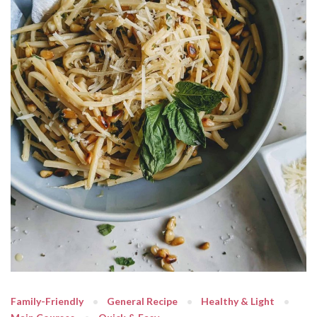
Family-Friendly
General Recipe
Healthy & Light