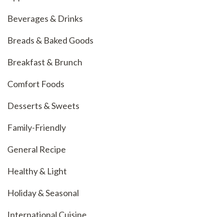
Beverages & Drinks
Breads & Baked Goods
Breakfast & Brunch
Comfort Foods
Desserts & Sweets
Family-Friendly
General Recipe
Healthy & Light
Holiday & Seasonal
International Cuisine