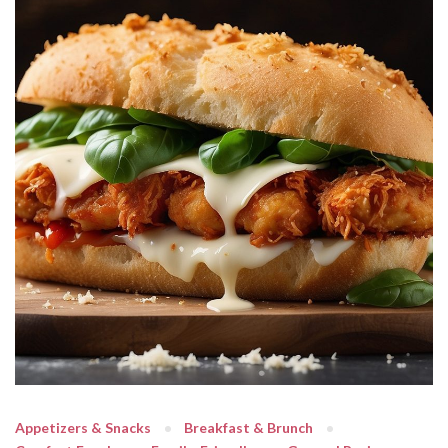
Appetizers & Snacks
Breakfast & Brunch