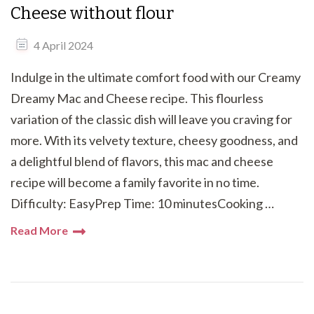
Cheese without flour
4 April 2024
Indulge in the ultimate comfort food with our Creamy
Dreamy Mac and Cheese recipe. This flourless
variation of the classic dish will leave you craving for
more. With its velvety texture, cheesy goodness, and
a delightful blend of flavors, this mac and cheese
recipe will become a family favorite in no time.
Difficulty: EasyPrep Time: 10 minutesCooking …
Read More