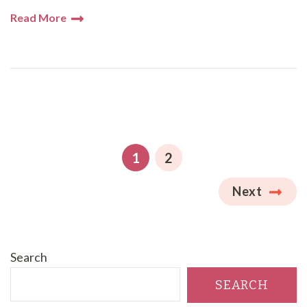
Read More
Posts
pagination
PAGE
PAGE
1
2
Next
Search
SEARCH