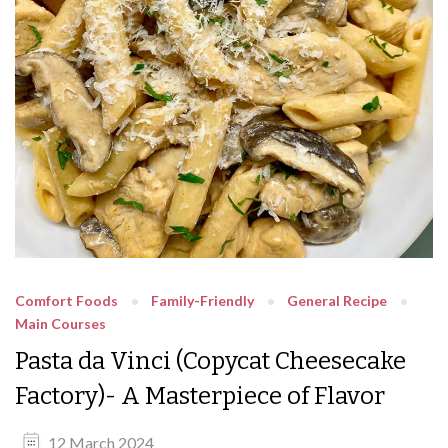
Comfort Foods
Family-Friendly
General Recipe
Main Courses
Pasta da Vinci (Copycat Cheesecake
Factory)- A Masterpiece of Flavor
12 March 2024