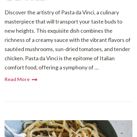
Discover the artistry of Pasta da Vinci, a culinary
masterpiece that will transport your taste buds to
new heights. This exquisite dish combines the
richness of a creamy sauce with the vibrant flavors of
sautéed mushrooms, sun-dried tomatoes, and tender
chicken. Pasta da Vinci is the epitome of Italian
comfort food, offering a symphony of …
Read More