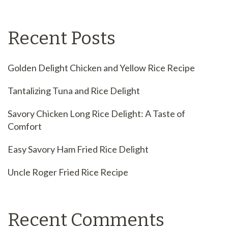
Recent Posts
Golden Delight Chicken and Yellow Rice Recipe
Tantalizing Tuna and Rice Delight
Savory Chicken Long Rice Delight: A Taste of
Comfort
Easy Savory Ham Fried Rice Delight
Uncle Roger Fried Rice Recipe
Recent Comments