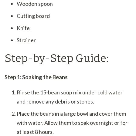
Wooden spoon
Cutting board
Knife
Strainer
Step-by-Step Guide:
Step 1: Soaking the Beans
Rinse the 15-bean soup mix under cold water
and remove any debris or stones.
Place the beans in a large bowl and cover them
with water. Allow them to soak overnight or for
at least 8 hours.