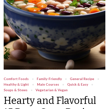
Comfort Foods
Family-Friendly
General Recipe
Healthy & Light
Main Courses
Quick & Easy
Soups & Stews
Vegetarian & Vegan
Hearty and Flavorful