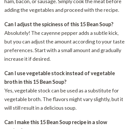
ham, bacon, or sausage. Simply cook the meat before
adding the vegetables and proceed with the recipe.
Can I adjust the spiciness of this 15 Bean Soup?
Absolutely! The cayenne pepper adds a subtle kick,
but you can adjust the amount according to your taste
preferences. Start with a small amount and gradually
increase it if desired.
Can I use vegetable stock instead of vegetable
broth in this 15 Bean Soup?
Yes, vegetable stock can be used as a substitute for
vegetable broth. The flavors might vary slightly, but it
will still result in a delicious soup.
Can I make this 15 Bean Soup recipe in a slow