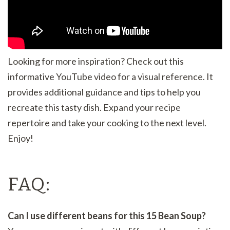
Looking for more inspiration? Check out this
informative YouTube video for a visual reference. It
provides additional guidance and tips to help you
recreate this tasty dish. Expand your recipe
repertoire and take your cooking to the next level.
Enjoy!
FAQ:
Can I use different beans for this 15 Bean Soup?