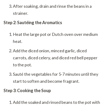
After soaking, drain and rinse the beans in a
strainer.
Step 2: Sautéing the Aromatics
Heat the large pot or Dutch oven over medium
heat.
Add the diced onion, minced garlic, diced
carrots, diced celery, and diced red bell pepper
to the pot.
Sauté the vegetables for 5-7 minutes until they
start to soften and become fragrant.
Step 3: Cooking the Soup
Add the soaked and rinsed beans to the pot with