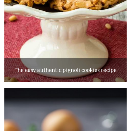
The easy authentic pignoli cookies recipe