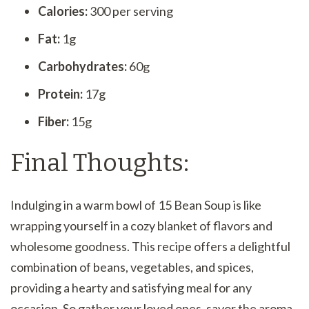
Calories:
300 per serving
Fat:
1g
Carbohydrates:
60g
Protein:
17g
Fiber:
15g
Final Thoughts:
Indulging in a warm bowl of 15 Bean Soup is like
wrapping yourself in a cozy blanket of flavors and
wholesome goodness. This recipe offers a delightful
combination of beans, vegetables, and spices,
providing a hearty and satisfying meal for any
occasion. So gather your loved ones, savor the aroma