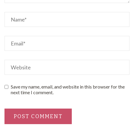
Save my name, email, and website in this browser for the
next time I comment.