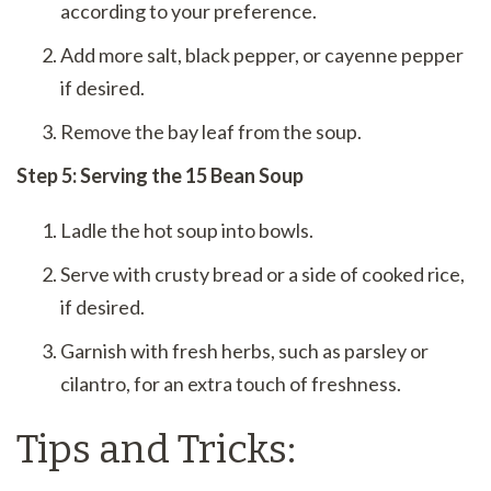
according to your preference.
Add more salt, black pepper, or cayenne pepper
if desired.
Remove the bay leaf from the soup.
Step 5: Serving the 15 Bean Soup
Ladle the hot soup into bowls.
Serve with crusty bread or a side of cooked rice,
if desired.
Garnish with fresh herbs, such as parsley or
cilantro, for an extra touch of freshness.
Tips and Tricks: