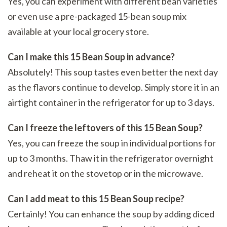
Yes, you can experiment with different bean varieties
or even use a pre-packaged 15-bean soup mix
available at your local grocery store.
Can I make this 15 Bean Soup in advance?
Absolutely! This soup tastes even better the next day
as the flavors continue to develop. Simply store it in an
airtight container in the refrigerator for up to 3 days.
Can I freeze the leftovers of this 15 Bean Soup?
Yes, you can freeze the soup in individual portions for
up to 3 months. Thaw it in the refrigerator overnight
and reheat it on the stovetop or in the microwave.
Can I add meat to this 15 Bean Soup recipe?
Certainly! You can enhance the soup by adding diced