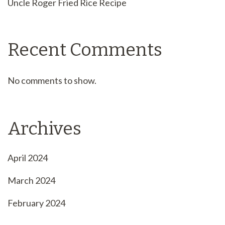
Uncle Roger Fried Rice Recipe
Recent Comments
No comments to show.
Archives
April 2024
March 2024
February 2024