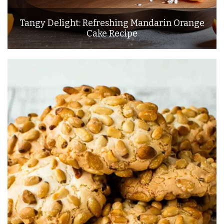
Tangy Delight: Refreshing Mandarin Orange
Cake Recipe