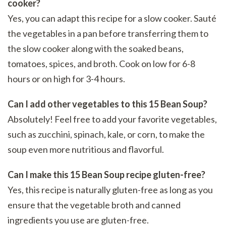
cooker?
Yes, you can adapt this recipe for a slow cooker. Sauté
the vegetables in a pan before transferring them to
the slow cooker along with the soaked beans,
tomatoes, spices, and broth. Cook on low for 6-8
hours or on high for 3-4 hours.
Can I add other vegetables to this 15 Bean Soup?
Absolutely! Feel free to add your favorite vegetables,
such as zucchini, spinach, kale, or corn, to make the
soup even more nutritious and flavorful.
Can I make this 15 Bean Soup recipe gluten-free?
Yes, this recipe is naturally gluten-free as long as you
ensure that the vegetable broth and canned
ingredients you use are gluten-free.