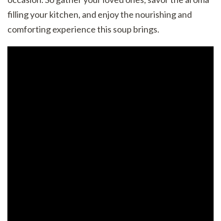
filling your kitchen, and enjoy the nourishing and
comforting experience this soup brings.