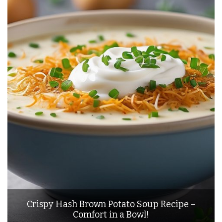
Crispy Hash Brown Potato Soup Recipe –
Comfort in a Bowl!