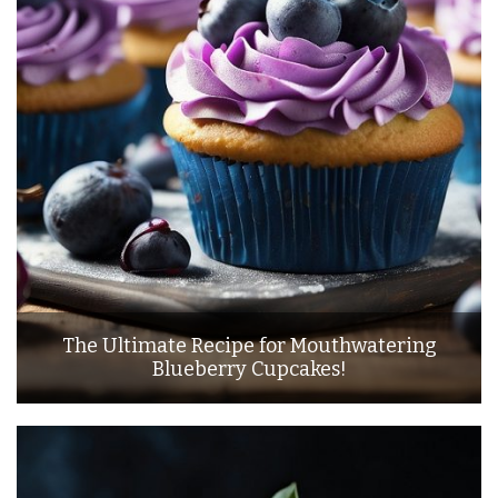
The Ultimate Recipe for Mouthwatering
Blueberry Cupcakes!