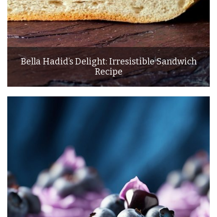
Bella Hadid’s Delight: Irresistible Sandwich
Recipe