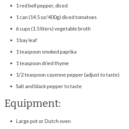
1 red bell pepper, diced
1 can (14.5 oz/400g) diced tomatoes
6 cups (1.5 liters) vegetable broth
1 bay leaf
1 teaspoon smoked paprika
1 teaspoon dried thyme
1/2 teaspoon cayenne pepper (adjust to taste)
Salt and black pepper to taste
Equipment:
Large pot or Dutch oven