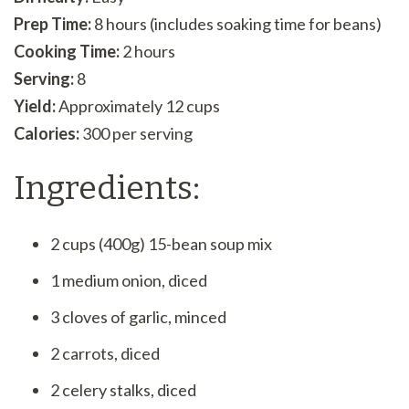
Prep Time:
8 hours (includes soaking time for beans)
Cooking Time:
2 hours
Serving:
8
Yield:
Approximately 12 cups
Calories:
300 per serving
Ingredients:
2 cups (400g) 15-bean soup mix
1 medium onion, diced
3 cloves of garlic, minced
2 carrots, diced
2 celery stalks, diced