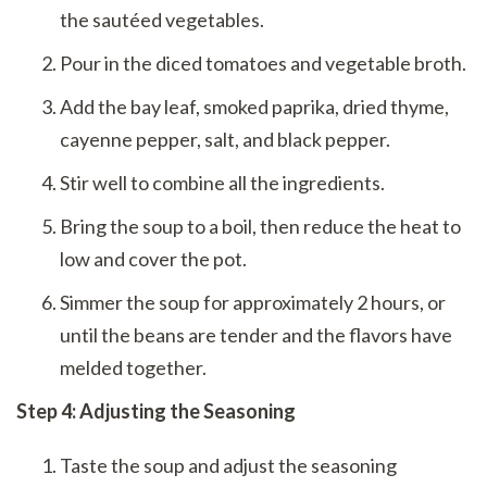
the sautéed vegetables.
Pour in the diced tomatoes and vegetable broth.
Add the bay leaf, smoked paprika, dried thyme,
cayenne pepper, salt, and black pepper.
Stir well to combine all the ingredients.
Bring the soup to a boil, then reduce the heat to
low and cover the pot.
Simmer the soup for approximately 2 hours, or
until the beans are tender and the flavors have
melded together.
Step 4: Adjusting the Seasoning
Taste the soup and adjust the seasoning