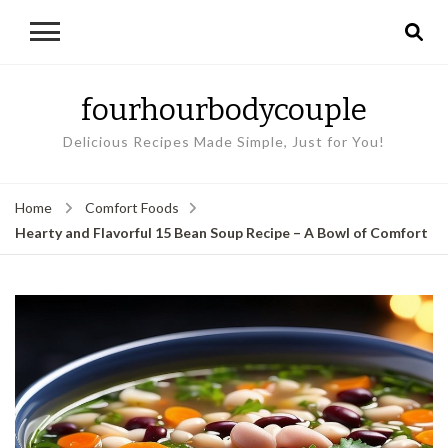
fourhourbodycouple
Delicious Recipes Made Simple, Just for You!
Home
Comfort Foods
Hearty and Flavorful 15 Bean Soup Recipe – A Bowl of Comfort