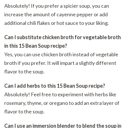
Absolutely! If you prefer a spicier soup, you can
increase the amount of cayenne pepper or add
additional chili flakes or hot sauce to your liking.
Can I substitute chicken broth for vegetable broth
in this 15 Bean Soup recipe?
Yes, you can use chicken broth instead of vegetable
broth if you prefer. It will impart a slightly different
flavor to the soup.
Can I add herbs to this 15 Bean Soup recipe?
Absolutely! Feel free to experiment with herbs like
rosemary, thyme, or oregano to add an extra layer of
flavor to the soup.
Can I use an immersion blender to blend the soup in