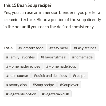
this 15 Bean Soup recipe?
Yes, you can use an immersion blender if you prefer a
creamier texture. Blend a portion of the soup directly
in the pot until you reach the desired consistency.
Comfort food
easy meal
EasyRecipes
TAGS:
FamilyFavorites
Flavorful meal
homemade
Homemade recipes
Homemade Soup
main course
quick and delicious
recipe
savory dish
Soup recipe
Souplover
vegetable option
vegetarian dish