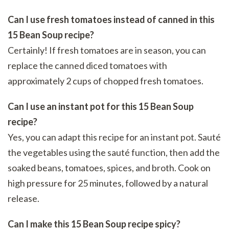
Can I use fresh tomatoes instead of canned in this
15 Bean Soup recipe?
Certainly! If fresh tomatoes are in season, you can
replace the canned diced tomatoes with
approximately 2 cups of chopped fresh tomatoes.
Can I use an instant pot for this 15 Bean Soup
recipe?
Yes, you can adapt this recipe for an instant pot. Sauté
the vegetables using the sauté function, then add the
soaked beans, tomatoes, spices, and broth. Cook on
high pressure for 25 minutes, followed by a natural
release.
Can I make this 15 Bean Soup recipe spicy?