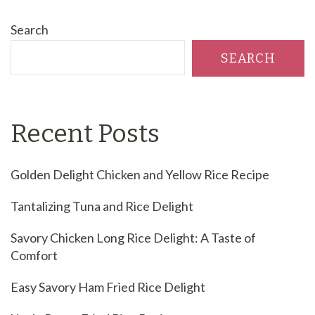
Search
SEARCH
Recent Posts
Golden Delight Chicken and Yellow Rice Recipe
Tantalizing Tuna and Rice Delight
Savory Chicken Long Rice Delight: A Taste of
Comfort
Easy Savory Ham Fried Rice Delight