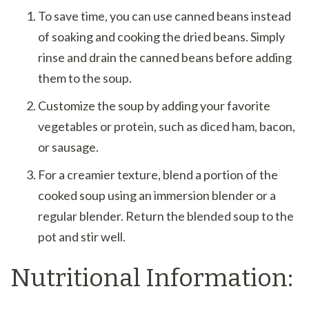
To save time, you can use canned beans instead
of soaking and cooking the dried beans. Simply
rinse and drain the canned beans before adding
them to the soup.
Customize the soup by adding your favorite
vegetables or protein, such as diced ham, bacon,
or sausage.
For a creamier texture, blend a portion of the
cooked soup using an immersion blender or a
regular blender. Return the blended soup to the
pot and stir well.
Nutritional Information: