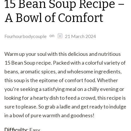
15 Bean Soup Recipe –
A Bowl of Comfort
on
Fourhourbodycouple
21 March 2024
Warm up your soul with this delicious and nutritious
15 Bean Soup recipe. Packed with a colorful variety of
beans, aromatic spices, and wholesome ingredients,
this soup is the epitome of comfort food. Whether
you’re seeking a satisfying meal on a chilly evening or
looking for a hearty dish to feed a crowd, this recipe is
sure to please. So grab a ladle and get ready to indulge
in a bowl of pure warmth and goodness!
Difficulty:
Easy