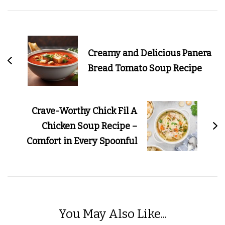
Post
Navigation
Creamy and Delicious Panera
Bread Tomato Soup Recipe
Crave-Worthy Chick Fil A
Chicken Soup Recipe –
Comfort in Every Spoonful
You May Also Like...