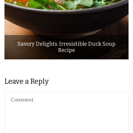
Savory Delights: Irresistible Duck Soup
Recipe
Leave a Reply