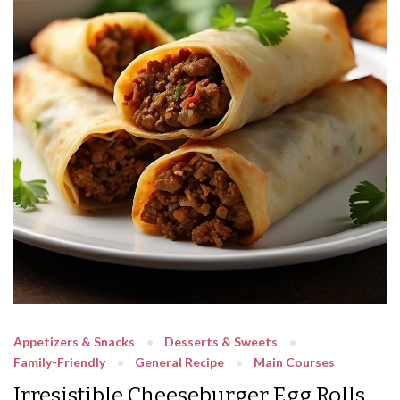
Appetizers & Snacks
Desserts & Sweets
Family-Friendly
General Recipe
Main Courses
Irresistible Cheeseburger Egg Rolls