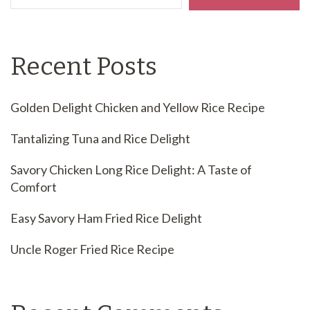
Recent Posts
Golden Delight Chicken and Yellow Rice Recipe
Tantalizing Tuna and Rice Delight
Savory Chicken Long Rice Delight: A Taste of
Comfort
Easy Savory Ham Fried Rice Delight
Uncle Roger Fried Rice Recipe