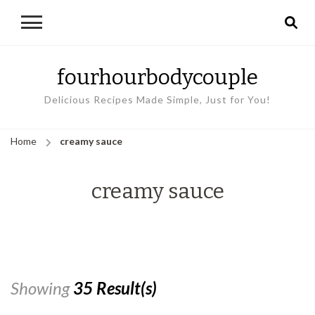
fourhourbodycouple
Delicious Recipes Made Simple, Just for You!
Home
creamy sauce
creamy sauce
Showing
35 Result(s)