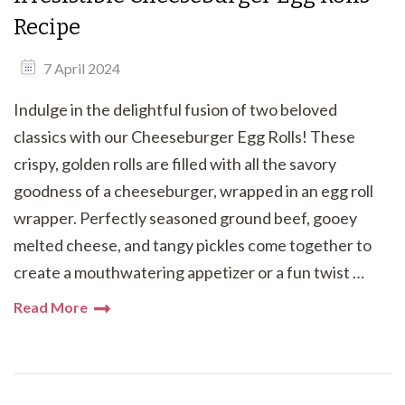
Recipe
7 April 2024
Indulge in the delightful fusion of two beloved
classics with our Cheeseburger Egg Rolls! These
crispy, golden rolls are filled with all the savory
goodness of a cheeseburger, wrapped in an egg roll
wrapper. Perfectly seasoned ground beef, gooey
melted cheese, and tangy pickles come together to
create a mouthwatering appetizer or a fun twist …
Read More