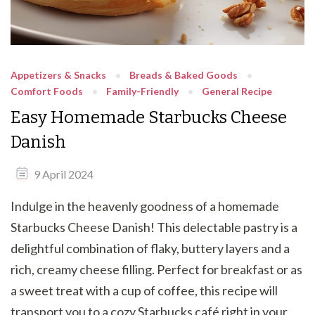
Appetizers & Snacks
Breads & Baked Goods
Comfort Foods
Family-Friendly
General Recipe
Easy Homemade Starbucks Cheese
Danish
9 April 2024
Indulge in the heavenly goodness of a homemade
Starbucks Cheese Danish! This delectable pastry is a
delightful combination of flaky, buttery layers and a
rich, creamy cheese filling. Perfect for breakfast or as
a sweet treat with a cup of coffee, this recipe will
transport you to a cozy Starbucks café right in your