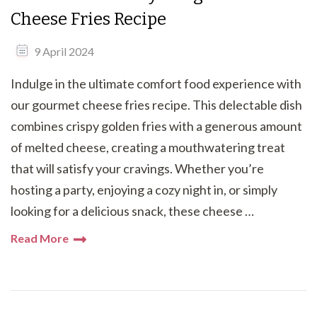
Cheese Fries Recipe
9 April 2024
Indulge in the ultimate comfort food experience with
our gourmet cheese fries recipe. This delectable dish
combines crispy golden fries with a generous amount
of melted cheese, creating a mouthwatering treat
that will satisfy your cravings. Whether you’re
hosting a party, enjoying a cozy night in, or simply
looking for a delicious snack, these cheese …
Read More