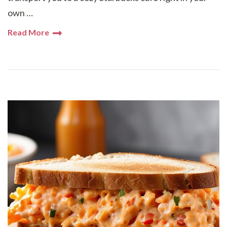
own …
Read More