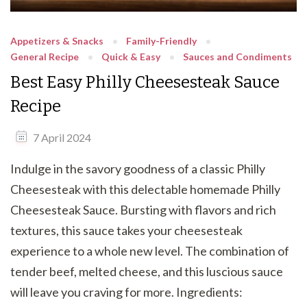
Appetizers & Snacks
Family-Friendly
General Recipe
Quick & Easy
Sauces and Condiments
Best Easy Philly Cheesesteak Sauce
Recipe
7 April 2024
Indulge in the savory goodness of a classic Philly
Cheesesteak with this delectable homemade Philly
Cheesesteak Sauce. Bursting with flavors and rich
textures, this sauce takes your cheesesteak
experience to a whole new level. The combination of
tender beef, melted cheese, and this luscious sauce
will leave you craving for more. Ingredients: