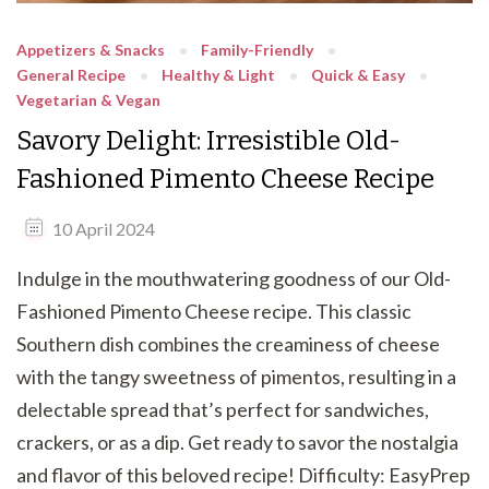
Appetizers & Snacks
Family-Friendly
General Recipe
Healthy & Light
Quick & Easy
Vegetarian & Vegan
Savory Delight: Irresistible Old-
Fashioned Pimento Cheese Recipe
10 April 2024
Indulge in the mouthwatering goodness of our Old-
Fashioned Pimento Cheese recipe. This classic
Southern dish combines the creaminess of cheese
with the tangy sweetness of pimentos, resulting in a
delectable spread that’s perfect for sandwiches,
crackers, or as a dip. Get ready to savor the nostalgia
and flavor of this beloved recipe! Difficulty: EasyPrep