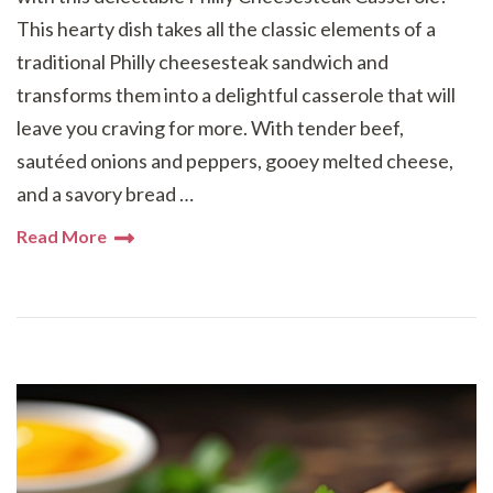
This hearty dish takes all the classic elements of a
traditional Philly cheesesteak sandwich and
transforms them into a delightful casserole that will
leave you craving for more. With tender beef,
sautéed onions and peppers, gooey melted cheese,
and a savory bread …
Read More