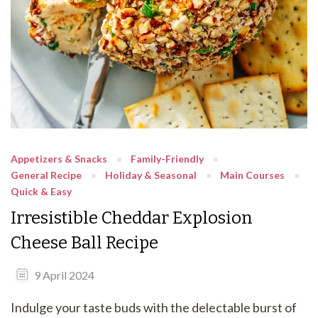
Appetizers & Snacks
Family-Friendly
General Recipe
Holiday & Seasonal
Main Courses
Quick & Easy
Irresistible Cheddar Explosion
Cheese Ball Recipe
9 April 2024
Indulge your taste buds with the delectable burst of