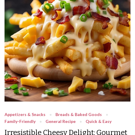
Appetizers & Snacks
Breads & Baked Goods
Family-Friendly
General Recipe
Quick & Easy
Irresistible Cheesy Delight: Gourmet