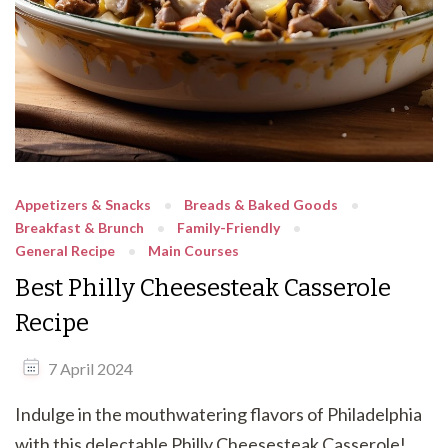
Appetizers & Snacks
Breads & Baked Goods
Breakfast & Brunch
Family-Friendly
General Recipe
Main Courses
Best Philly Cheesesteak Casserole
Recipe
7 April 2024
Indulge in the mouthwatering flavors of Philadelphia
with this delectable Philly Cheesesteak Casserole!