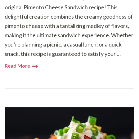
original Pimento Cheese Sandwich recipe! This
delightful creation combines the creamy goodness of
pimento cheese with a tantalizing medley of flavors,
making it the ultimate sandwich experience. Whether
you’re planning a picnic, a casual lunch, or a quick
snack, this recipe is guaranteed to satisfy your …
Read More