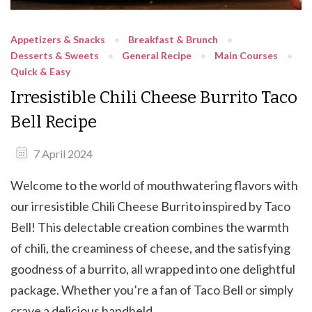
Appetizers & Snacks
Breakfast & Brunch
Desserts & Sweets
General Recipe
Main Courses
Quick & Easy
Irresistible Chili Cheese Burrito Taco
Bell Recipe
7 April 2024
Welcome to the world of mouthwatering flavors with
our irresistible Chili Cheese Burrito inspired by Taco
Bell! This delectable creation combines the warmth
of chili, the creaminess of cheese, and the satisfying
goodness of a burrito, all wrapped into one delightful
package. Whether you’re a fan of Taco Bell or simply
crave a delicious handheld …