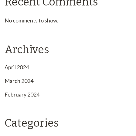
Recent Comments
No comments to show.
Archives
April 2024
March 2024
February 2024
Categories