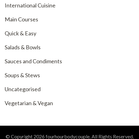
International Cuisine
Main Courses
Quick & Easy
Salads & Bowls
Sauces and Condiments
Soups & Stews
Uncategorised
Vegetarian & Vegan
© Copyright 2026
fourhourbodycouple
. All Rights Reserved.