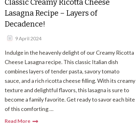
Classic Creamy Ricotta Cheese
Lasagna Recipe – Layers of
Decadence!
9 April 2024
Indulge in the heavenly delight of our Creamy Ricotta
Cheese Lasagna recipe. This classic Italian dish
combines layers of tender pasta, savory tomato
sauce, and a rich ricotta cheese filling. With its creamy
texture and delightful flavors, this lasagna is sure to
become a family favorite. Get ready to savor each bite
of this comforting …
Read More