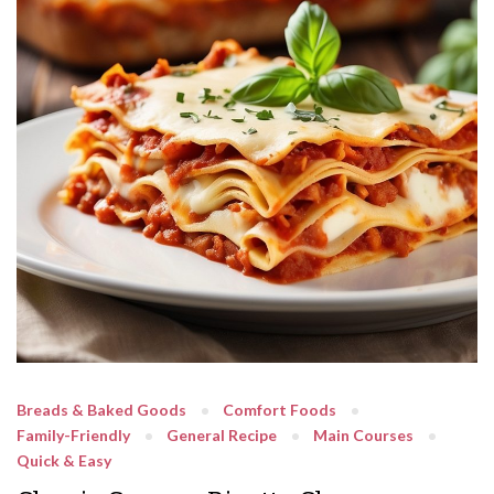
Breads & Baked Goods
Comfort Foods
Family-Friendly
General Recipe
Main Courses
Quick & Easy