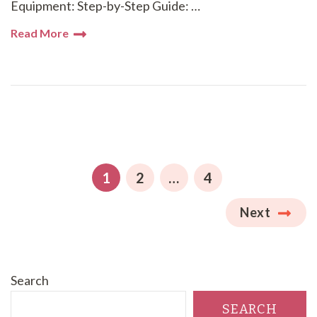
Equipment: Step-by-Step Guide: …
Read More
Posts
pagination
PAGE
PAGE
PAGE
1
2
…
4
Next
Search
SEARCH