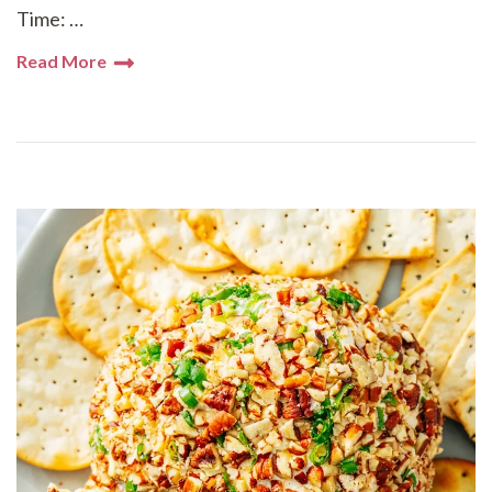
Time: …
Read More