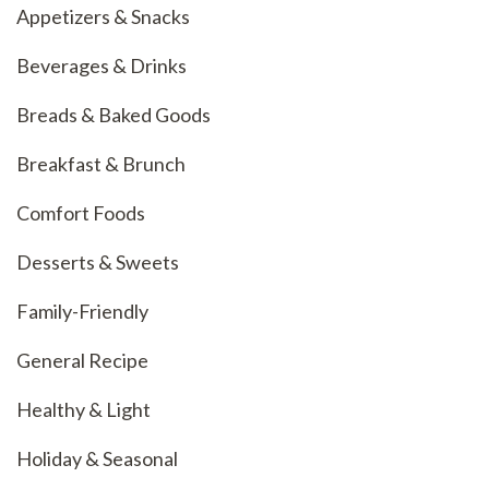
Appetizers & Snacks
Beverages & Drinks
Breads & Baked Goods
Breakfast & Brunch
Comfort Foods
Desserts & Sweets
Family-Friendly
General Recipe
Healthy & Light
Holiday & Seasonal