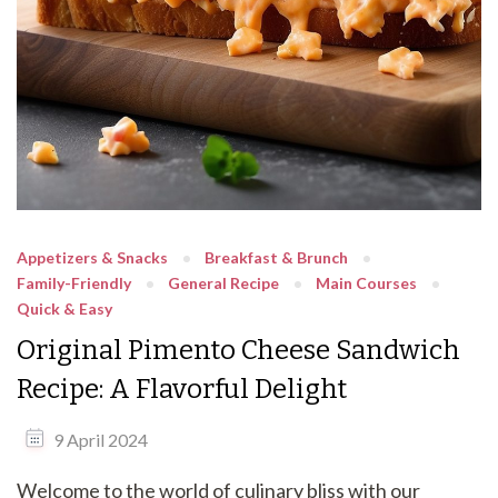
Appetizers & Snacks
Breakfast & Brunch
Family-Friendly
General Recipe
Main Courses
Quick & Easy
Original Pimento Cheese Sandwich
Recipe: A Flavorful Delight
9 April 2024
Welcome to the world of culinary bliss with our