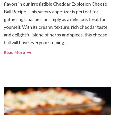
flavors in our Irresistible Cheddar Explosion Cheese
Ball Recipe! This savory appetizer is perfect for
gatherings, parties, or simply as a delicious treat for
yourself. With its creamy texture, rich cheddar taste,
and delightful blend of herbs and spices, this cheese
ball will have everyone coming …
Read More