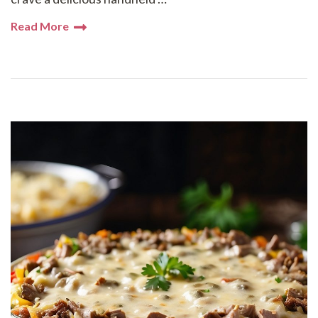
Read More