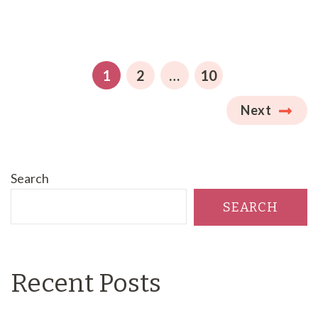
Posts
pagination
PAGE
PAGE
PAGE
1
2
…
10
Next
Search
SEARCH
Recent Posts