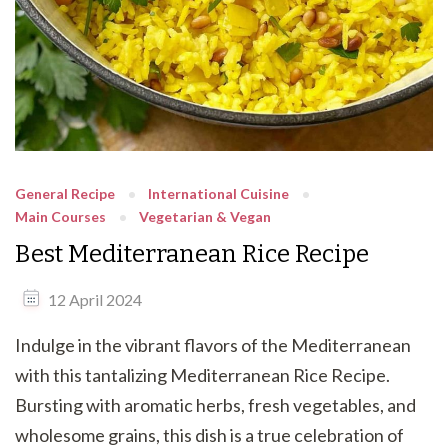
General Recipe
International Cuisine
Main Courses
Vegetarian & Vegan
Best Mediterranean Rice Recipe
12 April 2024
Indulge in the vibrant flavors of the Mediterranean
with this tantalizing Mediterranean Rice Recipe.
Bursting with aromatic herbs, fresh vegetables, and
wholesome grains, this dish is a true celebration of