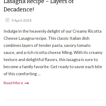
Lasagna Recipe – Layers of
Decadence!
9 April 2024
Indulge in the heavenly delight of our Creamy Ricotta
Cheese Lasagna recipe. This classic Italian dish
combines layers of tender pasta, savory tomato
sauce, and a rich ricotta cheese filling. With its creamy
texture and delightful flavors, this lasagna is sure to
become a family favorite. Get ready to savor each bite
of this comforting …
Read More