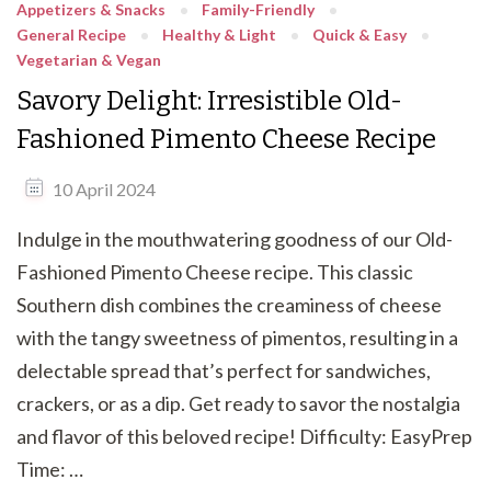
Appetizers & Snacks
Family-Friendly
General Recipe
Healthy & Light
Quick & Easy
Vegetarian & Vegan
Savory Delight: Irresistible Old-
Fashioned Pimento Cheese Recipe
10 April 2024
Indulge in the mouthwatering goodness of our Old-
Fashioned Pimento Cheese recipe. This classic
Southern dish combines the creaminess of cheese
with the tangy sweetness of pimentos, resulting in a
delectable spread that’s perfect for sandwiches,
crackers, or as a dip. Get ready to savor the nostalgia
and flavor of this beloved recipe! Difficulty: EasyPrep
Time: …