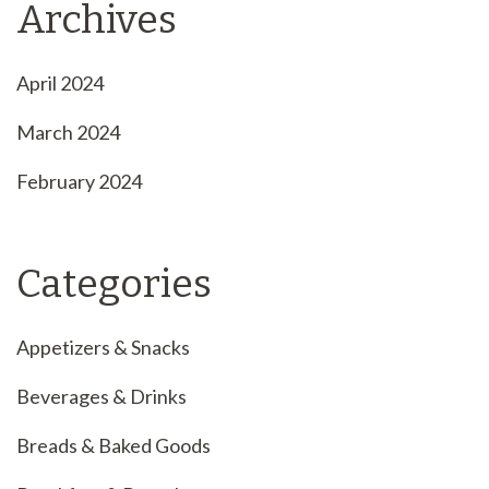
Archives
April 2024
March 2024
February 2024
Categories
Appetizers & Snacks
Beverages & Drinks
Breads & Baked Goods