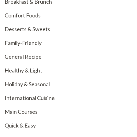
Breakfast & Brunch
Comfort Foods
Desserts & Sweets
Family-Friendly
General Recipe
Healthy & Light
Holiday & Seasonal
International Cuisine
Main Courses
Quick & Easy