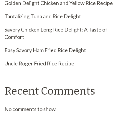
Golden Delight Chicken and Yellow Rice Recipe
Tantalizing Tuna and Rice Delight
Savory Chicken Long Rice Delight: A Taste of
Comfort
Easy Savory Ham Fried Rice Delight
Uncle Roger Fried Rice Recipe
Recent Comments
No comments to show.