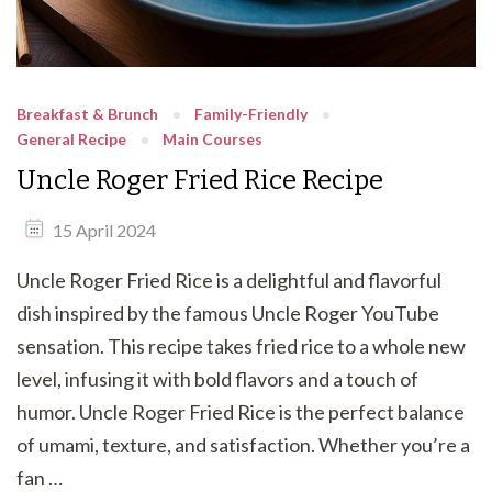
Breakfast & Brunch
Family-Friendly
General Recipe
Main Courses
Uncle Roger Fried Rice Recipe
15 April 2024
Uncle Roger Fried Rice is a delightful and flavorful
dish inspired by the famous Uncle Roger YouTube
sensation. This recipe takes fried rice to a whole new
level, infusing it with bold flavors and a touch of
humor. Uncle Roger Fried Rice is the perfect balance
of umami, texture, and satisfaction. Whether you’re a
fan …