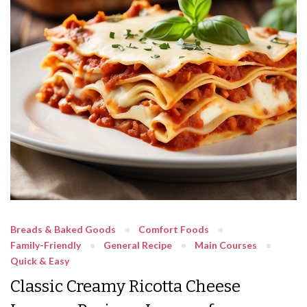
Breads & Baked Goods
Comfort Foods
Family-Friendly
General Recipe
Main Courses
Quick & Easy
Classic Creamy Ricotta Cheese