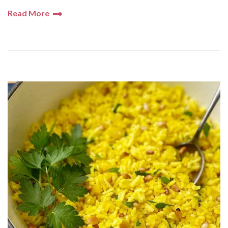
Read More