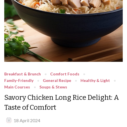
Breakfast & Brunch
Comfort Foods
Family-Friendly
General Recipe
Healthy & Light
Main Courses
Soups & Stews
Savory Chicken Long Rice Delight: A
Taste of Comfort
18 April 2024