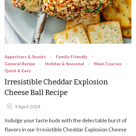
Appetizers & Snacks
Family-Friendly
General Recipe
Holiday & Seasonal
Main Courses
Quick & Easy
Irresistible Cheddar Explosion
Cheese Ball Recipe
9 April 2024
Indulge your taste buds with the delectable burst of
flavors in our Irresistible Cheddar Explosion Cheese