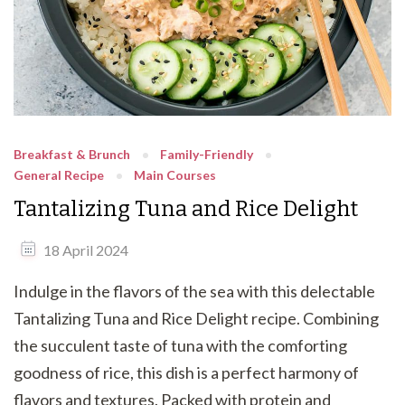
Breakfast & Brunch
Family-Friendly
General Recipe
Main Courses
Tantalizing Tuna and Rice Delight
18 April 2024
Indulge in the flavors of the sea with this delectable
Tantalizing Tuna and Rice Delight recipe. Combining
the succulent taste of tuna with the comforting
goodness of rice, this dish is a perfect harmony of
flavors and textures. Packed with protein and