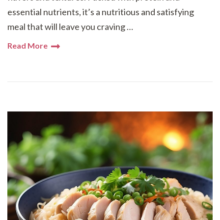
essential nutrients, it’s a nutritious and satisfying
meal that will leave you craving …
Read More