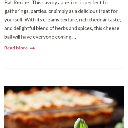
Ball Recipe! This savory appetizer is perfect for
gatherings, parties, or simply as a delicious treat for
yourself. With its creamy texture, rich cheddar taste,
and delightful blend of herbs and spices, this cheese
ball will have everyone coming …
Read More