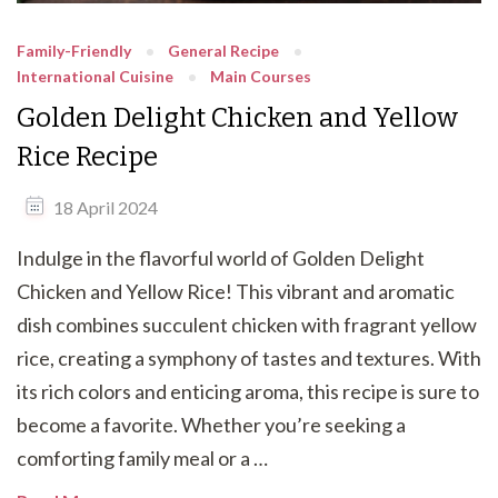
Family-Friendly
General Recipe
International Cuisine
Main Courses
Golden Delight Chicken and Yellow
Rice Recipe
18 April 2024
Indulge in the flavorful world of Golden Delight
Chicken and Yellow Rice! This vibrant and aromatic
dish combines succulent chicken with fragrant yellow
rice, creating a symphony of tastes and textures. With
its rich colors and enticing aroma, this recipe is sure to
become a favorite. Whether you’re seeking a
comforting family meal or a …