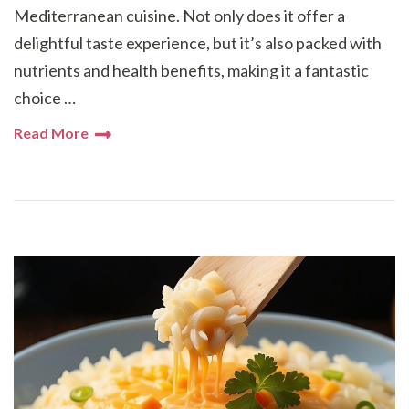
Mediterranean cuisine. Not only does it offer a
delightful taste experience, but it’s also packed with
nutrients and health benefits, making it a fantastic
choice …
Read More