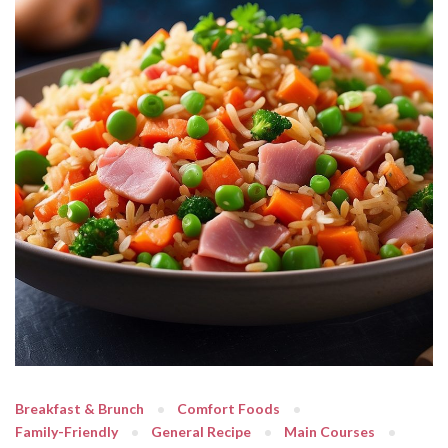
Breakfast & Brunch
Comfort Foods
Family-Friendly
General Recipe
Main Courses