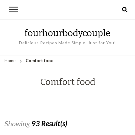
fourhourbodycouple
Delicious Recipes Made Simple, Just for You!
Home
Comfort food
Comfort food
Showing
93 Result(s)