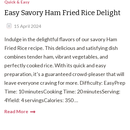
Quick & Easy
Easy Savory Ham Fried Rice Delight
15 April 2024
Indulge in the delightful flavors of our savory Ham
Fried Rice recipe. This delicious and satisfying dish
combines tender ham, vibrant vegetables, and
perfectly cooked rice. With its quick and easy
preparation, it’s a guaranteed crowd-pleaser that will
leave everyone craving for more. Difficulty: EasyPrep
Time: 10 minutesCooking Time: 20 minutesServing:
4Yield: 4 servingsCalories: 350 …
Read More