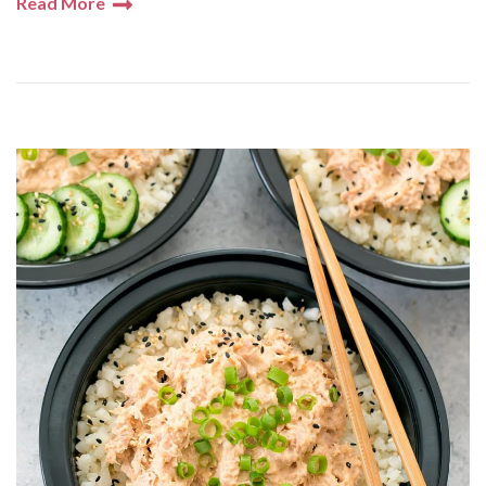
Read More