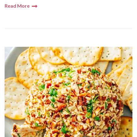
Read More