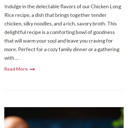
Indulge in the delectable flavors of our Chicken Long
Rice recipe, a dish that brings together tender
chicken, silky noodles, and a rich, savory broth. This
delightful recipe is a comforting bowl of goodness
that will warm your soul and leave you craving for
more. Perfect for a cozy family dinner or a gathering
with …
Read More