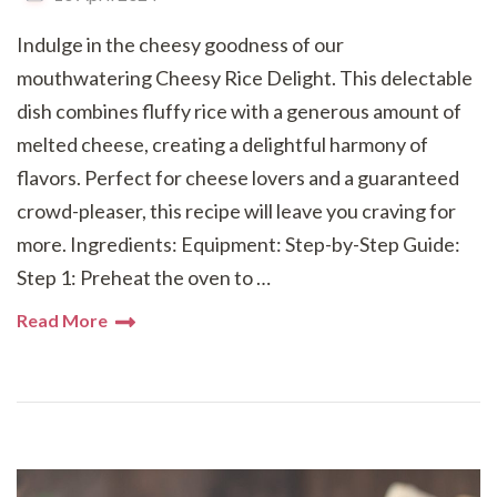
Indulge in the cheesy goodness of our
mouthwatering Cheesy Rice Delight. This delectable
dish combines fluffy rice with a generous amount of
melted cheese, creating a delightful harmony of
flavors. Perfect for cheese lovers and a guaranteed
crowd-pleaser, this recipe will leave you craving for
more. Ingredients: Equipment: Step-by-Step Guide:
Step 1: Preheat the oven to …
Read More