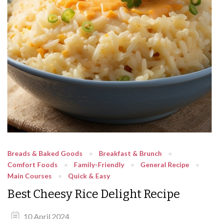
Breads & Baked Goods
Breakfast & Brunch
Comfort Foods
Family-Friendly
General Recipe
Main Courses
Quick & Easy
Best Cheesy Rice Delight Recipe
10 April 2024