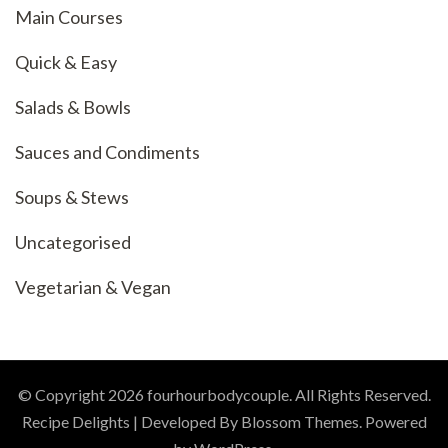
Main Courses
Quick & Easy
Salads & Bowls
Sauces and Condiments
Soups & Stews
Uncategorised
Vegetarian & Vegan
© Copyright 2026
fourhourbodycouple
. All Rights Reserved.
Recipe Delights | Developed By
Blossom Themes
. Powered