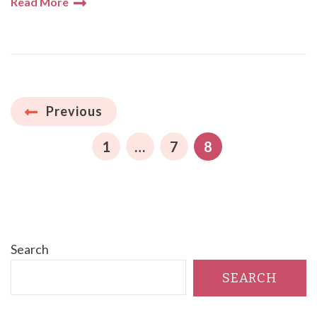
Read More
Posts
Previous
pagination
PAGE
PAGE
PAGE
1
…
7
8
Search
SEARCH