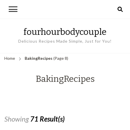
fourhourbodycouple
Delicious Recipes Made Simple, Just for You!
Home
BakingRecipes
(Page 8)
BakingRecipes
Showing
71 Result(s)