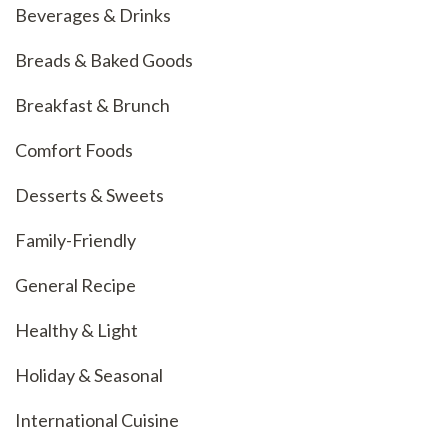
Beverages & Drinks
Breads & Baked Goods
Breakfast & Brunch
Comfort Foods
Desserts & Sweets
Family-Friendly
General Recipe
Healthy & Light
Holiday & Seasonal
International Cuisine