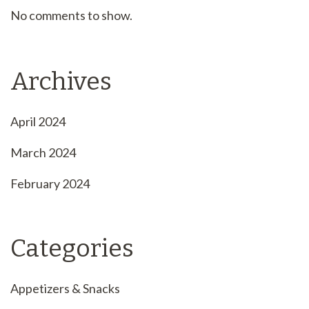
No comments to show.
Archives
April 2024
March 2024
February 2024
Categories
Appetizers & Snacks