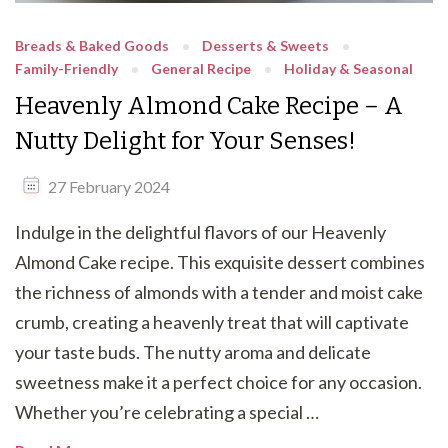
Breads & Baked Goods
Desserts & Sweets
Family-Friendly
General Recipe
Holiday & Seasonal
Heavenly Almond Cake Recipe – A
Nutty Delight for Your Senses!
27 February 2024
Indulge in the delightful flavors of our Heavenly
Almond Cake recipe. This exquisite dessert combines
the richness of almonds with a tender and moist cake
crumb, creating a heavenly treat that will captivate
your taste buds. The nutty aroma and delicate
sweetness make it a perfect choice for any occasion.
Whether you’re celebrating a special …