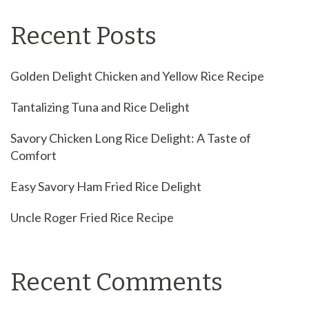
Recent Posts
Golden Delight Chicken and Yellow Rice Recipe
Tantalizing Tuna and Rice Delight
Savory Chicken Long Rice Delight: A Taste of
Comfort
Easy Savory Ham Fried Rice Delight
Uncle Roger Fried Rice Recipe
Recent Comments