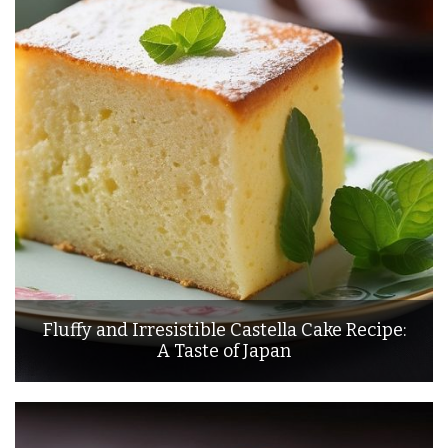
Fluffy and Irresistible Castella Cake Recipe:
A Taste of Japan