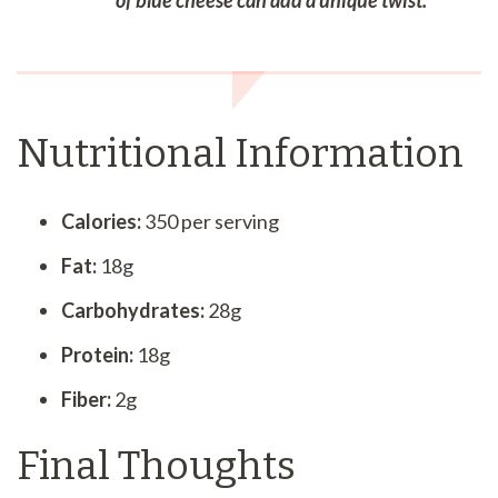
of blue cheese can add a unique twist.
Nutritional Information
Calories:
350 per serving
Fat:
18g
Carbohydrates:
28g
Protein:
18g
Fiber:
2g
Final Thoughts