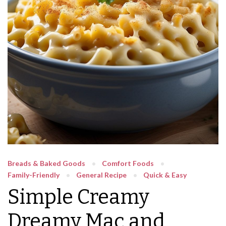
Breads & Baked Goods
Comfort Foods
Family-Friendly
General Recipe
Quick & Easy
Simple Creamy
Dreamy Mac and