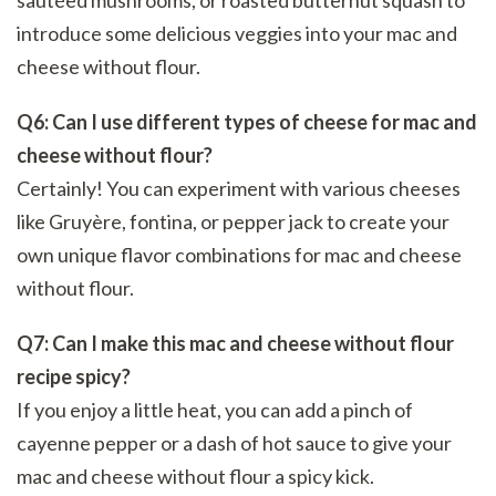
introduce some delicious veggies into your mac and
cheese without flour.
Q6: Can I use different types of cheese for mac and
cheese without flour?
Certainly! You can experiment with various cheeses
like Gruyère, fontina, or pepper jack to create your
own unique flavor combinations for mac and cheese
without flour.
Q7: Can I make this mac and cheese without flour
recipe spicy?
If you enjoy a little heat, you can add a pinch of
cayenne pepper or a dash of hot sauce to give your
mac and cheese without flour a spicy kick.