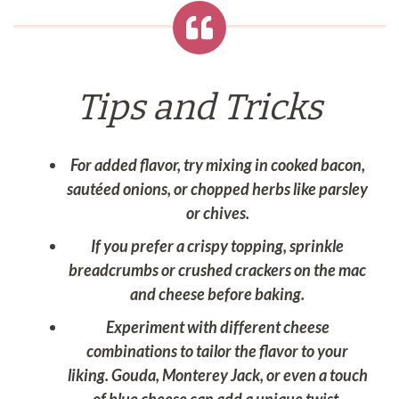
Tips and Tricks
For added flavor, try mixing in cooked bacon,
sautéed onions, or chopped herbs like parsley
or chives.
If you prefer a crispy topping, sprinkle
breadcrumbs or crushed crackers on the mac
and cheese before baking.
Experiment with different cheese
combinations to tailor the flavor to your
liking. Gouda, Monterey Jack, or even a touch