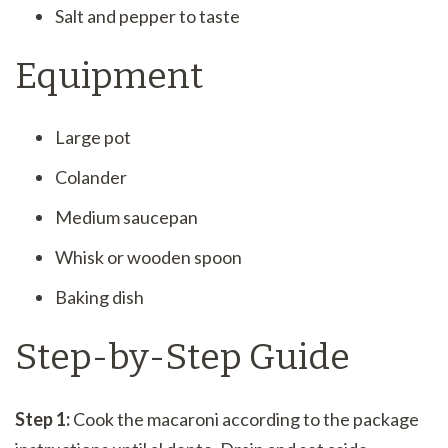
Salt and pepper to taste
Equipment
Large pot
Colander
Medium saucepan
Whisk or wooden spoon
Baking dish
Step-by-Step Guide
Step 1:
Cook the macaroni according to the package