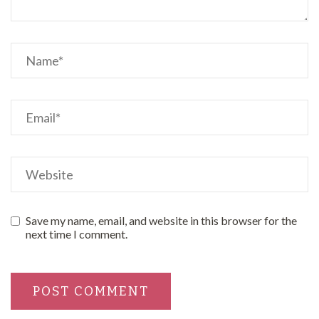
Save my name, email, and website in this browser for the
next time I comment.