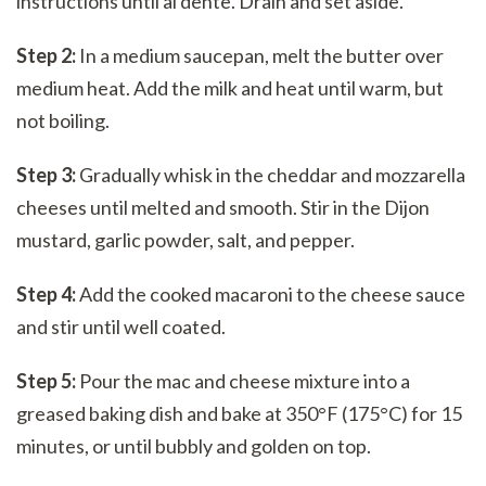
instructions until al dente. Drain and set aside.
Step 2:
In a medium saucepan, melt the butter over
medium heat. Add the milk and heat until warm, but
not boiling.
Step 3:
Gradually whisk in the cheddar and mozzarella
cheeses until melted and smooth. Stir in the Dijon
mustard, garlic powder, salt, and pepper.
Step 4:
Add the cooked macaroni to the cheese sauce
and stir until well coated.
Step 5:
Pour the mac and cheese mixture into a
greased baking dish and bake at 350°F (175°C) for 15
minutes, or until bubbly and golden on top.