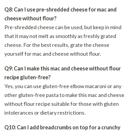
Q8: Can I use pre-shredded cheese for mac and
cheese without flour?
Pre-shredded cheese can be used, but keep in mind
that it may not melt as smoothly as freshly grated
cheese. For the best results, grate the cheese
yourself for mac and cheese without flour.
Q9: Can I make this mac and cheese without flour
recipe gluten-free?
Yes, you can use gluten-free elbow macaroni or any
other gluten-free pasta to make this mac and cheese
without flour recipe suitable for those with gluten
intolerances or dietary restrictions.
Q10: Can I add breadcrumbs on top for a crunchy