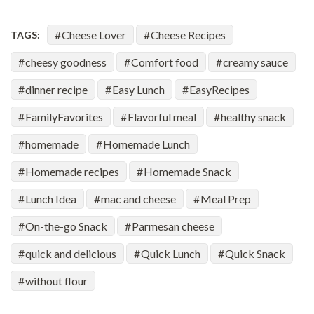
Cheese Lover
Cheese Recipes
TAGS:
cheesy goodness
Comfort food
creamy sauce
dinner recipe
Easy Lunch
EasyRecipes
FamilyFavorites
Flavorful meal
healthy snack
homemade
Homemade Lunch
Homemade recipes
Homemade Snack
Lunch Idea
mac and cheese
Meal Prep
On-the-go Snack
Parmesan cheese
quick and delicious
Quick Lunch
Quick Snack
without flour