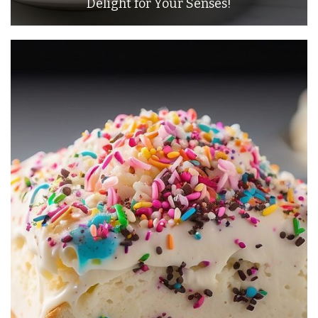
Delight for Your Senses!