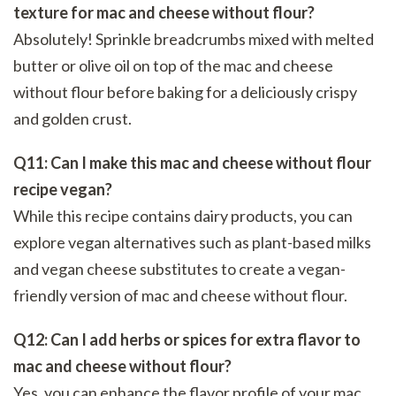
texture for mac and cheese without flour?
Absolutely! Sprinkle breadcrumbs mixed with melted
butter or olive oil on top of the mac and cheese
without flour before baking for a deliciously crispy
and golden crust.
Q11: Can I make this mac and cheese without flour
recipe vegan?
While this recipe contains dairy products, you can
explore vegan alternatives such as plant-based milks
and vegan cheese substitutes to create a vegan-
friendly version of mac and cheese without flour.
Q12: Can I add herbs or spices for extra flavor to
mac and cheese without flour?
Yes, you can enhance the flavor profile of your mac