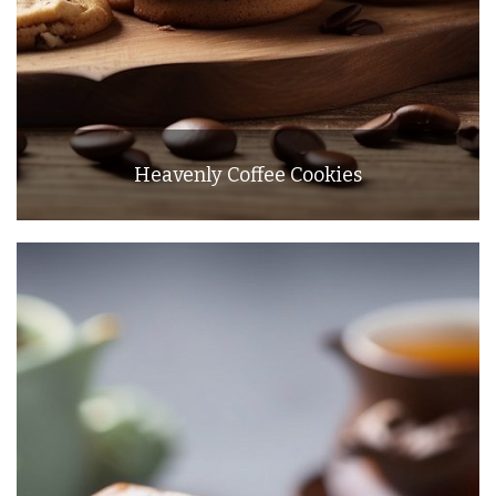
Heavenly Coffee Cookies