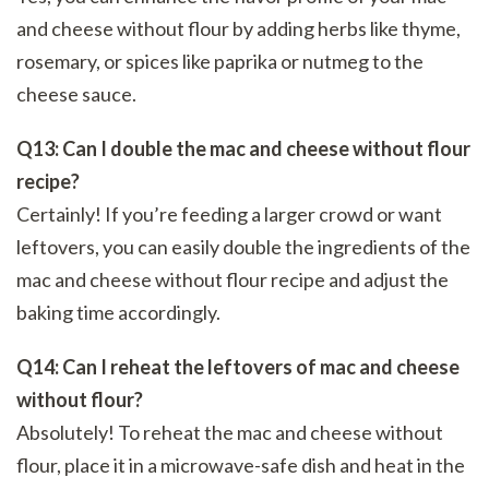
and cheese without flour by adding herbs like thyme,
rosemary, or spices like paprika or nutmeg to the
cheese sauce.
Q13: Can I double the mac and cheese without flour
recipe?
Certainly! If you’re feeding a larger crowd or want
leftovers, you can easily double the ingredients of the
mac and cheese without flour recipe and adjust the
baking time accordingly.
Q14: Can I reheat the leftovers of mac and cheese
without flour?
Absolutely! To reheat the mac and cheese without
flour, place it in a microwave-safe dish and heat in the