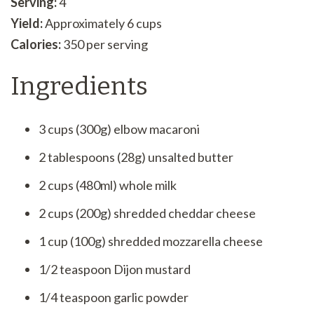
Serving:
4
Yield:
Approximately 6 cups
Calories:
350 per serving
Ingredients
3 cups (300g) elbow macaroni
2 tablespoons (28g) unsalted butter
2 cups (480ml) whole milk
2 cups (200g) shredded cheddar cheese
1 cup (100g) shredded mozzarella cheese
1/2 teaspoon Dijon mustard
1/4 teaspoon garlic powder