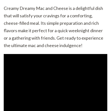
Creamy Dreamy Mac and Cheese is a delightful dish
that will satisfy your cravings for a comforting,
cheese-filled meal. Its simple preparation and rich
flavors make it perfect for a quick weeknight dinner
or a gathering with friends. Get ready to experience
the ultimate mac and cheese indulgence!