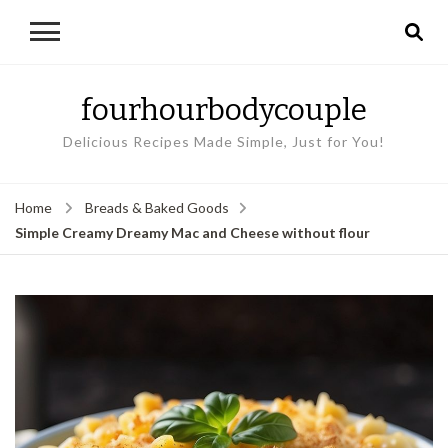
fourhourbodycouple
Delicious Recipes Made Simple, Just for You!
Home
Breads & Baked Goods
Simple Creamy Dreamy Mac and Cheese without flour