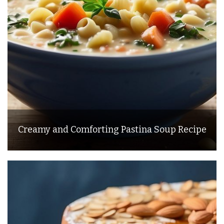
Creamy and Comforting Pastina Soup Recipe