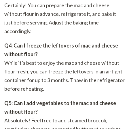
Certainly! You can prepare the mac and cheese
without flour in advance, refrigerate it, and bake it
just before serving. Adjust the baking time
accordingly.
Q4: Can I freeze the leftovers of mac and cheese
without flour?
While it’s best to enjoy the mac and cheese without
flour fresh, you can freeze the leftovers in an airtight
container for up to 3 months. Thaw in the refrigerator
before reheating.
Q5: Can I add vegetables to the mac and cheese
without flour?
Absolutely! Feel free to add steamed broccoli,
sautéed mushrooms, or roasted butternut squash to