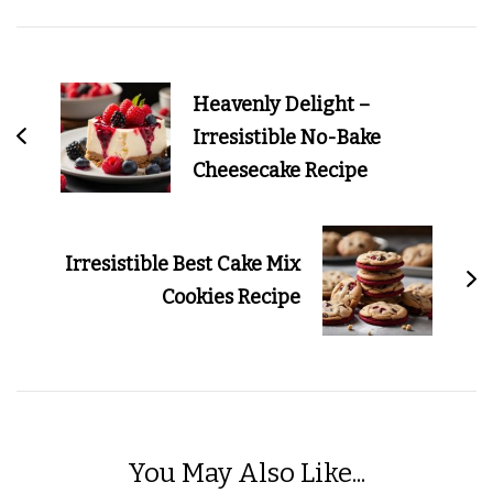
Post
Navigation
Heavenly Delight –
Irresistible No-Bake
Cheesecake Recipe
Irresistible Best Cake Mix
Cookies Recipe
You May Also Like...