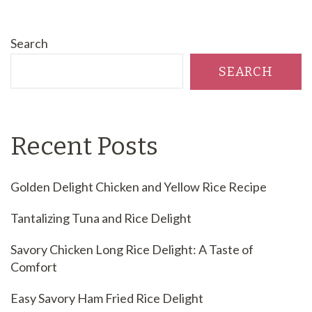
Search
SEARCH
Recent Posts
Golden Delight Chicken and Yellow Rice Recipe
Tantalizing Tuna and Rice Delight
Savory Chicken Long Rice Delight: A Taste of
Comfort
Easy Savory Ham Fried Rice Delight