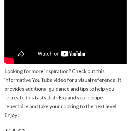
Looking for more inspiration? Check out this
informative YouTube video for a visual reference. It
provides additional guidance and tips to help you
recreate this tasty dish. Expand your recipe
repertoire and take your cooking to the next level.
Enjoy!