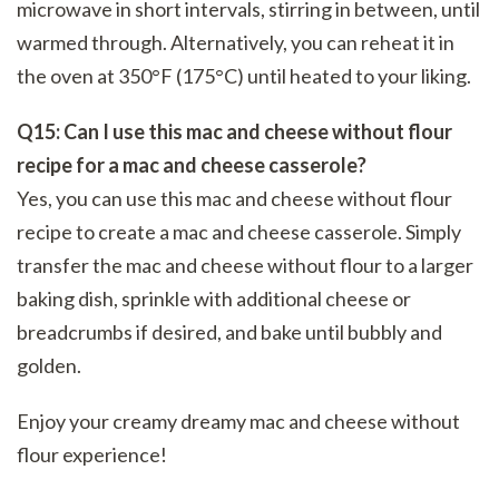
microwave in short intervals, stirring in between, until
warmed through. Alternatively, you can reheat it in
the oven at 350°F (175°C) until heated to your liking.
Q15: Can I use this mac and cheese without flour
recipe for a mac and cheese casserole?
Yes, you can use this mac and cheese without flour
recipe to create a mac and cheese casserole. Simply
transfer the mac and cheese without flour to a larger
baking dish, sprinkle with additional cheese or
breadcrumbs if desired, and bake until bubbly and
golden.
Enjoy your creamy dreamy mac and cheese without
flour experience!