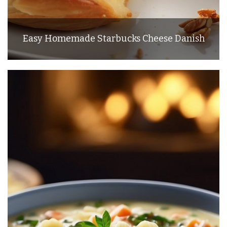
Easy Homemade Starbucks Cheese Danish