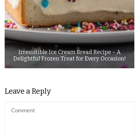
Irresistible Ice Cream Bread Recipe – A
Delightful Frozen Treat for Every Occasion!
Leave a Reply