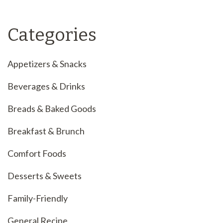
Categories
Appetizers & Snacks
Beverages & Drinks
Breads & Baked Goods
Breakfast & Brunch
Comfort Foods
Desserts & Sweets
Family-Friendly
General Recipe