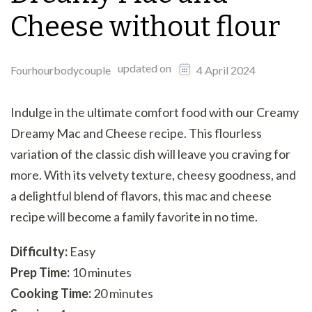
Cheese without flour
updated on
Fourhourbodycouple
4 April 2024
Indulge in the ultimate comfort food with our Creamy
Dreamy Mac and Cheese recipe. This flourless
variation of the classic dish will leave you craving for
more. With its velvety texture, cheesy goodness, and
a delightful blend of flavors, this mac and cheese
recipe will become a family favorite in no time.
Difficulty:
Easy
Prep Time:
10 minutes
Cooking Time:
20 minutes