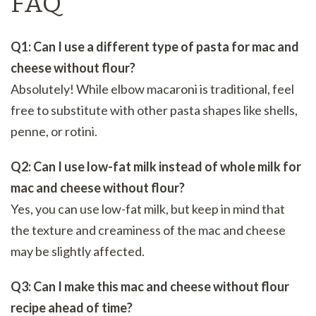
FAQ
Q1: Can I use a different type of pasta for mac and
cheese without flour?
Absolutely! While elbow macaroni is traditional, feel
free to substitute with other pasta shapes like shells,
penne, or rotini.
Q2: Can I use low-fat milk instead of whole milk for
mac and cheese without flour?
Yes, you can use low-fat milk, but keep in mind that
the texture and creaminess of the mac and cheese
may be slightly affected.
Q3: Can I make this mac and cheese without flour
recipe ahead of time?