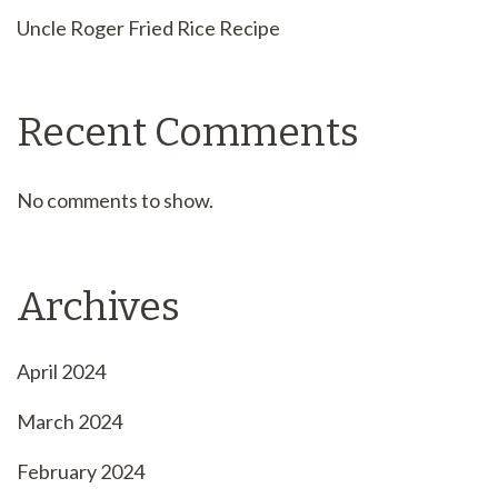
Uncle Roger Fried Rice Recipe
Recent Comments
No comments to show.
Archives
April 2024
March 2024
February 2024