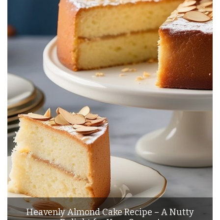
Heavenly Almond Cake Recipe – A Nutty