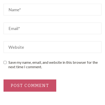
Save my name, email, and website in this browser for the
next time I comment.