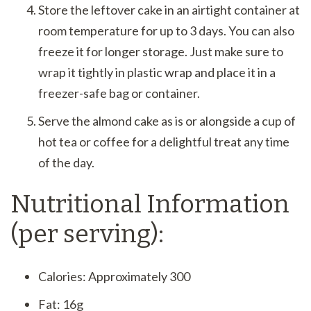
Store the leftover cake in an airtight container at
room temperature for up to 3 days. You can also
freeze it for longer storage. Just make sure to
wrap it tightly in plastic wrap and place it in a
freezer-safe bag or container.
Serve the almond cake as is or alongside a cup of
hot tea or coffee for a delightful treat any time
of the day.
Nutritional Information
(per serving):
Calories: Approximately 300
Fat: 16g