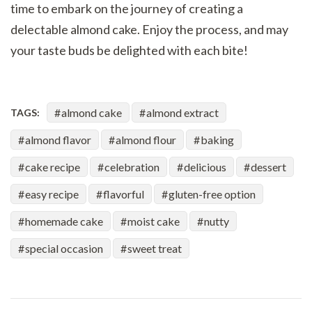
time to embark on the journey of creating a
delectable almond cake. Enjoy the process, and may
your taste buds be delighted with each bite!
almond cake
almond extract
TAGS:
almond flavor
almond flour
baking
cake recipe
celebration
delicious
dessert
easy recipe
flavorful
gluten-free option
homemade cake
moist cake
nutty
special occasion
sweet treat