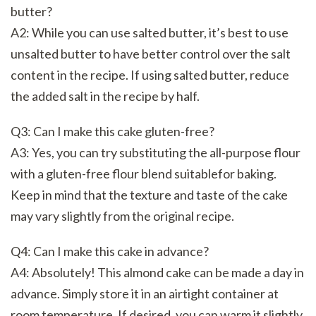
butter?
A2: While you can use salted butter, it’s best to use
unsalted butter to have better control over the salt
content in the recipe. If using salted butter, reduce
the added salt in the recipe by half.
Q3: Can I make this cake gluten-free?
A3: Yes, you can try substituting the all-purpose flour
with a gluten-free flour blend suitablefor baking.
Keep in mind that the texture and taste of the cake
may vary slightly from the original recipe.
Q4: Can I make this cake in advance?
A4: Absolutely! This almond cake can be made a day in
advance. Simply store it in an airtight container at
room temperature. If desired, you can warm it slightly