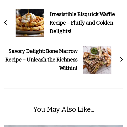
Post
Navigation
Irresistible Bisquick Waffle
Recipe – Fluffy and Golden
Delights!
Savory Delight: Bone Marrow
Recipe – Unleash the Richness
Within!
You May Also Like...