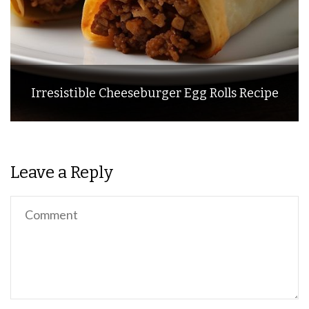
Irresistible Cheeseburger Egg Rolls Recipe
Leave a Reply