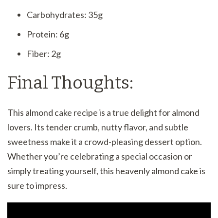
Carbohydrates: 35g
Protein: 6g
Fiber: 2g
Final Thoughts:
This almond cake recipe is a true delight for almond
lovers. Its tender crumb, nutty flavor, and subtle
sweetness make it a crowd-pleasing dessert option.
Whether you’re celebrating a special occasion or
simply treating yourself, this heavenly almond cake is
sure to impress.