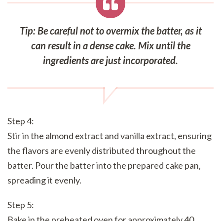
Tip: Be careful not to overmix the batter, as it
can result in a dense cake. Mix until the
ingredients are just incorporated.
Step 4:
Stir in the almond extract and vanilla extract, ensuring
the flavors are evenly distributed throughout the
batter. Pour the batter into the prepared cake pan,
spreading it evenly.
Step 5:
Bake in the preheated oven for approximately 40