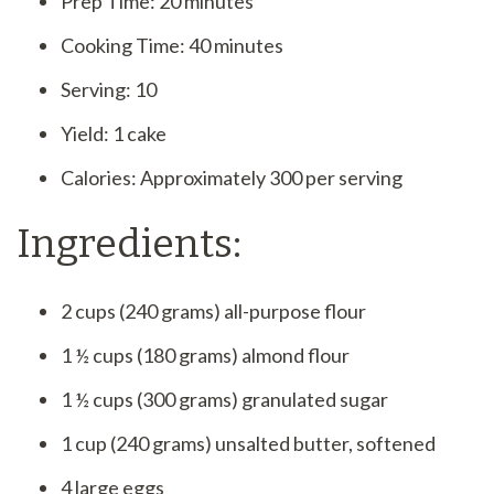
Prep Time: 20 minutes
Cooking Time: 40 minutes
Serving: 10
Yield: 1 cake
Calories: Approximately 300 per serving
Ingredients:
2 cups (240 grams) all-purpose flour
1 ½ cups (180 grams) almond flour
1 ½ cups (300 grams) granulated sugar
1 cup (240 grams) unsalted butter, softened
4 large eggs