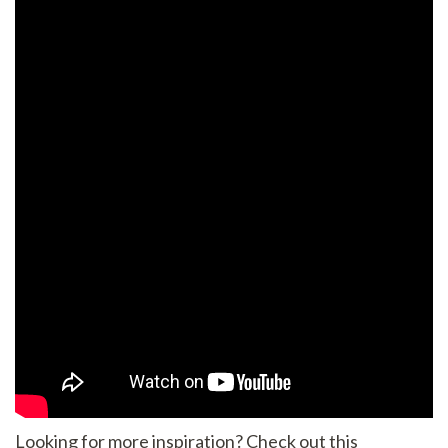
Looking for more inspiration? Check out this