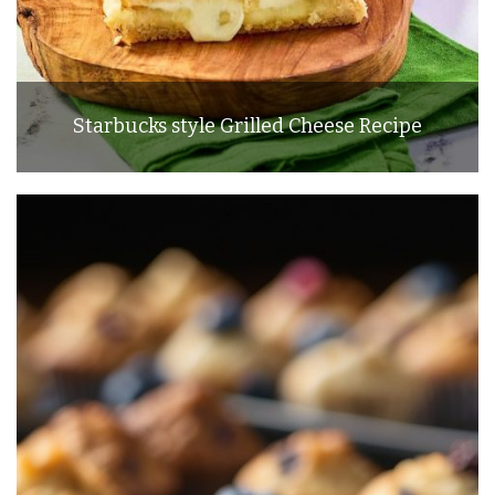
Starbucks style Grilled Cheese Recipe