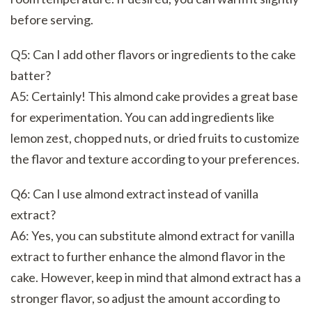
before serving.
Q5: Can I add other flavors or ingredients to the cake
batter?
A5: Certainly! This almond cake provides a great base
for experimentation. You can add ingredients like
lemon zest, chopped nuts, or dried fruits to customize
the flavor and texture according to your preferences.
Q6: Can I use almond extract instead of vanilla
extract?
A6: Yes, you can substitute almond extract for vanilla
extract to further enhance the almond flavor in the
cake. However, keep in mind that almond extract has a
stronger flavor, so adjust the amount according to