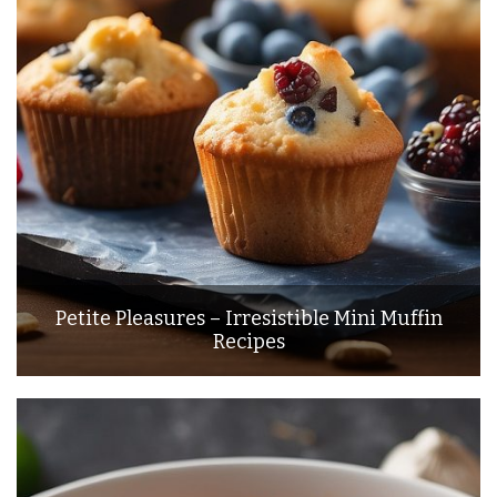
Petite Pleasures – Irresistible Mini Muffin
Recipes