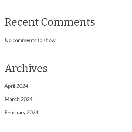
Recent Comments
No comments to show.
Archives
April 2024
March 2024
February 2024