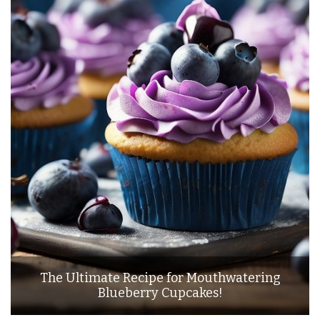
The Ultimate Recipe for Mouthwatering
Blueberry Cupcakes!