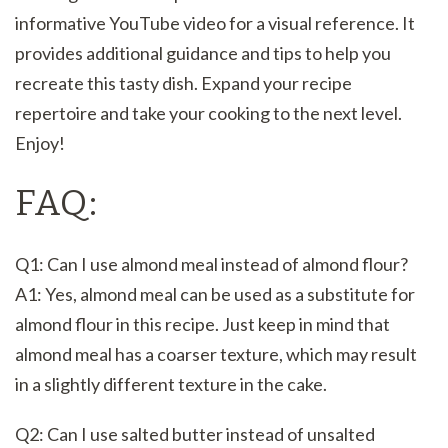
informative YouTube video for a visual reference. It
provides additional guidance and tips to help you
recreate this tasty dish. Expand your recipe
repertoire and take your cooking to the next level.
Enjoy!
FAQ:
Q1: Can I use almond meal instead of almond flour?
A1: Yes, almond meal can be used as a substitute for
almond flour in this recipe. Just keep in mind that
almond meal has a coarser texture, which may result
in a slightly different texture in the cake.
Q2: Can I use salted butter instead of unsalted