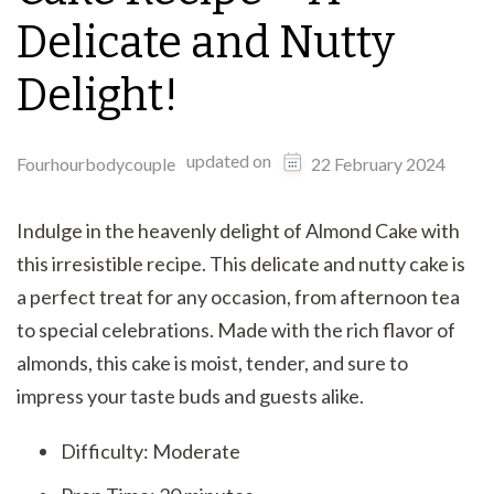
Delicate and Nutty
Delight!
updated on
Fourhourbodycouple
22 February 2024
Indulge in the heavenly delight of Almond Cake with
this irresistible recipe. This delicate and nutty cake is
a perfect treat for any occasion, from afternoon tea
to special celebrations. Made with the rich flavor of
almonds, this cake is moist, tender, and sure to
impress your taste buds and guests alike.
Difficulty: Moderate