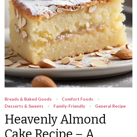
Breads & Baked Goods
Comfort Foods
Desserts & Sweets
Family-Friendly
General Recipe
Heavenly Almond
Cake Recipe – A