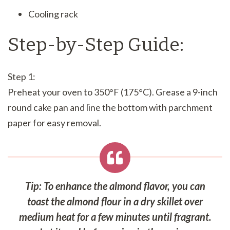
Cooling rack
Step-by-Step Guide:
Step 1:
Preheat your oven to 350°F (175°C). Grease a 9-inch
round cake pan and line the bottom with parchment
paper for easy removal.
Tip: To enhance the almond flavor, you can
toast the almond flour in a dry skillet over
medium heat for a few minutes until fragrant.