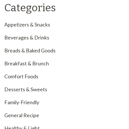
Categories
Appetizers & Snacks
Beverages & Drinks
Breads & Baked Goods
Breakfast & Brunch
Comfort Foods
Desserts & Sweets
Family-Friendly
General Recipe
Healthy & Light