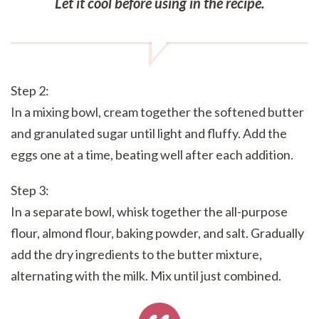
Let it cool before using in the recipe.
Step 2:
In a mixing bowl, cream together the softened butter
and granulated sugar until light and fluffy. Add the
eggs one at a time, beating well after each addition.
Step 3:
In a separate bowl, whisk together the all-purpose
flour, almond flour, baking powder, and salt. Gradually
add the dry ingredients to the butter mixture,
alternating with the milk. Mix until just combined.