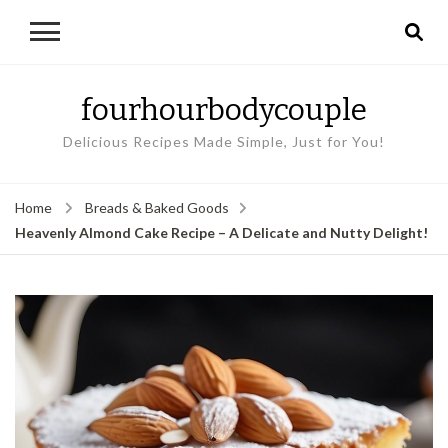
fourhourbodycouple
Delicious Recipes Made Simple, Just for You!
Home
Breads & Baked Goods
Heavenly Almond Cake Recipe – A Delicate and Nutty Delight!