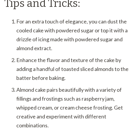
Tips and Tricks:
For an extra touch of elegance, you can dust the
cooled cake with powdered sugar or top it with a
drizzle of icing made with powdered sugar and
almond extract.
Enhance the flavor and texture of the cake by
adding a handful of toasted sliced almonds to the
batter before baking.
Almond cake pairs beautifully with a variety of
fillings and frostings such as raspberry jam,
whipped cream, or cream cheese frosting. Get
creative and experiment with different
combinations.