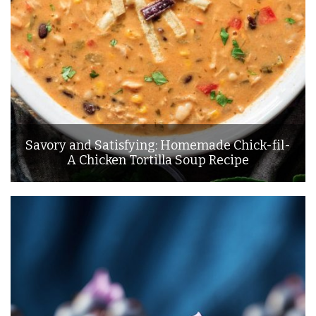
Savory and Satisfying: Homemade Chick-fil-
A Chicken Tortilla Soup Recipe