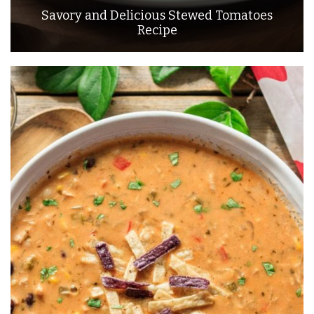
Savory and Delicious Stewed Tomatoes
Recipe