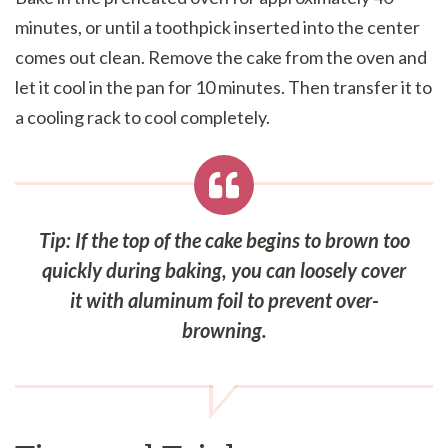
minutes, or until a toothpick inserted into the center
comes out clean. Remove the cake from the oven and
let it cool in the pan for 10 minutes. Then transfer it to
a cooling rack to cool completely.
Tip: If the top of the cake begins to brown too
quickly during baking, you can loosely cover
it with aluminum foil to prevent over-
browning.