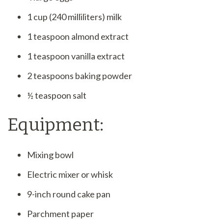
1 cup (240 milliliters) milk
1 teaspoon almond extract
1 teaspoon vanilla extract
2 teaspoons baking powder
½ teaspoon salt
Equipment:
Mixing bowl
Electric mixer or whisk
9-inch round cake pan
Parchment paper