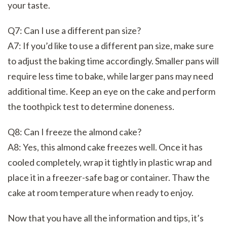
your taste.
Q7: Can I use a different pan size?
A7: If you’d like to use a different pan size, make sure
to adjust the baking time accordingly. Smaller pans will
require less time to bake, while larger pans may need
additional time. Keep an eye on the cake and perform
the toothpick test to determine doneness.
Q8: Can I freeze the almond cake?
A8: Yes, this almond cake freezes well. Once it has
cooled completely, wrap it tightly in plastic wrap and
place it in a freezer-safe bag or container. Thaw the
cake at room temperature when ready to enjoy.
Now that you have all the information and tips, it’s