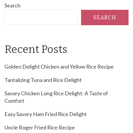
Search
SEARCH
Recent Posts
Golden Delight Chicken and Yellow Rice Recipe
Tantalizing Tuna and Rice Delight
Savory Chicken Long Rice Delight: A Taste of
Comfort
Easy Savory Ham Fried Rice Delight
Uncle Roger Fried Rice Recipe