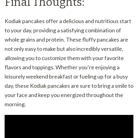
Final Thoughts:
Kodiak pancakes offer a delicious and nutritious start
to your day, providing a satisfying combination of
whole grains and protein. These fluffy pancakes are
not only easy to make but also incredibly versatile,
allowing you to customize them with your favorite
flavors and toppings. Whether you’re enjoying a
leisurely weekend breakfast or fueling up for a busy
day, these Kodiak pancakes are sure to bring a smile to
your face and keep you energized throughout the
morning.