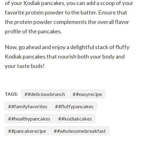
of your Kodiak pancakes, you can add a scoop of your
favorite protein powder to the batter. Ensure that
the protein powder complements the overall flavor
profile of the pancakes.
Now, go ahead and enjoy a delightful stack of fluffy
Kodiak pancakes that nourish both your body and
your taste buds!
#deliciousbrunch
#easyrecipe
TAGS:
#familyfavorites
#fluffypancakes
#healthypancakes
#kodiakcakes
#pancakerecipe
#wholesomebreakfast