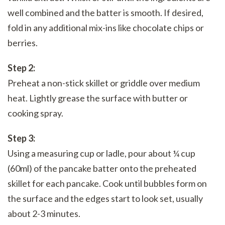
well combined and the batter is smooth. If desired,
fold in any additional mix-ins like chocolate chips or
berries.
Step 2:
Preheat a non-stick skillet or griddle over medium
heat. Lightly grease the surface with butter or
cooking spray.
Step 3:
Using a measuring cup or ladle, pour about ¼ cup
(60ml) of the pancake batter onto the preheated
skillet for each pancake. Cook until bubbles form on
the surface and the edges start to look set, usually
about 2-3 minutes.