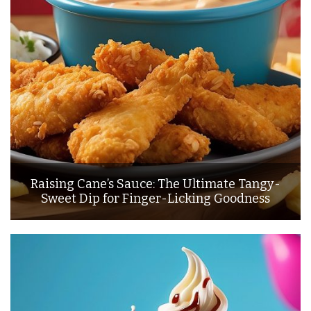
Raising Cane’s Sauce: The Ultimate Tangy-
Sweet Dip for Finger-Licking Goodness