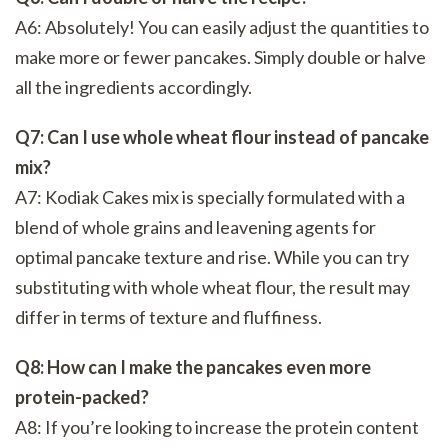
A6: Absolutely! You can easily adjust the quantities to
make more or fewer pancakes. Simply double or halve
all the ingredients accordingly.
Q7: Can I use whole wheat flour instead of pancake
mix?
A7: Kodiak Cakes mix is specially formulated with a
blend of whole grains and leavening agents for
optimal pancake texture and rise. While you can try
substituting with whole wheat flour, the result may
differ in terms of texture and fluffiness.
Q8: How can I make the pancakes even more
protein-packed?
A8: If you’re looking to increase the protein content