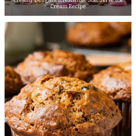
Cream Recipe