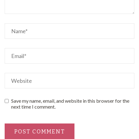
Save my name, email, and website in this browser for the
next time I comment.