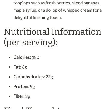
toppings such as fresh berries, sliced bananas,
maple syrup, or a dollop of whipped cream for a
delightful finishing touch.
Nutritional Information
(per serving):
Calories:
180
Fat:
6g
Carbohydrates:
23g
Protein:
9g
Fiber:
3g