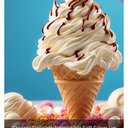
Creamy Delights: Irresistible Soft Serve Ice