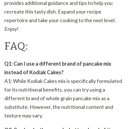
provides additional guidance and tips to help you
recreate this tasty dish. Expand your recipe
repertoire and take your cooking to the next level.
Enjoy!
FAQ:
Q1: Can I use a different brand of pancake mix
instead of Kodiak Cakes?
A1: While Kodiak Cakes mix is specifically formulated
for its nutritional benefits, you can try using a
different brand of whole grain pancake mix as a
substitute. However, the nutritional content and
texture may vary.