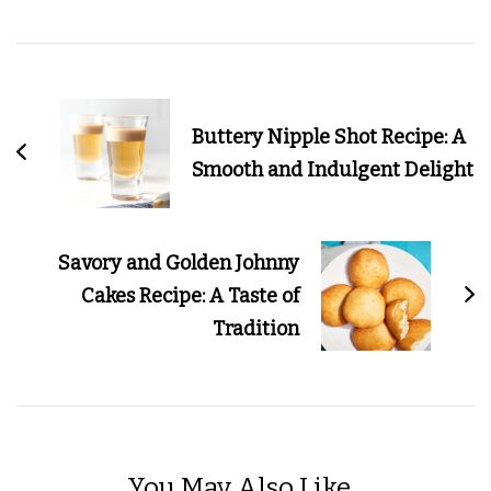
Post
Navigation
Buttery Nipple Shot Recipe: A
Smooth and Indulgent Delight
Savory and Golden Johnny
Cakes Recipe: A Taste of
Tradition
You May Also Like...