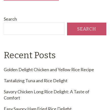
Search
SEARCH
Recent Posts
Golden Delight Chicken and Yellow Rice Recipe
Tantalizing Tuna and Rice Delight
Savory Chicken Long Rice Delight: A Taste of
Comfort
Easy Savory Ham Fried Rice Delight