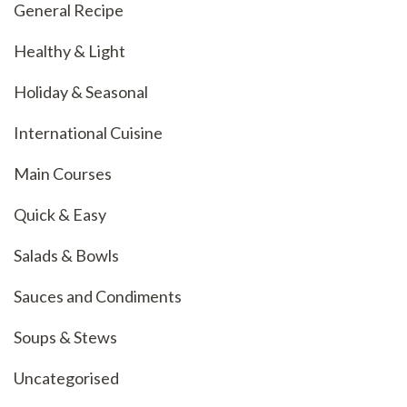
General Recipe
Healthy & Light
Holiday & Seasonal
International Cuisine
Main Courses
Quick & Easy
Salads & Bowls
Sauces and Condiments
Soups & Stews
Uncategorised