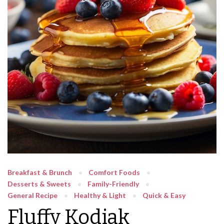
Breakfast & Brunch
Comfort Foods
Desserts & Sweets
Family-Friendly
General Recipe
Healthy & Light
Quick & Easy
Fluffy Kodiak