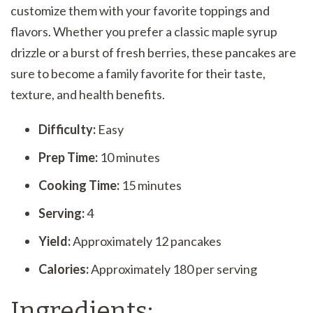
customize them with your favorite toppings and
flavors. Whether you prefer a classic maple syrup
drizzle or a burst of fresh berries, these pancakes are
sure to become a family favorite for their taste,
texture, and health benefits.
Difficulty:
Easy
Prep Time:
10 minutes
Cooking Time:
15 minutes
Serving:
4
Yield:
Approximately 12 pancakes
Calories:
Approximately 180 per serving
Ingredients: