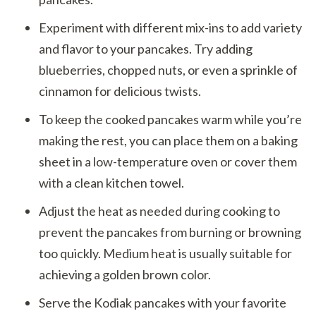
Experiment with different mix-ins to add variety
and flavor to your pancakes. Try adding
blueberries, chopped nuts, or even a sprinkle of
cinnamon for delicious twists.
To keep the cooked pancakes warm while you’re
making the rest, you can place them on a baking
sheet in a low-temperature oven or cover them
with a clean kitchen towel.
Adjust the heat as needed during cooking to
prevent the pancakes from burning or browning
too quickly. Medium heat is usually suitable for
achieving a golden brown color.
Serve the Kodiak pancakes with your favorite