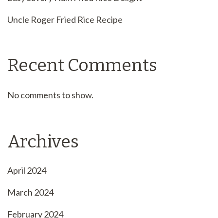
Uncle Roger Fried Rice Recipe
Recent Comments
No comments to show.
Archives
April 2024
March 2024
February 2024