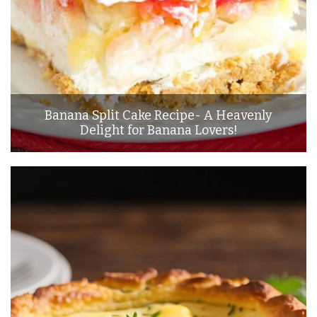
Banana Split Cake Recipe- A Heavenly
Delight for Banana Lovers!