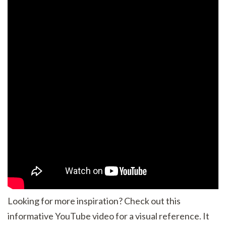
Looking for more inspiration? Check out this
informative YouTube video for a visual reference. It