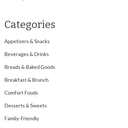
Categories
Appetizers & Snacks
Beverages & Drinks
Breads & Baked Goods
Breakfast & Brunch
Comfort Foods
Desserts & Sweets
Family-Friendly