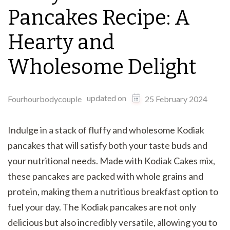
Pancakes Recipe: A
Hearty and
Wholesome Delight
updated on
Fourhourbodycouple
25 February 2024
Indulge in a stack of fluffy and wholesome Kodiak
pancakes that will satisfy both your taste buds and
your nutritional needs. Made with Kodiak Cakes mix,
these pancakes are packed with whole grains and
protein, making them a nutritious breakfast option to
fuel your day. The Kodiak pancakes are not only
delicious but also incredibly versatile, allowing you to