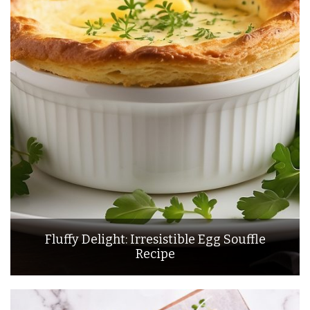
Fluffy Delight: Irresistible Egg Souffle
Recipe