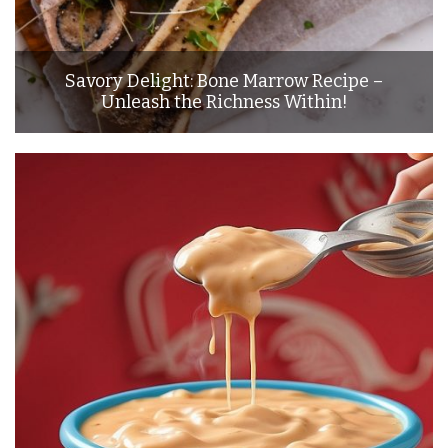
Savory Delight: Bone Marrow Recipe –
Unleash the Richness Within!