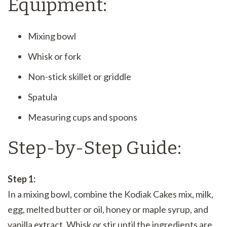
Equipment:
Mixing bowl
Whisk or fork
Non-stick skillet or griddle
Spatula
Measuring cups and spoons
Step-by-Step Guide:
Step 1:
In a mixing bowl, combine the Kodiak Cakes mix, milk,
egg, melted butter or oil, honey or maple syrup, and
vanilla extract. Whisk or stir until the ingredients are