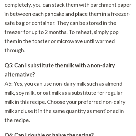
completely, you can stack them with parchment paper
in between each pancake and place them in a freezer-
safe bag or container. They can be stored in the
freezer for up to 2 months. To reheat, simply pop
them in the toaster or microwave until warmed
through.
Q5: Can I substitute the milk with a non-dairy
alternative?
A5: Yes, you can use non-dairy milk such as almond
milk, soy milk, or oat milk as a substitute for regular
milk in this recipe. Choose your preferred non-dairy
milk and use it in the same quantity as mentioned in
the recipe.
Q6: Can I double or halve the recipe?