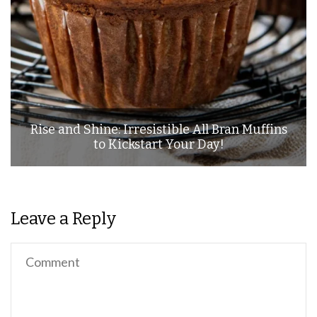
Rise and Shine: Irresistible All Bran Muffins
to Kickstart Your Day!
Leave a Reply