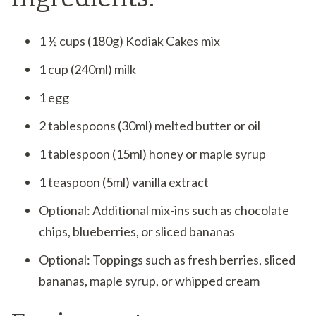
1 ½ cups (180g) Kodiak Cakes mix
1 cup (240ml) milk
1 egg
2 tablespoons (30ml) melted butter or oil
1 tablespoon (15ml) honey or maple syrup
1 teaspoon (5ml) vanilla extract
Optional: Additional mix-ins such as chocolate
chips, blueberries, or sliced bananas
Optional: Toppings such as fresh berries, sliced
bananas, maple syrup, or whipped cream