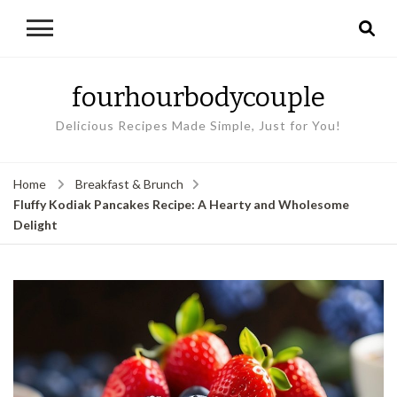
fourhourbodycouple
Delicious Recipes Made Simple, Just for You!
Home
Breakfast & Brunch
Fluffy Kodiak Pancakes Recipe: A Hearty and Wholesome
Delight