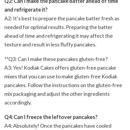
Q2: Can I make the pancake batter ahead of time
and refrigerate it?
A2: It’s best to prepare the pancake batter fresh as
needed for optimal results. Preparing the batter
ahead of time and refrigerating it may affect the
texture and result in less fluffy pancakes.
**Q3: Can I make these pancakes gluten-free?
A3: Yes! Kodiak Cakes offers gluten-free pancake
mixes that you can use to make gluten-free Kodiak
pancakes. Follow the instructions on the gluten-free
mix packaging and adjust the other ingredients
accordingly.
Q4: Can I freeze the leftover pancakes?
A4: Absolutely! Once the pancakes have cooled