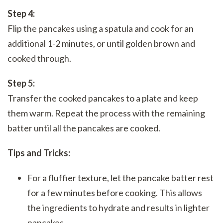
Step 4:
Flip the pancakes using a spatula and cook for an
additional 1-2 minutes, or until golden brown and
cooked through.
Step 5:
Transfer the cooked pancakes to a plate and keep
them warm. Repeat the process with the remaining
batter until all the pancakes are cooked.
Tips and Tricks:
For a fluffier texture, let the pancake batter rest
for a few minutes before cooking. This allows
the ingredients to hydrate and results in lighter
pancakes.