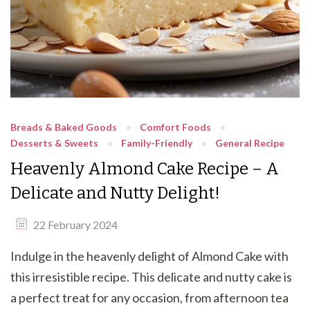
Breads & Baked Goods
Comfort Foods
Desserts & Sweets
Family-Friendly
General Recipe
Heavenly Almond Cake Recipe – A
Delicate and Nutty Delight!
22 February 2024
Indulge in the heavenly delight of Almond Cake with
this irresistible recipe. This delicate and nutty cake is
a perfect treat for any occasion, from afternoon tea