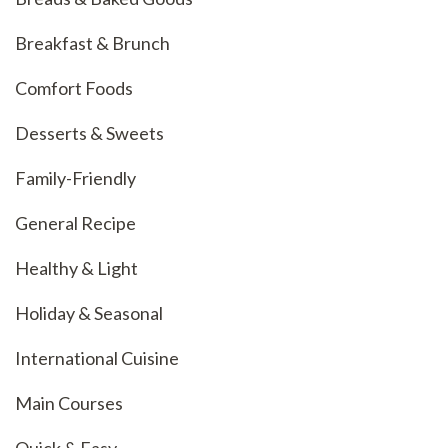
Breakfast & Brunch
Comfort Foods
Desserts & Sweets
Family-Friendly
General Recipe
Healthy & Light
Holiday & Seasonal
International Cuisine
Main Courses