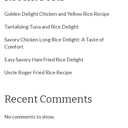
Golden Delight Chicken and Yellow Rice Recipe
Tantalizing Tuna and Rice Delight
Savory Chicken Long Rice Delight: A Taste of
Comfort
Easy Savory Ham Fried Rice Delight
Uncle Roger Fried Rice Recipe
Recent Comments
No comments to show.