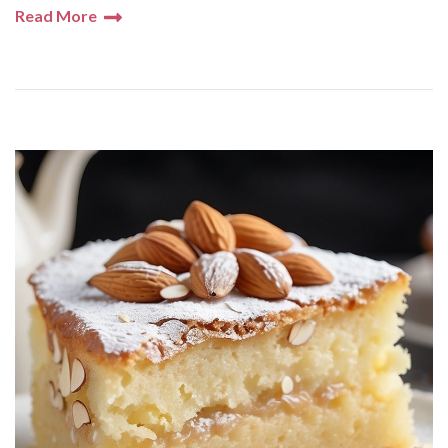
Read More