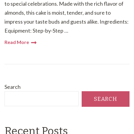
to special celebrations. Made with the rich flavor of
almonds, this cake is moist, tender, and sure to
impress your taste buds and guests alike. Ingredients:
Equipment: Step-by-Step …
Read More
Search
SEARCH
Recent Posts