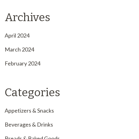
Archives
April 2024
March 2024
February 2024
Categories
Appetizers & Snacks
Beverages & Drinks
Breads & Baked Goods