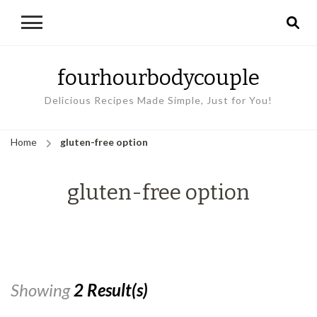
fourhourbodycouple
Delicious Recipes Made Simple, Just for You!
Home
gluten-free option
gluten-free option
Showing
2 Result(s)