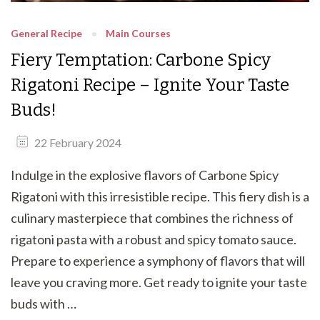
General Recipe
Main Courses
Fiery Temptation: Carbone Spicy
Rigatoni Recipe – Ignite Your Taste
Buds!
22 February 2024
Indulge in the explosive flavors of Carbone Spicy
Rigatoni with this irresistible recipe. This fiery dish is a
culinary masterpiece that combines the richness of
rigatoni pasta with a robust and spicy tomato sauce.
Prepare to experience a symphony of flavors that will
leave you craving more. Get ready to ignite your taste
buds with …