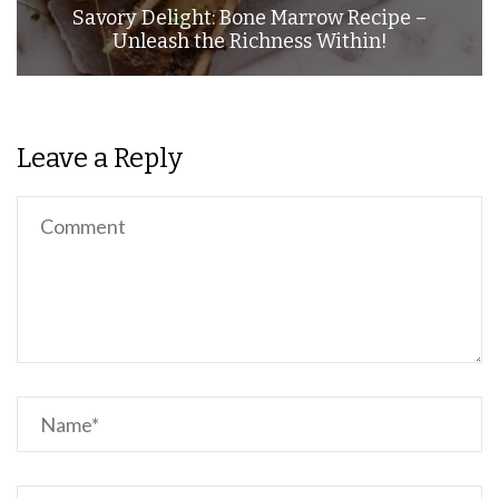
Savory Delight: Bone Marrow Recipe –
Unleash the Richness Within!
Leave a Reply