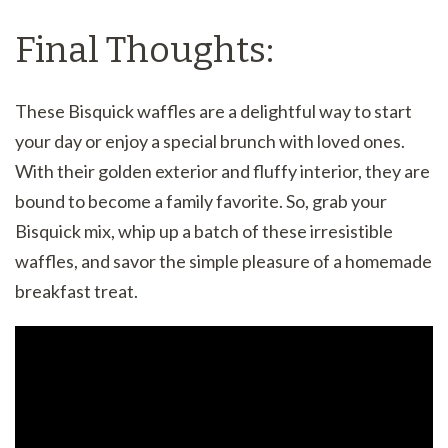
Final Thoughts:
These Bisquick waffles are a delightful way to start
your day or enjoy a special brunch with loved ones.
With their golden exterior and fluffy interior, they are
bound to become a family favorite. So, grab your
Bisquick mix, whip up a batch of these irresistible
waffles, and savor the simple pleasure of a homemade
breakfast treat.