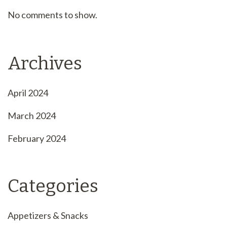
No comments to show.
Archives
April 2024
March 2024
February 2024
Categories
Appetizers & Snacks