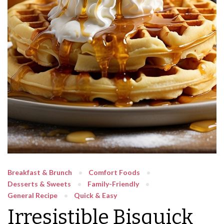
Breakfast & Brunch
Comfort Foods
Desserts & Sweets
Family-Friendly
General Recipe
Quick & Easy
Irresistible Bisquick