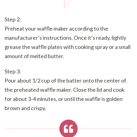
Step 2:
Preheat your waffle maker according to the
manufacturer’s instructions. Once it’s ready, lightly
grease the waffle plates with cooking spray or a small
amount of melted butter.
Step 3:
Pour about 1/2 cup of the batter onto the center of
the preheated waffle maker. Close the lid and cook
for about 3-4 minutes, or until the waffle is golden
brown and crispy.