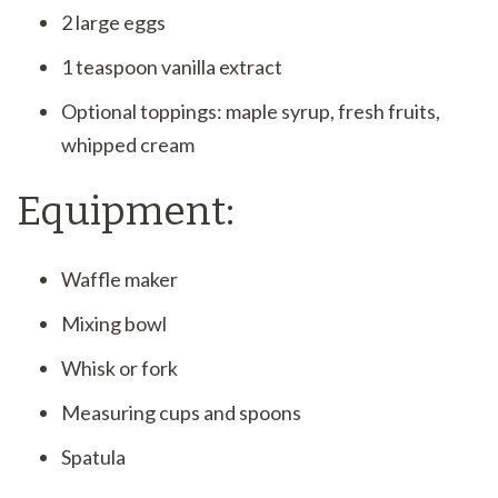
2 large eggs
1 teaspoon vanilla extract
Optional toppings: maple syrup, fresh fruits,
whipped cream
Equipment:
Waffle maker
Mixing bowl
Whisk or fork
Measuring cups and spoons
Spatula