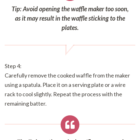
Tip: Avoid opening the waffle maker too soon,
as it may result in the waffle sticking to the
plates.
Step 4:
Carefully remove the cooked waffle from the maker
using a spatula. Place it on a serving plate or a wire
rack to cool slightly. Repeat the process with the
remaining batter.