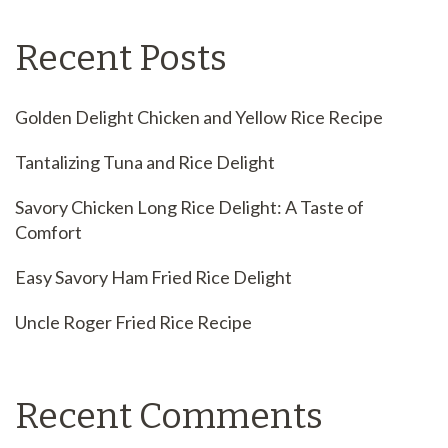
Recent Posts
Golden Delight Chicken and Yellow Rice Recipe
Tantalizing Tuna and Rice Delight
Savory Chicken Long Rice Delight: A Taste of
Comfort
Easy Savory Ham Fried Rice Delight
Uncle Roger Fried Rice Recipe
Recent Comments