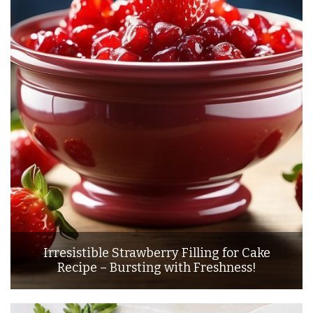
Irresistible Strawberry Filling for Cake
Recipe – Bursting with Freshness!