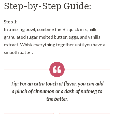
Step-by-Step Guide:
Step 1:
In a mixing bowl, combine the Bisquick mix, milk,
granulated sugar, melted butter, eggs, and vanilla
extract. Whisk everything together until you have a
smooth batter.
Tip: For an extra touch of flavor, you can add
a pinch of cinnamon or a dash of nutmeg to
the batter.