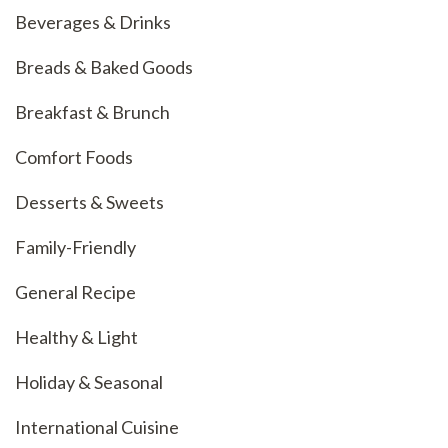
Beverages & Drinks
Breads & Baked Goods
Breakfast & Brunch
Comfort Foods
Desserts & Sweets
Family-Friendly
General Recipe
Healthy & Light
Holiday & Seasonal
International Cuisine