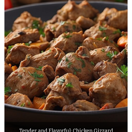
Tender and Flavorful: Chicken Gizzard