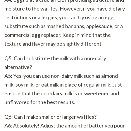
moisture to the waffles. However, if you have dietary
restrictions or allergies, you can try using an egg
substitute such as mashed bananas, applesauce, or a
commercial egg replacer. Keep in mind that the
texture and flavor may be slightly different.
Q5: Can I substitute the milk with a non-dairy
alternative?
A5: Yes, you can use non-dairy milk such as almond
milk, soy milk, or oat milk in place of regular milk. Just
ensure that the non-dairy milk is unsweetened and
unflavored for the best results.
Q6: Can I make smaller or larger waffles?
A6: Absolutely! Adjust the amount of batter you pour