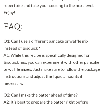
repertoire and take your cooking to the next level.
Enjoy!
FAQ:
Q1: Can I use a different pancake or waffle mix
instead of Bisquick?
A1: While this recipe is specifically designed for
Bisquick mix, you can experiment with other pancake
or waffle mixes. Just make sure to follow the package
instructions and adjust the liquid amounts if
necessary.
Q2: Can I make the batter ahead of time?
A2: It’s best to prepare the batter right before