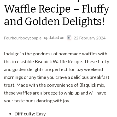
Waffle Recipe – Fluffy
and Golden Delights!
updated on
Fourhourbodycouple
22 February 2024
Indulge in the goodness of homemade waffles with
this irresistible Bisquick Waffle Recipe. These fluffy
and golden delights are perfect for lazy weekend
mornings or any time you crave a delicious breakfast
treat. Made with the convenience of Bisquick mix,
these waffles are a breeze to whip up and will have
your taste buds dancing with joy.
Difficulty: Easy