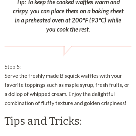
Tip: To keep the cooked waffles warm and
crispy, you can place them on a baking sheet
in a preheated oven at 200°F (93°C) while
you cook the rest.
Step 5:
Serve the freshly made Bisquick waffles with your
favorite toppings such as maple syrup, fresh fruits, or
a dollop of whipped cream. Enjoy the delightful
combination of fluffy texture and golden crispiness!
Tips and Tricks: