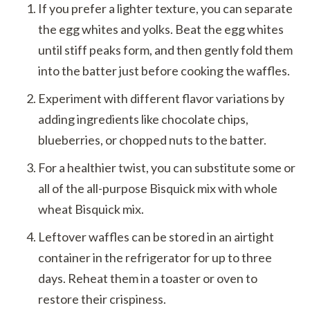
If you prefer a lighter texture, you can separate
the egg whites and yolks. Beat the egg whites
until stiff peaks form, and then gently fold them
into the batter just before cooking the waffles.
Experiment with different flavor variations by
adding ingredients like chocolate chips,
blueberries, or chopped nuts to the batter.
For a healthier twist, you can substitute some or
all of the all-purpose Bisquick mix with whole
wheat Bisquick mix.
Leftover waffles can be stored in an airtight
container in the refrigerator for up to three
days. Reheat them in a toaster or oven to
restore their crispiness.