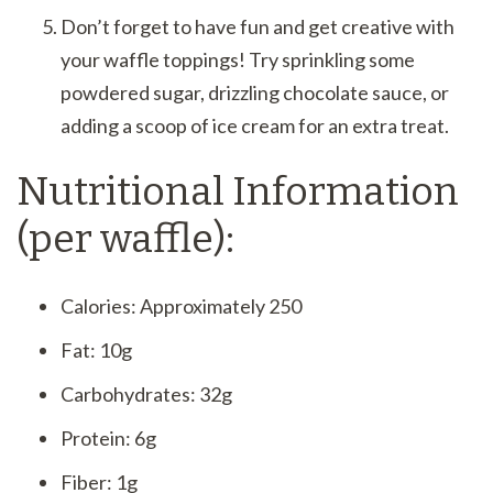
Don’t forget to have fun and get creative with
your waffle toppings! Try sprinkling some
powdered sugar, drizzling chocolate sauce, or
adding a scoop of ice cream for an extra treat.
Nutritional Information
(per waffle):
Calories: Approximately 250
Fat: 10g
Carbohydrates: 32g
Protein: 6g
Fiber: 1g