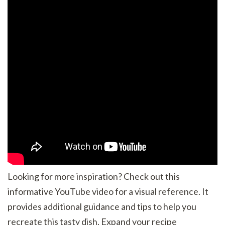
Looking for more inspiration? Check out this
informative YouTube video for a visual reference. It
provides additional guidance and tips to help you
recreate this tasty dish. Expand your recipe