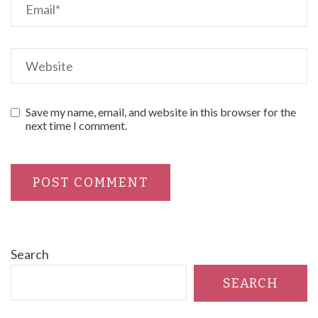
Save my name, email, and website in this browser for the
next time I comment.
Search
SEARCH