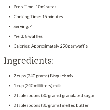
Prep Time: 10 minutes
Cooking Time: 15 minutes
Serving: 4
Yield: 8 waffles
Calories: Approximately 250 per waffle
Ingredients:
2 cups (240 grams) Bisquick mix
1 cup (240 milliliters) milk
2 tablespoons (30 grams) granulated sugar
2 tablespoons (30 grams) melted butter