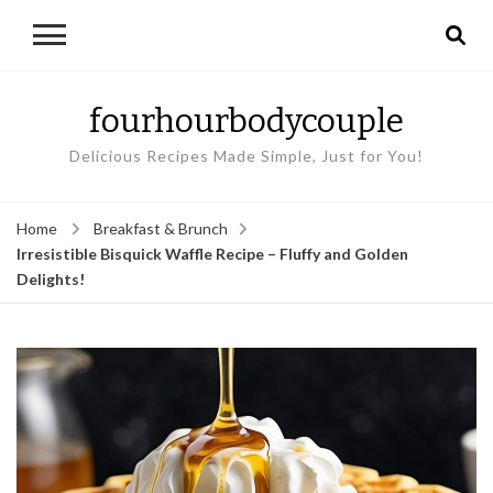
fourhourbodycouple
Delicious Recipes Made Simple, Just for You!
Home
Breakfast & Brunch
Irresistible Bisquick Waffle Recipe – Fluffy and Golden
Delights!