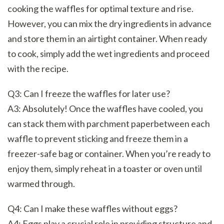
cooking the waffles for optimal texture and rise.
However, you can mix the dry ingredients in advance
and store them in an airtight container. When ready
to cook, simply add the wet ingredients and proceed
with the recipe.
Q3: Can I freeze the waffles for later use?
A3: Absolutely! Once the waffles have cooled, you
can stack them with parchment paperbetween each
waffle to prevent sticking and freeze them in a
freezer-safe bag or container. When you’re ready to
enjoy them, simply reheat in a toaster or oven until
warmed through.
Q4: Can I make these waffles without eggs?
A4: Eggs play a crucial role in providing structure and