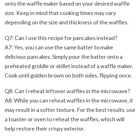
onto the waffle maker based on your desired waffle
size. Keep in mind that cooking times may vary
depending on the size and thickness of the waffles.
Q7: Can I use this recipe for pancakes instead?
A7: Yes, you can use the same batter to make
delicious pancakes. Simply pour the batter onto a
preheated griddle or skillet instead of a waffle maker.
Cook until golden brown on both sides, flipping once.
Q8: Can I reheat leftover waffles in the microwave?
A8: While you can reheat waffles in the microwave, it
may result in a softer texture. For the best results, use
a toaster or oven to reheat the waffles, which will
help restore their crispy exterior.