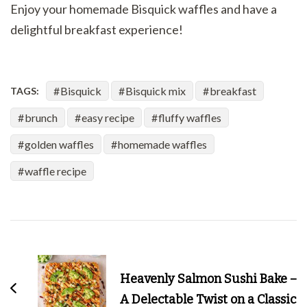
Enjoy your homemade Bisquick waffles and have a
delightful breakfast experience!
Bisquick
Bisquick mix
breakfast
TAGS:
brunch
easy recipe
fluffy waffles
golden waffles
homemade waffles
waffle recipe
Post
Navigation
Heavenly Salmon Sushi Bake –
A Delectable Twist on a Classic