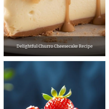
Delightful Churro Cheesecake Recipe