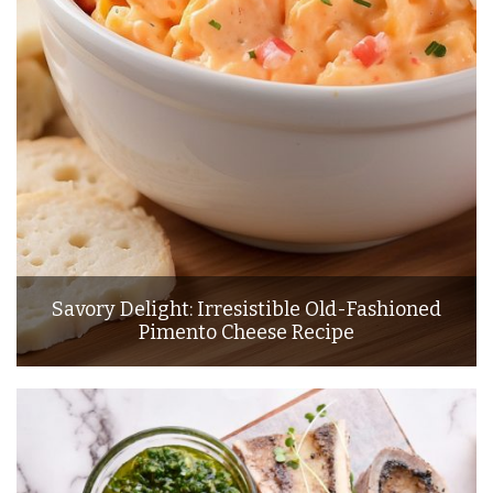
Savory Delight: Irresistible Old-Fashioned
Pimento Cheese Recipe