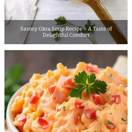
Savory Okra Soup Recipe – A Taste of
Delightful Comfort