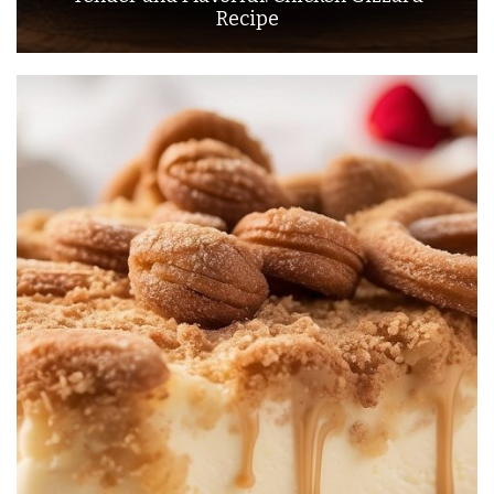
Recipe