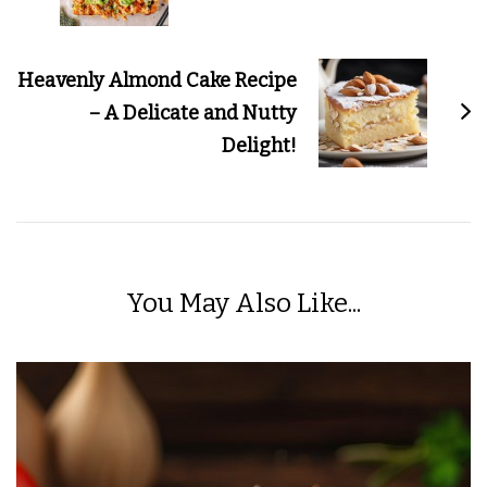
Heavenly Almond Cake Recipe
– A Delicate and Nutty
Delight!
You May Also Like...