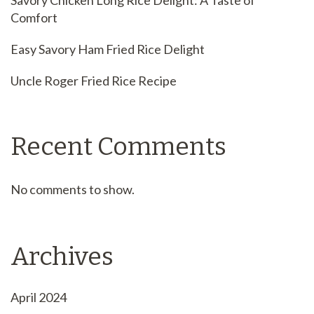
Savory Chicken Long Rice Delight: A Taste of
Comfort
Easy Savory Ham Fried Rice Delight
Uncle Roger Fried Rice Recipe
Recent Comments
No comments to show.
Archives
April 2024