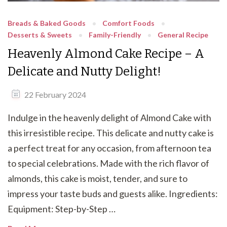
Breads & Baked Goods
Comfort Foods
Desserts & Sweets
Family-Friendly
General Recipe
Heavenly Almond Cake Recipe – A
Delicate and Nutty Delight!
22 February 2024
Indulge in the heavenly delight of Almond Cake with
this irresistible recipe. This delicate and nutty cake is
a perfect treat for any occasion, from afternoon tea
to special celebrations. Made with the rich flavor of
almonds, this cake is moist, tender, and sure to
impress your taste buds and guests alike. Ingredients:
Equipment: Step-by-Step …