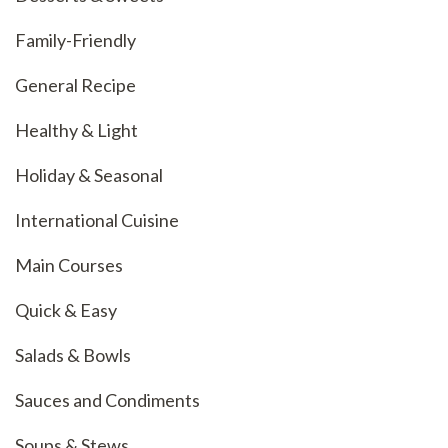
Family-Friendly
General Recipe
Healthy & Light
Holiday & Seasonal
International Cuisine
Main Courses
Quick & Easy
Salads & Bowls
Sauces and Condiments
Soups & Stews