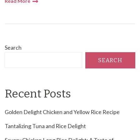
Read More
Search
SEARCH
Recent Posts
Golden Delight Chicken and Yellow Rice Recipe
Tantalizing Tuna and Rice Delight