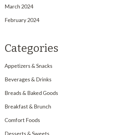
March 2024
February 2024
Categories
Appetizers & Snacks
Beverages & Drinks
Breads & Baked Goods
Breakfast & Brunch
Comfort Foods
Desserts & Sweets