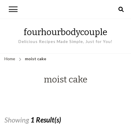
fourhourbodycouple
Delicious Recipes Made Simple, Just for You!
Home
moist cake
moist cake
Showing
1 Result(s)