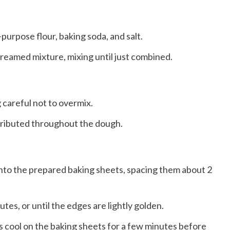
-purpose flour, baking soda, and salt.
creamed mixture, mixing until just combined.
g careful not to overmix.
tributed throughout the dough.
to the prepared baking sheets, spacing them about 2
es, or until the edges are lightly golden.
 cool on the baking sheets for a few minutes before