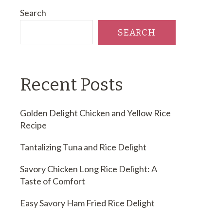
Search
SEARCH
Recent Posts
Golden Delight Chicken and Yellow Rice
Recipe
Tantalizing Tuna and Rice Delight
Savory Chicken Long Rice Delight: A
Taste of Comfort
Easy Savory Ham Fried Rice Delight