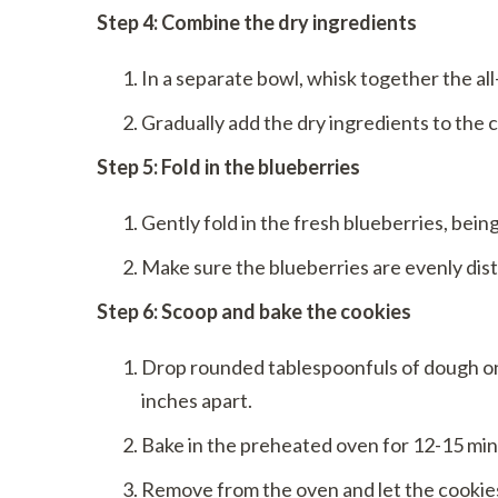
Step 4: Combine the dry ingredients
In a separate bowl, whisk together the all
Gradually add the dry ingredients to the 
Step 5: Fold in the blueberries
Gently fold in the fresh blueberries, bein
Make sure the blueberries are evenly dis
Step 6: Scoop and bake the cookies
Drop rounded tablespoonfuls of dough on
inches apart.
Bake in the preheated oven for 12-15 minut
Remove from the oven and let the cookies