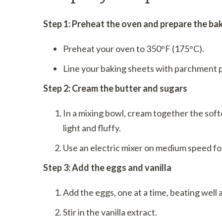
Step 1: Preheat the oven and prepare the ba
Preheat your oven to 350°F (175°C).
Line your baking sheets with parchment p
Step 2: Cream the butter and sugars
In a mixing bowl, cream together the soft
light and fluffy.
Use an electric mixer on medium speed fo
Step 3: Add the eggs and vanilla
Add the eggs, one at a time, beating well 
Stir in the vanilla extract.