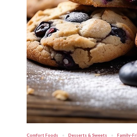
Comfort Foods
Desserts & Sweets
Family-Fr