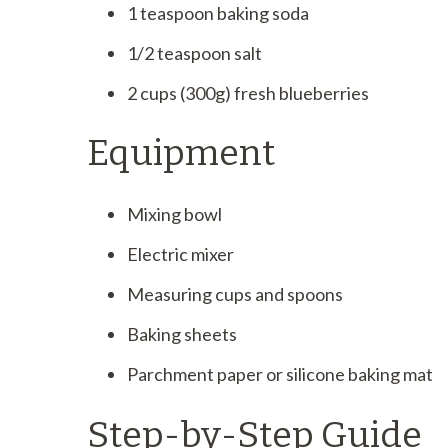
1 teaspoon baking soda
1/2 teaspoon salt
2 cups (300g) fresh blueberries
Equipment
Mixing bowl
Electric mixer
Measuring cups and spoons
Baking sheets
Parchment paper or silicone baking mat
Step-by-Step Guide