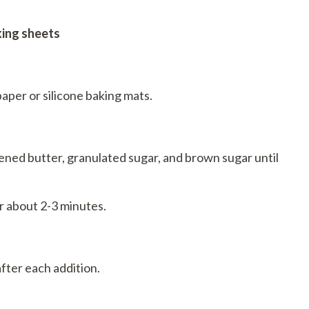
king sheets
aper or silicone baking mats.
ened butter, granulated sugar, and brown sugar until
r about 2-3 minutes.
after each addition.