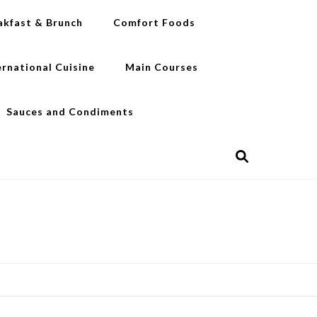
akfast & Brunch
Comfort Foods
ernational Cuisine
Main Courses
Sauces and Condiments