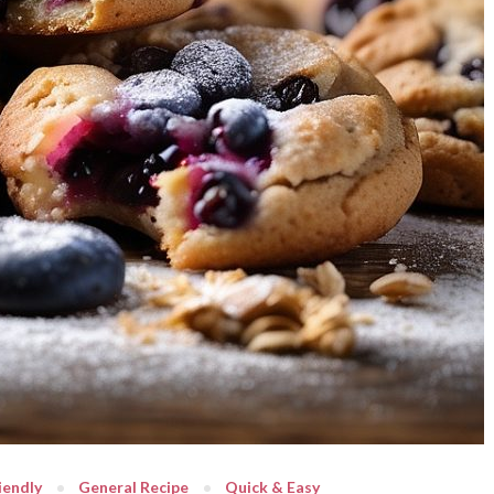
iendly
General Recipe
Quick & Easy