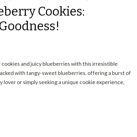
eberry Cookies:
y Goodness!
cookies and juicy blueberries with this irresistible
acked with tangy-sweet blueberries, offering a burst of
y lover or simply seeking a unique cookie experience,