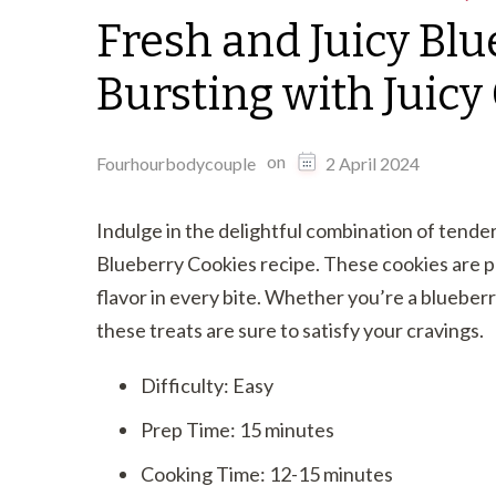
Fresh and Juicy Blu
Bursting with Juic
on
Fourhourbodycouple
2 April 2024
Indulge in the delightful combination of tender 
Blueberry Cookies recipe. These cookies are p
flavor in every bite. Whether you’re a blueberr
these treats are sure to satisfy your cravings.
Difficulty: Easy
Prep Time: 15 minutes
Cooking Time: 12-15 minutes