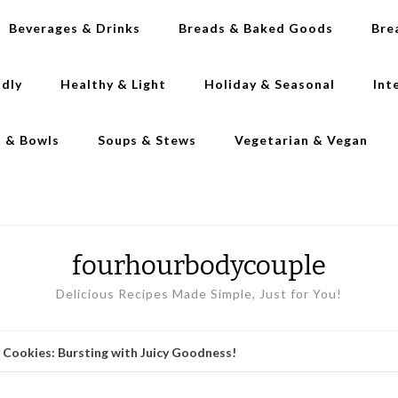
Beverages & Drinks
Breads & Baked Goods
Bre
ndly
Healthy & Light
Holiday & Seasonal
Int
s & Bowls
Soups & Stews
Vegetarian & Vegan
fourhourbodycouple
Delicious Recipes Made Simple, Just for You!
y Cookies: Bursting with Juicy Goodness!