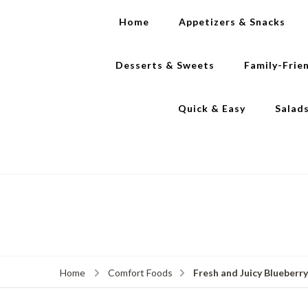
Home
Appetizers & Snacks
Desserts & Sweets
Family-Frie
Quick & Easy
Salad
Fresh and Juicy Blueberr
Home
Comfort Foods