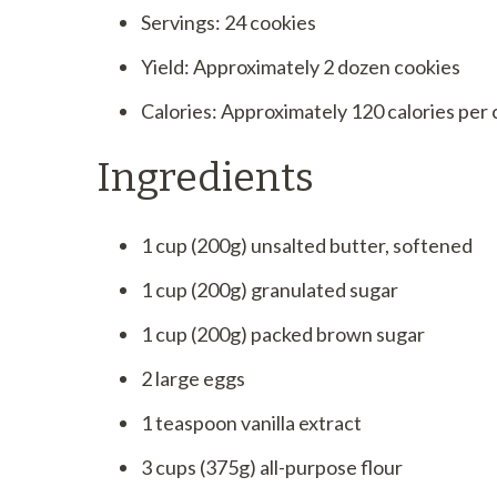
Servings: 24 cookies
Yield: Approximately 2 dozen cookies
Calories: Approximately 120 calories per
Ingredients
1 cup (200g) unsalted butter, softened
1 cup (200g) granulated sugar
1 cup (200g) packed brown sugar
2 large eggs
1 teaspoon vanilla extract
3 cups (375g) all-purpose flour