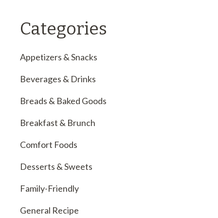
Categories
Appetizers & Snacks
Beverages & Drinks
Breads & Baked Goods
Breakfast & Brunch
Comfort Foods
Desserts & Sweets
Family-Friendly
General Recipe