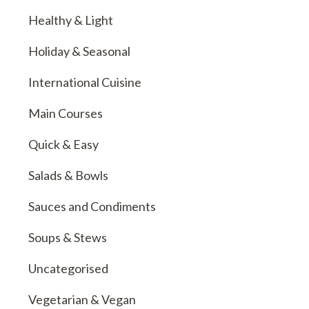
Healthy & Light
Holiday & Seasonal
International Cuisine
Main Courses
Quick & Easy
Salads & Bowls
Sauces and Condiments
Soups & Stews
Uncategorised
Vegetarian & Vegan