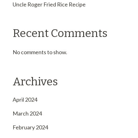
Uncle Roger Fried Rice Recipe
Recent Comments
No comments to show.
Archives
April 2024
March 2024
February 2024