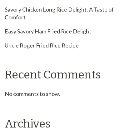
Savory Chicken Long Rice Delight: A Taste of
Comfort
Easy Savory Ham Fried Rice Delight
Uncle Roger Fried Rice Recipe
Recent Comments
No comments to show.
Archives