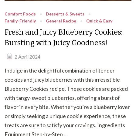
Comfort Foods
Desserts & Sweets
Family-Friendly
General Recipe
Quick & Easy
Fresh and Juicy Blueberry Cookies:
Bursting with Juicy Goodness!
2 April 2024
Indulge in the delightful combination of tender
cookies and juicy blueberries with this irresistible
Blueberry Cookies recipe. These cookies are packed
with tangy-sweet blueberries, offering a burst of
flavor in every bite. Whether you’re a blueberry lover
or simply seeking a unique cookie experience, these
treats are sure to satisfy your cravings. Ingredients
Equipment Step-by-Step …