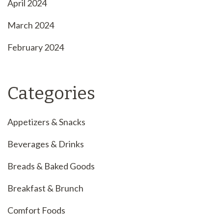
April 2024
March 2024
February 2024
Categories
Appetizers & Snacks
Beverages & Drinks
Breads & Baked Goods
Breakfast & Brunch
Comfort Foods