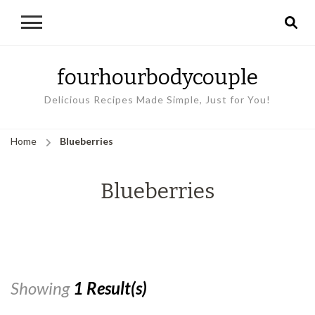
fourhourbodycouple
Delicious Recipes Made Simple, Just for You!
Home
Blueberries
Blueberries
Showing
1 Result(s)