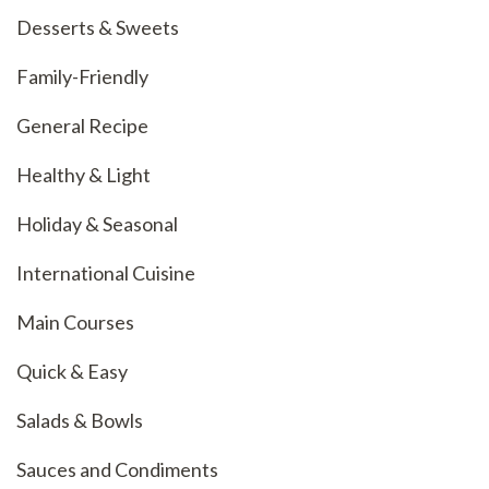
Desserts & Sweets
Family-Friendly
General Recipe
Healthy & Light
Holiday & Seasonal
International Cuisine
Main Courses
Quick & Easy
Salads & Bowls
Sauces and Condiments