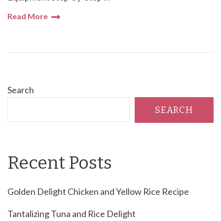
Read More
Search
SEARCH
Recent Posts
Golden Delight Chicken and Yellow Rice Recipe
Tantalizing Tuna and Rice Delight