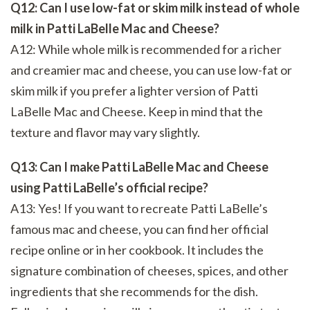
Q12: Can I use low-fat or skim milk instead of whole
milk in Patti LaBelle Mac and Cheese?
A12: While whole milk is recommended for a richer
and creamier mac and cheese, you can use low-fat or
skim milk if you prefer a lighter version of Patti
LaBelle Mac and Cheese. Keep in mind that the
texture and flavor may vary slightly.
Q13: Can I make Patti LaBelle Mac and Cheese
using Patti LaBelle’s official recipe?
A13: Yes! If you want to recreate Patti LaBelle’s
famous mac and cheese, you can find her official
recipe online or in her cookbook. It includes the
signature combination of cheeses, spices, and other
ingredients that she recommends for the dish.