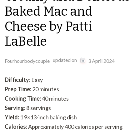
Baked Mac and
Cheese by Patti
LaBelle
updated on
Fourhourbodycouple
3 April 2024
Difficulty:
Easy
Prep Time:
20 minutes
Cooking Time:
40 minutes
Serving:
8 servings
Yield:
1 9×13-inch baking dish
Calories:
Approximately 400 calories per serving