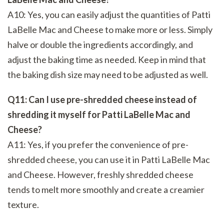
A10: Yes, you can easily adjust the quantities of Patti
LaBelle Mac and Cheese to make more or less. Simply
halve or double the ingredients accordingly, and
adjust the baking time as needed. Keep in mind that
the baking dish size may need to be adjusted as well.
Q11: Can I use pre-shredded cheese instead of
shredding it myself for Patti LaBelle Mac and
Cheese?
A11: Yes, if you prefer the convenience of pre-
shredded cheese, you can use it in Patti LaBelle Mac
and Cheese. However, freshly shredded cheese
tends to melt more smoothly and create a creamier
texture.