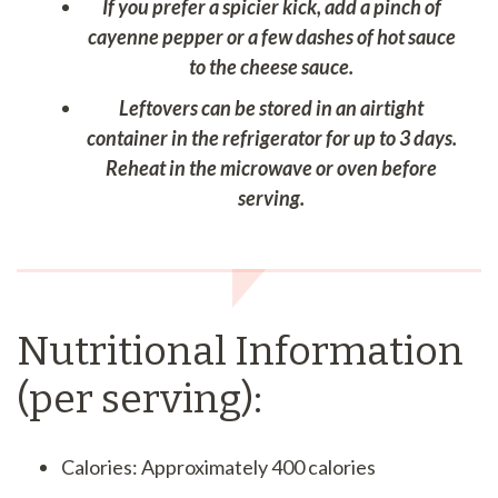
If you prefer a spicier kick, add a pinch of
cayenne pepper or a few dashes of hot sauce
to the cheese sauce.
Leftovers can be stored in an airtight
container in the refrigerator for up to 3 days.
Reheat in the microwave or oven before
serving.
Nutritional Information
(per serving):
Calories: Approximately 400 calories