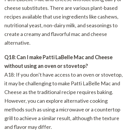
cheese substitutes. There are various plant-based
recipes available that use ingredients like cashews,
nutritional yeast, non-dairy milk, and seasonings to
create a creamy and flavorful mac and cheese
alternative.
Q18: Can I make Patti LaBelle Mac and Cheese
without using an oven or stovetop?
A18: If you don’t have access to an oven or stovetop,
it may be challenging to make Patti LaBelle Mac and
Cheese as the traditional recipe requires baking.
However, you can explore alternative cooking
methods such as using a microwave or a countertop
grill to achieve a similar result, although the texture
and flavor may differ.