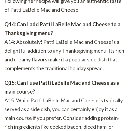
Following her recipe will give you an authentic taste
of Patti LaBelle Mac and Cheese.
Q14: Can I add Patti LaBelle Mac and Cheese to a
Thanksgiving menu?
A14: Absolutely! Patti LaBelle Mac and Cheese is a
delightful addition to any Thanksgiving menu. Its rich
and creamy flavors make it a popular side dish that
complements the traditional holiday spread.
Q15: Can I use Patti LaBelle Mac and Cheese as a
main course?
A15: While Patti LaBelle Mac and Cheese is typically
served as a side dish, you can certainly enjoy it as a
main course if you prefer. Consider adding protein-
rich ingredients like cooked bacon, diced ham, or