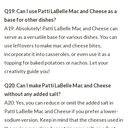
Q19: Can I use Patti LaBelle Mac and Cheese as a
base for other dishes?
A19: Absolutely! Patti LaBelle Mac and Cheese can
serve as a versatile base for various dishes. You can
use leftovers to make mac and cheese bites,
incorporate it into casseroles, or even use it as a
topping for baked potatoes or nachos. Let your
creativity guide you!
Q20: Can I make Patti LaBelle Mac and Cheese
without any added salt?
A20: Yes, you can reduce or omit the added salt in
Patti LaBelle Mac and Cheese if you prefer a lower-
sodium version. Keep in mind that the cheeses used in