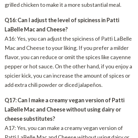
grilled chicken to make it a more substantial meal.
Q16: Can I adjust the level of spiciness in Patti
LaBelle Mac and Cheese?
A16: Yes, you can adjust the spiciness of Patti LaBelle
Mac and Cheese to your liking. If you prefer a milder
flavor, you can reduce or omit the spices like cayenne
pepper or hot sauce. On the other hand, if you enjoy a
spicier kick, you can increase the amount of spices or
add extra chili powder or diced jalapeños.
Q17: Can I make a creamy vegan version of Patti
LaBelle Mac and Cheese without using dairy or
cheese substitutes?
A17: Yes, you can make a creamy vegan version of
Patti LaBelle Mac and Cheese without using dairy or