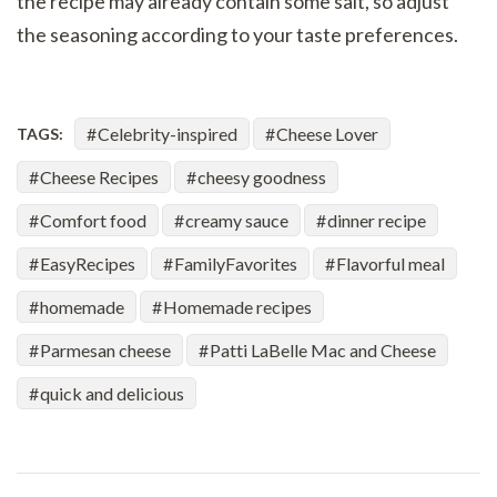
the recipe may already contain some salt, so adjust
the seasoning according to your taste preferences.
Celebrity-inspired
Cheese Lover
TAGS:
Cheese Recipes
cheesy goodness
Comfort food
creamy sauce
dinner recipe
EasyRecipes
FamilyFavorites
Flavorful meal
homemade
Homemade recipes
Parmesan cheese
Patti LaBelle Mac and Cheese
quick and delicious
Post