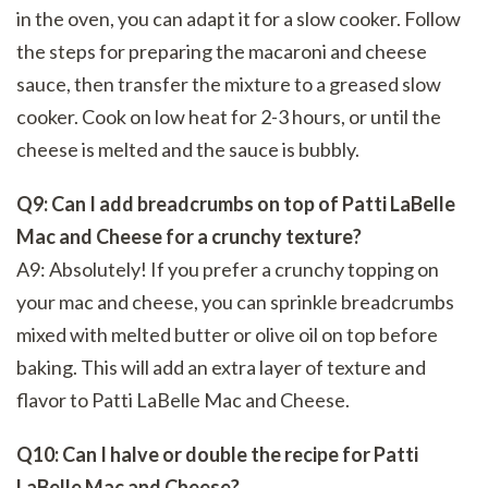
in the oven, you can adapt it for a slow cooker. Follow
the steps for preparing the macaroni and cheese
sauce, then transfer the mixture to a greased slow
cooker. Cook on low heat for 2-3 hours, or until the
cheese is melted and the sauce is bubbly.
Q9: Can I add breadcrumbs on top of Patti LaBelle
Mac and Cheese for a crunchy texture?
A9: Absolutely! If you prefer a crunchy topping on
your mac and cheese, you can sprinkle breadcrumbs
mixed with melted butter or olive oil on top before
baking. This will add an extra layer of texture and
flavor to Patti LaBelle Mac and Cheese.
Q10: Can I halve or double the recipe for Patti
LaBelle Mac and Cheese?