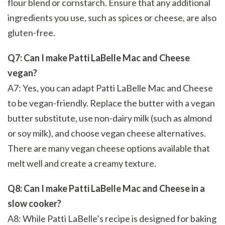
flour blend or cornstarch. Ensure that any additional
ingredients you use, such as spices or cheese, are also
gluten-free.
Q7: Can I make Patti LaBelle Mac and Cheese
vegan?
A7: Yes, you can adapt Patti LaBelle Mac and Cheese
to be vegan-friendly. Replace the butter with a vegan
butter substitute, use non-dairy milk (such as almond
or soy milk), and choose vegan cheese alternatives.
There are many vegan cheese options available that
melt well and create a creamy texture.
Q8: Can I make Patti LaBelle Mac and Cheese in a
slow cooker?
A8: While Patti LaBelle’s recipe is designed for baking