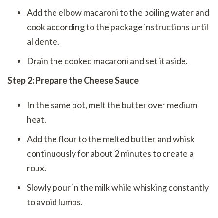
Add the elbow macaroni to the boiling water and
cook according to the package instructions until
al dente.
Drain the cooked macaroni and set it aside.
Step 2: Prepare the Cheese Sauce
In the same pot, melt the butter over medium
heat.
Add the flour to the melted butter and whisk
continuously for about 2 minutes to create a
roux.
Slowly pour in the milk while whisking constantly
to avoid lumps.