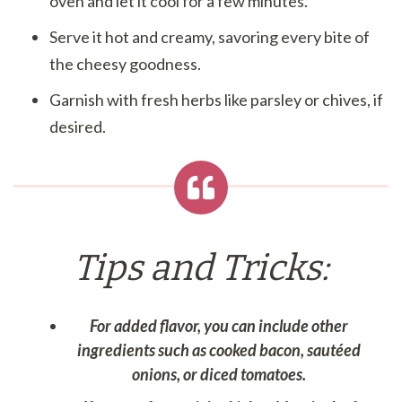
oven and let it cool for a few minutes.
Serve it hot and creamy, savoring every bite of
the cheesy goodness.
Garnish with fresh herbs like parsley or chives, if
desired.
Tips and Tricks:
For added flavor, you can include other
ingredients such as cooked bacon, sautéed
onions, or diced tomatoes.