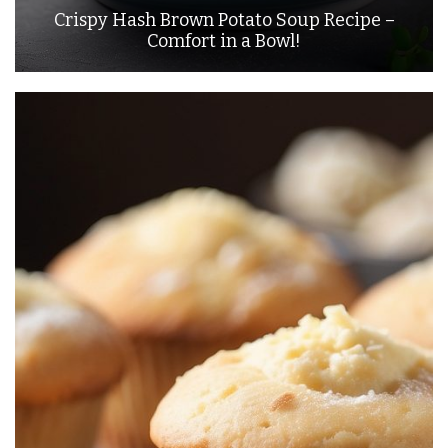
Crispy Hash Brown Potato Soup Recipe –
Comfort in a Bowl!