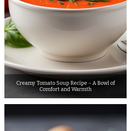
Creamy Tomato Soup Recipe – A Bowl of
Comfort and Warmth