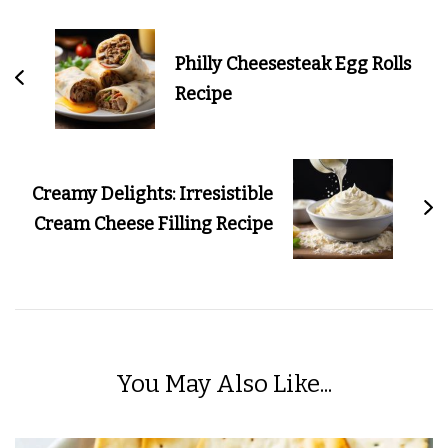
Navigation
Philly Cheesesteak Egg Rolls
Recipe
Creamy Delights: Irresistible
Cream Cheese Filling Recipe
You May Also Like...