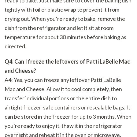
ready to bake. Just make sure to cover the baking dish
tightly with foil or plastic wrap to prevent it from
drying out. When you’re ready to bake, remove the
dish from the refrigerator and let it sit at room
temperature for about 30 minutes before baking as
directed.
Q4: Can I freeze the leftovers of Patti LaBelle Mac
and Cheese?
A4: Yes, you can freeze any leftover Patti LaBelle
Mac and Cheese. Allow it to cool completely, then
transfer individual portions or the entire dish to
airtight freezer-safe containers or resealable bags. It
can be stored in the freezer for up to 3 months. When
you’re ready to enjoy it, thaw it in the refrigerator
overnight and reheat it in the oven or microwave.