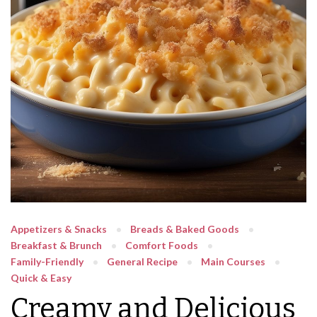
Appetizers & Snacks
Breads & Baked Goods
Breakfast & Brunch
Comfort Foods
Family-Friendly
General Recipe
Main Courses
Quick & Easy
Creamy and Delicious