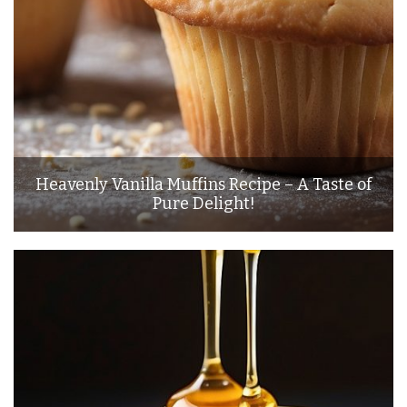
Heavenly Vanilla Muffins Recipe – A Taste of
Pure Delight!