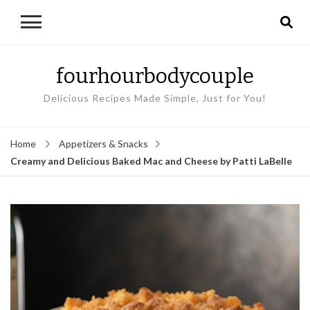
fourhourbodycouple
Delicious Recipes Made Simple, Just for You!
Home
Appetizers & Snacks
Creamy and Delicious Baked Mac and Cheese by Patti LaBelle