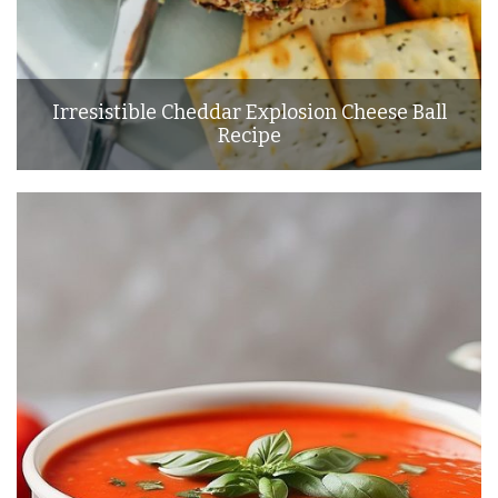
Irresistible Cheddar Explosion Cheese Ball
Recipe