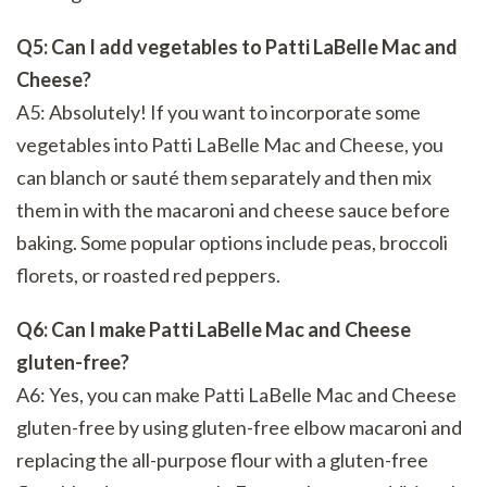
Q5: Can I add vegetables to Patti LaBelle Mac and
Cheese?
A5: Absolutely! If you want to incorporate some
vegetables into Patti LaBelle Mac and Cheese, you
can blanch or sauté them separately and then mix
them in with the macaroni and cheese sauce before
baking. Some popular options include peas, broccoli
florets, or roasted red peppers.
Q6: Can I make Patti LaBelle Mac and Cheese
gluten-free?
A6: Yes, you can make Patti LaBelle Mac and Cheese
gluten-free by using gluten-free elbow macaroni and
replacing the all-purpose flour with a gluten-free