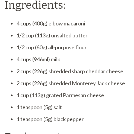
Ingredients:
4 cups (400g) elbow macaroni
1/2 cup (113g) unsalted butter
1/2 cup (60g) all-purpose flour
4 cups (946ml) milk
2 cups (226g) shredded sharp cheddar cheese
2 cups (226g) shredded Monterey Jack cheese
1 cup (113g) grated Parmesan cheese
1 teaspoon (5g) salt
1 teaspoon (5g) black pepper