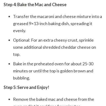
Step 4: Bake the Mac and Cheese
Transfer the macaroni and cheese mixture into a
greased 9×13-inch baking dish, spreading it
evenly.
Optional: For an extra cheesy crust, sprinkle
some additional shredded cheddar cheese on
top.
Bake in the preheated oven for about 25-30
minutes or until the top is golden brown and
bubbling.
Step 5: Serve and Enjoy!
Remove the baked mac and cheese from the