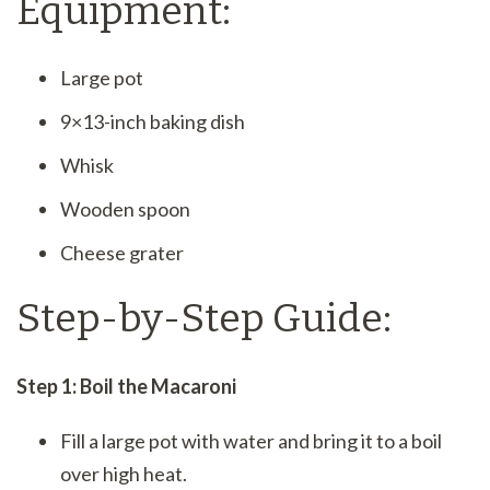
Equipment:
Large pot
9×13-inch baking dish
Whisk
Wooden spoon
Cheese grater
Step-by-Step Guide:
Step 1: Boil the Macaroni
Fill a large pot with water and bring it to a boil
over high heat.