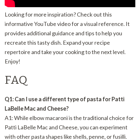
Looking for more inspiration? Check out this
informative YouTube video for a visual reference. It
provides additional guidance and tips to help you
recreate this tasty dish. Expand your recipe
repertoire and take your cooking to the next level.
Enjoy!
FAQ
Q1: Can I use a different type of pasta for Patti
LaBelle Mac and Cheese?
A1: While elbow macaroni is the traditional choice for
Patti LaBelle Mac and Cheese, you can experiment
with other pasta shapes like shells, penne, or fusilli.