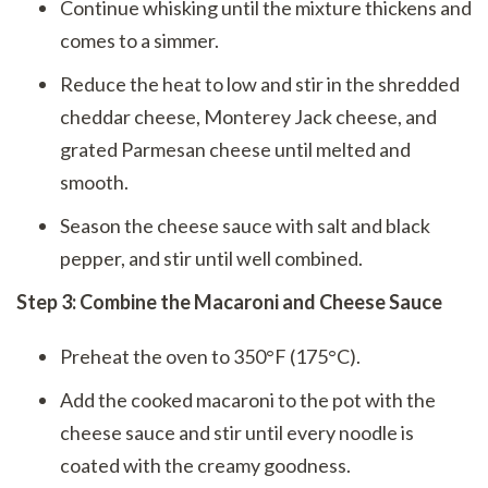
Continue whisking until the mixture thickens and
comes to a simmer.
Reduce the heat to low and stir in the shredded
cheddar cheese, Monterey Jack cheese, and
grated Parmesan cheese until melted and
smooth.
Season the cheese sauce with salt and black
pepper, and stir until well combined.
Step 3: Combine the Macaroni and Cheese Sauce
Preheat the oven to 350°F (175°C).
Add the cooked macaroni to the pot with the
cheese sauce and stir until every noodle is
coated with the creamy goodness.