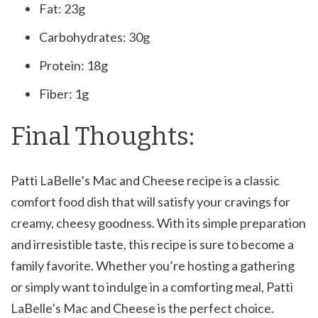
Fat: 23g
Carbohydrates: 30g
Protein: 18g
Fiber: 1g
Final Thoughts:
Patti LaBelle’s Mac and Cheese recipe is a classic
comfort food dish that will satisfy your cravings for
creamy, cheesy goodness. With its simple preparation
and irresistible taste, this recipe is sure to become a
family favorite. Whether you’re hosting a gathering
or simply want to indulge in a comforting meal, Patti
LaBelle’s Mac and Cheese is the perfect choice.