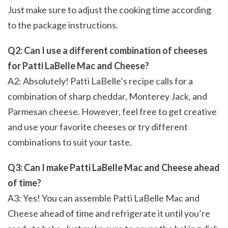
Just make sure to adjust the cooking time according
to the package instructions.
Q2: Can I use a different combination of cheeses
for Patti LaBelle Mac and Cheese?
A2: Absolutely! Patti LaBelle’s recipe calls for a
combination of sharp cheddar, Monterey Jack, and
Parmesan cheese. However, feel free to get creative
and use your favorite cheeses or try different
combinations to suit your taste.
Q3: Can I make Patti LaBelle Mac and Cheese ahead
of time?
A3: Yes! You can assemble Patti LaBelle Mac and
Cheese ahead of time and refrigerate it until you’re