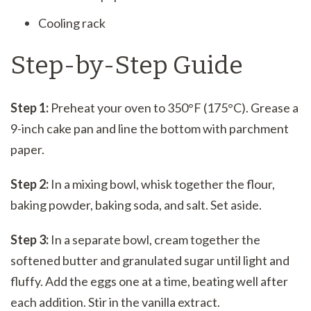
Cooling rack
Step-by-Step Guide
Step 1:
Preheat your oven to 350°F (175°C). Grease a
9-inch cake pan and line the bottom with parchment
paper.
Step 2:
In a mixing bowl, whisk together the flour,
baking powder, baking soda, and salt. Set aside.
Step 3:
In a separate bowl, cream together the
softened butter and granulated sugar until light and
fluffy. Add the eggs one at a time, beating well after
each addition. Stir in the vanilla extract.