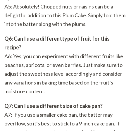
A5: Absolutely! Chopped nuts or raisins can be a
delightful addition to this Plum Cake. Simply fold them
into the batter along with the plums.
Q6: Can I use a differenttype of fruit for this
recipe?
A6: Yes, you can experiment with different fruits like
peaches, apricots, or even berries. Just make sure to
adjust the sweetness level accordingly and consider
any variations in baking time based on the fruit’s
moisture content.
Q7: Can I use a different size of cake pan?
A7: If you use a smaller cake pan, the batter may
overflow, so it’s best to stick to a 9-inch cake pan. If