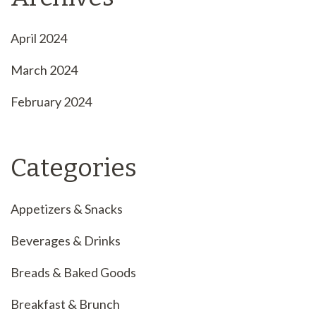
April 2024
March 2024
February 2024
Categories
Appetizers & Snacks
Beverages & Drinks
Breads & Baked Goods
Breakfast & Brunch