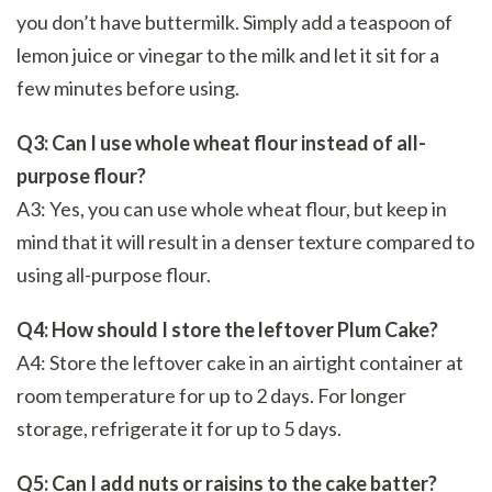
you don’t have buttermilk. Simply add a teaspoon of
lemon juice or vinegar to the milk and let it sit for a
few minutes before using.
Q3: Can I use whole wheat flour instead of all-
purpose flour?
A3: Yes, you can use whole wheat flour, but keep in
mind that it will result in a denser texture compared to
using all-purpose flour.
Q4: How should I store the leftover Plum Cake?
A4: Store the leftover cake in an airtight container at
room temperature for up to 2 days. For longer
storage, refrigerate it for up to 5 days.
Q5: Can I add nuts or raisins to the cake batter?