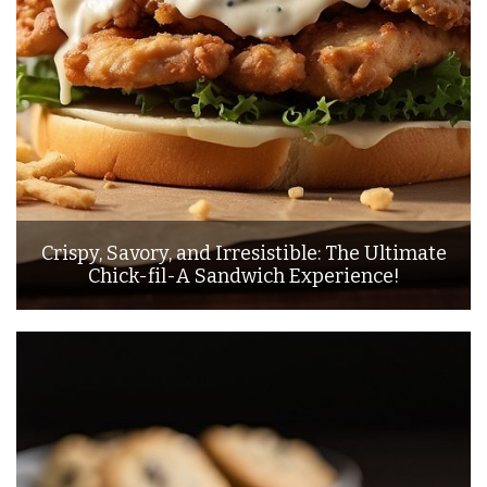
Crispy, Savory, and Irresistible: The Ultimate
Chick-fil-A Sandwich Experience!