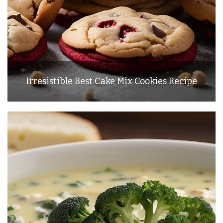
Irresistible Best Cake Mix Cookies Recipe