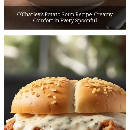
O’Charley’s Potato Soup Recipe: Creamy
Comfort in Every Spoonful