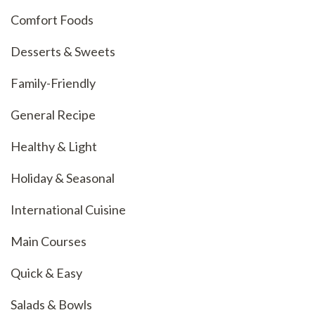
Comfort Foods
Desserts & Sweets
Family-Friendly
General Recipe
Healthy & Light
Holiday & Seasonal
International Cuisine
Main Courses
Quick & Easy
Salads & Bowls