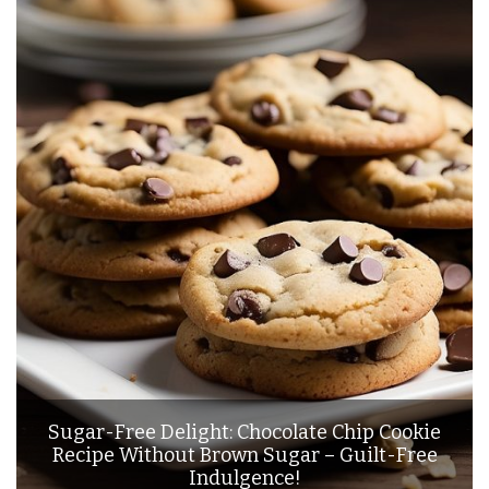
Sugar-Free Delight: Chocolate Chip Cookie
Recipe Without Brown Sugar – Guilt-Free
Indulgence!