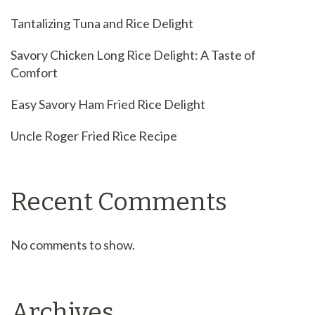
Tantalizing Tuna and Rice Delight
Savory Chicken Long Rice Delight: A Taste of
Comfort
Easy Savory Ham Fried Rice Delight
Uncle Roger Fried Rice Recipe
Recent Comments
No comments to show.
Archives