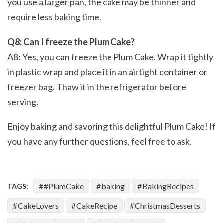
you use a larger pan, the cake may be thinner and
require less baking time.
Q8: Can I freeze the Plum Cake?
A8: Yes, you can freeze the Plum Cake. Wrap it tightly
in plastic wrap and place it in an airtight container or
freezer bag. Thaw it in the refrigerator before
serving.
Enjoy baking and savoring this delightful Plum Cake! If
you have any further questions, feel free to ask.
#PlumCake
baking
BakingRecipes
TAGS:
CakeLovers
CakeRecipe
ChristmasDesserts