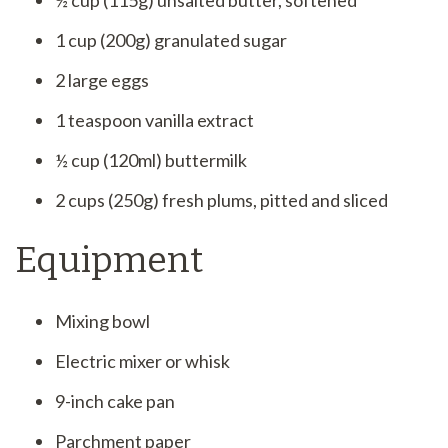
½ cup (115g) unsalted butter, softened
1 cup (200g) granulated sugar
2 large eggs
1 teaspoon vanilla extract
½ cup (120ml) buttermilk
2 cups (250g) fresh plums, pitted and sliced
Equipment
Mixing bowl
Electric mixer or whisk
9-inch cake pan
Parchment paper