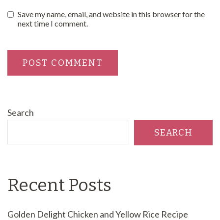
Save my name, email, and website in this browser for the
next time I comment.
Search
SEARCH
Recent Posts
Golden Delight Chicken and Yellow Rice Recipe