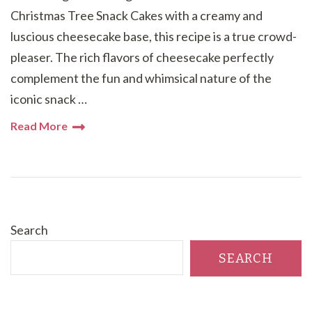
Christmas Tree Snack Cakes with a creamy and
luscious cheesecake base, this recipe is a true crowd-
pleaser. The rich flavors of cheesecake perfectly
complement the fun and whimsical nature of the
iconic snack …
Read More
Search
SEARCH