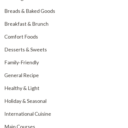
Breads & Baked Goods
Breakfast & Brunch
Comfort Foods
Desserts & Sweets
Family-Friendly
General Recipe
Healthy & Light
Holiday & Seasonal
International Cuisine
Main Courses