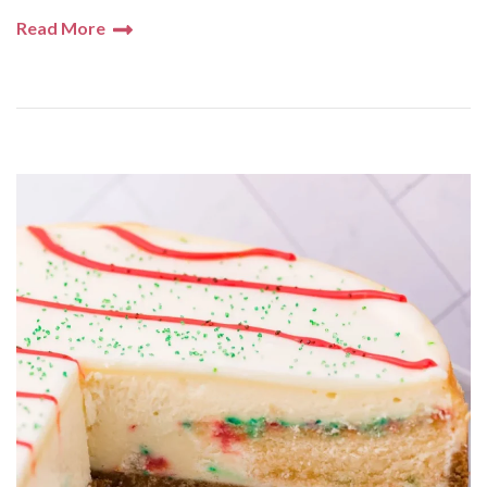
Read More