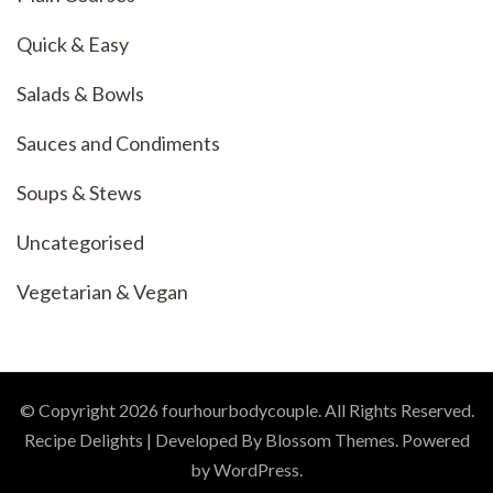
Quick & Easy
Salads & Bowls
Sauces and Condiments
Soups & Stews
Uncategorised
Vegetarian & Vegan
© Copyright 2026
fourhourbodycouple
. All Rights Reserved.
Recipe Delights | Developed By
Blossom Themes
. Powered
by
WordPress
.