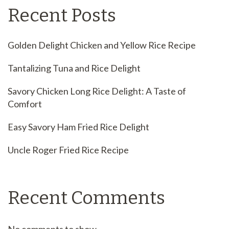
Recent Posts
Golden Delight Chicken and Yellow Rice Recipe
Tantalizing Tuna and Rice Delight
Savory Chicken Long Rice Delight: A Taste of
Comfort
Easy Savory Ham Fried Rice Delight
Uncle Roger Fried Rice Recipe
Recent Comments