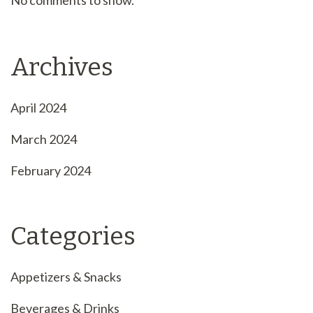
No comments to show.
Archives
April 2024
March 2024
February 2024
Categories
Appetizers & Snacks
Beverages & Drinks