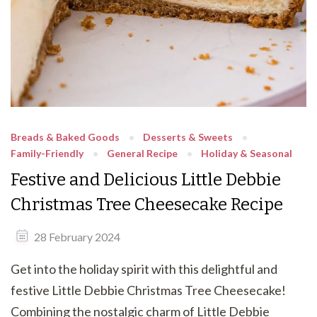
Breads & Baked Goods
Desserts & Sweets
Family-Friendly
General Recipe
Holiday & Seasonal
Festive and Delicious Little Debbie
Christmas Tree Cheesecake Recipe
28 February 2024
Get into the holiday spirit with this delightful and
festive Little Debbie Christmas Tree Cheesecake!
Combining the nostalgic charm of Little Debbie