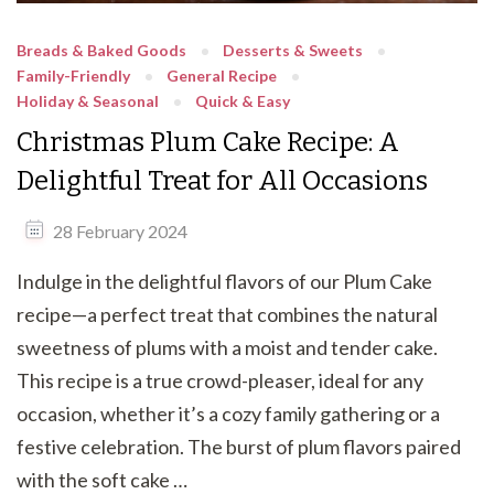
Breads & Baked Goods
Desserts & Sweets
Family-Friendly
General Recipe
Holiday & Seasonal
Quick & Easy
Christmas Plum Cake Recipe: A
Delightful Treat for All Occasions
28 February 2024
Indulge in the delightful flavors of our Plum Cake
recipe—a perfect treat that combines the natural
sweetness of plums with a moist and tender cake.
This recipe is a true crowd-pleaser, ideal for any
occasion, whether it’s a cozy family gathering or a
festive celebration. The burst of plum flavors paired
with the soft cake …