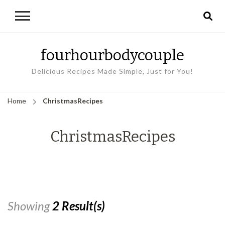
fourhourbodycouple
Delicious Recipes Made Simple, Just for You!
Home
ChristmasRecipes
ChristmasRecipes
Showing
2 Result(s)