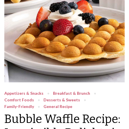
Appetizers & Snacks
Breakfast & Brunch
Comfort Foods
Desserts & Sweets
Family-Friendly
General Recipe
Bubble Waffle Recipe: