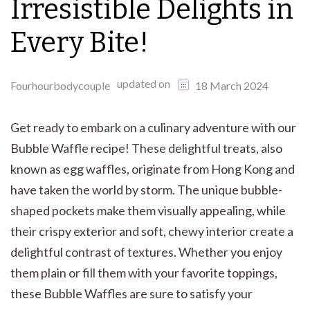
Irresistible Delights in
Every Bite!
updated on
Fourhourbodycouple
18 March 2024
Get ready to embark on a culinary adventure with our
Bubble Waffle recipe! These delightful treats, also
known as egg waffles, originate from Hong Kong and
have taken the world by storm. The unique bubble-
shaped pockets make them visually appealing, while
their crispy exterior and soft, chewy interior create a
delightful contrast of textures. Whether you enjoy
them plain or fill them with your favorite toppings,
these Bubble Waffles are sure to satisfy your