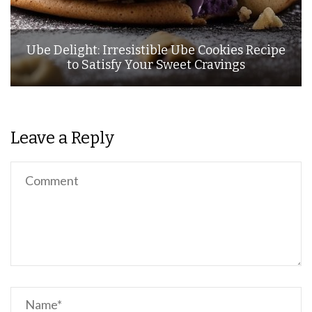
Ube Delight: Irresistible Ube Cookies Recipe
to Satisfy Your Sweet Cravings
Leave a Reply