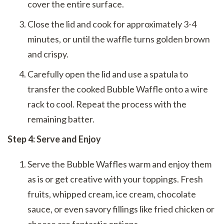
cover the entire surface.
Close the lid and cook for approximately 3-4
minutes, or until the waffle turns golden brown
and crispy.
Carefully open the lid and use a spatula to
transfer the cooked Bubble Waffle onto a wire
rack to cool. Repeat the process with the
remaining batter.
Step 4: Serve and Enjoy
Serve the Bubble Waffles warm and enjoy them
as is or get creative with your toppings. Fresh
fruits, whipped cream, ice cream, chocolate
sauce, or even savory fillings like fried chicken or
cheese are fantastic options.