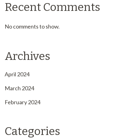
Recent Comments
No comments to show.
Archives
April 2024
March 2024
February 2024
Categories