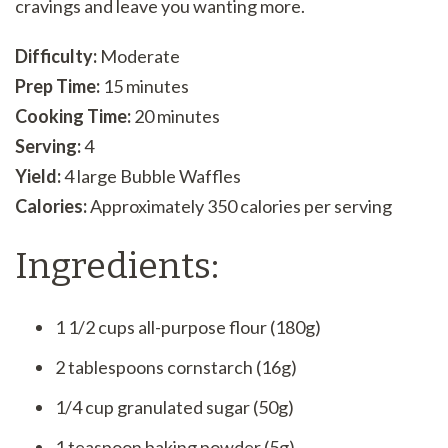
cravings and leave you wanting more.
Difficulty:
Moderate
Prep Time:
15 minutes
Cooking Time:
20 minutes
Serving:
4
Yield:
4 large Bubble Waffles
Calories:
Approximately 350 calories per serving
Ingredients:
1 1/2 cups all-purpose flour (180g)
2 tablespoons cornstarch (16g)
1/4 cup granulated sugar (50g)
1 teaspoon baking powder (5g)