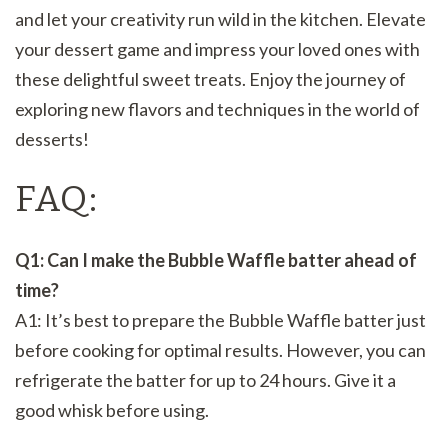
and let your creativity run wild in the kitchen. Elevate
your dessert game and impress your loved ones with
these delightful sweet treats. Enjoy the journey of
exploring new flavors and techniques in the world of
desserts!
FAQ:
Q1: Can I make the Bubble Waffle batter ahead of
time?
A1: It’s best to prepare the Bubble Waffle batter just
before cooking for optimal results. However, you can
refrigerate the batter for up to 24 hours. Give it a
good whisk before using.