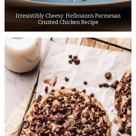
Irresistibly Cheesy: Hellmann’s Parmesan
Crusted Chicken Recipe