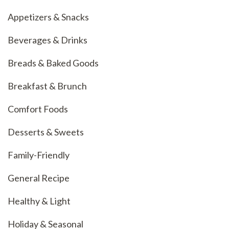
Appetizers & Snacks
Beverages & Drinks
Breads & Baked Goods
Breakfast & Brunch
Comfort Foods
Desserts & Sweets
Family-Friendly
General Recipe
Healthy & Light
Holiday & Seasonal