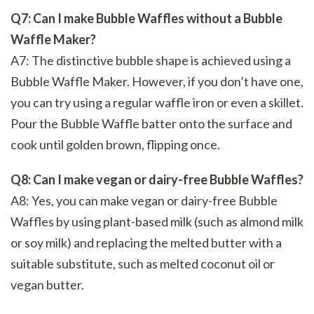
Q7: Can I make Bubble Waffles without a Bubble
Waffle Maker?
A7: The distinctive bubble shape is achieved using a
Bubble Waffle Maker. However, if you don’t have one,
you can try using a regular waffle iron or even a skillet.
Pour the Bubble Waffle batter onto the surface and
cook until golden brown, flipping once.
Q8: Can I make vegan or dairy-free Bubble Waffles?
A8: Yes, you can make vegan or dairy-free Bubble
Waffles by using plant-based milk (such as almond milk
or soy milk) and replacing the melted butter with a
suitable substitute, such as melted coconut oil or
vegan butter.