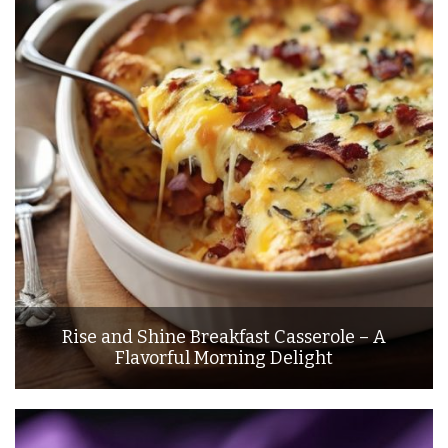
Rise and Shine Breakfast Casserole – A
Flavorful Morning Delight