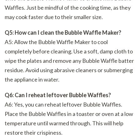
Waffles. Just be mindful of the cooking time, as they
may cook faster due to their smaller size.
Q5: How can I clean the Bubble Waffle Maker?
A5: Allow the Bubble Waffle Maker to cool
completely before cleaning. Use a soft, damp cloth to
wipe the plates and remove any Bubble Waffle batter
residue. Avoid using abrasive cleaners or submerging
the appliance in water.
Q6: Can I reheat leftover Bubble Waffles?
A6: Yes, you can reheat leftover Bubble Waffles.
Place the Bubble Waffles in a toaster or oven at a low
temperature until warmed through. This will help
restore their crispiness.