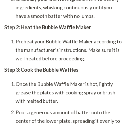
ingredients, whisking continuously until you
have a smooth batter with no lumps.
Step 2: Heat the Bubble Waffle Maker
Preheat your Bubble Waffle Maker according to
the manufacturer’s instructions. Make sure it is
well heated before proceeding.
Step 3: Cook the Bubble Waffles
Once the Bubble Waffle Maker is hot, lightly
grease the plates with cooking spray or brush
with melted butter.
Pour a generous amount of batter onto the
center of the lower plate, spreading it evenly to