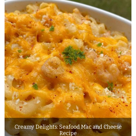
Creamy Delights: Seafood Mac and Cheese
Recipe