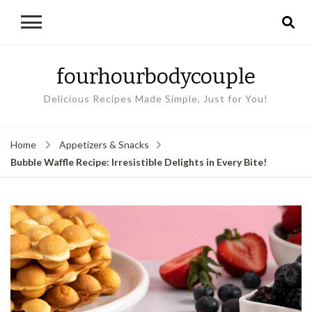
fourhourbodycouple
Delicious Recipes Made Simple, Just for You!
Home
Appetizers & Snacks
Bubble Waffle Recipe: Irresistible Delights in Every Bite!