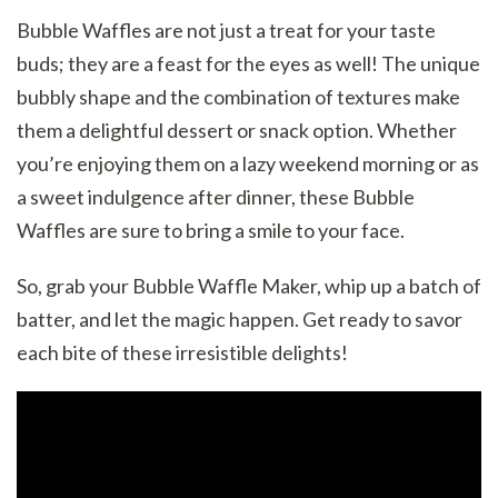
Bubble Waffles are not just a treat for your taste
buds; they are a feast for the eyes as well! The unique
bubbly shape and the combination of textures make
them a delightful dessert or snack option. Whether
you’re enjoying them on a lazy weekend morning or as
a sweet indulgence after dinner, these Bubble
Waffles are sure to bring a smile to your face.
So, grab your Bubble Waffle Maker, whip up a batch of
batter, and let the magic happen. Get ready to savor
each bite of these irresistible delights!