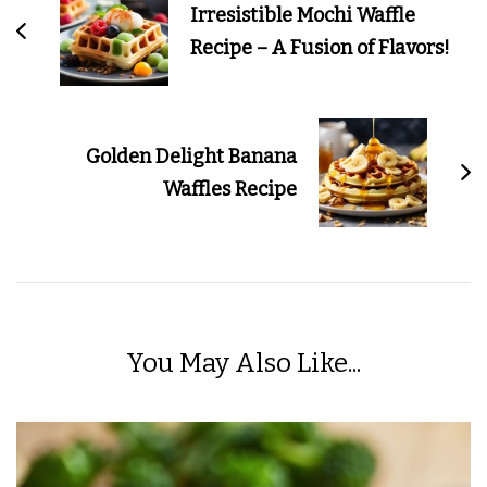
Irresistible Mochi Waffle
Recipe – A Fusion of Flavors!
Golden Delight Banana
Waffles Recipe
You May Also Like...