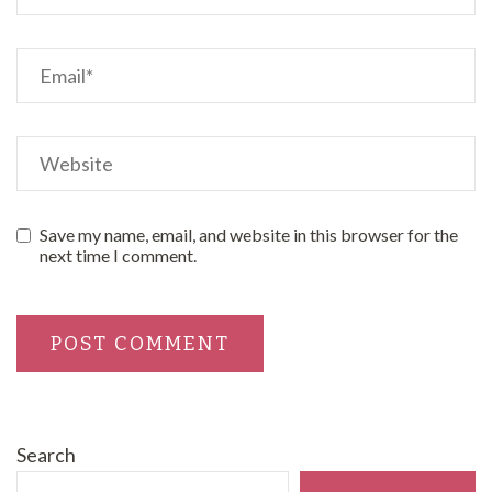
Save my name, email, and website in this browser for the
next time I comment.
Search