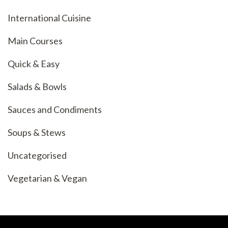
International Cuisine
Main Courses
Quick & Easy
Salads & Bowls
Sauces and Condiments
Soups & Stews
Uncategorised
Vegetarian & Vegan