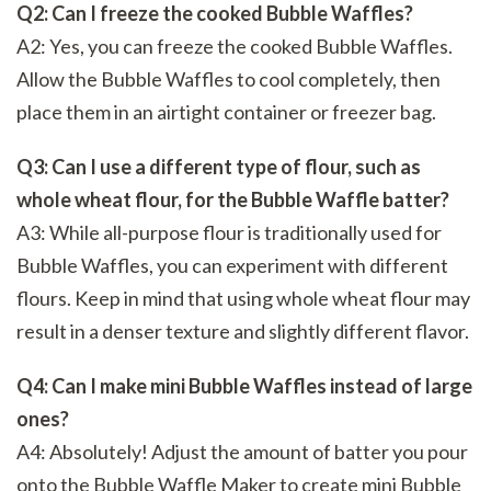
Q2: Can I freeze the cooked Bubble Waffles?
A2: Yes, you can freeze the cooked Bubble Waffles.
Allow the Bubble Waffles to cool completely, then
place them in an airtight container or freezer bag.
Q3: Can I use a different type of flour, such as
whole wheat flour, for the Bubble Waffle batter?
A3: While all-purpose flour is traditionally used for
Bubble Waffles, you can experiment with different
flours. Keep in mind that using whole wheat flour may
result in a denser texture and slightly different flavor.
Q4: Can I make mini Bubble Waffles instead of large
ones?
A4: Absolutely! Adjust the amount of batter you pour
onto the Bubble Waffle Maker to create mini Bubble