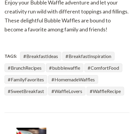
Enjoy your Bubble Waffle adventure and let your
creativity run wild with different toppings and fillings.
These delightful Bubble Waffles are bound to
become a favorite among family and friends!
BreakfastIdeas
BreakfastInspiration
TAGS:
BrunchRecipes
bubblewaffle
ComfortFood
FamilyFavorites
HomemadeWaffles
SweetBreakfast
WaffleLovers
WaffleRecipe
Post
Navigation