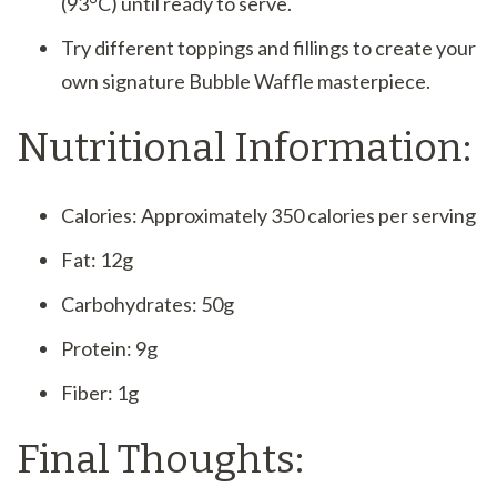
(93°C) until ready to serve.
Try different toppings and fillings to create your
own signature Bubble Waffle masterpiece.
Nutritional Information:
Calories: Approximately 350 calories per serving
Fat: 12g
Carbohydrates: 50g
Protein: 9g
Fiber: 1g
Final Thoughts: