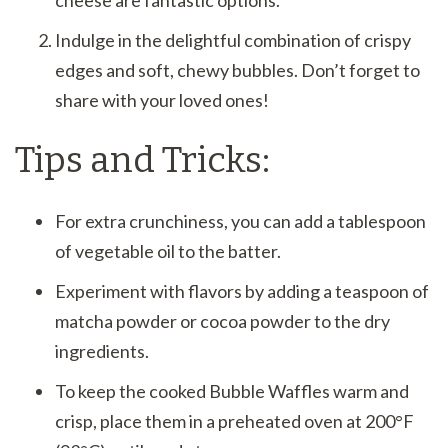
Indulge in the delightful combination of crispy
edges and soft, chewy bubbles. Don’t forget to
share with your loved ones!
Tips and Tricks:
For extra crunchiness, you can add a tablespoon
of vegetable oil to the batter.
Experiment with flavors by adding a teaspoon of
matcha powder or cocoa powder to the dry
ingredients.
To keep the cooked Bubble Waffles warm and
crisp, place them in a preheated oven at 200°F