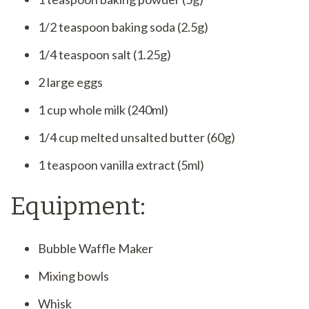
1/2 teaspoon baking soda (2.5g)
1/4 teaspoon salt (1.25g)
2 large eggs
1 cup whole milk (240ml)
1/4 cup melted unsalted butter (60g)
1 teaspoon vanilla extract (5ml)
Equipment:
Bubble Waffle Maker
Mixing bowls
Whisk