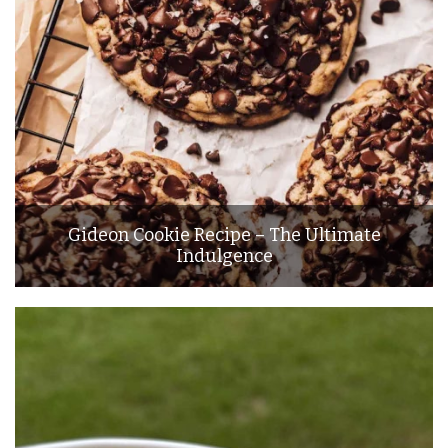
Gideon Cookie Recipe – The Ultimate
Indulgence