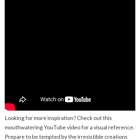
Looking for more inspiration? Check out this
mouthwatering YouTube video for a visual reference.
Prepare to be tempted by the irresistible creations