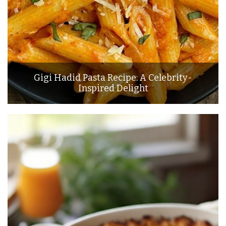
Gigi Hadid Pasta Recipe: A Celebrity-
Inspired Delight