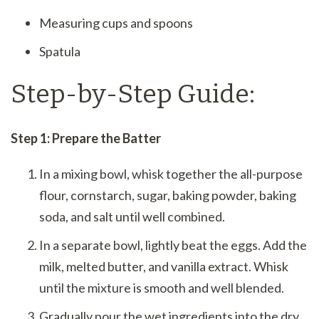
Measuring cups and spoons
Spatula
Step-by-Step Guide:
Step 1: Prepare the Batter
In a mixing bowl, whisk together the all-purpose
flour, cornstarch, sugar, baking powder, baking
soda, and salt until well combined.
In a separate bowl, lightly beat the eggs. Add the
milk, melted butter, and vanilla extract. Whisk
until the mixture is smooth and well blended.
Gradually pour the wet ingredients into the dry