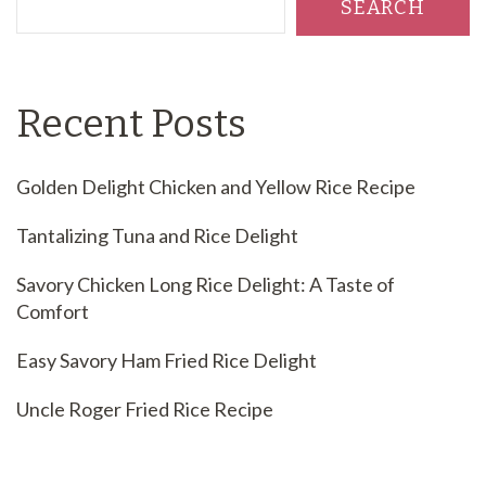
SEARCH
Recent Posts
Golden Delight Chicken and Yellow Rice Recipe
Tantalizing Tuna and Rice Delight
Savory Chicken Long Rice Delight: A Taste of
Comfort
Easy Savory Ham Fried Rice Delight
Uncle Roger Fried Rice Recipe