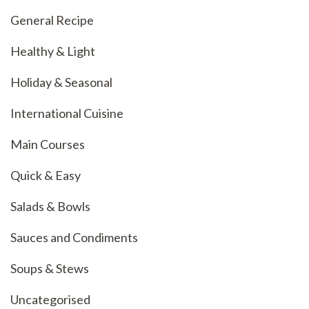
General Recipe
Healthy & Light
Holiday & Seasonal
International Cuisine
Main Courses
Quick & Easy
Salads & Bowls
Sauces and Condiments
Soups & Stews
Uncategorised