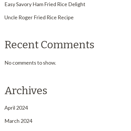
Easy Savory Ham Fried Rice Delight
Uncle Roger Fried Rice Recipe
Recent Comments
No comments to show.
Archives
April 2024
March 2024