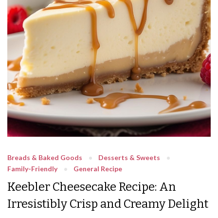
Breads & Baked Goods
Desserts & Sweets
Family-Friendly
General Recipe
Keebler Cheesecake Recipe: An
Irresistibly Crisp and Creamy Delight