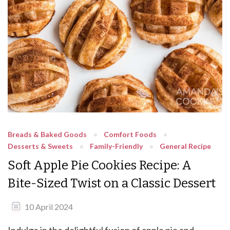
Breads & Baked Goods
Comfort Foods
Desserts & Sweets
Family-Friendly
General Recipe
Soft Apple Pie Cookies Recipe: A
Bite-Sized Twist on a Classic Dessert
10 April 2024