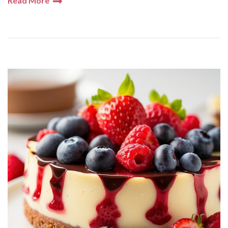
Read More