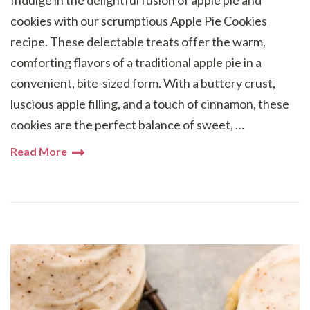
Indulge in the delightful fusion of apple pie and
cookies with our scrumptious Apple Pie Cookies
recipe. These delectable treats offer the warm,
comforting flavors of a traditional apple pie in a
convenient, bite-sized form. With a buttery crust,
luscious apple filling, and a touch of cinnamon, these
cookies are the perfect balance of sweet, …
Read More