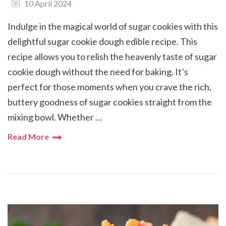
10 April 2024
Indulge in the magical world of sugar cookies with this
delightful sugar cookie dough edible recipe. This
recipe allows you to relish the heavenly taste of sugar
cookie dough without the need for baking. It’s
perfect for those moments when you crave the rich,
buttery goodness of sugar cookies straight from the
mixing bowl. Whether …
Read More