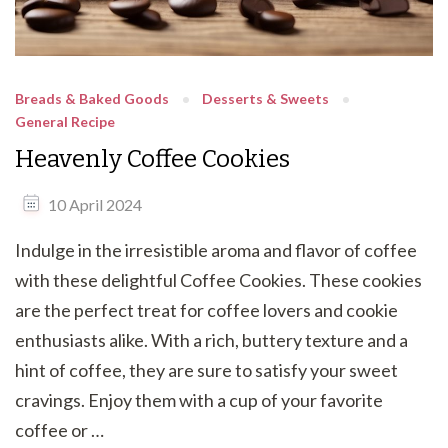
Breads & Baked Goods
Desserts & Sweets
General Recipe
Heavenly Coffee Cookies
10 April 2024
Indulge in the irresistible aroma and flavor of coffee
with these delightful Coffee Cookies. These cookies
are the perfect treat for coffee lovers and cookie
enthusiasts alike. With a rich, buttery texture and a
hint of coffee, they are sure to satisfy your sweet
cravings. Enjoy them with a cup of your favorite
coffee or …