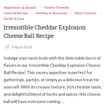
Appetizers & Snacks
Family-Friendly
General Recipe
Holiday & Seasonal
Main Courses
Quick & Easy
Irresistible Cheddar Explosion
Cheese Ball Recipe
9 April 2024
Indulge your taste buds with the delectable burst of
flavors in our Irresistible Cheddar Explosion Cheese
Ball Recipe! This savory appetizer is perfect for
gatherings, parties, or simply as a delicious treat for
yourself. With its creamy texture, rich cheddar taste,
and delightful blend of herbs and spices, this cheese
ball will have everyone coming …