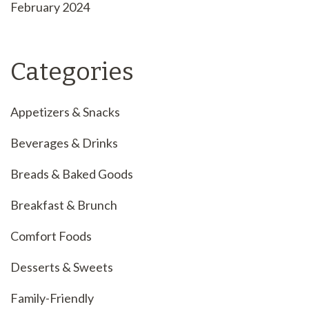
February 2024
Categories
Appetizers & Snacks
Beverages & Drinks
Breads & Baked Goods
Breakfast & Brunch
Comfort Foods
Desserts & Sweets
Family-Friendly