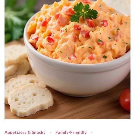
Appetizers & Snacks
Family-Friendly