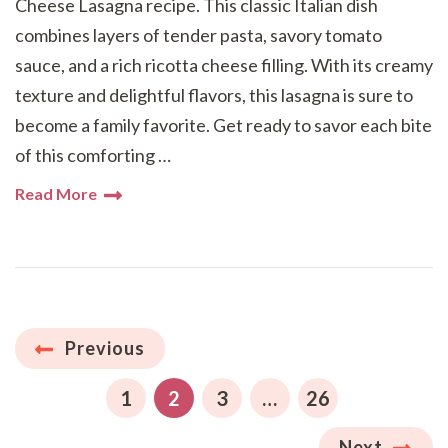
Cheese Lasagna recipe. This classic Italian dish
combines layers of tender pasta, savory tomato
sauce, and a rich ricotta cheese filling. With its creamy
texture and delightful flavors, this lasagna is sure to
become a family favorite. Get ready to savor each bite
of this comforting …
Read More
Posts
Previous
pagination
PAGE
PAGE
PAGE
PAGE
1
2
3
…
26
Next