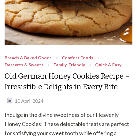
Breads & Baked Goods
Comfort Foods
Desserts & Sweets
Family-Friendly
Quick & Easy
Old German Honey Cookies Recipe –
Irresistible Delights in Every Bite!
10 April 2024
Indulge in the divine sweetness of our Heavenly
Honey Cookies! These delectable treats are perfect
for satisfying your sweet tooth while offering a