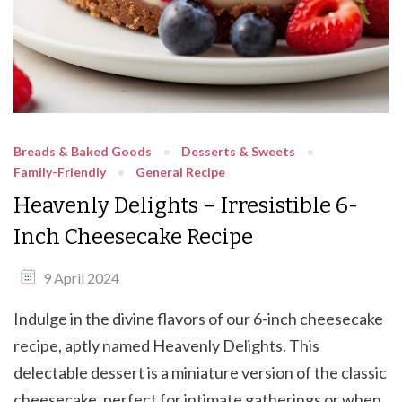
Breads & Baked Goods
Desserts & Sweets
Family-Friendly
General Recipe
Heavenly Delights – Irresistible 6-
Inch Cheesecake Recipe
9 April 2024
Indulge in the divine flavors of our 6-inch cheesecake
recipe, aptly named Heavenly Delights. This
delectable dessert is a miniature version of the classic
cheesecake, perfect for intimate gatherings or when