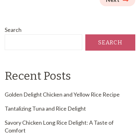
Search
SEARCH
Recent Posts
Golden Delight Chicken and Yellow Rice Recipe
Tantalizing Tuna and Rice Delight
Savory Chicken Long Rice Delight: A Taste of
Comfort