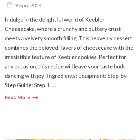
9 April 2024
Indulge in the delightful world of Keebler
Cheesecake, where a crunchy and buttery crust
meets a velvety smooth filling. This heavenly dessert
combines the beloved flavors of cheesecake with the
irresistible texture of Keebler cookies. Perfect for
any occasion, this recipe will leave your taste buds
dancing with joy! Ingredients: Equipment: Step-by-
Step Guide: Step 1: …
Read More