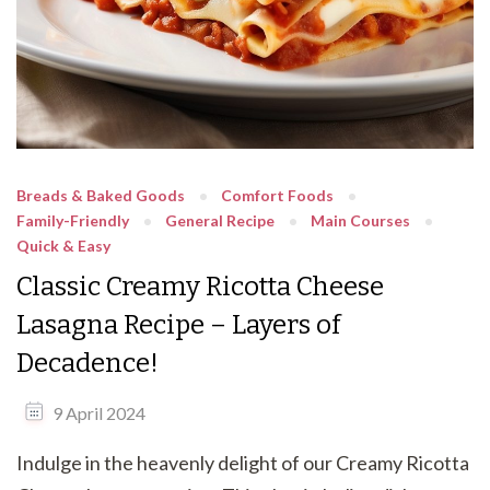
Breads & Baked Goods
Comfort Foods
Family-Friendly
General Recipe
Main Courses
Quick & Easy
Classic Creamy Ricotta Cheese
Lasagna Recipe – Layers of
Decadence!
9 April 2024
Indulge in the heavenly delight of our Creamy Ricotta