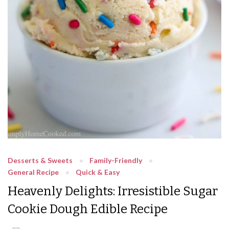
Desserts & Sweets
Family-Friendly
General Recipe
Quick & Easy
Heavenly Delights: Irresistible Sugar
Cookie Dough Edible Recipe