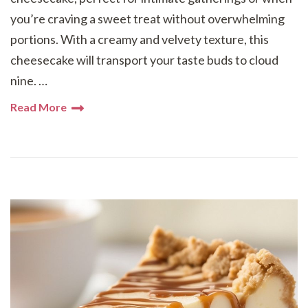
you’re craving a sweet treat without overwhelming
portions. With a creamy and velvety texture, this
cheesecake will transport your taste buds to cloud
nine. …
Read More