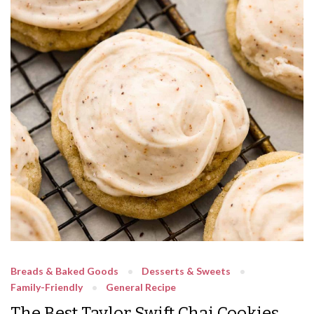
Breads & Baked Goods
Desserts & Sweets
Family-Friendly
General Recipe
The Best Taylor Swift Chai Cookies