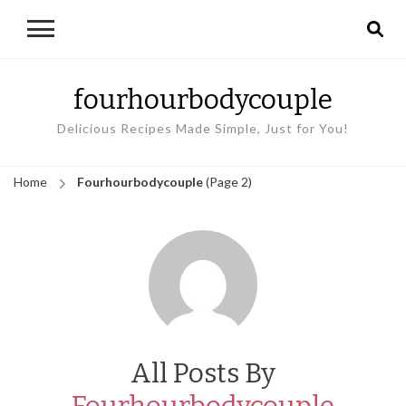
fourhourbodycouple
Delicious Recipes Made Simple, Just for You!
Home
Fourhourbodycouple
(Page 2)
All Posts By
Fourhourbodycouple