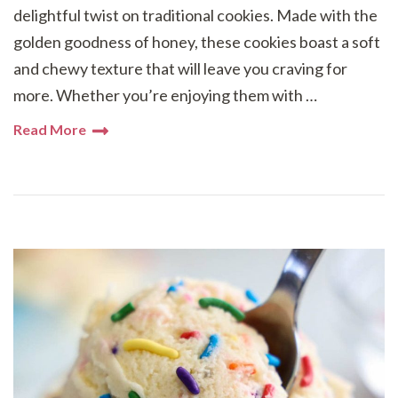
delightful twist on traditional cookies. Made with the
golden goodness of honey, these cookies boast a soft
and chewy texture that will leave you craving for
more. Whether you’re enjoying them with …
Read More