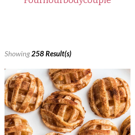
Showing
258 Result(s)