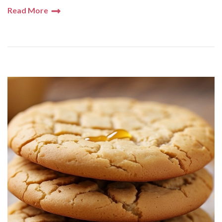
Read More