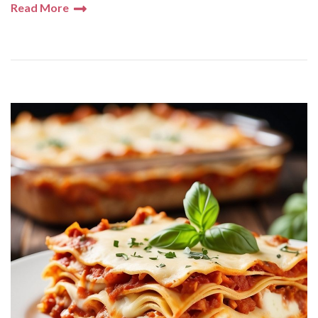
Read More