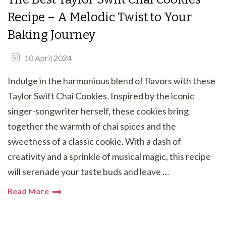
Recipe – A Melodic Twist to Your
Baking Journey
10 April 2024
Indulge in the harmonious blend of flavors with these
Taylor Swift Chai Cookies. Inspired by the iconic
singer-songwriter herself, these cookies bring
together the warmth of chai spices and the
sweetness of a classic cookie. With a dash of
creativity and a sprinkle of musical magic, this recipe
will serenade your taste buds and leave …
Read More