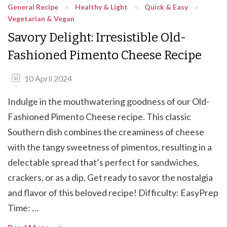
General Recipe
Healthy & Light
Quick & Easy
Vegetarian & Vegan
Savory Delight: Irresistible Old-
Fashioned Pimento Cheese Recipe
10 April 2024
Indulge in the mouthwatering goodness of our Old-
Fashioned Pimento Cheese recipe. This classic
Southern dish combines the creaminess of cheese
with the tangy sweetness of pimentos, resulting in a
delectable spread that’s perfect for sandwiches,
crackers, or as a dip. Get ready to savor the nostalgia
and flavor of this beloved recipe! Difficulty: EasyPrep
Time: …