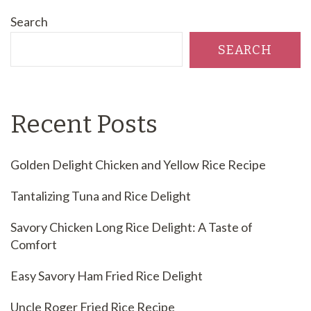
Search
SEARCH
Recent Posts
Golden Delight Chicken and Yellow Rice Recipe
Tantalizing Tuna and Rice Delight
Savory Chicken Long Rice Delight: A Taste of
Comfort
Easy Savory Ham Fried Rice Delight
Uncle Roger Fried Rice Recipe