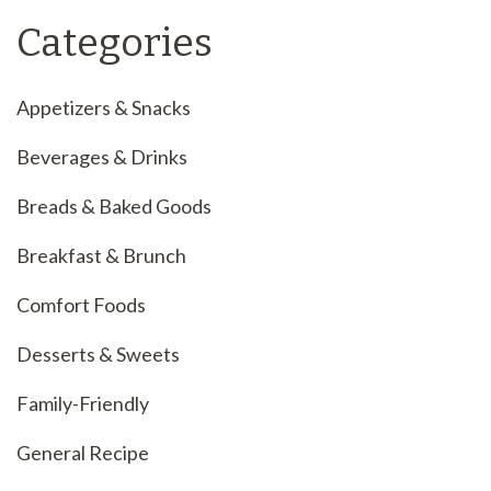
Categories
Appetizers & Snacks
Beverages & Drinks
Breads & Baked Goods
Breakfast & Brunch
Comfort Foods
Desserts & Sweets
Family-Friendly
General Recipe