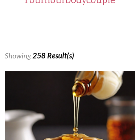
Showing
258 Result(s)