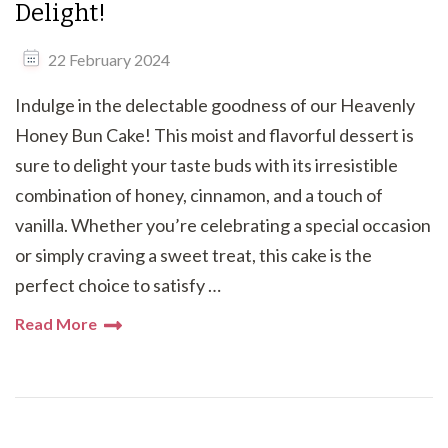
Delight!
22 February 2024
Indulge in the delectable goodness of our Heavenly
Honey Bun Cake! This moist and flavorful dessert is
sure to delight your taste buds with its irresistible
combination of honey, cinnamon, and a touch of
vanilla. Whether you’re celebrating a special occasion
or simply craving a sweet treat, this cake is the
perfect choice to satisfy …
Read More