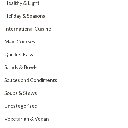
Healthy & Light
Holiday & Seasonal
International Cuisine
Main Courses
Quick & Easy
Salads & Bowls
Sauces and Condiments
Soups & Stews
Uncategorised
Vegetarian & Vegan