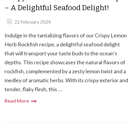
– A Delightful Seafood Delight!
22 February 2024
Indulge in the tantalizing flavors of our Crispy Lemon
Herb Rockfish recipe, a delightful seafood delight
that will transport your taste buds to the ocean’s
depths. This recipe showcases the natural flavors of
rockfish, complemented by a zesty lemon twist and a
medley of aromatic herbs. With its crispy exterior and
tender, flaky flesh, this …
Read More