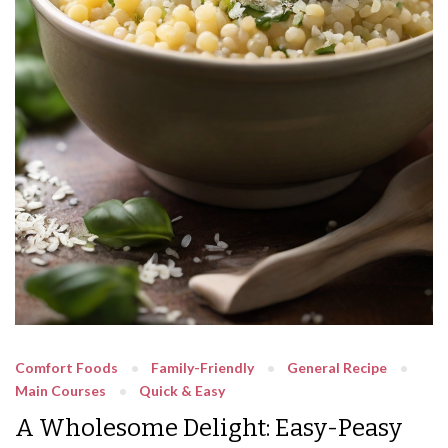
Comfort Foods
Family-Friendly
General Recipe
Main Courses
Quick & Easy
A Wholesome Delight: Easy-Peasy