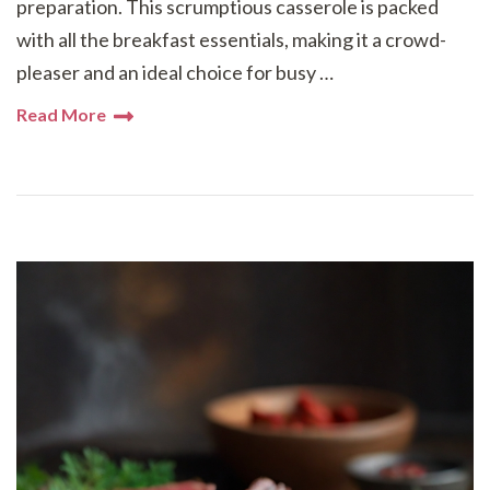
preparation. This scrumptious casserole is packed
with all the breakfast essentials, making it a crowd-
pleaser and an ideal choice for busy …
Read More