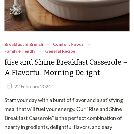
Breakfast & Brunch
Comfort Foods
Family-Friendly
General Recipe
Rise and Shine Breakfast Casserole –
A Flavorful Morning Delight
22 February 2024
Start your day with a burst of flavor and a satisfying
meal that will fuel your energy. Our “Rise and Shine
Breakfast Casserole” is the perfect combination of
hearty ingredients, delightful flavors, and easy