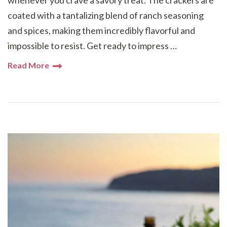
whenever you crave a savory treat. The crackers are
coated with a tantalizing blend of ranch seasoning
and spices, making them incredibly flavorful and
impossible to resist. Get ready to impress …
Read More