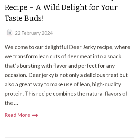
Recipe – A Wild Delight for Your
Taste Buds!
22 February 2024
Welcome to our delightful Deer Jerky recipe, where
we transform lean cuts of deer meat into a snack
that’s bursting with flavor and perfect for any
occasion. Deer jerky is not only a delicious treat but
also a great way to make use of lean, high-quality
protein. This recipe combines the natural flavors of
the …
Read More