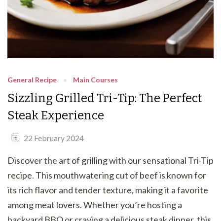
General Recipe
Main Courses
Sizzling Grilled Tri-Tip: The Perfect
Steak Experience
22 February 2024
Discover the art of grilling with our sensational Tri-Tip
recipe. This mouthwatering cut of beef is known for
its rich flavor and tender texture, making it a favorite
among meat lovers. Whether you’re hosting a
backyard BBQ or craving a delicious steak dinner, this