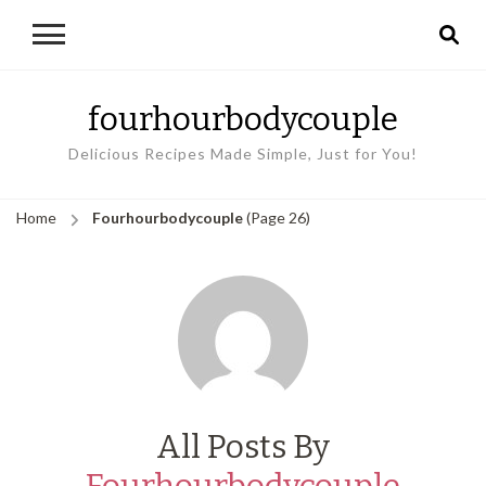
fourhourbodycouple
Delicious Recipes Made Simple, Just for You!
Home
Fourhourbodycouple
(Page 26)
All Posts By
Fourhourbodycouple