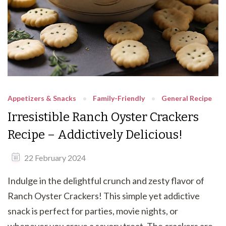
Appetizers & Snacks
Family-Friendly
General Recipe
Irresistible Ranch Oyster Crackers
Recipe – Addictively Delicious!
22 February 2024
Indulge in the delightful crunch and zesty flavor of
Ranch Oyster Crackers! This simple yet addictive
snack is perfect for parties, movie nights, or