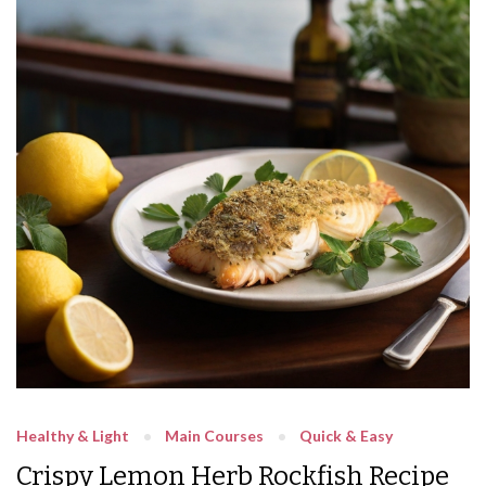
Healthy & Light
Main Courses
Quick & Easy
Crispy Lemon Herb Rockfish Recipe