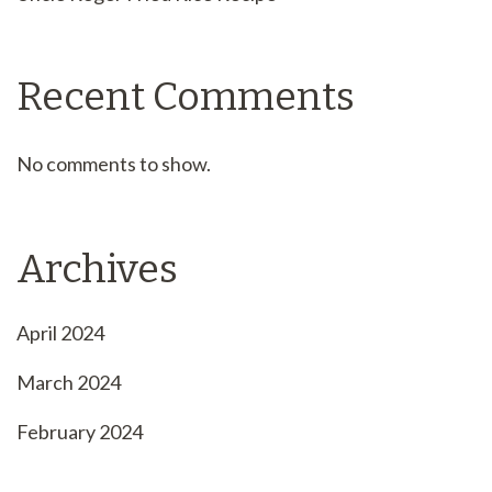
Recent Comments
No comments to show.
Archives
April 2024
March 2024
February 2024