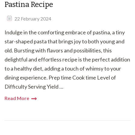
Pastina Recipe
22 February 2024
Indulge in the comforting embrace of pastina, a tiny
star-shaped pasta that brings joy to both young and
old. Bursting with flavors and possibilities, this
delightful and effortless recipe is the perfect addition
to a healthy diet, adding a touch of whimsy to your
dining experience. Prep time Cook time Level of
Difficulty Serving Yield …
Read More