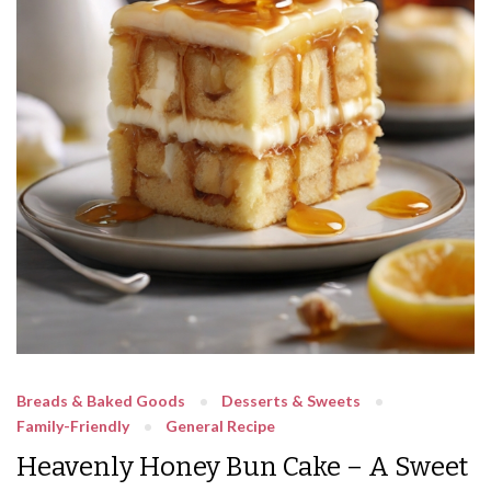
Breads & Baked Goods
Desserts & Sweets
Family-Friendly
General Recipe
Heavenly Honey Bun Cake – A Sweet