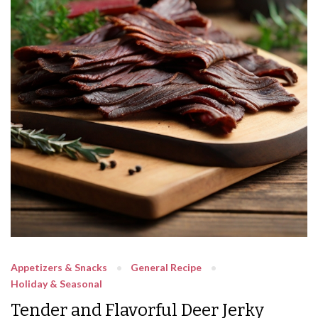
Appetizers & Snacks
General Recipe
Holiday & Seasonal
Tender and Flavorful Deer Jerky