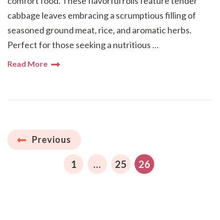
comfort food. These flavorful rolls feature tender
cabbage leaves embracing a scrumptious filling of
seasoned ground meat, rice, and aromatic herbs.
Perfect for those seeking a nutritious …
Read More
Posts
Previous
pagination
PAGE
PAGE
PAGE
1
…
25
26