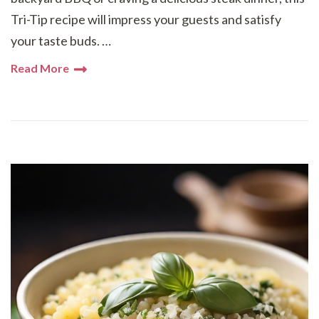
Tri-Tip recipe will impress your guests and satisfy
your taste buds. …
Read More