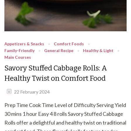
Appetizers & Snacks
Comfort Foods
Family-Friendly
General Recipe
Healthy & Light
Main Courses
Savory Stuffed Cabbage Rolls: A
Healthy Twist on Comfort Food
22 February 2024
Prep Time Cook Time Level of Difficulty Serving Yield
30 mins 1 hour Easy 4 8 rolls Savory Stuffed Cabbage
Rolls offer a delightful and healthy twist on traditional