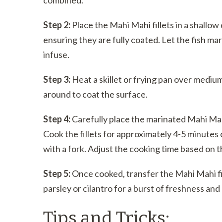
Step 2:
Place the Mahi Mahi fillets in a shallow 
ensuring they are fully coated. Let the fish mar
infuse.
Step 3:
Heat a skillet or frying pan over medium-h
around to coat the surface.
Step 4:
Carefully place the marinated Mahi Mahi 
Cook the fillets for approximately 4-5 minutes o
with a fork. Adjust the cooking time based on th
Step 5:
Once cooked, transfer the Mahi Mahi fil
parsley or cilantro for a burst of freshness an
Tips and Tricks: