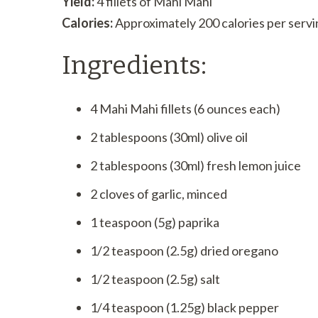
Yield:
4 fillets of Mahi Mahi
Calories:
Approximately 200 calories per servi
Ingredients:
4 Mahi Mahi fillets (6 ounces each)
2 tablespoons (30ml) olive oil
2 tablespoons (30ml) fresh lemon juice
2 cloves of garlic, minced
1 teaspoon (5g) paprika
1/2 teaspoon (2.5g) dried oregano
1/2 teaspoon (2.5g) salt
1/4 teaspoon (1.25g) black pepper