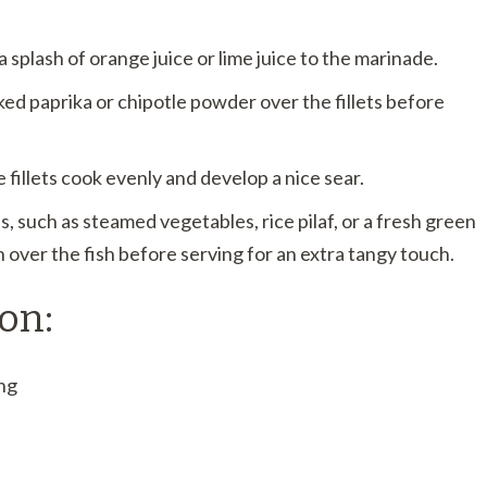
 splash of orange juice or lime juice to the marinade.
ked paprika or chipotle powder over the fillets before
fillets cook evenly and develop a nice sear.
s, such as steamed vegetables, rice pilaf, or a fresh green
 over the fish before serving for an extra tangy touch.
on:
ng