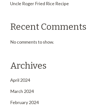
Uncle Roger Fried Rice Recipe
Recent Comments
No comments to show.
Archives
April 2024
March 2024
February 2024