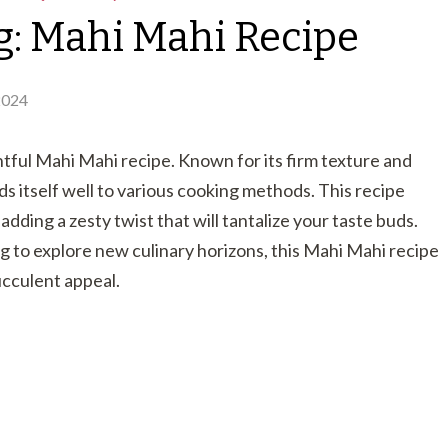
g: Mahi Mahi Recipe
2024
ghtful Mahi Mahi recipe. Known for its firm texture and
nds itself well to various cooking methods. This recipe
adding a zesty twist that will tantalize your taste buds.
 to explore new culinary horizons, this Mahi Mahi recipe
succulent appeal.