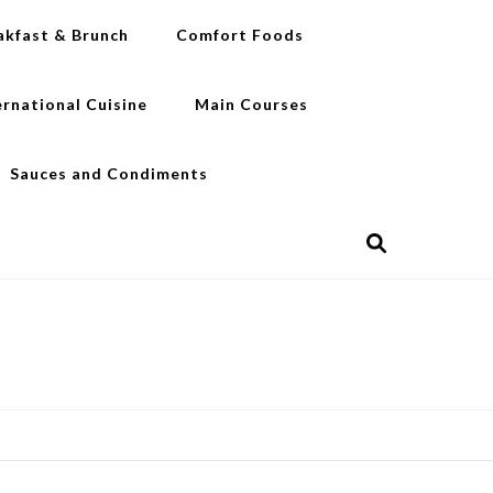
akfast & Brunch
Comfort Foods
ernational Cuisine
Main Courses
Sauces and Condiments