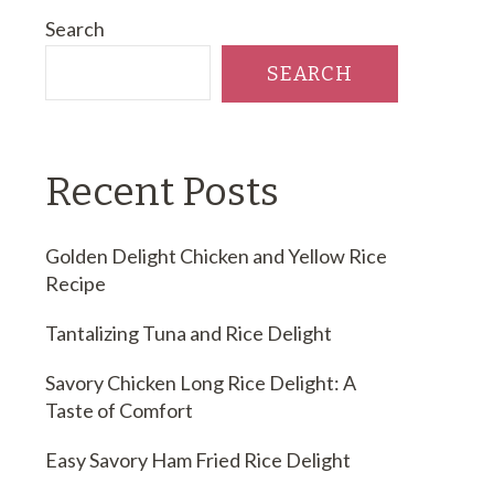
Search
SEARCH
Recent Posts
Golden Delight Chicken and Yellow Rice
Recipe
Tantalizing Tuna and Rice Delight
Savory Chicken Long Rice Delight: A
Taste of Comfort
Easy Savory Ham Fried Rice Delight