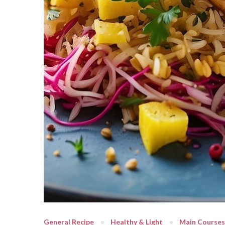
General Recipe
Healthy & Light
Main Courses