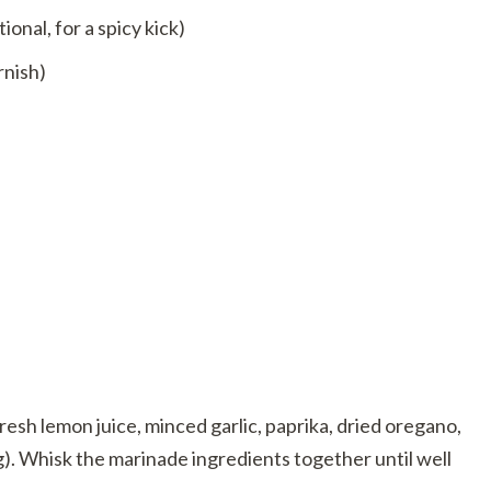
onal, for a spicy kick)
rnish)
fresh lemon juice, minced garlic, paprika, dried oregano,
g). Whisk the marinade ingredients together until well