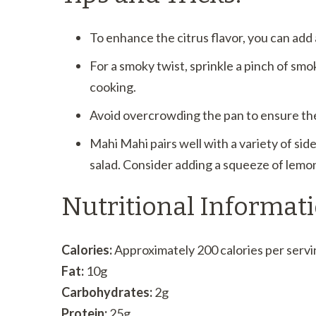
To enhance the citrus flavor, you can add a
For a smoky twist, sprinkle a pinch of smo
cooking.
Avoid overcrowding the pan to ensure the 
Mahi Mahi pairs well with a variety of side
salad. Consider adding a squeeze of lemon
Nutritional Informati
Calories:
Approximately 200 calories per servi
Fat:
10g
Carbohydrates:
2g
Protein:
25g