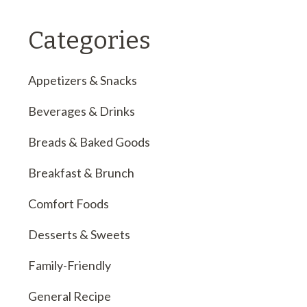
Categories
Appetizers & Snacks
Beverages & Drinks
Breads & Baked Goods
Breakfast & Brunch
Comfort Foods
Desserts & Sweets
Family-Friendly
General Recipe