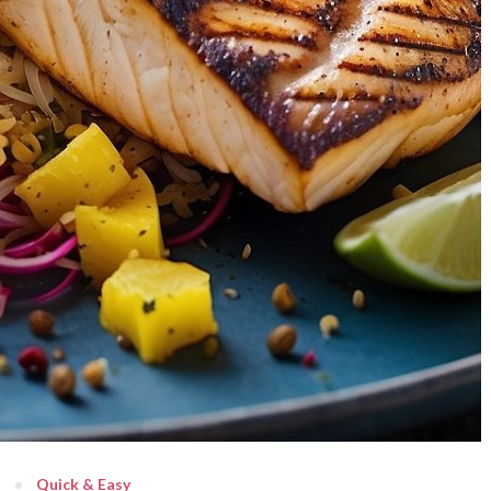
Quick & Easy