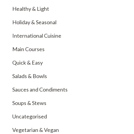
Healthy & Light
Holiday & Seasonal
International Cuisine
Main Courses
Quick & Easy
Salads & Bowls
Sauces and Condiments
Soups & Stews
Uncategorised
Vegetarian & Vegan