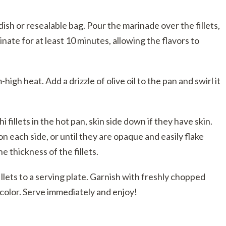
dish or resealable bag. Pour the marinade over the fillets,
inate for at least 10 minutes, allowing the flavors to
igh heat. Add a drizzle of olive oil to the pan and swirl it
fillets in the hot pan, skin side down if they have skin.
n each side, or until they are opaque and easily flake
e thickness of the fillets.
lets to a serving plate. Garnish with freshly chopped
d color. Serve immediately and enjoy!