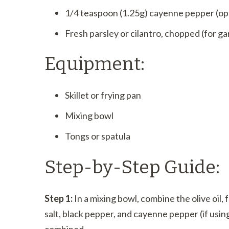
1/4 teaspoon (1.25g) cayenne pepper (opti
Fresh parsley or cilantro, chopped (for ga
Equipment:
Skillet or frying pan
Mixing bowl
Tongs or spatula
Step-by-Step Guide:
Step 1:
In a mixing bowl, combine the olive oil, 
salt, black pepper, and cayenne pepper (if usin
combined.