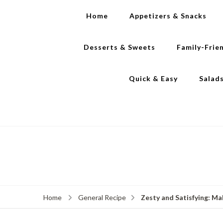
Home
Appetizers & Snacks
Desserts & Sweets
Family-Frie
Quick & Easy
Salad
Zesty and Satisfying: Ma
Home
General Recipe