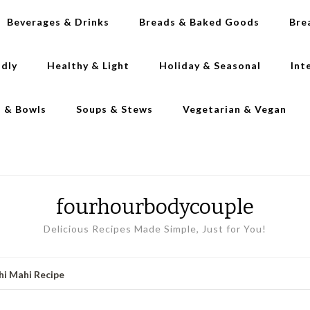
Beverages & Drinks
Breads & Baked Goods
Bre
ndly
Healthy & Light
Holiday & Seasonal
Int
s & Bowls
Soups & Stews
Vegetarian & Vegan
fourhourbodycouple
Delicious Recipes Made Simple, Just for You!
hi Mahi Recipe