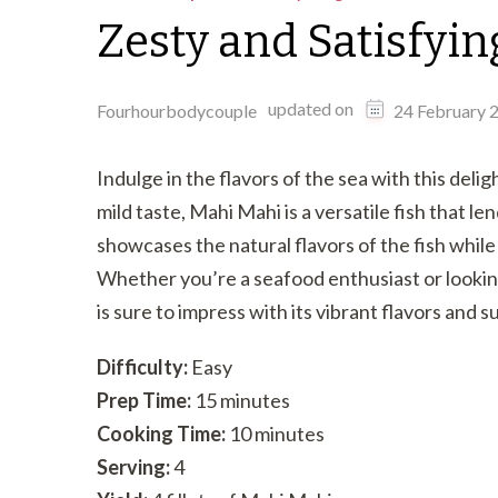
Zesty and Satisfyin
updated on
Fourhourbodycouple
24 February 
Indulge in the flavors of the sea with this deli
mild taste, Mahi Mahi is a versatile fish that le
showcases the natural flavors of the fish while 
Whether you’re a seafood enthusiast or looking
is sure to impress with its vibrant flavors and 
Difficulty:
Easy
Prep Time:
15 minutes
Cooking Time:
10 minutes
Serving:
4