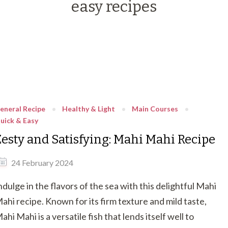
easy recipes
eneral Recipe
Healthy & Light
Main Courses
uick & Easy
Zesty and Satisfying: Mahi Mahi Recipe
24 February 2024
ndulge in the flavors of the sea with this delightful Mahi
ahi recipe. Known for its firm texture and mild taste,
ahi Mahi is a versatile fish that lends itself well to