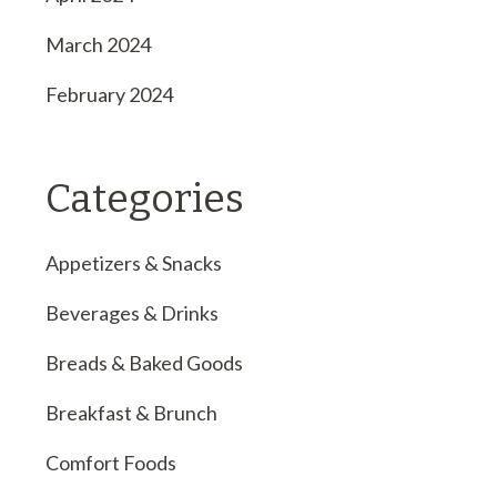
March 2024
February 2024
Categories
Appetizers & Snacks
Beverages & Drinks
Breads & Baked Goods
Breakfast & Brunch
Comfort Foods