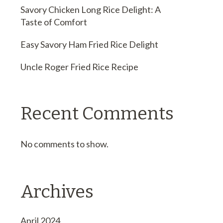
Savory Chicken Long Rice Delight: A
Taste of Comfort
Easy Savory Ham Fried Rice Delight
Uncle Roger Fried Rice Recipe
Recent Comments
No comments to show.
Archives
April 2024