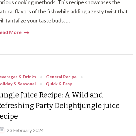
arious cooking methods. This recipe showcases the
atural flavors of the fish while adding a zesty twist that
ill tantalize your taste buds. …
ead More
everages & Drinks
General Recipe
oliday & Seasonal
Quick & Easy
Jungle Juice Recipe: A Wild and
Refreshing Party Delightjungle juice
recipe
23 February 2024