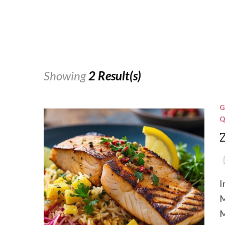
Showing
2 Result(s)
G
Q
I
M
M