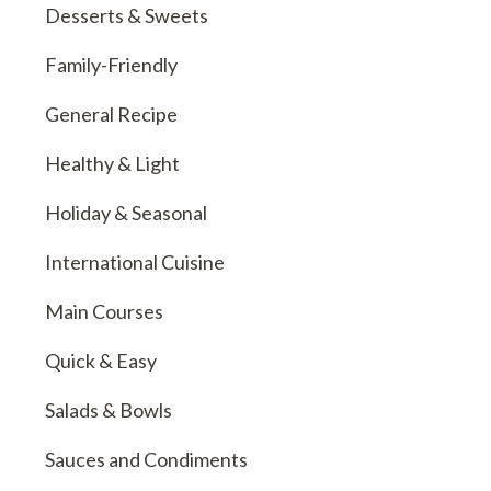
Desserts & Sweets
Family-Friendly
General Recipe
Healthy & Light
Holiday & Seasonal
International Cuisine
Main Courses
Quick & Easy
Salads & Bowls
Sauces and Condiments