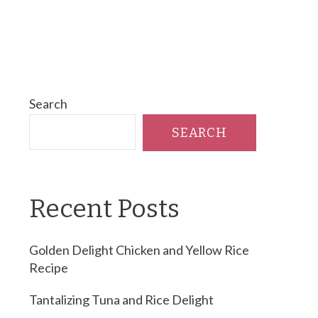
Search
SEARCH
Recent Posts
Golden Delight Chicken and Yellow Rice
Recipe
Tantalizing Tuna and Rice Delight