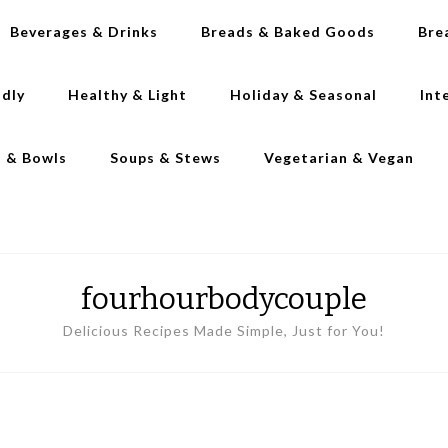
Beverages & Drinks
Breads & Baked Goods
Bre
ndly
Healthy & Light
Holiday & Seasonal
Int
s & Bowls
Soups & Stews
Vegetarian & Vegan
fourhourbodycouple
Delicious Recipes Made Simple, Just for You!