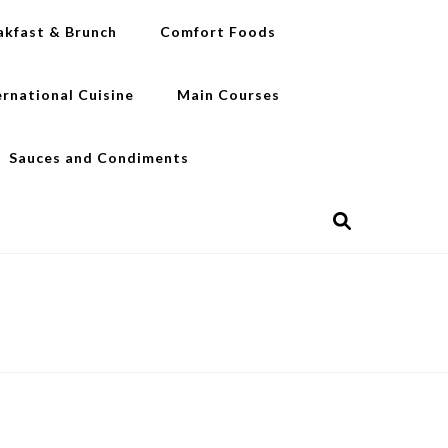
akfast & Brunch
Comfort Foods
ernational Cuisine
Main Courses
Sauces and Condiments