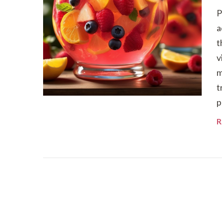
P
a
t
v
m
t
p
R