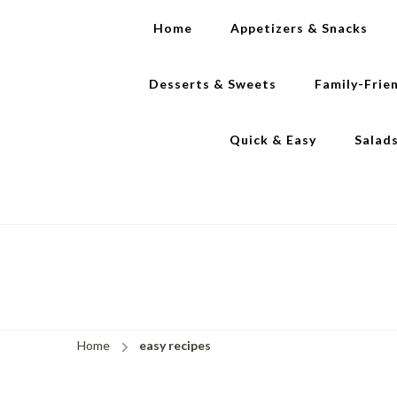
Home
Appetizers & Snacks
Desserts & Sweets
Family-Frie
Quick & Easy
Salad
Home
easy recipes