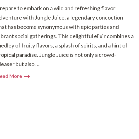
repare to embark on a wild and refreshing flavor
dventure with Jungle Juice, a legendary concoction
hat has become synonymous with epic parties and
ibrant social gatherings. This delightful elixir combines a
edley of fruity flavors, a splash of spirits, and a hint of
ropical paradise. Jungle Juice is not only a crowd-
leaser but also …
ead More