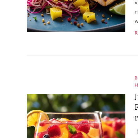
v
n
w
R
B
H