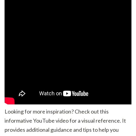
Looking for more inspiration? Check out this
informative YouTube video for a visual reference. It
provides additional guidance and tips to help you