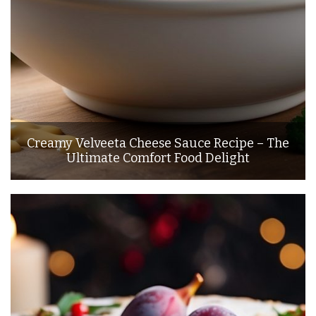
Creamy Velveeta Cheese Sauce Recipe – The
Ultimate Comfort Food Delight