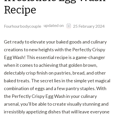
Recipe
updated on
Fourhourbodycouple
25 February 2024
Get ready to elevate your baked goods and culinary
creations to new heights with the Perfectly Crispy
Egg Wash! This essential recipe is a game-changer
when it comes to achieving that golden brown,
delectably crisp finish on pastries, bread, and other
baked treats. The secret lies in the simple yet magical
combination of eggs and a few pantry staples. With
the Perfectly Crispy Egg Wash in your culinary
arsenal, you’ll be able to create visually stunning and
irresistibly appetizing dishes that will leave everyone