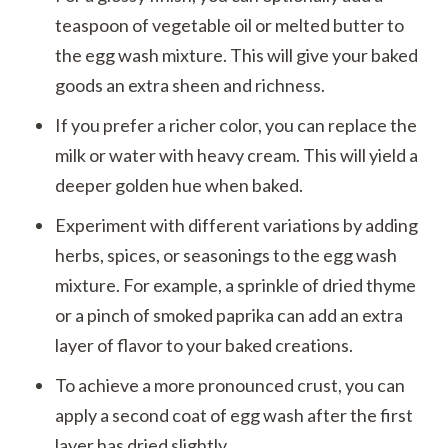
teaspoon of vegetable oil or melted butter to
the egg wash mixture. This will give your baked
goods an extra sheen and richness.
If you prefer a richer color, you can replace the
milk or water with heavy cream. This will yield a
deeper golden hue when baked.
Experiment with different variations by adding
herbs, spices, or seasonings to the egg wash
mixture. For example, a sprinkle of dried thyme
or a pinch of smoked paprika can add an extra
layer of flavor to your baked creations.
To achieve a more pronounced crust, you can
apply a second coat of egg wash after the first
layer has dried slightly.