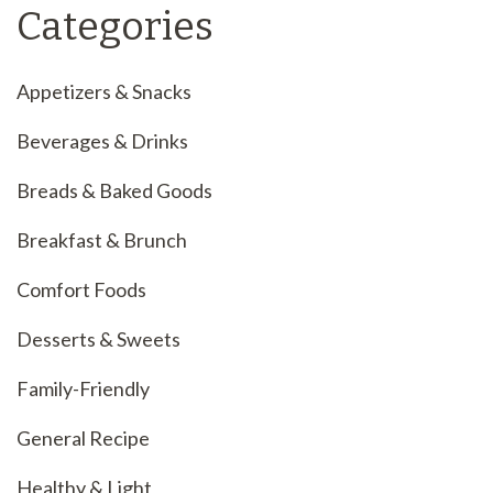
Categories
Appetizers & Snacks
Beverages & Drinks
Breads & Baked Goods
Breakfast & Brunch
Comfort Foods
Desserts & Sweets
Family-Friendly
General Recipe
Healthy & Light