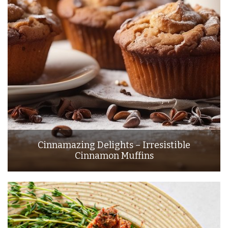
Cinnamazing Delights – Irresistible
Cinnamon Muffins