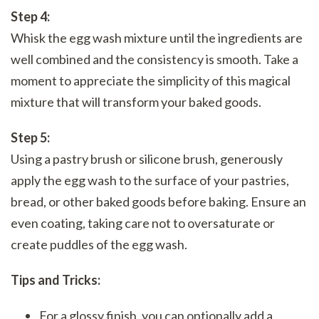
Step 4:
Whisk the egg wash mixture until the ingredients are
well combined and the consistency is smooth. Take a
moment to appreciate the simplicity of this magical
mixture that will transform your baked goods.
Step 5:
Using a pastry brush or silicone brush, generously
apply the egg wash to the surface of your pastries,
bread, or other baked goods before baking. Ensure an
even coating, taking care not to oversaturate or
create puddles of the egg wash.
Tips and Tricks:
For a glossy finish, you can optionally add a