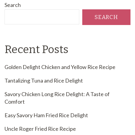
Search
SEARCH
Recent Posts
Golden Delight Chicken and Yellow Rice Recipe
Tantalizing Tuna and Rice Delight
Savory Chicken Long Rice Delight: A Taste of
Comfort
Easy Savory Ham Fried Rice Delight
Uncle Roger Fried Rice Recipe