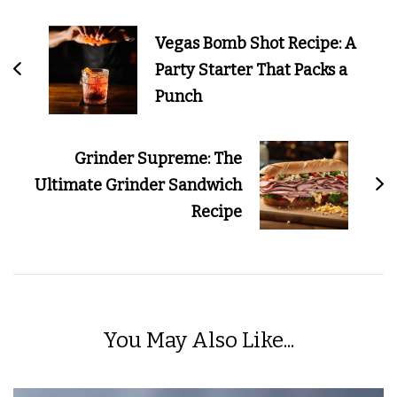
Navigation
Vegas Bomb Shot Recipe: A
Party Starter That Packs a
Punch
Grinder Supreme: The
Ultimate Grinder Sandwich
Recipe
You May Also Like...