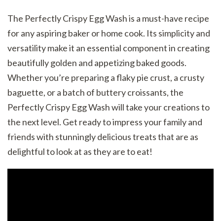
The Perfectly Crispy Egg Wash is a must-have recipe
for any aspiring baker or home cook. Its simplicity and
versatility make it an essential component in creating
beautifully golden and appetizing baked goods.
Whether you’re preparing a flaky pie crust, a crusty
baguette, or a batch of buttery croissants, the
Perfectly Crispy Egg Wash will take your creations to
the next level. Get ready to impress your family and
friends with stunningly delicious treats that are as
delightful to look at as they are to eat!