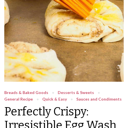
Breads & Baked Goods
Desserts & Sweets
General Recipe
Quick & Easy
Sauces and Condiments
Perfectly Crispy:
Irresistible Egg Wash