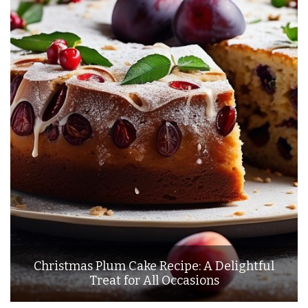
Christmas Plum Cake Recipe: A Delightful
Treat for All Occasions