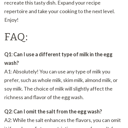
recreate this tasty dish. Expand your recipe
repertoire and take your cooking to the next level.
Enjoy!
FAQ:
Q1: Can I use a different type of milk in the egg
wash?
A1: Absolutely! You can use any type of milk you
prefer, such as whole milk, skim milk, almond milk, or
soy milk. The choice of milk will slightly affect the
richness and flavor of the egg wash.
Q2: Can I omit the salt from the egg wash?
A2: While the salt enhances the flavors, you can omit