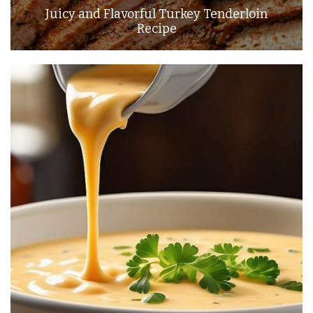
Juicy and Flavorful Turkey Tenderloin
Recipe