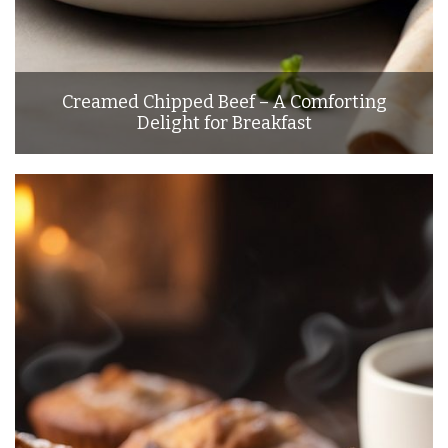
Creamed Chipped Beef – A Comforting
Delight for Breakfast