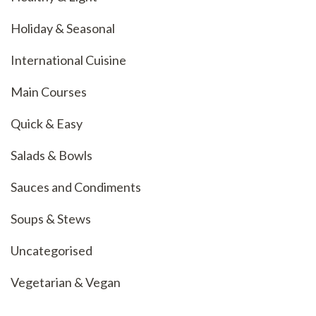
Holiday & Seasonal
International Cuisine
Main Courses
Quick & Easy
Salads & Bowls
Sauces and Condiments
Soups & Stews
Uncategorised
Vegetarian & Vegan