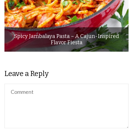
Spicy Jambalaya Pasta – A Cajun-Inspired
Flavor Fiesta
Leave a Reply