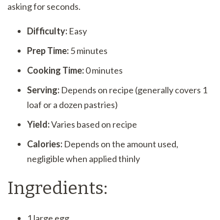
asking for seconds.
Difficulty:
Easy
Prep Time:
5 minutes
Cooking Time:
0 minutes
Serving:
Depends on recipe (generally covers 1
loaf or a dozen pastries)
Yield:
Varies based on recipe
Calories:
Depends on the amount used,
negligible when applied thinly
Ingredients:
1 large egg