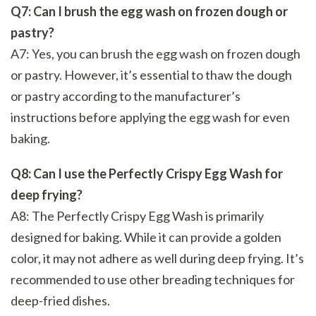
Q7: Can I brush the egg wash on frozen dough or
pastry?
A7: Yes, you can brush the egg wash on frozen dough
or pastry. However, it’s essential to thaw the dough
or pastry according to the manufacturer’s
instructions before applying the egg wash for even
baking.
Q8: Can I use the Perfectly Crispy Egg Wash for
deep frying?
A8: The Perfectly Crispy Egg Wash is primarily
designed for baking. While it can provide a golden
color, it may not adhere as well during deep frying. It’s
recommended to use other breading techniques for
deep-fried dishes.