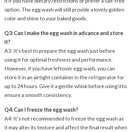
it if you have dietary restrictions or prefer a salt-free
option. The egg wash will still provide a lovely golden
color and shine to your baked goods.
Q3: Can I make the egg wash in advance and store
it?
A3: It’s best to prepare the egg wash just before
using it for optimal freshness and performance.
However, if you have leftover egg wash, you can
store it in an airtight container in the refrigerator for
up to 24 hours. Give it a gentle whisk before using itto
ensure a smooth consistency.
Q4: Can I freeze the egg wash?
A4: It’s not recommended to freeze the egg wash as
it may alter its texture and affect the final result when