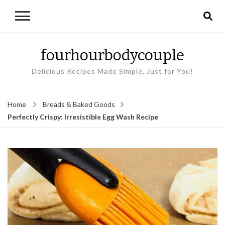
fourhourbodycouple
Delicious Recipes Made Simple, Just for You!
Home
Breads & Baked Goods
Perfectly Crispy: Irresistible Egg Wash Recipe