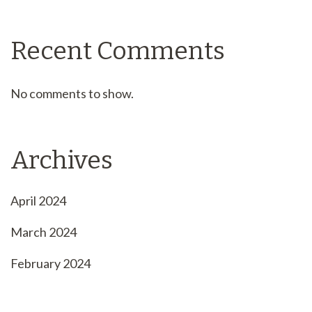
Recent Comments
No comments to show.
Archives
April 2024
March 2024
February 2024