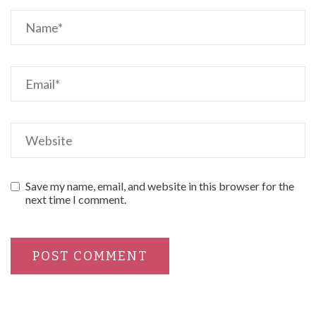
Save my name, email, and website in this browser for the
next time I comment.