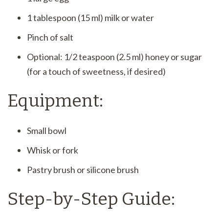
1 tablespoon (15 ml) milk or water
Pinch of salt
Optional: 1/2 teaspoon (2.5 ml) honey or sugar
(for a touch of sweetness, if desired)
Equipment:
Small bowl
Whisk or fork
Pastry brush or silicone brush
Step-by-Step Guide: