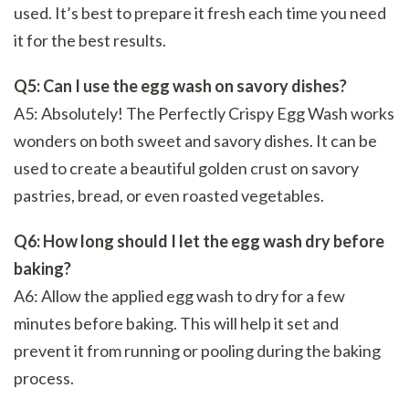
used. It’s best to prepare it fresh each time you need
it for the best results.
Q5: Can I use the egg wash on savory dishes?
A5: Absolutely! The Perfectly Crispy Egg Wash works
wonders on both sweet and savory dishes. It can be
used to create a beautiful golden crust on savory
pastries, bread, or even roasted vegetables.
Q6: How long should I let the egg wash dry before
baking?
A6: Allow the applied egg wash to dry for a few
minutes before baking. This will help it set and
prevent it from running or pooling during the baking
process.