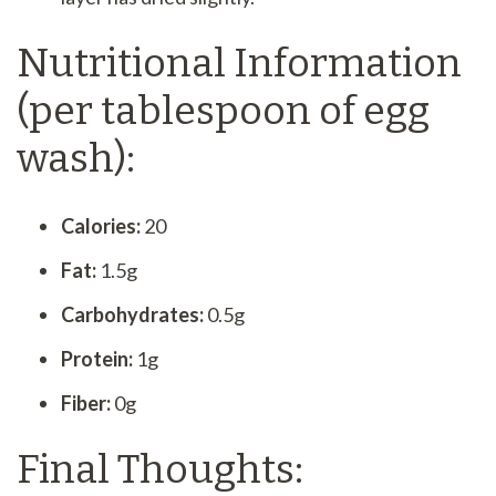
Nutritional Information
(per tablespoon of egg
wash):
Calories:
20
Fat:
1.5g
Carbohydrates:
0.5g
Protein:
1g
Fiber:
0g
Final Thoughts: