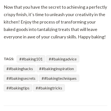
Now that you have the secret to achieving a perfectly
crispy finish, it’s time to unleash your creativity in the
kitchen! Enjoy the process of transforming your
baked goods into tantalizing treats that will leave
everyone in awe of your culinary skills. Happy baking!
#baking101
#bakingadvice
TAGS:
#bakinghacks
#bakinginspiration
#bakingsecrets
#bakingtechniques
#bakingtips
#bakingtricks
Post