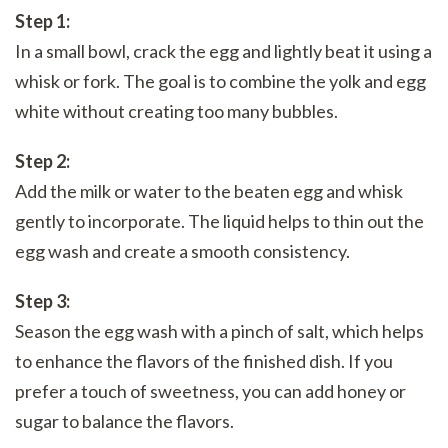
Step 1:
In a small bowl, crack the egg and lightly beat it using a
whisk or fork. The goal is to combine the yolk and egg
white without creating too many bubbles.
Step 2:
Add the milk or water to the beaten egg and whisk
gently to incorporate. The liquid helps to thin out the
egg wash and create a smooth consistency.
Step 3:
Season the egg wash with a pinch of salt, which helps
to enhance the flavors of the finished dish. If you
prefer a touch of sweetness, you can add honey or
sugar to balance the flavors.