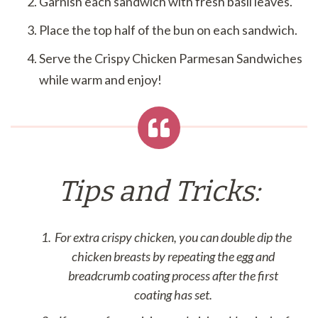
Garnish each sandwich with fresh basil leaves.
Place the top half of the bun on each sandwich.
Serve the Crispy Chicken Parmesan Sandwiches
while warm and enjoy!
Tips and Tricks:
For extra crispy chicken, you can double dip the
chicken breasts by repeating the egg and
breadcrumb coating process after the first
coating has set.