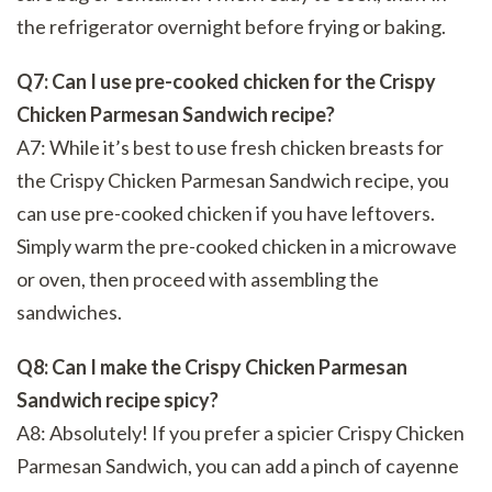
the refrigerator overnight before frying or baking.
Q7: Can I use pre-cooked chicken for the Crispy
Chicken Parmesan Sandwich recipe?
A7: While it’s best to use fresh chicken breasts for
the Crispy Chicken Parmesan Sandwich recipe, you
can use pre-cooked chicken if you have leftovers.
Simply warm the pre-cooked chicken in a microwave
or oven, then proceed with assembling the
sandwiches.
Q8: Can I make the Crispy Chicken Parmesan
Sandwich recipe spicy?
A8: Absolutely! If you prefer a spicier Crispy Chicken
Parmesan Sandwich, you can add a pinch of cayenne