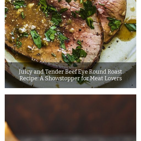
Juicy and Tender Beef Eye Round Roast
Recipe: A Showstopper for Meat Lovers