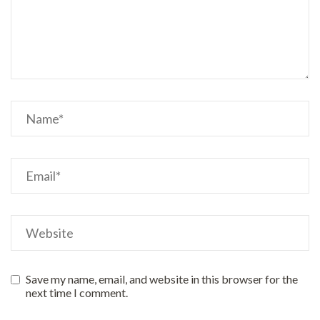
Save my name, email, and website in this browser for the
next time I comment.