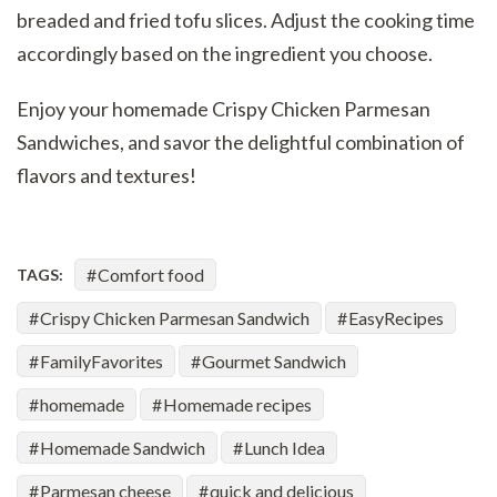
breaded and fried tofu slices. Adjust the cooking time
accordingly based on the ingredient you choose.
Enjoy your homemade Crispy Chicken Parmesan
Sandwiches, and savor the delightful combination of
flavors and textures!
Comfort food
TAGS:
Crispy Chicken Parmesan Sandwich
EasyRecipes
FamilyFavorites
Gourmet Sandwich
homemade
Homemade recipes
Homemade Sandwich
Lunch Idea
Parmesan cheese
quick and delicious