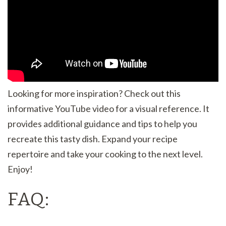
Looking for more inspiration? Check out this
informative YouTube video for a visual reference. It
provides additional guidance and tips to help you
recreate this tasty dish. Expand your recipe
repertoire and take your cooking to the next level.
Enjoy!
FAQ: