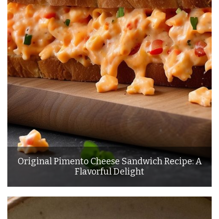
Original Pimento Cheese Sandwich Recipe: A
Flavorful Delight