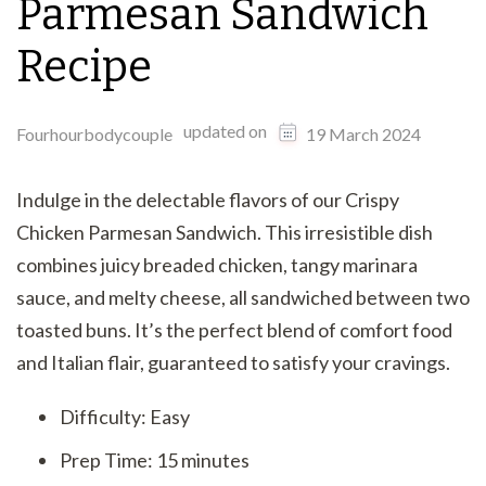
Parmesan Sandwich
Recipe
updated on
Fourhourbodycouple
19 March 2024
Indulge in the delectable flavors of our Crispy
Chicken Parmesan Sandwich. This irresistible dish
combines juicy breaded chicken, tangy marinara
sauce, and melty cheese, all sandwiched between two
toasted buns. It’s the perfect blend of comfort food
and Italian flair, guaranteed to satisfy your cravings.
Difficulty: Easy
Prep Time: 15 minutes