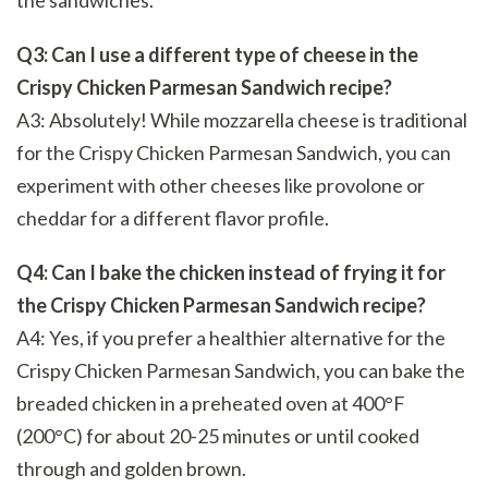
Q3: Can I use a different type of cheese in the
Crispy Chicken Parmesan Sandwich recipe?
A3: Absolutely! While mozzarella cheese is traditional
for the Crispy Chicken Parmesan Sandwich, you can
experiment with other cheeses like provolone or
cheddar for a different flavor profile.
Q4: Can I bake the chicken instead of frying it for
the Crispy Chicken Parmesan Sandwich recipe?
A4: Yes, if you prefer a healthier alternative for the
Crispy Chicken Parmesan Sandwich, you can bake the
breaded chicken in a preheated oven at 400°F
(200°C) for about 20-25 minutes or until cooked
through and golden brown.