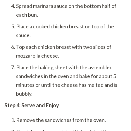
Spread marinara sauce on the bottom half of
each bun.
Place a cooked chicken breast on top of the
sauce.
Top each chicken breast with two slices of
mozzarella cheese.
Place the baking sheet with the assembled
sandwiches in the oven and bake for about 5
minutes or until the cheese has melted and is
bubbly.
Step 4: Serve and Enjoy
Remove the sandwiches from the oven.