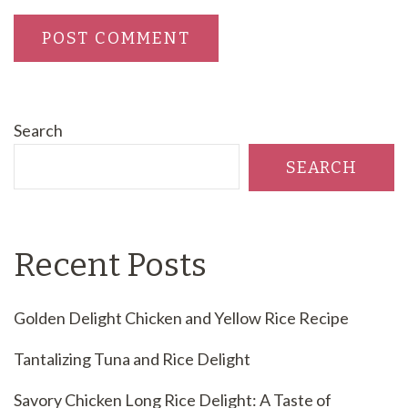
Search
SEARCH
Recent Posts
Golden Delight Chicken and Yellow Rice Recipe
Tantalizing Tuna and Rice Delight
Savory Chicken Long Rice Delight: A Taste of