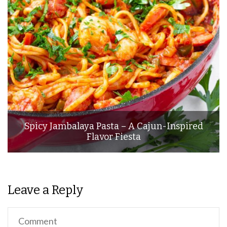
Spicy Jambalaya Pasta – A Cajun-Inspired
Flavor Fiesta
Leave a Reply