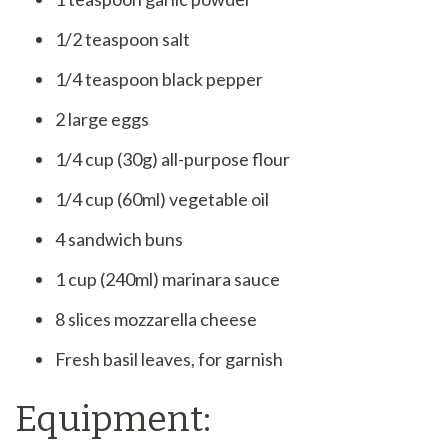
1/2 teaspoon salt
1/4 teaspoon black pepper
2 large eggs
1/4 cup (30g) all-purpose flour
1/4 cup (60ml) vegetable oil
4 sandwich buns
1 cup (240ml) marinara sauce
8 slices mozzarella cheese
Fresh basil leaves, for garnish
Equipment: