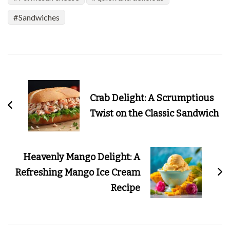
Sandwiches
Post
Navigation
Crab Delight: A Scrumptious
Twist on the Classic Sandwich
Heavenly Mango Delight: A
Refreshing Mango Ice Cream
Recipe