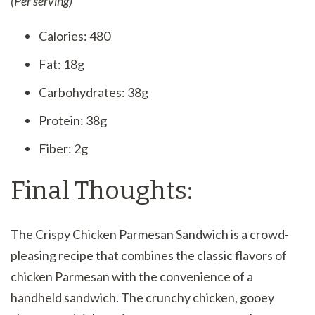
(Per serving)
Calories: 480
Fat: 18g
Carbohydrates: 38g
Protein: 38g
Fiber: 2g
Final Thoughts:
The Crispy Chicken Parmesan Sandwich is a crowd-
pleasing recipe that combines the classic flavors of
chicken Parmesan with the convenience of a
handheld sandwich. The crunchy chicken, gooey