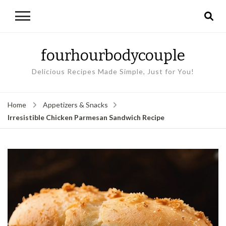
fourhourbodycouple
Delicious Recipes Made Simple, Just for You!
Home
Appetizers & Snacks
Irresistible Chicken Parmesan Sandwich Recipe