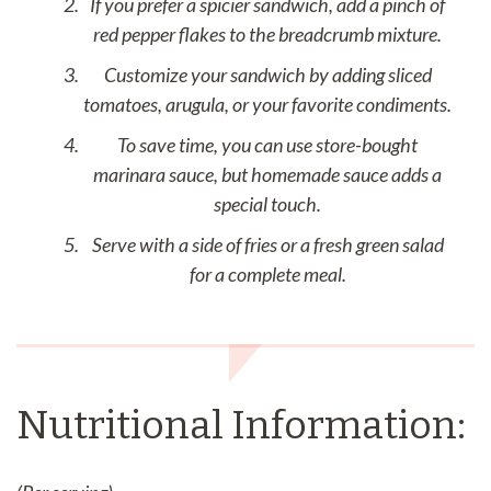
If you prefer a spicier sandwich, add a pinch of
red pepper flakes to the breadcrumb mixture.
Customize your sandwich by adding sliced
tomatoes, arugula, or your favorite condiments.
To save time, you can use store-bought
marinara sauce, but homemade sauce adds a
special touch.
Serve with a side of fries or a fresh green salad
for a complete meal.
Nutritional Information: