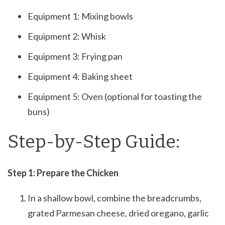
Equipment 1: Mixing bowls
Equipment 2: Whisk
Equipment 3: Frying pan
Equipment 4: Baking sheet
Equipment 5: Oven (optional for toasting the
buns)
Step-by-Step Guide:
Step 1: Prepare the Chicken
In a shallow bowl, combine the breadcrumbs,
grated Parmesan cheese, dried oregano, garlic