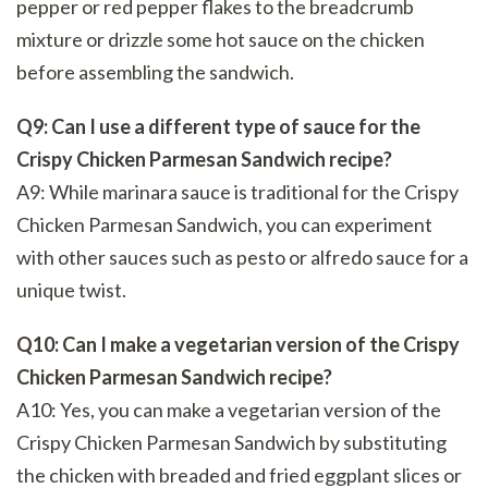
pepper or red pepper flakes to the breadcrumb
mixture or drizzle some hot sauce on the chicken
before assembling the sandwich.
Q9: Can I use a different type of sauce for the
Crispy Chicken Parmesan Sandwich recipe?
A9: While marinara sauce is traditional for the Crispy
Chicken Parmesan Sandwich, you can experiment
with other sauces such as pesto or alfredo sauce for a
unique twist.
Q10: Can I make a vegetarian version of the Crispy
Chicken Parmesan Sandwich recipe?
A10: Yes, you can make a vegetarian version of the
Crispy Chicken Parmesan Sandwich by substituting
the chicken with breaded and fried eggplant slices or