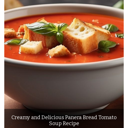
Creamy and Delicious Panera Bread Tomato
Soup Recipe