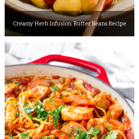
Creamy Herb Infusion: Butter Beans Recipe