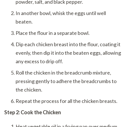
powder, salt, and black pepper.
In another bowl, whisk the eggs until well
beaten.
Place the flour in a separate bowl.
Dip each chicken breast into the flour, coating it
evenly, then dip it into the beaten eggs, allowing
any excess to drip off.
Roll the chicken in the breadcrumb mixture,
pressing gently to adhere the breadcrumbs to
the chicken.
Repeat the process for all the chicken breasts.
Step 2: Cook the Chicken
Heat vegetable oil in a frying pan over medium