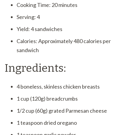
Cooking Time: 20 minutes
Serving: 4
Yield: 4 sandwiches
Calories: Approximately 480 calories per
sandwich
Ingredients:
4 boneless, skinless chicken breasts
1 cup (120g) breadcrumbs
1/2 cup (60g) grated Parmesan cheese
1 teaspoon dried oregano
1 teaspoon garlic powder