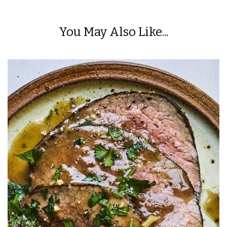
You May Also Like...