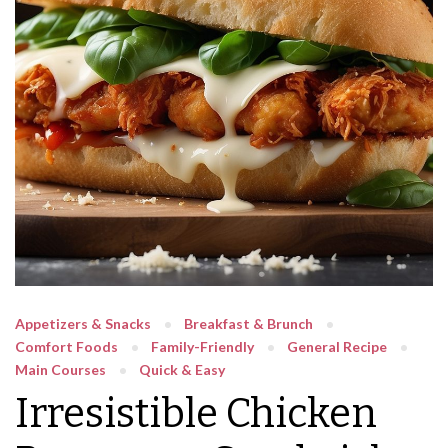
Appetizers & Snacks
Breakfast & Brunch
Comfort Foods
Family-Friendly
General Recipe
Main Courses
Quick & Easy
Irresistible Chicken