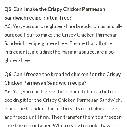
Q5: Can I make the Crispy Chicken Parmesan
Sandwich recipe gluten-free?
A5: Yes, you can use gluten-free breadcrumbs and all-
purpose flour to make the Crispy Chicken Parmesan
Sandwich recipe gluten-free. Ensure that all other
ingredients, including the marinara sauce, are also
gluten-free.
Q6: Can I freeze the breaded chicken for the Crispy
Chicken Parmesan Sandwich recipe?
A6: Yes, you can freeze the breaded chicken before
cooking it for the Crispy Chicken Parmesan Sandwich.
Place the breaded chicken breasts on a baking sheet
and freeze until firm. Then transfer them to a freezer-
safe bag or container. When ready to cook, thaw in