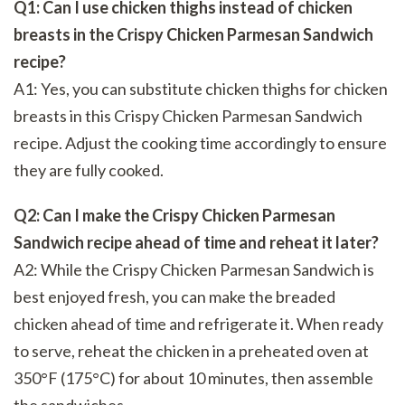
Q1: Can I use chicken thighs instead of chicken
breasts in the Crispy Chicken Parmesan Sandwich
recipe?
A1: Yes, you can substitute chicken thighs for chicken
breasts in this Crispy Chicken Parmesan Sandwich
recipe. Adjust the cooking time accordingly to ensure
they are fully cooked.
Q2: Can I make the Crispy Chicken Parmesan
Sandwich recipe ahead of time and reheat it later?
A2: While the Crispy Chicken Parmesan Sandwich is
best enjoyed fresh, you can make the breaded
chicken ahead of time and refrigerate it. When ready
to serve, reheat the chicken in a preheated oven at
350°F (175°C) for about 10 minutes, then assemble
the sandwiches.