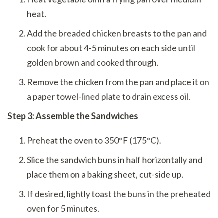
heat.
Add the breaded chicken breasts to the pan and
cook for about 4-5 minutes on each side until
golden brown and cooked through.
Remove the chicken from the pan and place it on
a paper towel-lined plate to drain excess oil.
Step 3: Assemble the Sandwiches
Preheat the oven to 350°F (175°C).
Slice the sandwich buns in half horizontally and
place them on a baking sheet, cut-side up.
If desired, lightly toast the buns in the preheated
oven for 5 minutes.