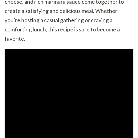
cheese, and rich marinara sauce come together to
create a satisfying and delicious meal. Whether
you’re hosting a casual gathering or craving a
comforting lunch, this recipe is sure to become a
favorite.