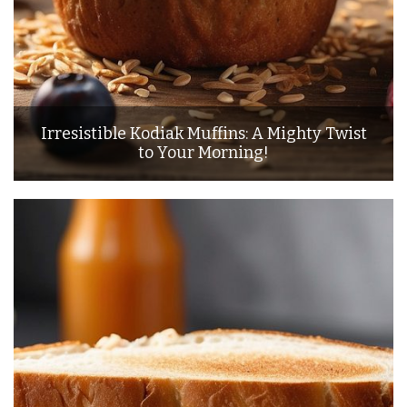
Irresistible Kodiak Muffins: A Mighty Twist
to Your Morning!