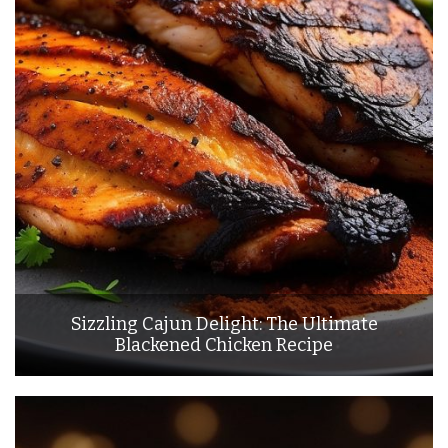
Sizzling Cajun Delight: The Ultimate
Blackened Chicken Recipe