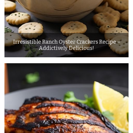
Irresistible Ranch Oyster Crackers Recipe –
Addictively Delicious!