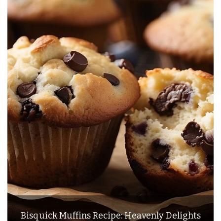
Bisquick Muffins Recipe: Heavenly Delights