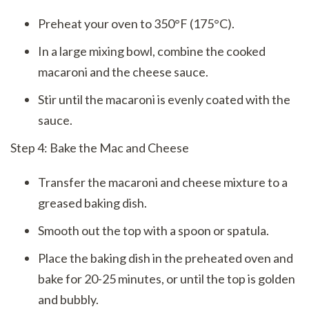
Preheat your oven to 350°F (175°C).
In a large mixing bowl, combine the cooked
macaroni and the cheese sauce.
Stir until the macaroni is evenly coated with the
sauce.
Step 4: Bake the Mac and Cheese
Transfer the macaroni and cheese mixture to a
greased baking dish.
Smooth out the top with a spoon or spatula.
Place the baking dish in the preheated oven and
bake for 20-25 minutes, or until the top is golden
and bubbly.