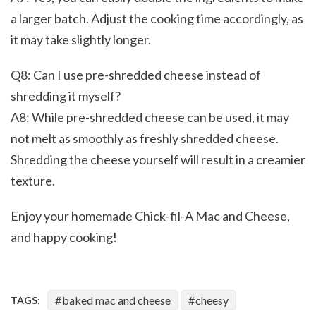
a larger batch. Adjust the cooking time accordingly, as
it may take slightly longer.
Q8: Can I use pre-shredded cheese instead of
shredding it myself?
A8: While pre-shredded cheese can be used, it may
not melt as smoothly as freshly shredded cheese.
Shredding the cheese yourself will result in a creamier
texture.
Enjoy your homemade Chick-fil-A Mac and Cheese,
and happy cooking!
baked mac and cheese
cheesy
TAGS: