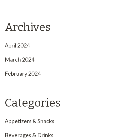
Archives
April 2024
March 2024
February 2024
Categories
Appetizers & Snacks
Beverages & Drinks