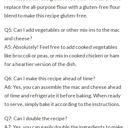
replace the all-purpose flour with a gluten-free flour
blend to make this recipe gluten-free.
Q5: Can I add vegetables or other mix-ins to the mac
and cheese?
A5: Absolutely! Feel free to add cooked vegetables
like broccoli or peas, or mix in cooked chicken or ham
for a heartier version of the dish.
Q6: Can I make this recipe ahead of time?
A6: Yes, you can assemble the mac and cheese ahead
of time and refrigerate it before baking. When ready
to serve, simply bake it according to the instructions.
Q7: Can I double the recipe?
A7: Yes, you can easily double the ingredients to make