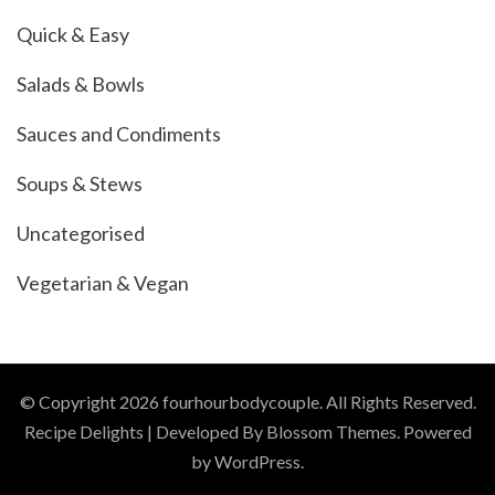
Quick & Easy
Salads & Bowls
Sauces and Condiments
Soups & Stews
Uncategorised
Vegetarian & Vegan
© Copyright 2026
fourhourbodycouple
. All Rights Reserved.
Recipe Delights | Developed By
Blossom Themes
. Powered
by
WordPress
.