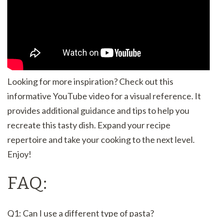
Looking for more inspiration? Check out this
informative YouTube video for a visual reference. It
provides additional guidance and tips to help you
recreate this tasty dish. Expand your recipe
repertoire and take your cooking to the next level.
Enjoy!
FAQ:
Q1: Can I use a different type of pasta?