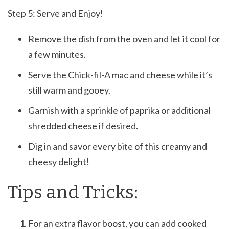
Step 5: Serve and Enjoy!
Remove the dish from the oven and let it cool for
a few minutes.
Serve the Chick-fil-A mac and cheese while it’s
still warm and gooey.
Garnish with a sprinkle of paprika or additional
shredded cheese if desired.
Dig in and savor every bite of this creamy and
cheesy delight!
Tips and Tricks:
For an extra flavor boost, you can add cooked