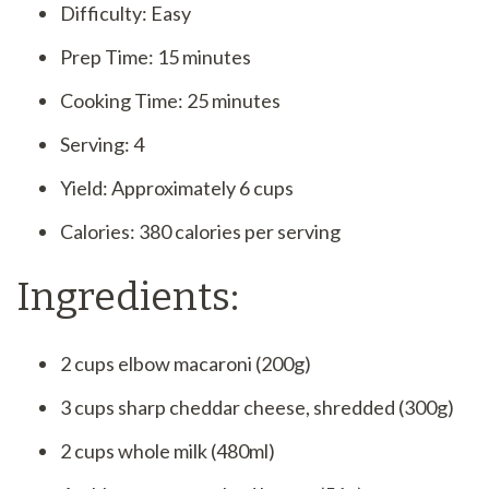
Difficulty: Easy
Prep Time: 15 minutes
Cooking Time: 25 minutes
Serving: 4
Yield: Approximately 6 cups
Calories: 380 calories per serving
Ingredients:
2 cups elbow macaroni (200g)
3 cups sharp cheddar cheese, shredded (300g)
2 cups whole milk (480ml)