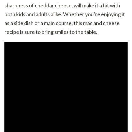
sharpness of cheddar cheese, will make it a hit with
both kids and adults alike. Whether you’re enjoying it
as a side dish or a main course, this mac and cheese
recipe is sure to bring smiles to the table.