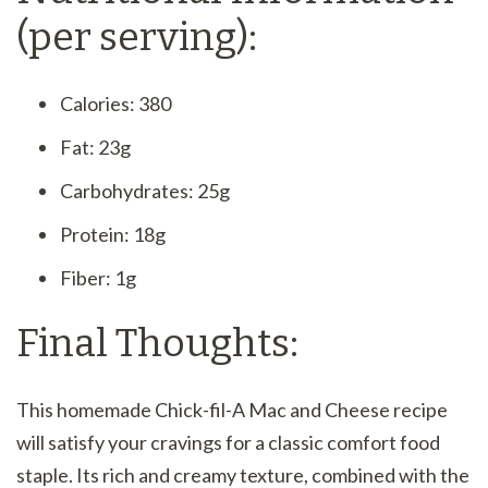
(per serving):
Calories: 380
Fat: 23g
Carbohydrates: 25g
Protein: 18g
Fiber: 1g
Final Thoughts:
This homemade Chick-fil-A Mac and Cheese recipe
will satisfy your cravings for a classic comfort food
staple. Its rich and creamy texture, combined with the