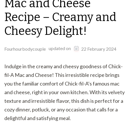
Mac and Cheese
Recipe – Creamy and
Cheesy Delight!
updated on
Fourhourbodycouple
22 February 2024
Indulge in the creamy and cheesy goodness of Chick-
fil-A Mac and Cheese! This irresistible recipe brings
you the familiar comfort of Chick-fil-A’s famous mac
and cheese, right in your own kitchen. With its velvety
texture and irresistible flavor, this dish is perfect for a
cozy dinner, potluck, or any occasion that calls for a
delightful and satisfying meal.