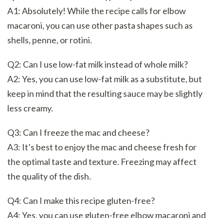
A1: Absolutely! While the recipe calls for elbow
macaroni, you can use other pasta shapes such as
shells, penne, or rotini.
Q2: Can I use low-fat milk instead of whole milk?
A2: Yes, you can use low-fat milk as a substitute, but
keep in mind that the resulting sauce may be slightly
less creamy.
Q3: Can I freeze the mac and cheese?
A3: It’s best to enjoy the mac and cheese fresh for
the optimal taste and texture. Freezing may affect
the quality of the dish.
Q4: Can I make this recipe gluten-free?
A4: Yes, you can use gluten-free elbow macaroni and