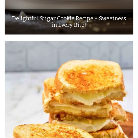
Delightful Sugar Cookie Recipe – Sweetness
in Every Bite!