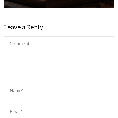
Leave a Reply