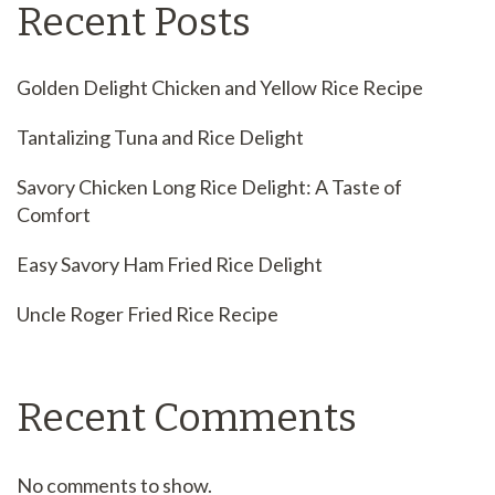
Recent Posts
Golden Delight Chicken and Yellow Rice Recipe
Tantalizing Tuna and Rice Delight
Savory Chicken Long Rice Delight: A Taste of
Comfort
Easy Savory Ham Fried Rice Delight
Uncle Roger Fried Rice Recipe
Recent Comments
No comments to show.