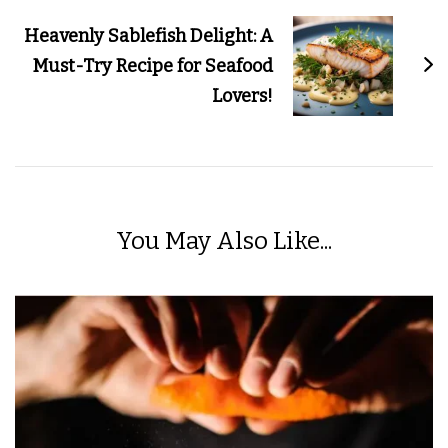
Heavenly Sablefish Delight: A
Must-Try Recipe for Seafood
Lovers!
You May Also Like...