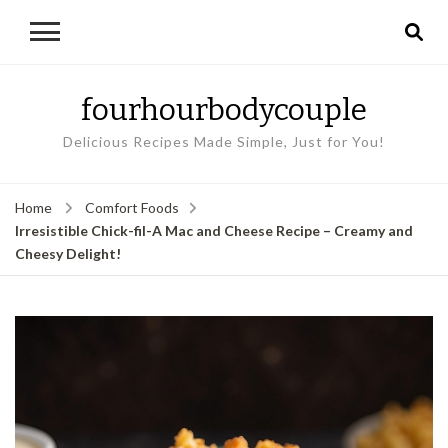
fourhourbodycouple
Delicious Recipes Made Simple, Just for You!
Home
Comfort Foods
Irresistible Chick-fil-A Mac and Cheese Recipe – Creamy and
Cheesy Delight!