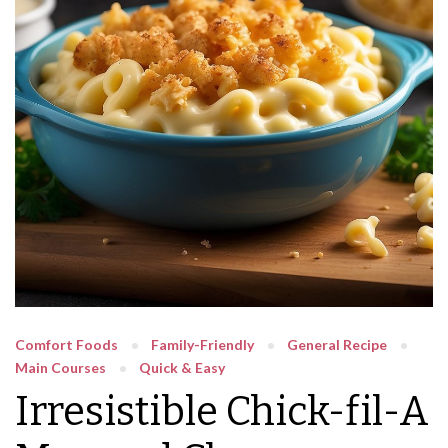
Comfort Foods
Family-Friendly
General Recipe
Main Courses
Quick & Easy
Irresistible Chick-fil-A