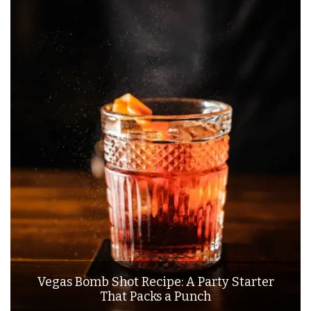
Vegas Bomb Shot Recipe: A Party Starter
That Packs a Punch