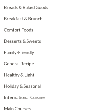
Breads & Baked Goods
Breakfast & Brunch
Comfort Foods
Desserts & Sweets
Family-Friendly
General Recipe
Healthy & Light
Holiday & Seasonal
International Cuisine
Main Courses