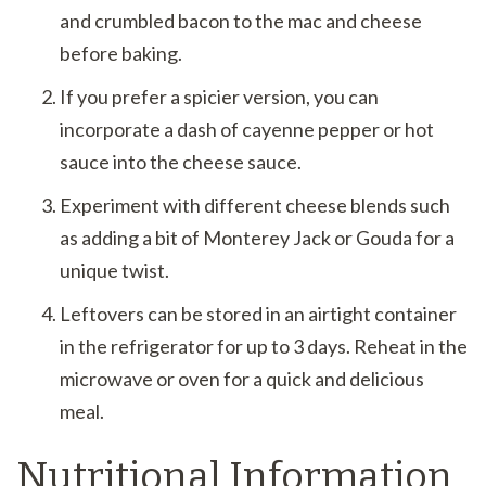
and crumbled bacon to the mac and cheese
before baking.
If you prefer a spicier version, you can
incorporate a dash of cayenne pepper or hot
sauce into the cheese sauce.
Experiment with different cheese blends such
as adding a bit of Monterey Jack or Gouda for a
unique twist.
Leftovers can be stored in an airtight container
in the refrigerator for up to 3 days. Reheat in the
microwave or oven for a quick and delicious
meal.
Nutritional Information