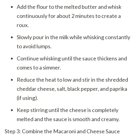
Add the flour to the melted butter and whisk
continuously for about 2 minutes to create a
roux.
Slowly pour in the milk while whisking constantly
to avoid lumps.
Continue whisking until the sauce thickens and
comes to a simmer.
Reduce the heat to low and stir in the shredded
cheddar cheese, salt, black pepper, and paprika
(if using).
Keep stirring until the cheese is completely
melted and the sauce is smooth and creamy.
Step 3: Combine the Macaroni and Cheese Sauce