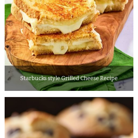
Starbucks style Grilled Cheese Recipe