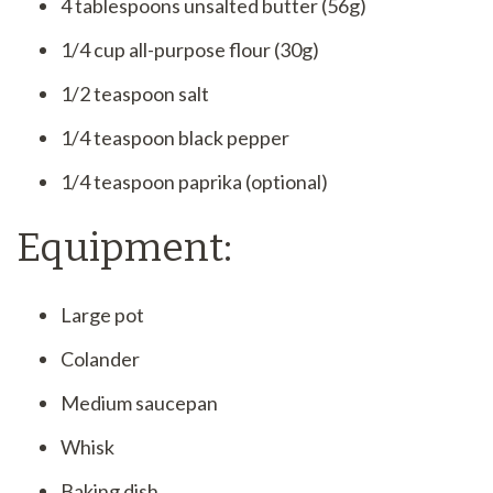
4 tablespoons unsalted butter (56g)
1/4 cup all-purpose flour (30g)
1/2 teaspoon salt
1/4 teaspoon black pepper
1/4 teaspoon paprika (optional)
Equipment:
Large pot
Colander
Medium saucepan
Whisk
Baking dish