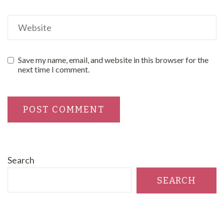
Save my name, email, and website in this browser for the
next time I comment.
Search
SEARCH