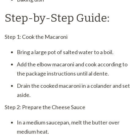
Step-by-Step Guide:
Step 1: Cook the Macaroni
Bring a large pot of salted water to a boil.
Add the elbow macaroni and cook according to
the package instructions until al dente.
Drain the cooked macaroni in a colander and set
aside.
Step 2: Prepare the Cheese Sauce
In a medium saucepan, melt the butter over
medium heat.