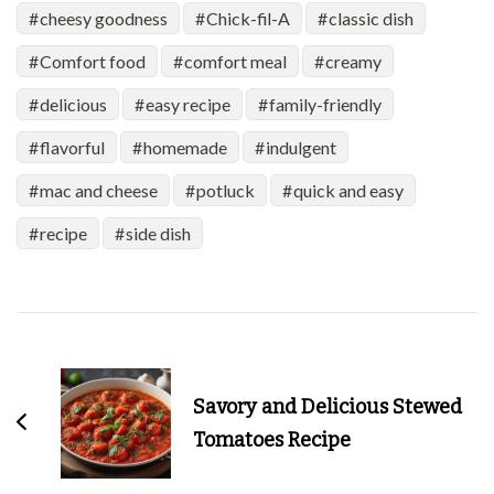
cheesy goodness
Chick-fil-A
classic dish
Comfort food
comfort meal
creamy
delicious
easy recipe
family-friendly
flavorful
homemade
indulgent
mac and cheese
potluck
quick and easy
recipe
side dish
Post
Navigation
Savory and Delicious Stewed
Tomatoes Recipe