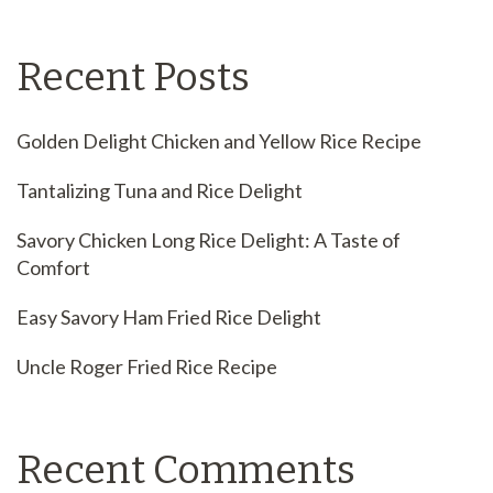
Recent Posts
Golden Delight Chicken and Yellow Rice Recipe
Tantalizing Tuna and Rice Delight
Savory Chicken Long Rice Delight: A Taste of
Comfort
Easy Savory Ham Fried Rice Delight
Uncle Roger Fried Rice Recipe
Recent Comments