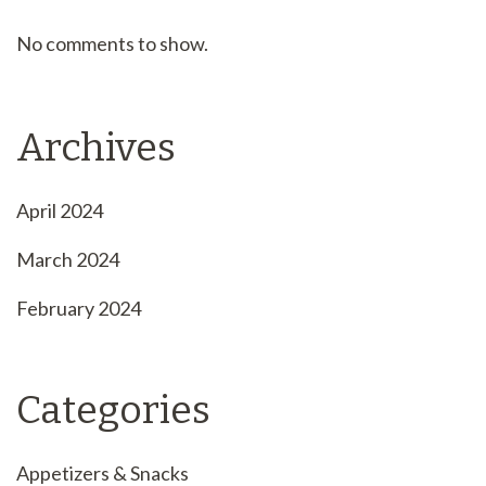
No comments to show.
Archives
April 2024
March 2024
February 2024
Categories
Appetizers & Snacks