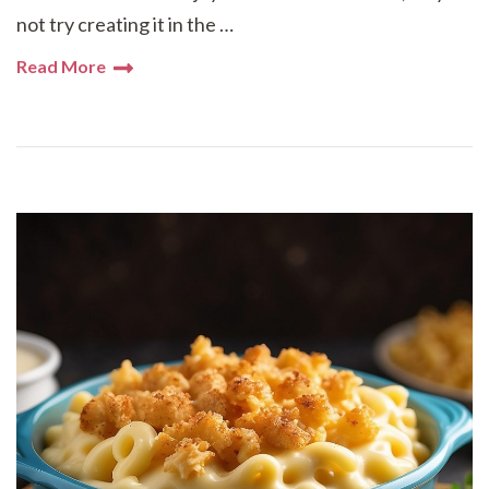
not try creating it in the …
Read More