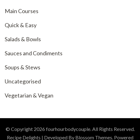
Main Courses
Quick & Easy
Salads & Bowls
Sauces and Condiments
Soups & Stews
Uncategorised
Vegetarian & Vegan
© Copyright 2026
fourhourbodycouple
. All Rights Reserved.
Recipe Delights | Developed By
Blossom Themes
. Powered