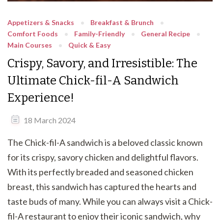
Appetizers & Snacks
Breakfast & Brunch
Comfort Foods
Family-Friendly
General Recipe
Main Courses
Quick & Easy
Crispy, Savory, and Irresistible: The
Ultimate Chick-fil-A Sandwich
Experience!
18 March 2024
The Chick-fil-A sandwich is a beloved classic known
for its crispy, savory chicken and delightful flavors.
With its perfectly breaded and seasoned chicken
breast, this sandwich has captured the hearts and
taste buds of many. While you can always visit a Chick-
fil-A restaurant to enjoy their iconic sandwich, why