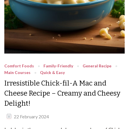
Comfort Foods
Family-Friendly
General Recipe
Main Courses
Quick & Easy
Irresistible Chick-fil-A Mac and
Cheese Recipe – Creamy and Cheesy
Delight!
22 February 2024