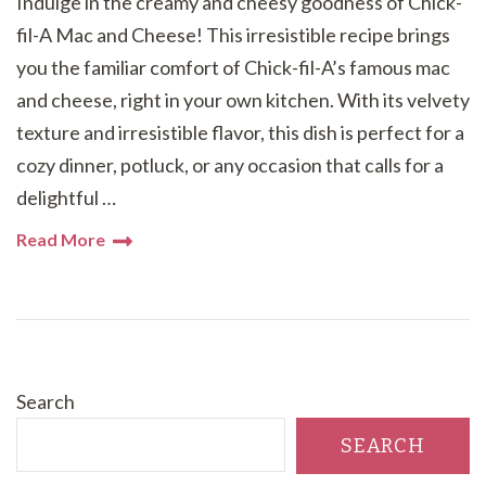
Indulge in the creamy and cheesy goodness of Chick-
fil-A Mac and Cheese! This irresistible recipe brings
you the familiar comfort of Chick-fil-A’s famous mac
and cheese, right in your own kitchen. With its velvety
texture and irresistible flavor, this dish is perfect for a
cozy dinner, potluck, or any occasion that calls for a
delightful …
Read More
Search
SEARCH