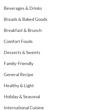
Beverages & Drinks
Breads & Baked Goods
Breakfast & Brunch
Comfort Foods
Desserts & Sweets
Family-Friendly
General Recipe
Healthy & Light
Holiday & Seasonal
International Cuisine