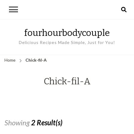
fourhourbodycouple
Delicious Recipes Made Simple, Just for You!
Home
Chick-fil-A
Chick-fil-A
Showing
2 Result(s)