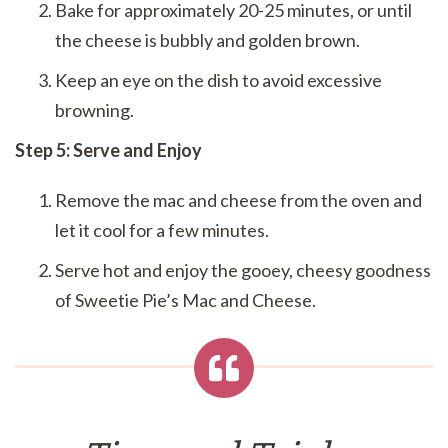
Bake for approximately 20-25 minutes, or until
the cheese is bubbly and golden brown.
Keep an eye on the dish to avoid excessive
browning.
Step 5: Serve and Enjoy
Remove the mac and cheese from the oven and
let it cool for a few minutes.
Serve hot and enjoy the gooey, cheesy goodness
of Sweetie Pie’s Mac and Cheese.