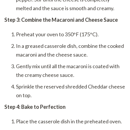
melted and the sauce is smooth and creamy.
Step 3: Combine the Macaroni and Cheese Sauce
Preheat your oven to 350°F (175°C).
In a greased casserole dish, combine the cooked
macaroni and the cheese sauce.
Gently mix until all the macaroni is coated with
the creamy cheese sauce.
Sprinkle the reserved shredded Cheddar cheese
on top.
Step 4: Bake to Perfection
Place the casserole dish in the preheated oven.