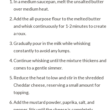
In a medium saucepan, melt the unsalted butter
over medium heat.
Add the all-purpose flour to the melted butter
and whisk continuously for 1-2 minutes to create
a roux.
Gradually pour in the milk while whisking
constantly to avoid any lumps.
Continue whisking until the mixture thickens and
comes to a gentle simmer.
Reduce the heat to low and stir in the shredded
Cheddar cheese, reserving a small amount for
topping.
Add the mustard powder, paprika, salt, and
pepper. Stir until the cheese is completely