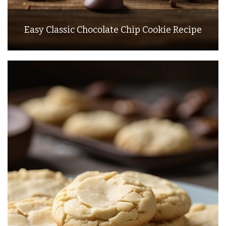
Easy Classic Chocolate Chip Cookie Recipe