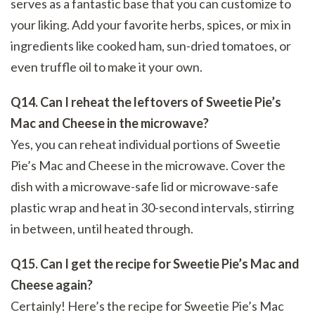
serves as a fantastic base that you can customize to
your liking. Add your favorite herbs, spices, or mix in
ingredients like cooked ham, sun-dried tomatoes, or
even truffle oil to make it your own.
Q14. Can I reheat the leftovers of Sweetie Pie’s
Mac and Cheese in the microwave?
Yes, you can reheat individual portions of Sweetie
Pie’s Mac and Cheese in the microwave. Cover the
dish with a microwave-safe lid or microwave-safe
plastic wrap and heat in 30-second intervals, stirring
in between, until heated through.
Q15. Can I get the recipe for Sweetie Pie’s Mac and
Cheese again?
Certainly! Here’s the recipe for Sweetie Pie’s Mac