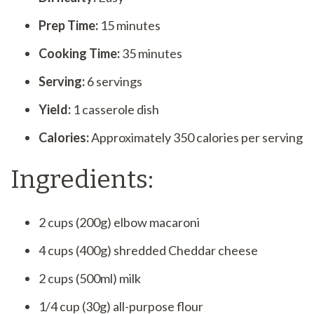
Prep Time:
15 minutes
Cooking Time:
35 minutes
Serving:
6 servings
Yield:
1 casserole dish
Calories:
Approximately 350 calories per serving
Ingredients:
2 cups (200g) elbow macaroni
4 cups (400g) shredded Cheddar cheese
2 cups (500ml) milk
1/4 cup (30g) all-purpose flour