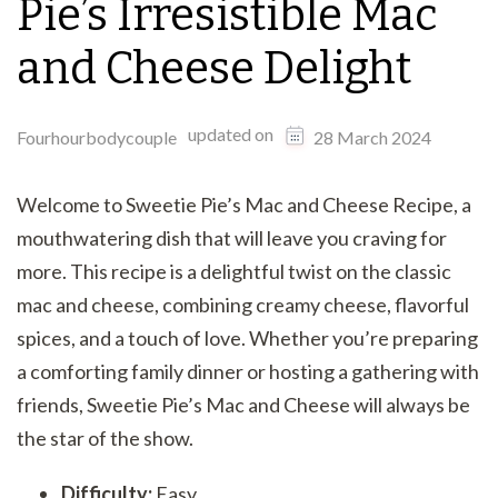
Pie’s Irresistible Mac
and Cheese Delight
updated on
Fourhourbodycouple
28 March 2024
Welcome to Sweetie Pie’s Mac and Cheese Recipe, a
mouthwatering dish that will leave you craving for
more. This recipe is a delightful twist on the classic
mac and cheese, combining creamy cheese, flavorful
spices, and a touch of love. Whether you’re preparing
a comforting family dinner or hosting a gathering with
friends, Sweetie Pie’s Mac and Cheese will always be
the star of the show.
Difficulty:
Easy