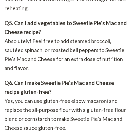
reheating.
Q5. Can I add vegetables to Sweetie Pie’s Mac and
Cheese recipe?
Absolutely! Feel free to add steamed broccoli,
sautéed spinach, or roasted bell peppers to Sweetie
Pie’s Mac and Cheese for an extra dose of nutrition
and flavor.
Q6. Can I make Sweetie Pie’s Mac and Cheese
recipe gluten-free?
Yes, you can use gluten-free elbow macaroni and
replace the all-purpose flour with a gluten-free flour
blend or cornstarch to make Sweetie Pie’s Mac and
Cheese sauce gluten-free.