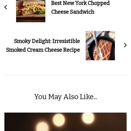
Best New York Chopped
Cheese Sandwich
Smoky Delight: Irresistible
Smoked Cream Cheese Recipe
You May Also Like...