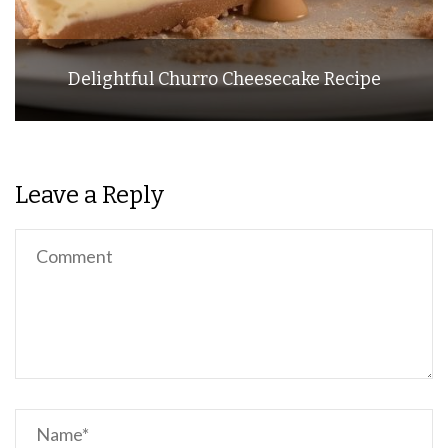
Delightful Churro Cheesecake Recipe
Leave a Reply