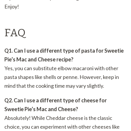
Enjoy!
FAQ
Q1. Can I use a different type of pasta for Sweetie
Pie’s Mac and Cheese recipe?
Yes, you can substitute elbow macaroni with other
pasta shapes like shells or penne. However, keep in
mind that the cooking time may vary slightly.
Q2. Can I use a different type of cheese for
Sweetie Pie’s Mac and Cheese?
Absolutely! While Cheddar cheese is the classic
choice, you can experiment with other cheeses like