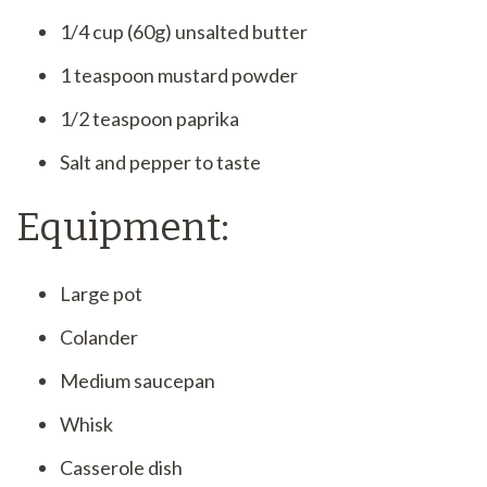
1/4 cup (60g) unsalted butter
1 teaspoon mustard powder
1/2 teaspoon paprika
Salt and pepper to taste
Equipment:
Large pot
Colander
Medium saucepan
Whisk
Casserole dish