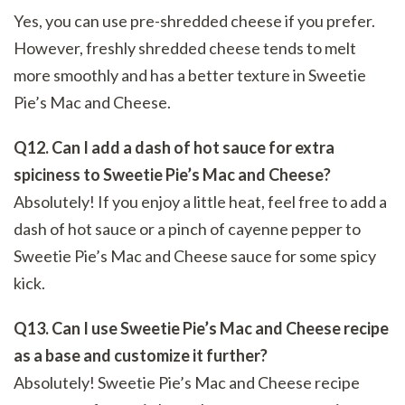
Yes, you can use pre-shredded cheese if you prefer.
However, freshly shredded cheese tends to melt
more smoothly and has a better texture in Sweetie
Pie’s Mac and Cheese.
Q12. Can I add a dash of hot sauce for extra
spiciness to Sweetie Pie’s Mac and Cheese?
Absolutely! If you enjoy a little heat, feel free to add a
dash of hot sauce or a pinch of cayenne pepper to
Sweetie Pie’s Mac and Cheese sauce for some spicy
kick.
Q13. Can I use Sweetie Pie’s Mac and Cheese recipe
as a base and customize it further?
Absolutely! Sweetie Pie’s Mac and Cheese recipe