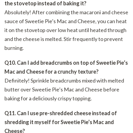
the stovetop instead of baking it?
Absolutely! After combining the macaroni and cheese
sauce of Sweetie Pie’s Mac and Cheese, you can heat
it on the stovetop over low heat until heated through
and the cheese is melted. Stir frequently to prevent
burning.
Q10. Can I add breadcrumbs on top of Sweetie Pie’s
Mac and Cheese for a crunchy texture?
Definitely! Sprinkle breadcrumbs mixed with melted
butter over Sweetie Pie’s Mac and Cheese before
baking for a deliciously crispy topping.
Q11. Can I use pre-shredded cheese instead of
shredding it myself for Sweetie Pie’s Mac and
Cheese?