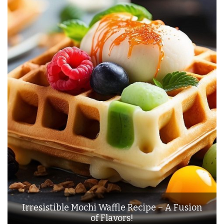
Irresistible Mochi Waffle Recipe – A Fusion
of Flavors!