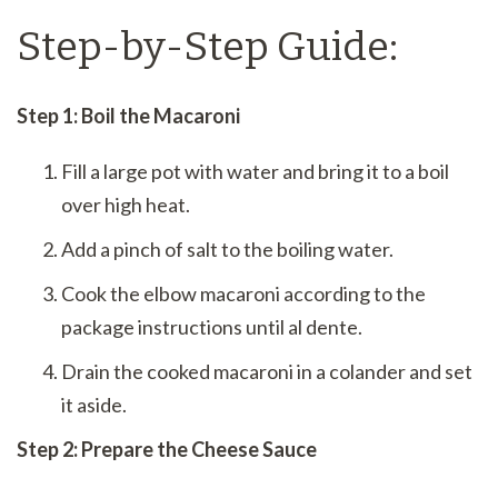
Step-by-Step Guide:
Step 1: Boil the Macaroni
Fill a large pot with water and bring it to a boil
over high heat.
Add a pinch of salt to the boiling water.
Cook the elbow macaroni according to the
package instructions until al dente.
Drain the cooked macaroni in a colander and set
it aside.
Step 2: Prepare the Cheese Sauce