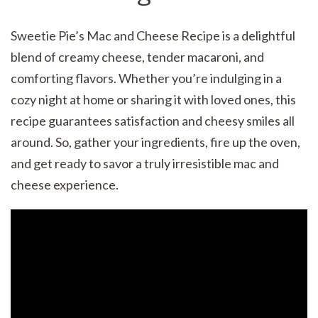
Sweetie Pie’s Mac and Cheese Recipe is a delightful
blend of creamy cheese, tender macaroni, and
comforting flavors. Whether you’re indulging in a
cozy night at home or sharing it with loved ones, this
recipe guarantees satisfaction and cheesy smiles all
around. So, gather your ingredients, fire up the oven,
and get ready to savor a truly irresistible mac and
cheese experience.