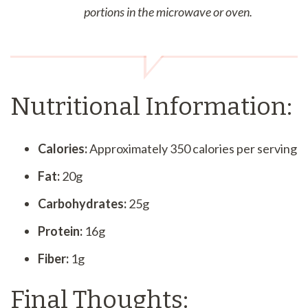
portions in the microwave or oven.
Nutritional Information:
Calories:
Approximately 350 calories per serving
Fat:
20g
Carbohydrates:
25g
Protein:
16g
Fiber:
1g
Final Thoughts: