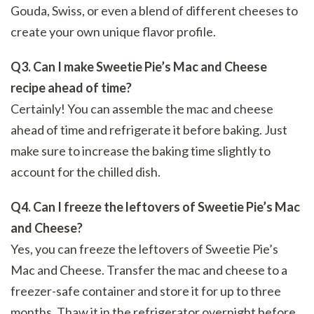
Gouda, Swiss, or even a blend of different cheeses to
create your own unique flavor profile.
Q3. Can I make Sweetie Pie’s Mac and Cheese
recipe ahead of time?
Certainly! You can assemble the mac and cheese
ahead of time and refrigerate it before baking. Just
make sure to increase the baking time slightly to
account for the chilled dish.
Q4. Can I freeze the leftovers of Sweetie Pie’s Mac
and Cheese?
Yes, you can freeze the leftovers of Sweetie Pie’s
Mac and Cheese. Transfer the mac and cheese to a
freezer-safe container and store it for up to three
months. Thaw it in the refrigerator overnight before