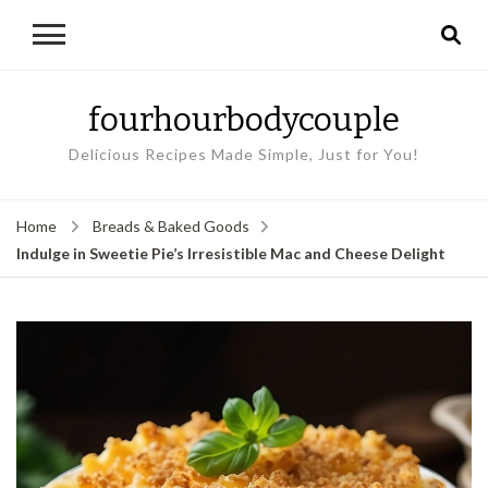
fourhourbodycouple
Delicious Recipes Made Simple, Just for You!
Home
Breads & Baked Goods
Indulge in Sweetie Pie’s Irresistible Mac and Cheese Delight