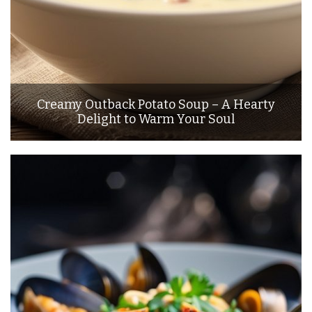
Creamy Outback Potato Soup – A Hearty
Delight to Warm Your Soul