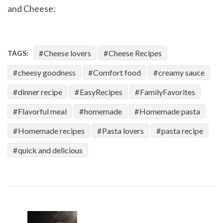
and Cheese:
Cheese lovers
Cheese Recipes
TAGS:
cheesy goodness
Comfort food
creamy sauce
dinner recipe
EasyRecipes
FamilyFavorites
Flavorful meal
homemade
Homemade pasta
Homemade recipes
Pasta lovers
pasta recipe
quick and delicious
Post
Navigation