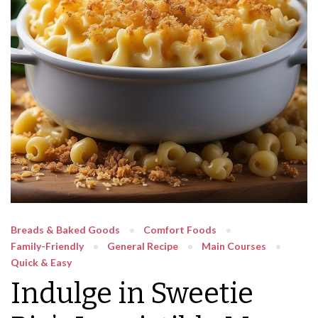
Breads & Baked Goods
Comfort Foods
Family-Friendly
General Recipe
Main Courses
Quick & Easy
Indulge in Sweetie