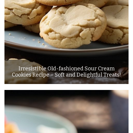
Irresistible Old-fashioned Sour Cream
Cookies Recipe – Soft and Delightful Treats!