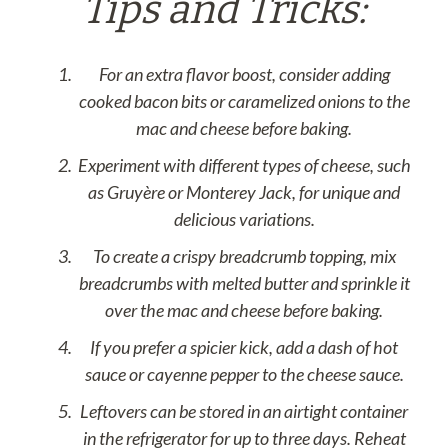
Tips and Tricks:
For an extra flavor boost, consider adding
cooked bacon bits or caramelized onions to the
mac and cheese before baking.
Experiment with different types of cheese, such
as Gruyère or Monterey Jack, for unique and
delicious variations.
To create a crispy breadcrumb topping, mix
breadcrumbs with melted butter and sprinkle it
over the mac and cheese before baking.
If you prefer a spicier kick, add a dash of hot
sauce or cayenne pepper to the cheese sauce.
Leftovers can be stored in an airtight container
in the refrigerator for up to three days. Reheat