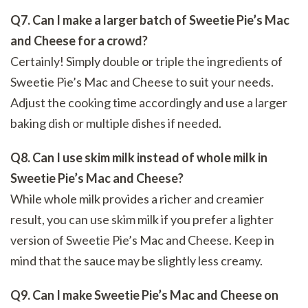
Q7. Can I make a larger batch of Sweetie Pie’s Mac
and Cheese for a crowd?
Certainly! Simply double or triple the ingredients of
Sweetie Pie’s Mac and Cheese to suit your needs.
Adjust the cooking time accordingly and use a larger
baking dish or multiple dishes if needed.
Q8. Can I use skim milk instead of whole milk in
Sweetie Pie’s Mac and Cheese?
While whole milk provides a richer and creamier
result, you can use skim milk if you prefer a lighter
version of Sweetie Pie’s Mac and Cheese. Keep in
mind that the sauce may be slightly less creamy.
Q9. Can I make Sweetie Pie’s Mac and Cheese on