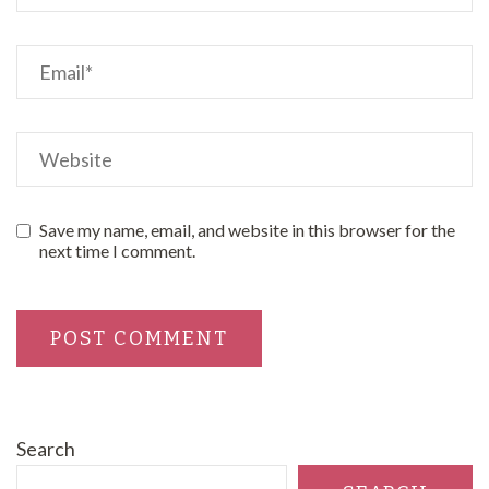
Save my name, email, and website in this browser for the
next time I comment.
Search