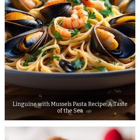
Linguine with Mussels Pasta Recipe: A Taste
of the Sea