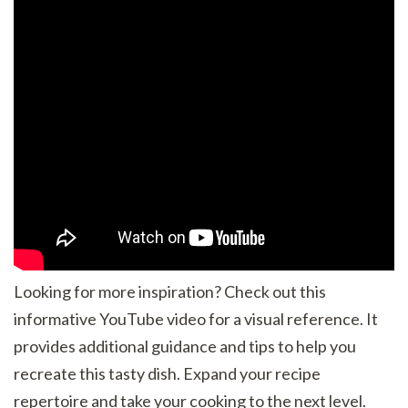
Looking for more inspiration? Check out this
informative YouTube video for a visual reference. It
provides additional guidance and tips to help you
recreate this tasty dish. Expand your recipe
repertoire and take your cooking to the next level.