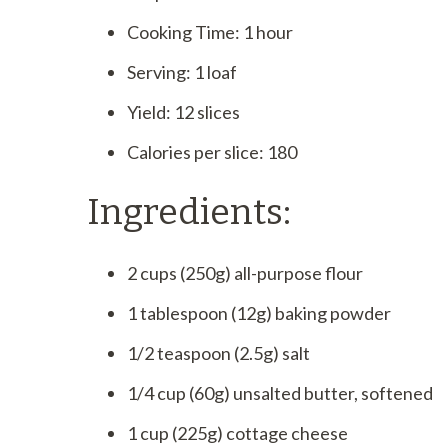
Cooking Time: 1 hour
Serving: 1 loaf
Yield: 12 slices
Calories per slice: 180
Ingredients:
2 cups (250g) all-purpose flour
1 tablespoon (12g) baking powder
1/2 teaspoon (2.5g) salt
1/4 cup (60g) unsalted butter, softened
1 cup (225g) cottage cheese