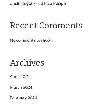
Uncle Roger Fried Rice Recipe
Recent Comments
No comments to show.
Archives
April 2024
March 2024
February 2024