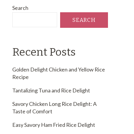
Search
SEARCH
Recent Posts
Golden Delight Chicken and Yellow Rice
Recipe
Tantalizing Tuna and Rice Delight
Savory Chicken Long Rice Delight: A
Taste of Comfort
Easy Savory Ham Fried Rice Delight