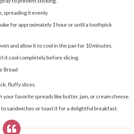
pray to prevent sticking.
, spreading it evenly.
ake for approximately 1 hour or until a toothpick
n and allow it to cool in the pan for 10 minutes.
t it cool completely before slicing.
se Bread
k, fluffy slices.
ith your favorite spreads like butter, jam, or cream cheese.
to sandwiches or toast it for a delightful breakfast.