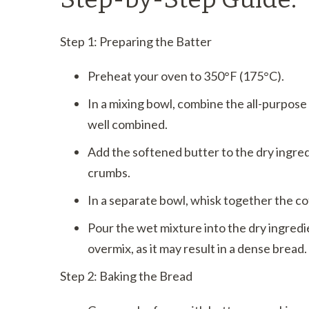
Step 1: Preparing the Batter
Preheat your oven to 350°F (175°C).
In a mixing bowl, combine the all-purpose
well combined.
Add the softened butter to the dry ingre
crumbs.
In a separate bowl, whisk together the co
Pour the wet mixture into the dry ingredie
overmix, as it may result in a dense bread.
Step 2: Baking the Bread