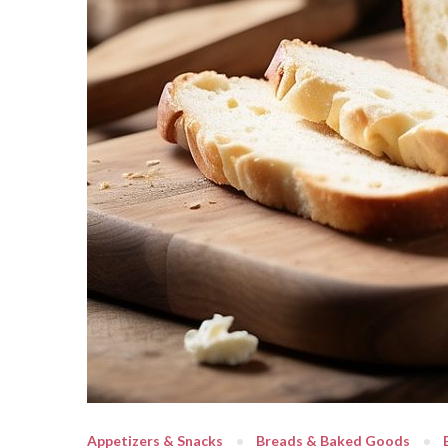
Appetizers & Snacks
Breads & Baked Goods