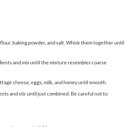
 flour, baking powder, and salt. Whisk them together until
dients and mix until the mixture resembles coarse
ttage cheese, eggs, milk, and honey until smooth.
nts and stir until just combined. Be careful not to