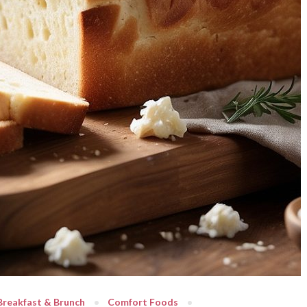
Breakfast & Brunch
Comfort Foods