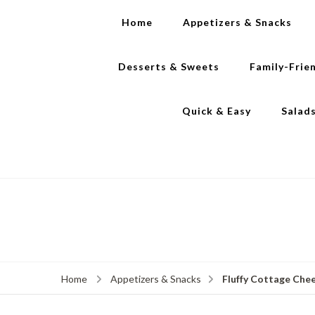
Home
Appetizers & Snacks
Desserts & Sweets
Family-Frie
Quick & Easy
Salad
Fluffy Cottage Chee
Home
Appetizers & Snacks