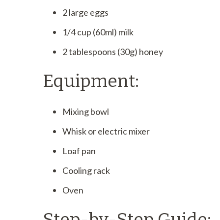
2 large eggs
1/4 cup (60ml) milk
2 tablespoons (30g) honey
Equipment:
Mixing bowl
Whisk or electric mixer
Loaf pan
Cooling rack
Oven
Step-by-Step Guide: