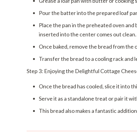
Grease a loaf pan with butter or cooking s
Pour the batter into the prepared loaf pan
Place the pan in the preheated oven and b
inserted into the center comes out clean.
Once baked, remove the bread from the ove
Transfer the bread to a cooling rack and le
Step 3: Enjoying the Delightful Cottage Chee
Once the bread has cooled, slice it into thic
Serve it as a standalone treat or pair it w
This bread also makes a fantastic addition 