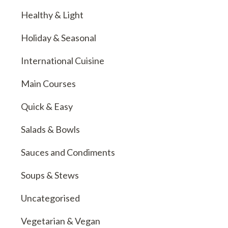
Healthy & Light
Holiday & Seasonal
International Cuisine
Main Courses
Quick & Easy
Salads & Bowls
Sauces and Condiments
Soups & Stews
Uncategorised
Vegetarian & Vegan