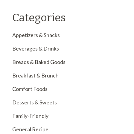
Categories
Appetizers & Snacks
Beverages & Drinks
Breads & Baked Goods
Breakfast & Brunch
Comfort Foods
Desserts & Sweets
Family-Friendly
General Recipe