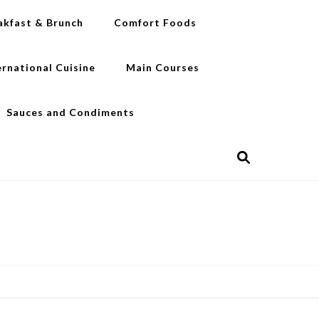
akfast & Brunch
Comfort Foods
ernational Cuisine
Main Courses
Sauces and Condiments