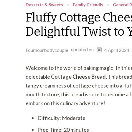
Desserts & Sweets
Family-Friendly
General R
Fluffy Cottage Chee
Delightful Twist to
updated on
Fourhourbodycouple
4 April 2024
Welcome to the world of baking magic! In this 
delectable
Cottage Cheese Bread
. This bread
tangy creaminess of cottage cheese into a fluffy
mouth texture, this bread is sure to become a f
embark on this culinary adventure!
Difficulty: Moderate
Prep Time: 20 minutes