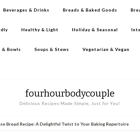
Beverages & Drinks
Breads & Baked Goods
Bre
ndly
Healthy & Light
Holiday & Seasonal
Int
s & Bowls
Soups & Stews
Vegetarian & Vegan
fourhourbodycouple
Delicious Recipes Made Simple, Just for You!
se Bread Recipe: A Delightful Twist to Your Baking Repertoire