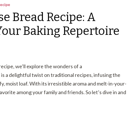
ecipe
se Bread Recipe: A
 Your Baking Repertoire
recipe, we’ll explore the wonders of a
 is a delightful twist on traditional recipes, infusing the
, moist loaf. With its irresistible aroma and melt-in-your-
avorite among your family and friends. So let’s dive in and